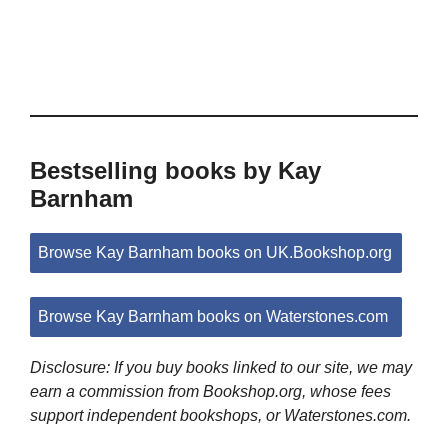
Bestselling books by Kay
Barnham
Browse Kay Barnham books on UK.Bookshop.org
Browse Kay Barnham books on Waterstones.com
Disclosure: If you buy books linked to our site, we may
earn a commission from Bookshop.org, whose fees
support independent bookshops, or Waterstones.com.