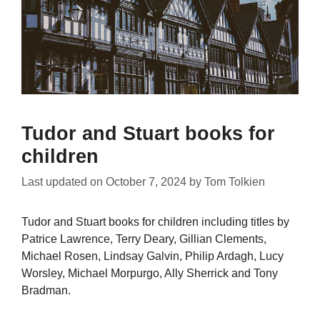
Tudor and Stuart books for
children
Last updated on
October 7, 2024
by
Tom Tolkien
Tudor and Stuart books for children including titles by
Patrice Lawrence, Terry Deary, Gillian Clements,
Michael Rosen, Lindsay Galvin, Philip Ardagh, Lucy
Worsley, Michael Morpurgo, Ally Sherrick and Tony
Bradman.