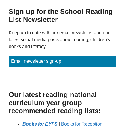
Sign up for the School Reading
List Newsletter
Keep up to date with our email newsletter and our
latest social media posts about reading, children's
books and literacy.
Email newsletter sign-up
Our latest reading national
curriculum year group
recommended reading lists:
Books for EYFS
|
Books for Reception