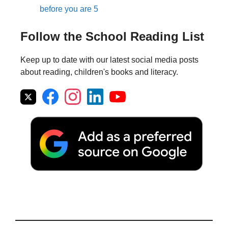
before you are 5
Follow the School Reading List
Keep up to date with our latest social media posts
about reading, children's books and literacy.