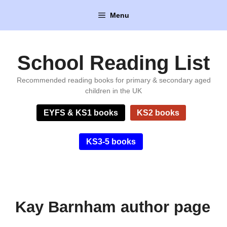
Skip
Menu
to
content
School Reading List
Recommended reading books for primary & secondary aged
children in the UK
EYFS & KS1 books
KS2 books
KS3-5 books
Kay Barnham author page