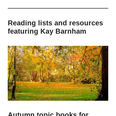
Reading lists and resources
featuring Kay Barnham
Autumn topic books for