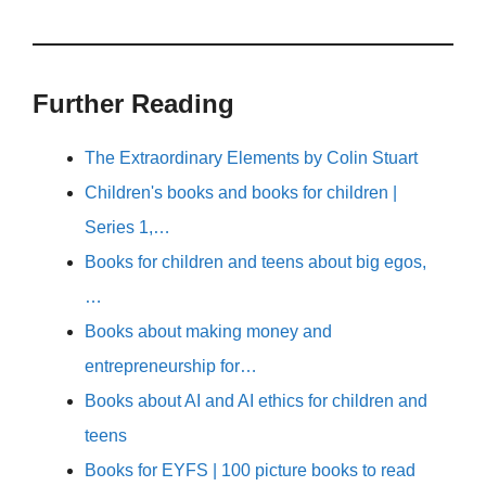
Further Reading
The Extraordinary Elements by Colin Stuart
Children's books and books for children |
Series 1,…
Books for children and teens about big egos,
…
Books about making money and
entrepreneurship for…
Books about AI and AI ethics for children and
teens
Books for EYFS | 100 picture books to read