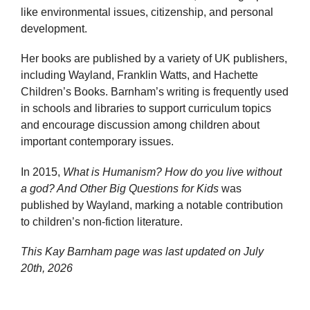
like environmental issues, citizenship, and personal
development.
Her books are published by a variety of UK publishers,
including Wayland, Franklin Watts, and Hachette
Children’s Books. Barnham’s writing is frequently used
in schools and libraries to support curriculum topics
and encourage discussion among children about
important contemporary issues.
In 2015,
What is Humanism? How do you live without
a god? And Other Big Questions for Kids
was
published by Wayland, marking a notable contribution
to children’s non-fiction literature.
This Kay Barnham page was last updated on
July
20th, 2026