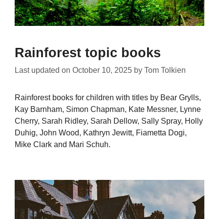
Rainforest topic books
Last updated on
October 10, 2025
by
Tom Tolkien
Rainforest books for children with titles by Bear Grylls,
Kay Barnham, Simon Chapman, Kate Messner, Lynne
Cherry, Sarah Ridley, Sarah Dellow, Sally Spray, Holly
Duhig, John Wood, Kathryn Jewitt, Fiametta Dogi,
Mike Clark and Mari Schuh.