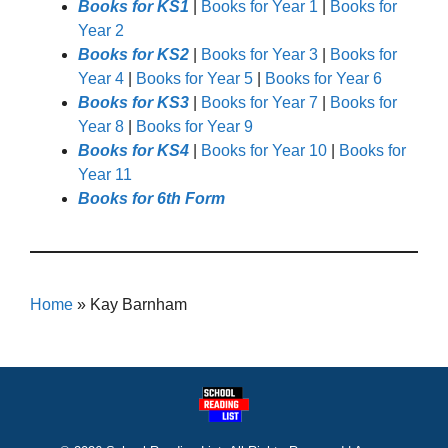
Books for KS1
|
Books for Year 1
|
Books for
Year 2
Books for KS2
|
Books for Year 3
|
Books for
Year 4
|
Books for Year 5
|
Books for Year 6
Books for KS3
|
Books for Year 7
|
Books for
Year 8
|
Books for Year 9
Books for KS4
|
Books for Year 10
|
Books for
Year 11
Books for 6th Form
Home
»
Kay Barnham