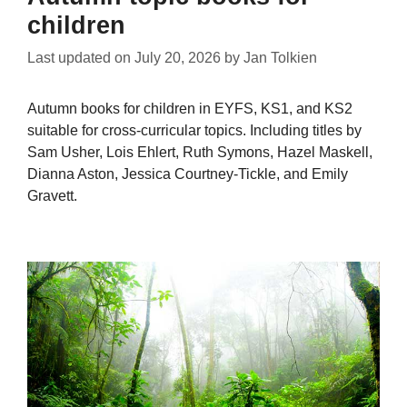
children
Last updated on
July 20, 2026
by
Jan Tolkien
Autumn books for children in EYFS, KS1, and KS2
suitable for cross-curricular topics. Including titles by
Sam Usher, Lois Ehlert, Ruth Symons, Hazel Maskell,
Dianna Aston, Jessica Courtney-Tickle, and Emily
Gravett.