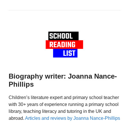
Biography writer: Joanna Nance-
Phillips
Children’s literature expert and primary school teacher
with 30+ years of experience running a primary school
library, teaching literacy and tutoring in the UK and
abroad.
Articles and reviews by Joanna Nance-Phillips