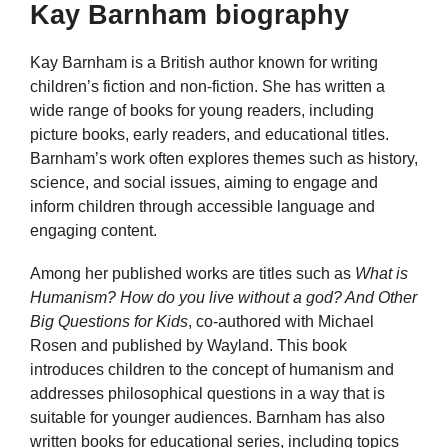
Kay Barnham biography
Kay Barnham is a British author known for writing
children’s fiction and non-fiction. She has written a
wide range of books for young readers, including
picture books, early readers, and educational titles.
Barnham’s work often explores themes such as history,
science, and social issues, aiming to engage and
inform children through accessible language and
engaging content.
Among her published works are titles such as
What is
Humanism? How do you live without a god? And Other
Big Questions for Kids
, co-authored with Michael
Rosen and published by Wayland. This book
introduces children to the concept of humanism and
addresses philosophical questions in a way that is
suitable for younger audiences. Barnham has also
written books for educational series, including topics