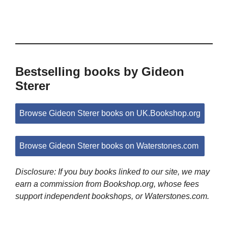
Bestselling books by Gideon
Sterer
Browse Gideon Sterer books on UK.Bookshop.org
Browse Gideon Sterer books on Waterstones.com
Disclosure: If you buy books linked to our site, we may
earn a commission from Bookshop.org, whose fees
support independent bookshops, or Waterstones.com.