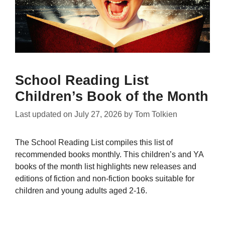
School Reading List
Children’s Book of the Month
Last updated on
July 27, 2026
by
Tom Tolkien
The School Reading List compiles this list of
recommended books monthly. This children’s and YA
books of the month list highlights new releases and
editions of fiction and non-fiction books suitable for
children and young adults aged 2-16.