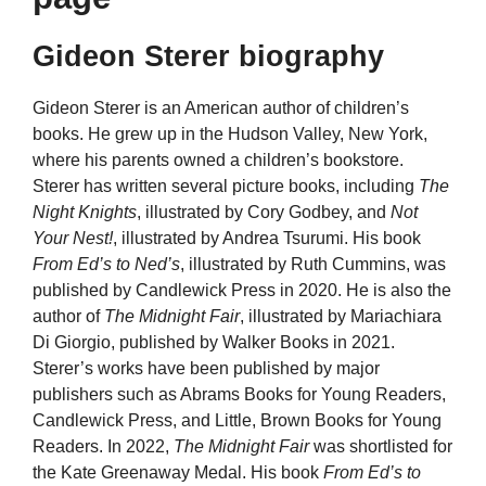
Gideon Sterer biography
Gideon Sterer is an American author of children’s
books. He grew up in the Hudson Valley, New York,
where his parents owned a children’s bookstore.
Sterer has written several picture books, including
The
Night Knights
, illustrated by Cory Godbey, and
Not
Your Nest!
, illustrated by Andrea Tsurumi. His book
From Ed’s to Ned’s
, illustrated by Ruth Cummins, was
published by Candlewick Press in 2020. He is also the
author of
The Midnight Fair
, illustrated by Mariachiara
Di Giorgio, published by Walker Books in 2021.
Sterer’s works have been published by major
publishers such as Abrams Books for Young Readers,
Candlewick Press, and Little, Brown Books for Young
Readers. In 2022,
The Midnight Fair
was shortlisted for
the Kate Greenaway Medal. His book
From Ed’s to