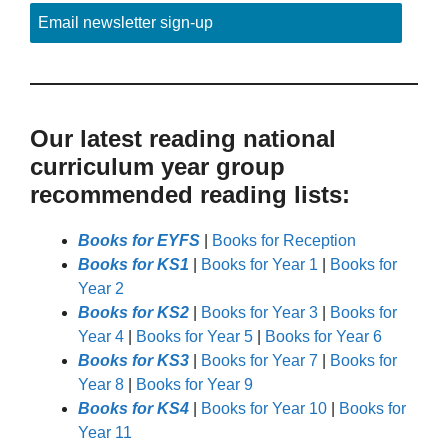
Email newsletter sign-up
Our latest reading national
curriculum year group
recommended reading lists:
Books for EYFS
|
Books for Reception
Books for KS1
|
Books for Year 1
|
Books for
Year 2
Books for KS2
|
Books for Year 3
|
Books for
Year 4
|
Books for Year 5
|
Books for Year 6
Books for KS3
|
Books for Year 7
|
Books for
Year 8
|
Books for Year 9
Books for KS4
|
Books for Year 10
|
Books for
Year 11