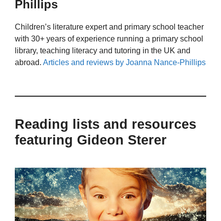
Phillips
Children’s literature expert and primary school teacher
with 30+ years of experience running a primary school
library, teaching literacy and tutoring in the UK and
abroad.
Articles and reviews by Joanna Nance-Phillips
Reading lists and resources
featuring Gideon Sterer