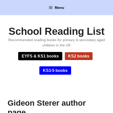
Skip
Menu
to
content
School Reading List
Recommended reading books for primary & secondary aged
children in the UK
EYFS & KS1 books
KS2 books
KS3-5 books
Gideon Sterer author
page