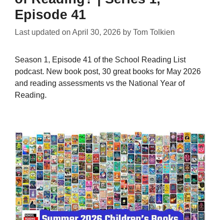
Episode 41
Last updated on
April 30, 2026
by
Tom Tolkien
Season 1, Episode 41 of the School Reading List
podcast. New book post, 30 great books for May 2026
and reading assessments vs the National Year of
Reading.