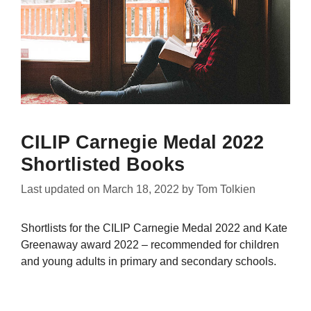
CILIP Carnegie Medal 2022
Shortlisted Books
Last updated on
March 18, 2022
by
Tom Tolkien
Shortlists for the CILIP Carnegie Medal 2022 and Kate
Greenaway award 2022 – recommended for children
and young adults in primary and secondary schools.