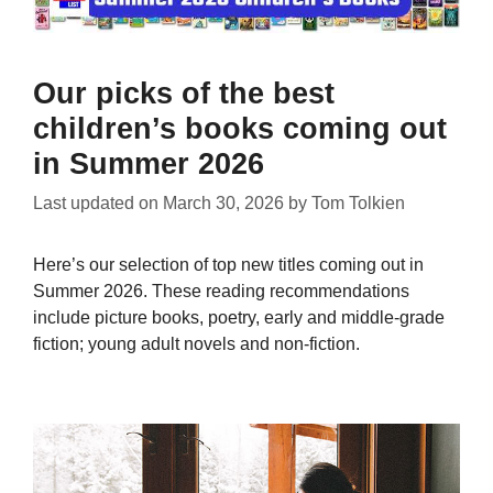
Our picks of the best
children’s books coming out
in Summer 2026
Last updated on
March 30, 2026
by
Tom Tolkien
Here’s our selection of top new titles coming out in
Summer 2026. These reading recommendations
include picture books, poetry, early and middle-grade
fiction; young adult novels and non-fiction.