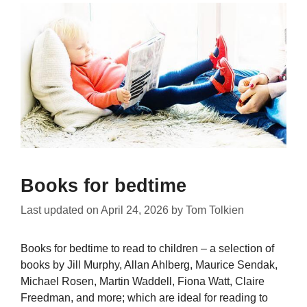
Books for bedtime
Last updated on
April 24, 2026
by
Tom Tolkien
Books for bedtime to read to children – a selection of
books by Jill Murphy, Allan Ahlberg, Maurice Sendak,
Michael Rosen, Martin Waddell, Fiona Watt, Claire
Freedman, and more; which are ideal for reading to