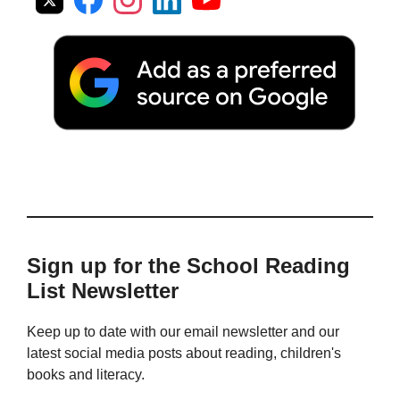
Sign up for the School Reading
List Newsletter
Keep up to date with our email newsletter and our
latest social media posts about reading, children's
books and literacy.