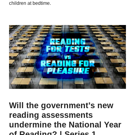
children at bedtime.
Will the government’s new
reading assessments
undermine the National Year
of Reading? | Series 1,