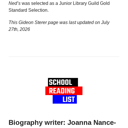
Ned’s
was selected as a Junior Library Guild Gold
Standard Selection.
This Gideon Sterer page was last updated on
July
27th, 2026
Biography writer: Joanna Nance-