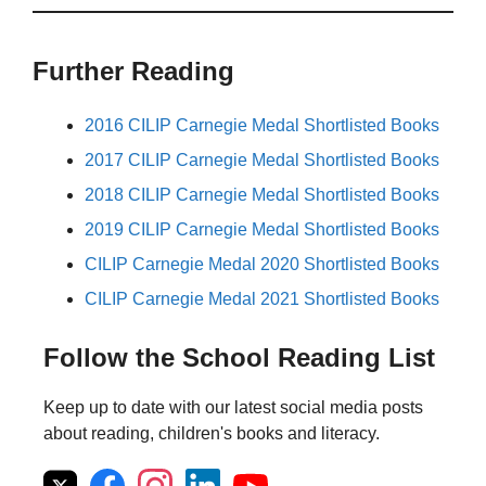
Further Reading
2016 CILIP Carnegie Medal Shortlisted Books
2017 CILIP Carnegie Medal Shortlisted Books
2018 CILIP Carnegie Medal Shortlisted Books
2019 CILIP Carnegie Medal Shortlisted Books
CILIP Carnegie Medal 2020 Shortlisted Books
CILIP Carnegie Medal 2021 Shortlisted Books
Follow the School Reading List
Keep up to date with our latest social media posts
about reading, children's books and literacy.