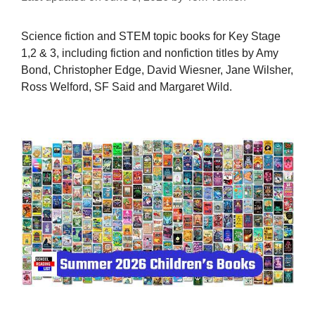
Science fiction and STEM topic books for Key Stage
1,2 & 3, including fiction and nonfiction titles by Amy
Bond, Christopher Edge, David Wiesner, Jane Wilsher,
Ross Welford, SF Said and Margaret Wild.