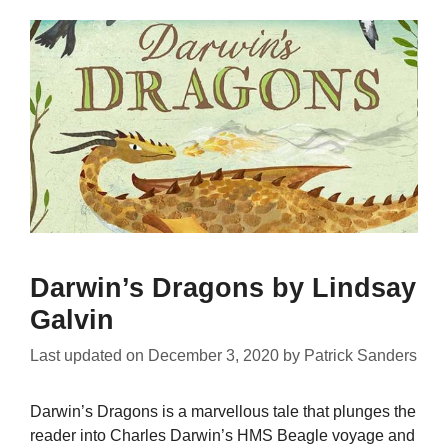
Darwin’s Dragons by Lindsay
Galvin
Last updated on
December 3, 2020
by
Patrick Sanders
Darwin’s Dragons is a marvellous tale that plunges the
reader into Charles Darwin’s HMS Beagle voyage and