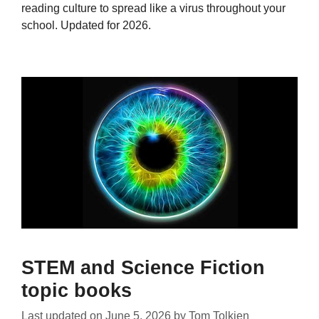
reading culture to spread like a virus throughout your
school. Updated for 2026.
STEM and Science Fiction
topic books
Last updated on
June 5, 2026
by
Tom Tolkien