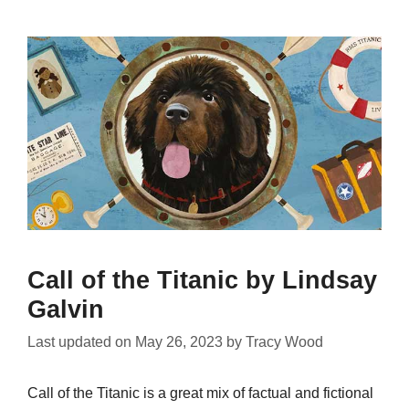
Call of the Titanic by Lindsay
Galvin
Last updated on
May 26, 2023
by
Tracy Wood
Call of the Titanic is a great mix of factual and fictional