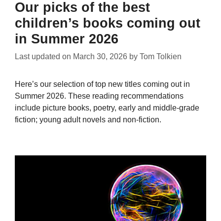
Our picks of the best
children’s books coming out
in Summer 2026
Last updated on
March 30, 2026
by
Tom Tolkien
Here’s our selection of top new titles coming out in
Summer 2026. These reading recommendations
include picture books, poetry, early and middle-grade
fiction; young adult novels and non-fiction.