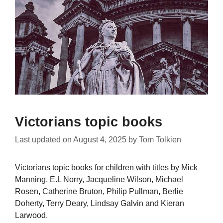
Victorians topic books
Last updated on
August 4, 2025
by
Tom Tolkien
Victorians topic books for children with titles by Mick
Manning, E.L Norry, Jacqueline Wilson, Michael
Rosen, Catherine Bruton, Philip Pullman, Berlie
Doherty, Terry Deary, Lindsay Galvin and Kieran
Larwood.