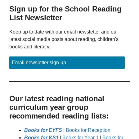
Sign up for the School Reading
List Newsletter
Keep up to date with our email newsletter and our
latest social media posts about reading, children's
books and literacy.
Email newsletter sign-up
Our latest reading national
curriculum year group
recommended reading lists:
Books for EYFS
|
Books for Reception
Books for KS1
|
Books for Year 1
|
Books for