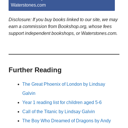
Waterstones.com
Disclosure: If you buy books linked to our site, we may
earn a commission from Bookshop.org, whose fees
support independent bookshops, or Waterstones.com.
Further Reading
The Great Phoenix of London by Lindsay
Galvin
Year 1 reading list for children aged 5-6
Call of the Titanic by Lindsay Galvin
The Boy Who Dreamed of Dragons by Andy