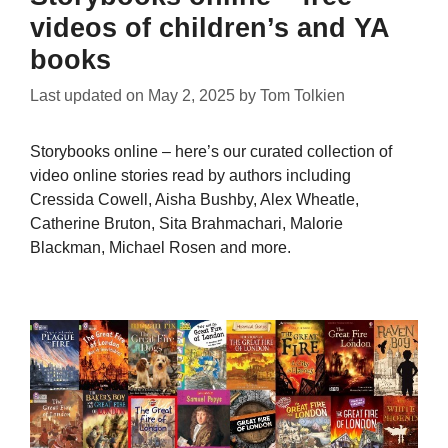
videos of children’s and YA
books
Last updated on
May 2, 2025
by
Tom Tolkien
Storybooks online – here’s our curated collection of
video online stories read by authors including
Cressida Cowell, Aisha Bushby, Alex Wheatle,
Catherine Bruton, Sita Brahmachari, Malorie
Blackman, Michael Rosen and more.