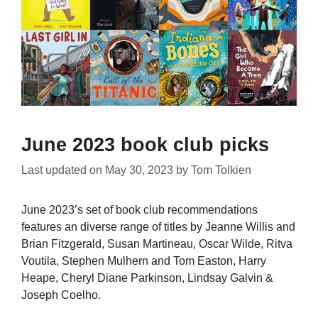
June 2023 book club picks
Last updated on
May 30, 2023
by
Tom Tolkien
June 2023’s set of book club recommendations
features an diverse range of titles by Jeanne Willis and
Brian Fitzgerald, Susan Martineau, Oscar Wilde, Ritva
Voutila, Stephen Mulhern and Tom Easton, Harry
Heape, Cheryl Diane Parkinson, Lindsay Galvin &
Joseph Coelho.