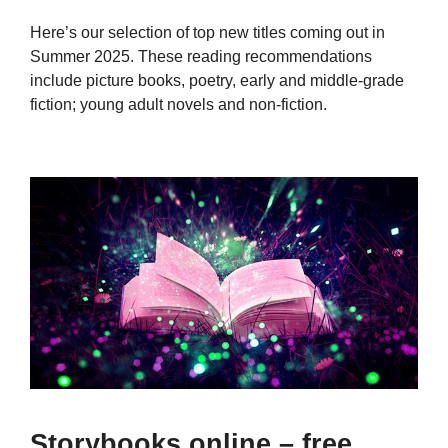
Here’s our selection of top new titles coming out in
Summer 2025. These reading recommendations
include picture books, poetry, early and middle-grade
fiction; young adult novels and non-fiction.
Storybooks online – free