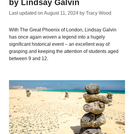
by Lindsay Galvin
Last updated on
August 11, 2024
by
Tracy Wood
With The Great Phoenix of London, Lindsay Galvin
has once again woven a legend into a hugely
significant historical event – an excellent way of
grasping and keeping the attention of students aged
between 9 and 12.