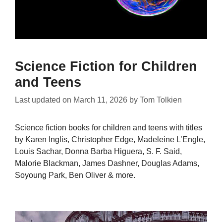
Science Fiction for Children
and Teens
Last updated on
March 11, 2026
by
Tom Tolkien
Science fiction books for children and teens with titles
by Karen Inglis, Christopher Edge, Madeleine L’Engle,
Louis Sachar, Donna Barba Higuera, S. F. Said,
Malorie Blackman, James Dashner, Douglas Adams,
Soyoung Park, Ben Oliver & more.