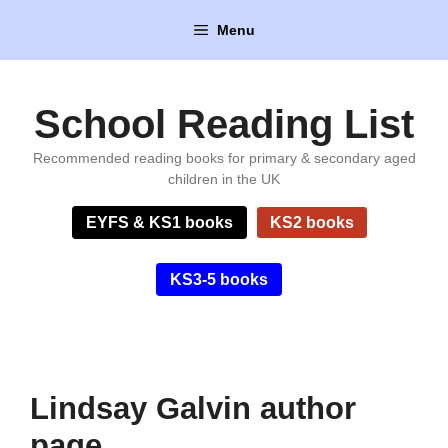
Skip
Menu
to
content
School Reading List
Recommended reading books for primary & secondary aged
children in the UK
EYFS & KS1 books
KS2 books
KS3-5 books
Lindsay Galvin author
page