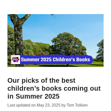
Our picks of the best
children’s books coming out
in Summer 2025
Last updated on
May 23, 2025
by
Tom Tolkien