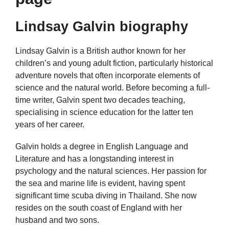
Lindsay Galvin biography
Lindsay Galvin is a British author known for her
children’s and young adult fiction, particularly historical
adventure novels that often incorporate elements of
science and the natural world. Before becoming a full-
time writer, Galvin spent two decades teaching,
specialising in science education for the latter ten
years of her career.
Galvin holds a degree in English Language and
Literature and has a longstanding interest in
psychology and the natural sciences. Her passion for
the sea and marine life is evident, having spent
significant time scuba diving in Thailand. She now
resides on the south coast of England with her
husband and two sons.