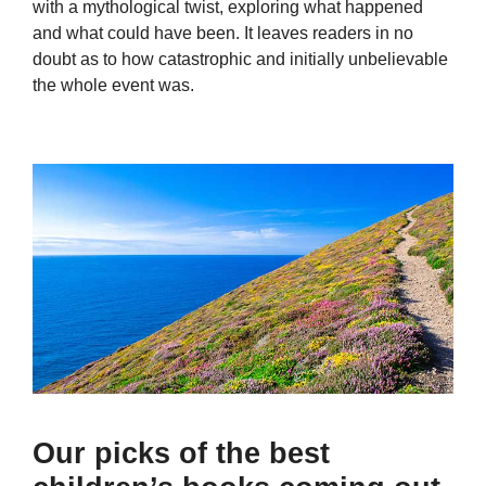
with a mythological twist, exploring what happened
and what could have been. It leaves readers in no
doubt as to how catastrophic and initially unbelievable
the whole event was.
Our picks of the best