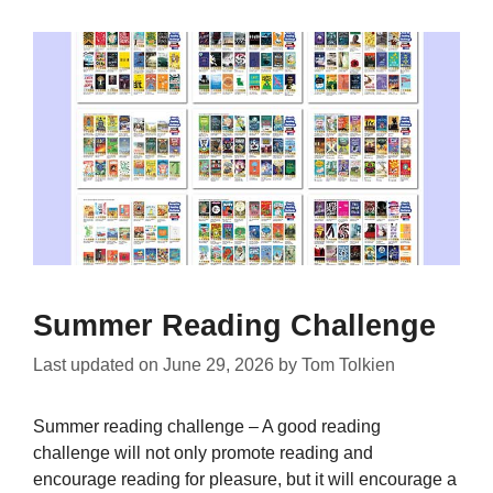
Summer Reading Challenge
Last updated on
June 29, 2026
by
Tom Tolkien
Summer reading challenge – A good reading
challenge will not only promote reading and
encourage reading for pleasure, but it will encourage a