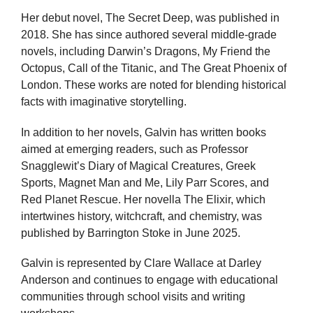
Her debut novel, The Secret Deep, was published in
2018. She has since authored several middle-grade
novels, including Darwin’s Dragons, My Friend the
Octopus, Call of the Titanic, and The Great Phoenix of
London. These works are noted for blending historical
facts with imaginative storytelling.
In addition to her novels, Galvin has written books
aimed at emerging readers, such as Professor
Snagglewit’s Diary of Magical Creatures, Greek
Sports, Magnet Man and Me, Lily Parr Scores, and
Red Planet Rescue. Her novella The Elixir, which
intertwines history, witchcraft, and chemistry, was
published by Barrington Stoke in June 2025.
Galvin is represented by Clare Wallace at Darley
Anderson and continues to engage with educational
communities through school visits and writing