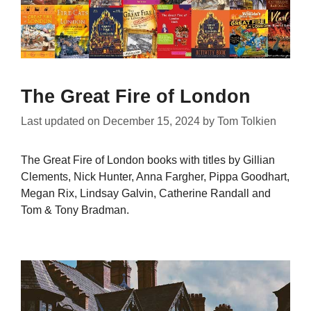
The Great Fire of London
Last updated on
December 15, 2024
by
Tom Tolkien
The Great Fire of London books with titles by Gillian
Clements, Nick Hunter, Anna Fargher, Pippa Goodhart,
Megan Rix, Lindsay Galvin, Catherine Randall and
Tom & Tony Bradman.