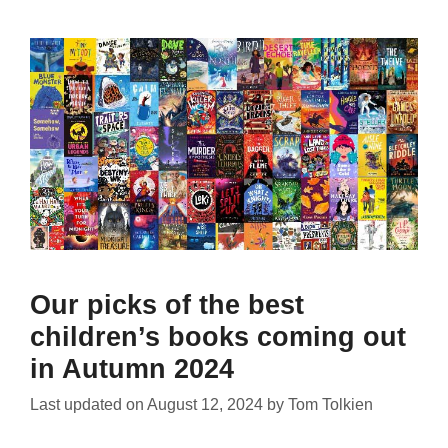
Our picks of the best
children’s books coming out
in Autumn 2024
Last updated on
August 12, 2024
by
Tom Tolkien