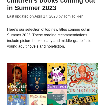
children’s books coming out
in Summer 2023
Last updated on
April 17, 2023
by
Tom Tolkien
Here’s our selection of top new titles coming out in
Summer 2023. These reading recommendations
include picture books, early and middle-grade fiction;
young adult novels and non-fiction.