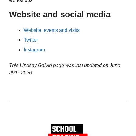
workshops.
Website and social media
Website, events and visits
Twitter
Instagram
This Lindsay Galvin page was last updated on
June
29th, 2026