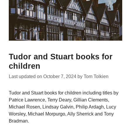
Tudor and Stuart books for
children
Last updated on
October 7, 2024
by
Tom Tolkien
Tudor and Stuart books for children including titles by
Patrice Lawrence, Terry Deary, Gillian Clements,
Michael Rosen, Lindsay Galvin, Philip Ardagh, Lucy
Worsley, Michael Morpurgo, Ally Sherrick and Tony
Bradman.