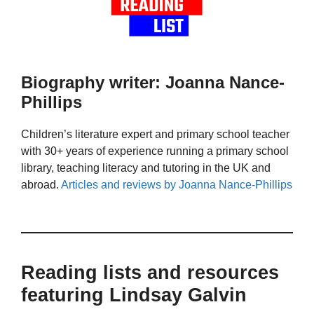
Biography writer: Joanna Nance-
Phillips
Children’s literature expert and primary school teacher
with 30+ years of experience running a primary school
library, teaching literacy and tutoring in the UK and
abroad.
Articles and reviews by Joanna Nance-Phillips
Reading lists and resources
featuring Lindsay Galvin