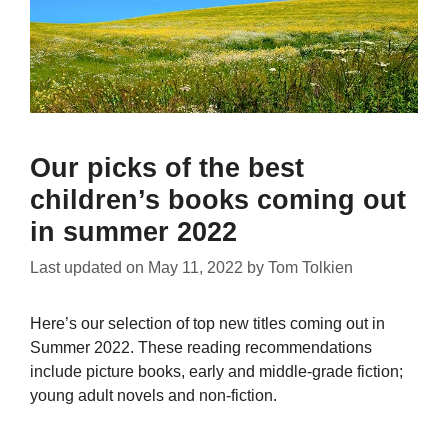
Our picks of the best
children’s books coming out
in summer 2022
Last updated on
May 11, 2022
by
Tom Tolkien
Here’s our selection of top new titles coming out in
Summer 2022. These reading recommendations
include picture books, early and middle-grade fiction;
young adult novels and non-fiction.