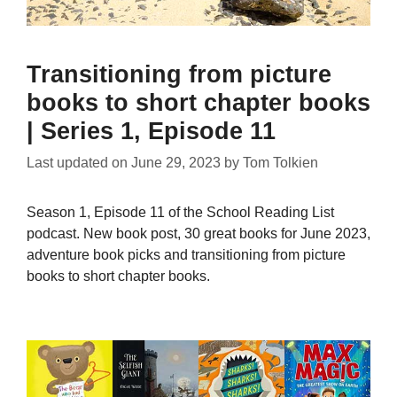
Transitioning from picture
books to short chapter books
| Series 1, Episode 11
Last updated on
June 29, 2023
by
Tom Tolkien
Season 1, Episode 11 of the School Reading List
podcast. New book post, 30 great books for June 2023,
adventure book picks and transitioning from picture
books to short chapter books.