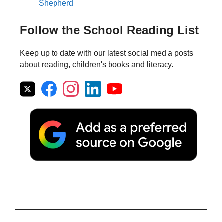
Shepherd
Follow the School Reading List
Keep up to date with our latest social media posts
about reading, children's books and literacy.