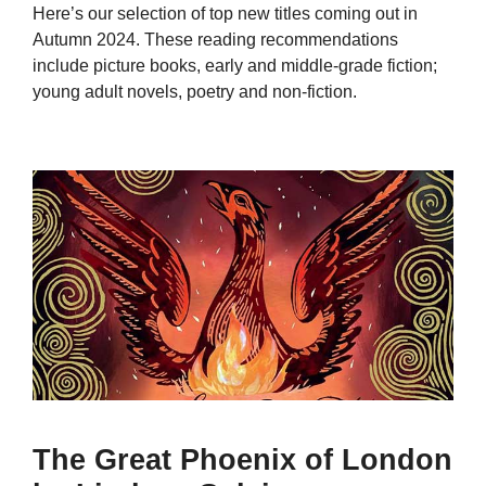
Here’s our selection of top new titles coming out in
Autumn 2024. These reading recommendations
include picture books, early and middle-grade fiction;
young adult novels, poetry and non-fiction.
The Great Phoenix of London