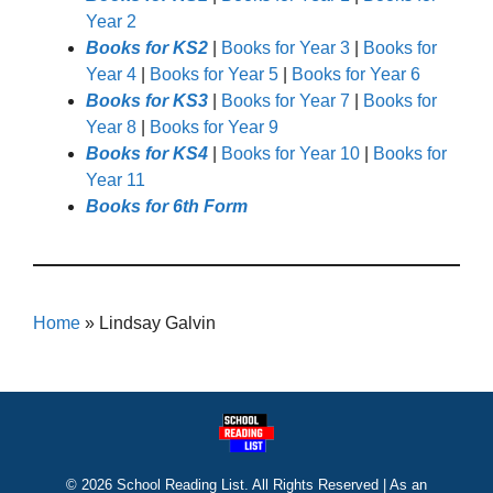
Year 2
Books for KS2
|
Books for Year 3
|
Books for
Year 4
|
Books for Year 5
|
Books for Year 6
Books for KS3
|
Books for Year 7
|
Books for
Year 8
|
Books for Year 9
Books for KS4
|
Books for Year 10
|
Books for
Year 11
Books for 6th Form
Home
»
Lindsay Galvin
© 2026 School Reading List. All Rights Reserved | As an