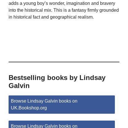
adds a young boy’s wonder, imagination and bravery
into the historical mix. This is a fantasy firmly grounded
in historical fact and geographical realism.
Bestselling books by Lindsay
Galvin
Browse Lindsay Galvin books on
UK.Bookshop.org
Browse Lindsay Galvin books on