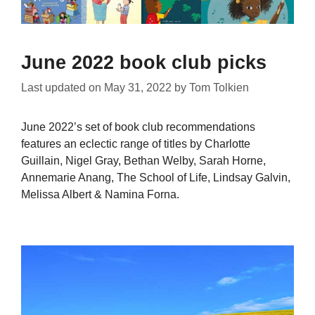
June 2022 book club picks
Last updated on
May 31, 2022
by
Tom Tolkien
June 2022’s set of book club recommendations
features an eclectic range of titles by Charlotte
Guillain, Nigel Gray, Bethan Welby, Sarah Horne,
Annemarie Anang, The School of Life, Lindsay Galvin,
Melissa Albert & Namina Forna.