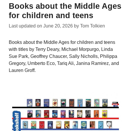
Books about the Middle Ages
for children and teens
Last updated on
June 20, 2026
by
Tom Tolkien
Books about the Middle Ages for children and teens
with titles by Terry Deary, Michael Morpurgo, Linda
Sue Park, Geoffrey Chaucer, Sally Nicholls, Philippa
Gregory, Umberto Eco, Tariq Ali, Janina Ramirez, and
Lauren Groff.