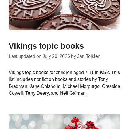
Vikings topic books
Last updated on
July 20, 2026
by
Jan Tolkien
Vikings topic books for children aged 7-11 in KS2. This
list includes nonfiction books and stories by Tony
Bradman, Jane Chisholm, Michael Morpurgo, Cressida
Cowell, Terry Deary, and Neil Gaiman.