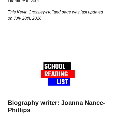
Literature in 2001.
This Kevin Crossley-Holland page was last updated
on
July 20th, 2026
Biography writer: Joanna Nance-
Phillips