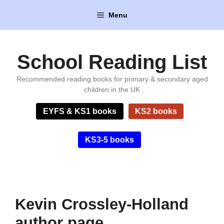
Skip
Menu
to
content
School Reading List
Recommended reading books for primary & secondary aged
children in the UK
EYFS & KS1 books
KS2 books
KS3-5 books
Kevin Crossley-Holland
author page