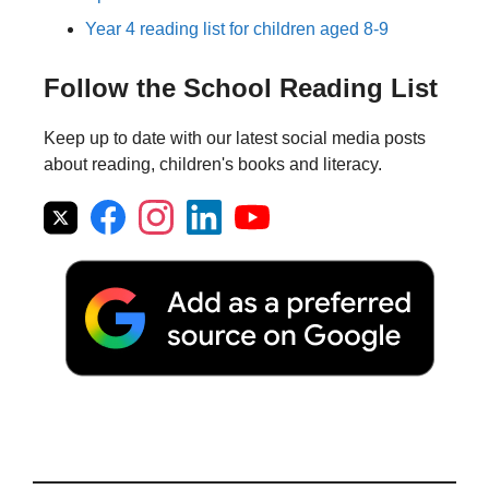
Year 4 reading list for children aged 8-9
Follow the School Reading List
Keep up to date with our latest social media posts
about reading, children's books and literacy.