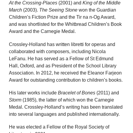
At the Crossing-Places
(2001) and
King of the Middle
March
(2003).
The Seeing Stone
won the Guardian
Children’s Fiction Prize and the Tir na n-Og Award,
and was shortlisted for the Whitbread Children’s Book
Award and the Carnegie Medal.
Crossley-Holland has written libretti for operas and
collaborated with composers, including Nicola
LeFanu. He has served as a Fellow of St Edmund
Hall, Oxford, and as President of the School Library
Association. In 2012, he received the Eleanor Farjeon
Award for outstanding contribution to children’s books.
His later works include
Bracelet of Bones
(2011) and
Storm
(1985), the latter of which won the Carnegie
Medal. Crossley-Holland’s writing has been translated
into several languages and published internationally.
He was elected a Fellow of the Royal Society of