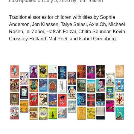
Last updated on
July 5, 2026
by
Tom Tolkien
Traditional stories for children with titles by Sophie
Anderson, Jon Klassen, Taiye Selasi, Axie Oh, Michael
Rosen, Ibi Zoboi, Hafsah Faizal, Chitra Soundar, Kevin
Crossley-Holland, Mal Peet, and Isabel Greenberg.