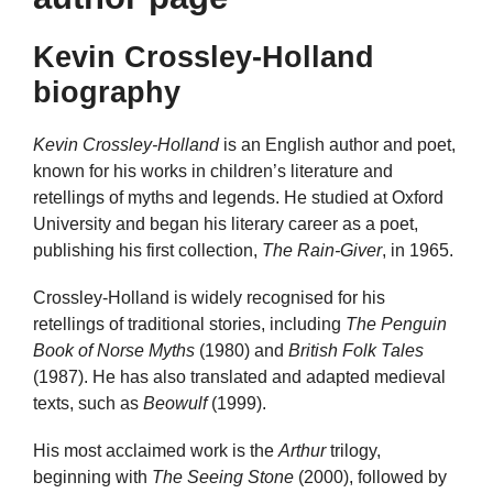
Kevin Crossley-Holland
biography
Kevin Crossley-Holland
is an English author and poet,
known for his works in children’s literature and
retellings of myths and legends. He studied at Oxford
University and began his literary career as a poet,
publishing his first collection,
The Rain-Giver
, in 1965.
Crossley-Holland is widely recognised for his
retellings of traditional stories, including
The Penguin
Book of Norse Myths
(1980) and
British Folk Tales
(1987). He has also translated and adapted medieval
texts, such as
Beowulf
(1999).
His most acclaimed work is the
Arthur
trilogy,
beginning with
The Seeing Stone
(2000), followed by