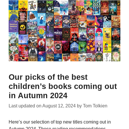
Our picks of the best
children’s books coming out
in Autumn 2024
Last updated on
August 12, 2024
by
Tom Tolkien
Here’s our selection of top new titles coming out in
Autumn 2024. These reading recommendations