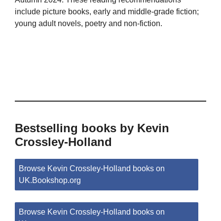
include picture books, early and middle-grade fiction;
young adult novels, poetry and non-fiction.
Bestselling books by Kevin
Crossley-Holland
Browse Kevin Crossley-Holland books on
UK.Bookshop.org
Browse Kevin Crossley-Holland books on