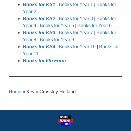
Books for KS1
|
Books for Year 1
|
Books for
Year 2
Books for KS2
|
Books for Year 3
|
Books for
Year 4
|
Books for Year 5
|
Books for Year 6
Books for KS3
|
Books for Year 7
|
Books for
Year 8
|
Books for Year 9
Books for KS4
|
Books for Year 10
|
Books for
Year 11
Books for 6th Form
Home
»
Kevin Crossley-Holland