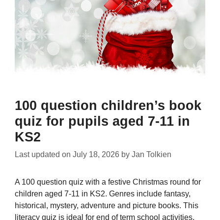
100 question children’s book
quiz for pupils aged 7-11 in
KS2
Last updated on
July 18, 2026
by
Jan Tolkien
A 100 question quiz with a festive Christmas round for
children aged 7-11 in KS2. Genres include fantasy,
historical, mystery, adventure and picture books. This
literacy quiz is ideal for end of term school activities,