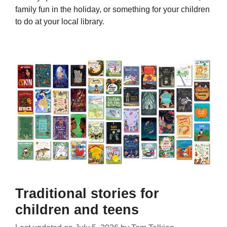
family fun in the holiday, or something for your children
to do at your local library.
Traditional stories for
children and teens