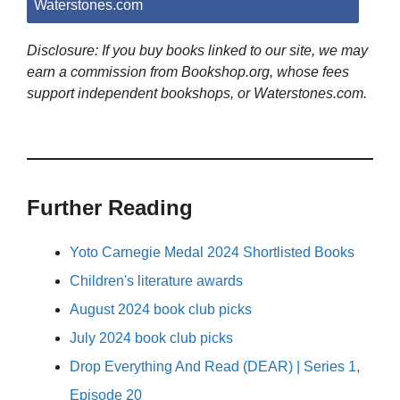
Waterstones.com
Disclosure: If you buy books linked to our site, we may
earn a commission from Bookshop.org, whose fees
support independent bookshops, or Waterstones.com.
Further Reading
Yoto Carnegie Medal 2024 Shortlisted Books
Children's literature awards
August 2024 book club picks
July 2024 book club picks
Drop Everything And Read (DEAR) | Series 1,
Episode 20