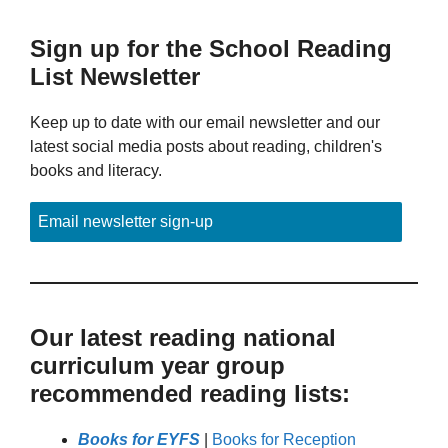
Sign up for the School Reading
List Newsletter
Keep up to date with our email newsletter and our
latest social media posts about reading, children's
books and literacy.
Email newsletter sign-up
Our latest reading national
curriculum year group
recommended reading lists:
Books for EYFS
|
Books for Reception