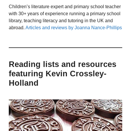
Children’s literature expert and primary school teacher
with 30+ years of experience running a primary school
library, teaching literacy and tutoring in the UK and
abroad.
Articles and reviews by Joanna Nance-Phillips
Reading lists and resources
featuring Kevin Crossley-
Holland