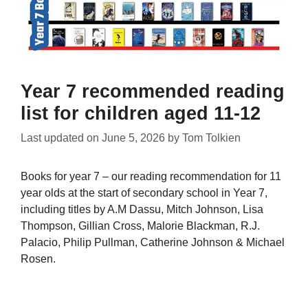
Year 7 recommended reading
list for children aged 11-12
Last updated on
June 5, 2026
by
Tom Tolkien
Books for year 7 – our reading recommendation for 11
year olds at the start of secondary school in Year 7,
including titles by A.M Dassu, Mitch Johnson, Lisa
Thompson, Gillian Cross, Malorie Blackman, R.J.
Palacio, Philip Pullman, Catherine Johnson & Michael
Rosen.