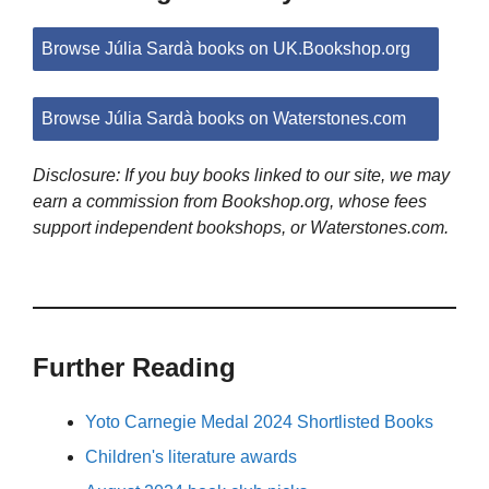
Browse Júlia Sardà books on UK.Bookshop.org
Browse Júlia Sardà books on Waterstones.com
Disclosure: If you buy books linked to our site, we may
earn a commission from Bookshop.org, whose fees
support independent bookshops, or Waterstones.com.
Further Reading
Yoto Carnegie Medal 2024 Shortlisted Books
Children's literature awards