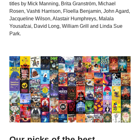
titles by Mick Manning, Brita Granström, Michael
Rosen, Vashti Harrison, Floella Benjamin, John Agard,
Jacqueline Wilson, Alastair Humphreys, Malala
Yousafzai, David Long, William Grill and Linda Sue
Park.
Our picks of the best