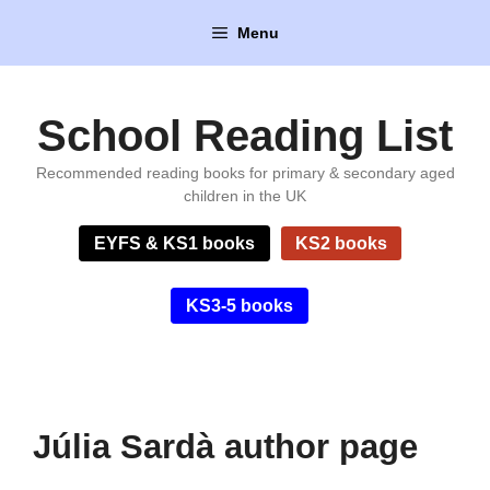
Skip
Menu
to
content
School Reading List
Recommended reading books for primary & secondary aged
children in the UK
EYFS & KS1 books
KS2 books
KS3-5 books
Júlia Sardà author page