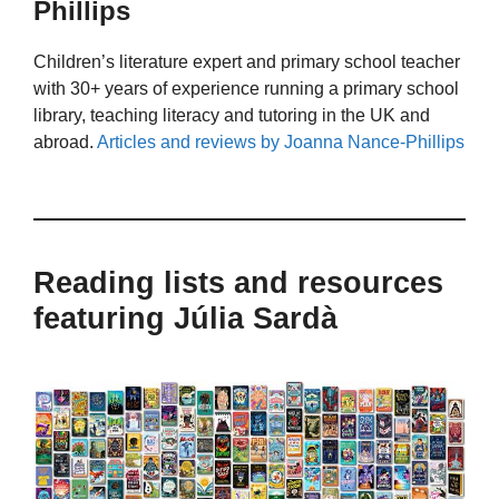
Phillips
Children’s literature expert and primary school teacher
with 30+ years of experience running a primary school
library, teaching literacy and tutoring in the UK and
abroad.
Articles and reviews by Joanna Nance-Phillips
Reading lists and resources
featuring Júlia Sardà