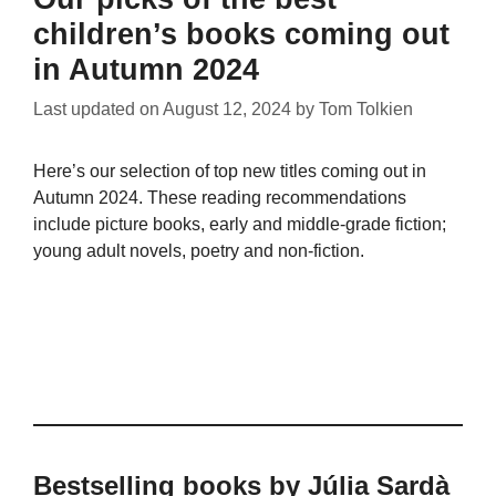
children’s books coming out
in Autumn 2024
Last updated on
August 12, 2024
by
Tom Tolkien
Here’s our selection of top new titles coming out in
Autumn 2024. These reading recommendations
include picture books, early and middle-grade fiction;
young adult novels, poetry and non-fiction.
Bestselling books by Júlia Sardà