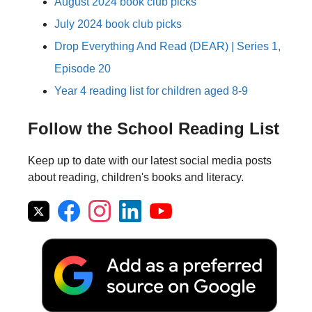
August 2024 book club picks
July 2024 book club picks
Drop Everything And Read (DEAR) | Series 1,
Episode 20
Year 4 reading list for children aged 8-9
Follow the School Reading List
Keep up to date with our latest social media posts
about reading, children's books and literacy.