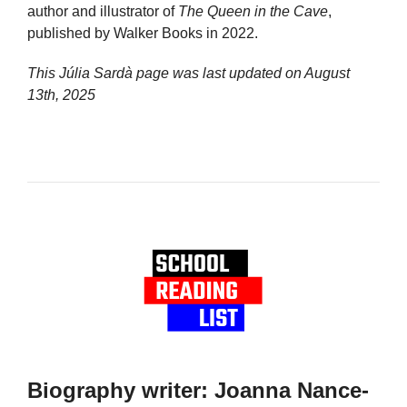
author and illustrator of
The Queen in the Cave
,
published by Walker Books in 2022.
This Júlia Sardà page was last updated on
August
13th, 2025
Biography writer: Joanna Nance-