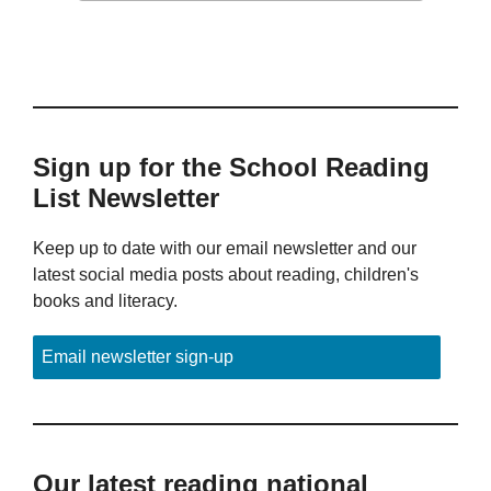
Sign up for the School Reading
List Newsletter
Keep up to date with our email newsletter and our
latest social media posts about reading, children's
books and literacy.
Email newsletter sign-up
Our latest reading national