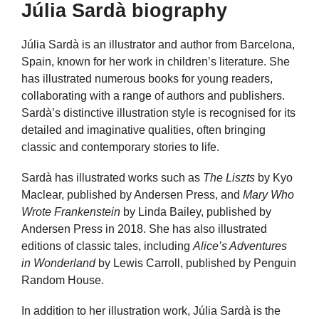
Júlia Sardà biography
Júlia Sardà is an illustrator and author from Barcelona,
Spain, known for her work in children’s literature. She
has illustrated numerous books for young readers,
collaborating with a range of authors and publishers.
Sardà’s distinctive illustration style is recognised for its
detailed and imaginative qualities, often bringing
classic and contemporary stories to life.
Sardà has illustrated works such as
The Liszts
by Kyo
Maclear, published by Andersen Press, and
Mary Who
Wrote Frankenstein
by Linda Bailey, published by
Andersen Press in 2018. She has also illustrated
editions of classic tales, including
Alice’s Adventures
in Wonderland
by Lewis Carroll, published by Penguin
Random House.
In addition to her illustration work, Júlia Sardà is the