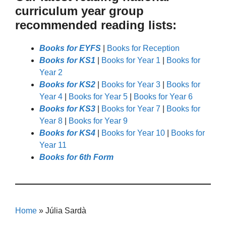
curriculum year group
recommended reading lists:
Books for EYFS
|
Books for Reception
Books for KS1
|
Books for Year 1
|
Books for
Year 2
Books for KS2
|
Books for Year 3
|
Books for
Year 4
|
Books for Year 5
|
Books for Year 6
Books for KS3
|
Books for Year 7
|
Books for
Year 8
|
Books for Year 9
Books for KS4
|
Books for Year 10
|
Books for
Year 11
Books for 6th Form
Home
»
Júlia Sardà