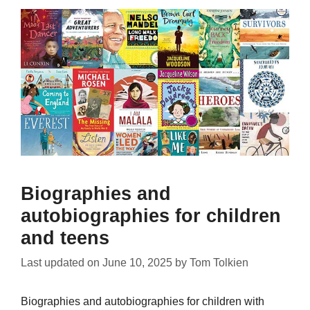
Biographies and
autobiographies for children
and teens
Last updated on
June 10, 2025
by
Tom Tolkien
Biographies and autobiographies for children with