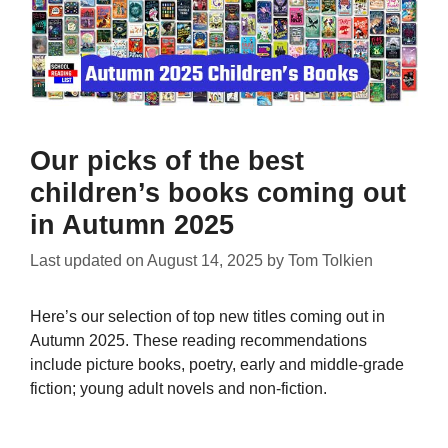
Our picks of the best
children’s books coming out
in Autumn 2025
Last updated on
August 14, 2025
by
Tom Tolkien
Here’s our selection of top new titles coming out in
Autumn 2025. These reading recommendations
include picture books, poetry, early and middle-grade
fiction; young adult novels and non-fiction.