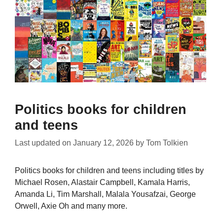
Politics books for children
and teens
Last updated on
January 12, 2026
by
Tom Tolkien
Politics books for children and teens including titles by
Michael Rosen, Alastair Campbell, Kamala Harris,
Amanda Li, Tim Marshall, Malala Yousafzai, George
Orwell, Axie Oh and many more.