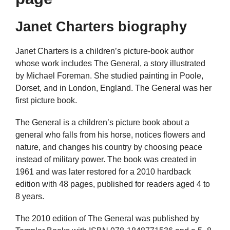
Janet Charters biography
Janet Charters is a children’s picture-book author
whose work includes The General, a story illustrated
by Michael Foreman. She studied painting in Poole,
Dorset, and in London, England. The General was her
first picture book.
The General is a children’s picture book about a
general who falls from his horse, notices flowers and
nature, and changes his country by choosing peace
instead of military power. The book was created in
1961 and was later restored for a 2010 hardback
edition with 48 pages, published for readers aged 4 to
8 years.
The 2010 edition of The General was published by