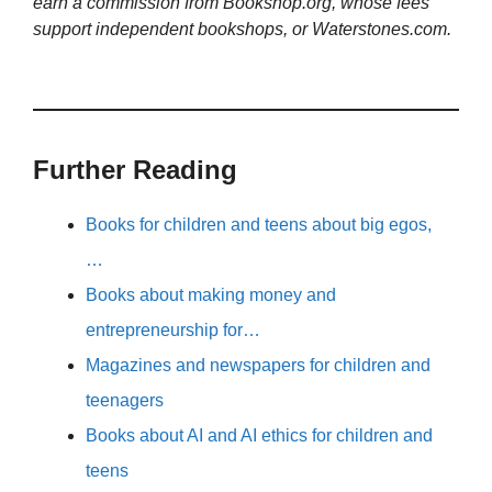
earn a commission from Bookshop.org, whose fees
support independent bookshops, or Waterstones.com.
Further Reading
Books for children and teens about big egos,
…
Books about making money and
entrepreneurship for…
Magazines and newspapers for children and
teenagers
Books about AI and AI ethics for children and
teens