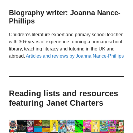
Biography writer: Joanna Nance-
Phillips
Children’s literature expert and primary school teacher
with 30+ years of experience running a primary school
library, teaching literacy and tutoring in the UK and
abroad.
Articles and reviews by Joanna Nance-Phillips
Reading lists and resources
featuring Janet Charters