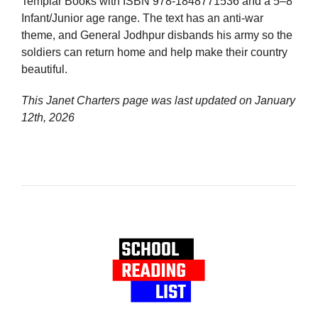
Templar Books with ISBN 978-1848771536 and a 5–8
Infant/Junior age range. The text has an anti-war
theme, and General Jodhpur disbands his army so the
soldiers can return home and help make their country
beautiful.
This Janet Charters page was last updated on
January
12th, 2026