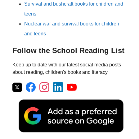
Survival and bushcraft books for children and
teens
Nuclear war and survival books for children
and teens
Follow the School Reading List
Keep up to date with our latest social media posts
about reading, children's books and literacy.