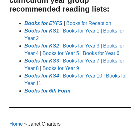
curriculum year group
recommended reading lists:
Books for EYFS
|
Books for Reception
Books for KS1
|
Books for Year 1
|
Books for
Year 2
Books for KS2
|
Books for Year 3
|
Books for
Year 4
|
Books for Year 5
|
Books for Year 6
Books for KS3
|
Books for Year 7
|
Books for
Year 8
|
Books for Year 9
Books for KS4
|
Books for Year 10
|
Books for
Year 11
Books for 6th Form
Home
»
Janet Charters