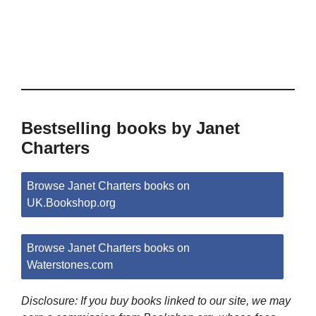
Bestselling books by Janet
Charters
Browse Janet Charters books on
UK.Bookshop.org
Browse Janet Charters books on
Waterstones.com
Disclosure: If you buy books linked to our site, we may