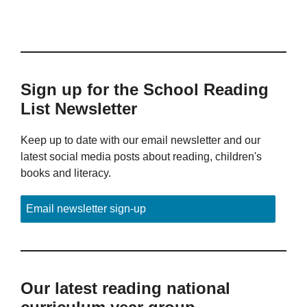
Sign up for the School Reading
List Newsletter
Keep up to date with our email newsletter and our
latest social media posts about reading, children's
books and literacy.
Email newsletter sign-up
Our latest reading national