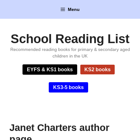
Skip
Menu
to
content
School Reading List
Recommended reading books for primary & secondary aged
children in the UK
EYFS & KS1 books
KS2 books
KS3-5 books
Janet Charters author
page