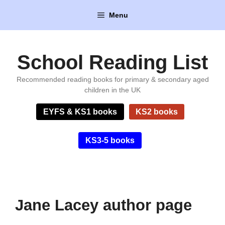
Skip
Menu
to
content
School Reading List
Recommended reading books for primary & secondary aged
children in the UK
EYFS & KS1 books
KS2 books
KS3-5 books
Jane Lacey author page