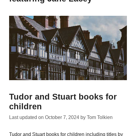
Tudor and Stuart books for
children
Last updated on
October 7, 2024
by
Tom Tolkien
Tudor and Stuart books for children including titles by