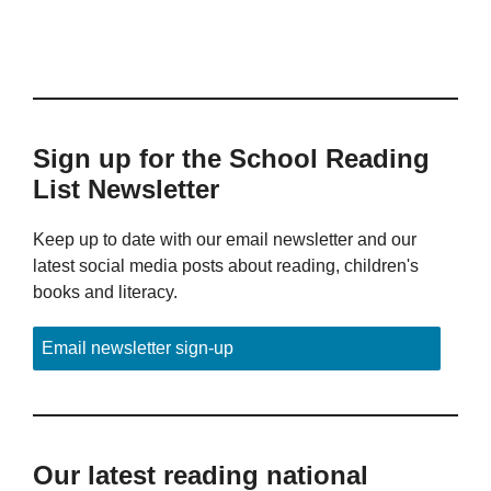
Sign up for the School Reading
List Newsletter
Keep up to date with our email newsletter and our
latest social media posts about reading, children's
books and literacy.
Email newsletter sign-up
Our latest reading national