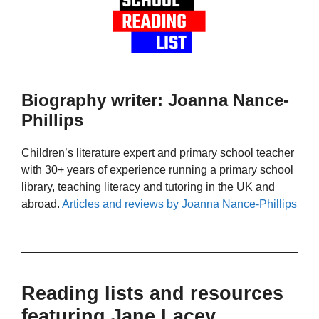
Biography writer: Joanna Nance-
Phillips
Children’s literature expert and primary school teacher
with 30+ years of experience running a primary school
library, teaching literacy and tutoring in the UK and
abroad.
Articles and reviews by Joanna Nance-Phillips
Reading lists and resources
featuring Jane Lacey