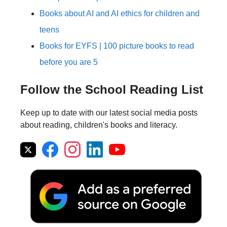
Books about AI and AI ethics for children and
teens
Books for EYFS | 100 picture books to read
before you are 5
Follow the School Reading List
Keep up to date with our latest social media posts
about reading, children's books and literacy.