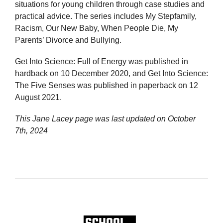
situations for young children through case studies and
practical advice. The series includes My Stepfamily,
Racism, Our New Baby, When People Die, My
Parents’ Divorce and Bullying.
Get Into Science: Full of Energy was published in
hardback on 10 December 2020, and Get Into Science:
The Five Senses was published in paperback on 12
August 2021.
This Jane Lacey page was last updated on
October
7th, 2024