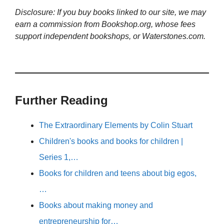
Disclosure: If you buy books linked to our site, we may
earn a commission from Bookshop.org, whose fees
support independent bookshops, or Waterstones.com.
Further Reading
The Extraordinary Elements by Colin Stuart
Children's books and books for children |
Series 1,…
Books for children and teens about big egos,
…
Books about making money and
entrepreneurship for…