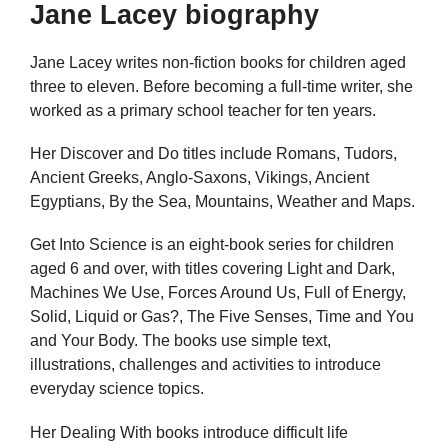
Jane Lacey biography
Jane Lacey writes non-fiction books for children aged
three to eleven. Before becoming a full-time writer, she
worked as a primary school teacher for ten years.
Her Discover and Do titles include Romans, Tudors,
Ancient Greeks, Anglo-Saxons, Vikings, Ancient
Egyptians, By the Sea, Mountains, Weather and Maps.
Get Into Science is an eight-book series for children
aged 6 and over, with titles covering Light and Dark,
Machines We Use, Forces Around Us, Full of Energy,
Solid, Liquid or Gas?, The Five Senses, Time and You
and Your Body. The books use simple text,
illustrations, challenges and activities to introduce
everyday science topics.
Her Dealing With books introduce difficult life