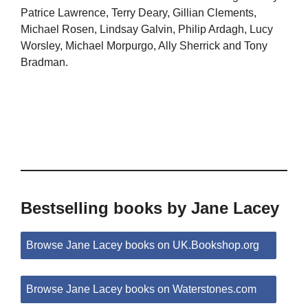
Patrice Lawrence, Terry Deary, Gillian Clements,
Michael Rosen, Lindsay Galvin, Philip Ardagh, Lucy
Worsley, Michael Morpurgo, Ally Sherrick and Tony
Bradman.
Bestselling books by Jane Lacey
Browse Jane Lacey books on UK.Bookshop.org
Browse Jane Lacey books on Waterstones.com