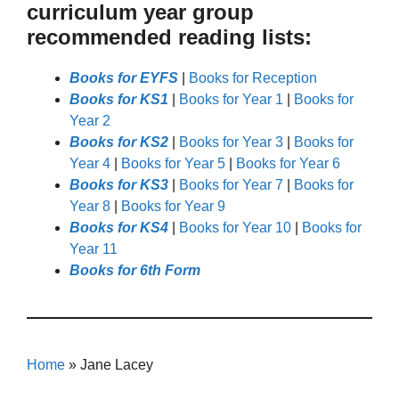
curriculum year group
recommended reading lists:
Books for EYFS
|
Books for Reception
Books for KS1
|
Books for Year 1
|
Books for
Year 2
Books for KS2
|
Books for Year 3
|
Books for
Year 4
|
Books for Year 5
|
Books for Year 6
Books for KS3
|
Books for Year 7
|
Books for
Year 8
|
Books for Year 9
Books for KS4
|
Books for Year 10
|
Books for
Year 11
Books for 6th Form
Home
»
Jane Lacey