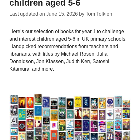
children aged 5-6
Last updated on
June 15, 2026
by
Tom Tolkien
Here’s our selection of books for year 1 to challenge
and interest children aged 5-6 in UK primary schools.
Handpicked recommendations from teachers and
librarians, with titles by Michael Rosen, Julia
Donaldson, Jon Klassen, Judith Kerr, Satoshi
Kitamura, and more.