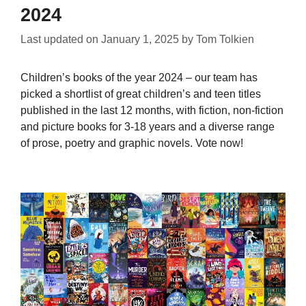
2024
Last updated on
January 1, 2025
by
Tom Tolkien
Children’s books of the year 2024 – our team has
picked a shortlist of great children’s and teen titles
published in the last 12 months, with fiction, non-fiction
and picture books for 3-18 years and a diverse range
of prose, poetry and graphic novels. Vote now!