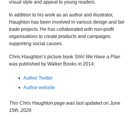
visual style and appeal to young readers.
In addition to his work as an author and illustrator,
Haughton has been involved in various design and fair
trade projects. He has collaborated with non-profit
organisations to create products and campaigns
supporting social causes.
Chris Haughton’s picture book
Shh! We Have a Plan
was published by Walker Books in 2014.
Author Twitter
Author website
This Chris Haughton page was last updated on
June
15th, 2026