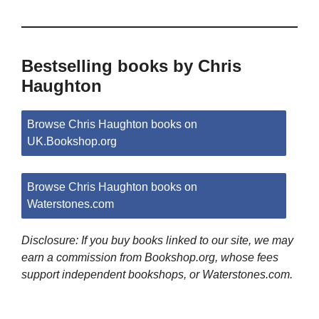
Bestselling books by Chris
Haughton
Browse Chris Haughton books on
UK.Bookshop.org
Browse Chris Haughton books on
Waterstones.com
Disclosure: If you buy books linked to our site, we may
earn a commission from Bookshop.org, whose fees
support independent bookshops, or Waterstones.com.