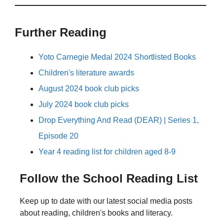
Further Reading
Yoto Carnegie Medal 2024 Shortlisted Books
Children's literature awards
August 2024 book club picks
July 2024 book club picks
Drop Everything And Read (DEAR) | Series 1,
Episode 20
Year 4 reading list for children aged 8-9
Follow the School Reading List
Keep up to date with our latest social media posts
about reading, children's books and literacy.