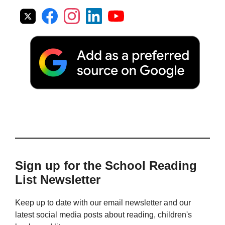
Sign up for the School Reading
List Newsletter
Keep up to date with our email newsletter and our
latest social media posts about reading, children's