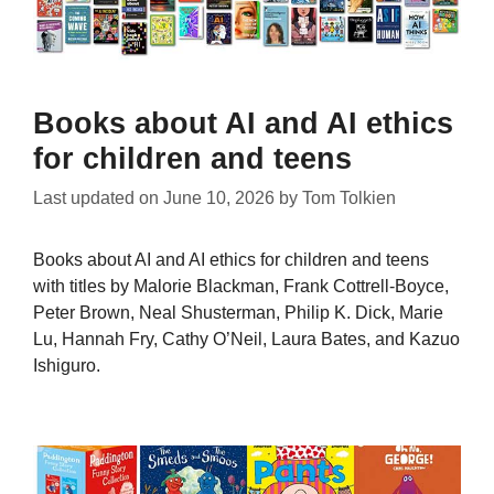
Books about AI and AI ethics
for children and teens
Last updated on
June 10, 2026
by
Tom Tolkien
Books about AI and AI ethics for children and teens
with titles by Malorie Blackman, Frank Cottrell-Boyce,
Peter Brown, Neal Shusterman, Philip K. Dick, Marie
Lu, Hannah Fry, Cathy O’Neil, Laura Bates, and Kazuo
Ishiguro.