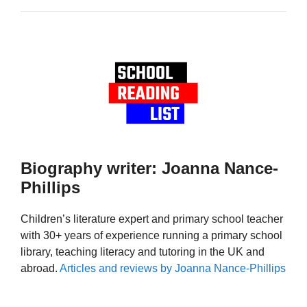
Biography writer: Joanna Nance-
Phillips
Children’s literature expert and primary school teacher
with 30+ years of experience running a primary school
library, teaching literacy and tutoring in the UK and
abroad.
Articles and reviews by Joanna Nance-Phillips