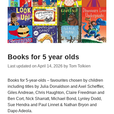
Books for 5 year olds
Last updated on
April 14, 2026
by
Tom Tolkien
Books for 5-year-olds – favourites chosen by children
including titles by Julia Donaldson and Axel Scheffler,
Giles Andreae, Chris Haughton, Claire Freedman and
Ben Cort, Nick Sharratt, Michael Bond, Lynley Dodd,
Sue Hendra and Paul Linnet & Nathan Bryon and
Dapo Adeola.