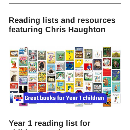
Reading lists and resources
featuring Chris Haughton
Year 1 reading list for