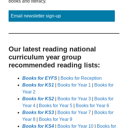
books and literacy.
Email newsletter sign-up
Our latest reading national
curriculum year group
recommended reading lists:
Books for EYFS
|
Books for Reception
Books for KS1
|
Books for Year 1
|
Books for
Year 2
Books for KS2
|
Books for Year 3
|
Books for
Year 4
|
Books for Year 5
|
Books for Year 6
Books for KS3
|
Books for Year 7
|
Books for
Year 8
|
Books for Year 9
Books for KS4
|
Books for Year 10
|
Books for