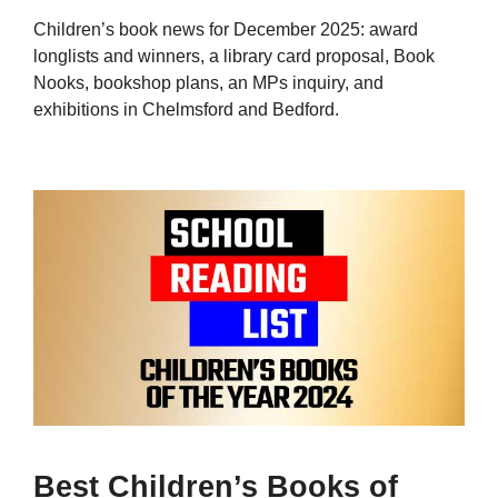
Children’s book news for December 2025: award
longlists and winners, a library card proposal, Book
Nooks, bookshop plans, an MPs inquiry, and
exhibitions in Chelmsford and Bedford.
Best Children’s Books of