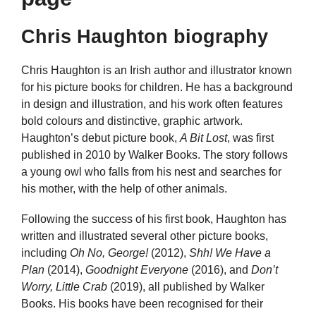
Chris Haughton biography
Chris Haughton is an Irish author and illustrator known
for his picture books for children. He has a background
in design and illustration, and his work often features
bold colours and distinctive, graphic artwork.
Haughton’s debut picture book,
A Bit Lost
, was first
published in 2010 by Walker Books. The story follows
a young owl who falls from his nest and searches for
his mother, with the help of other animals.
Following the success of his first book, Haughton has
written and illustrated several other picture books,
including
Oh No, George!
(2012),
Shh! We Have a
Plan
(2014),
Goodnight Everyone
(2016), and
Don’t
Worry, Little Crab
(2019), all published by Walker
Books. His books have been recognised for their