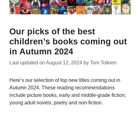
Our picks of the best
children’s books coming out
in Autumn 2024
Last updated on
August 12, 2024
by
Tom Tolkien
Here’s our selection of top new titles coming out in
Autumn 2024. These reading recommendations
include picture books, early and middle-grade fiction;
young adult novels, poetry and non-fiction.