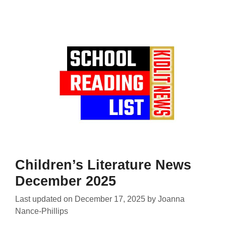
Children’s Literature News
December 2025
Last updated on
December 17, 2025
by
Joanna
Nance-Phillips