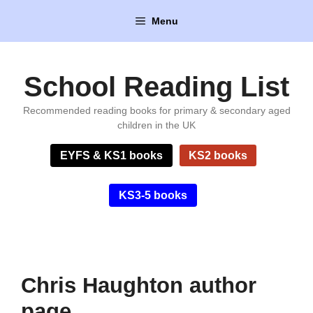
Skip
Menu
to
content
School Reading List
Recommended reading books for primary & secondary aged
children in the UK
EYFS & KS1 books
KS2 books
KS3-5 books
Chris Haughton author
page