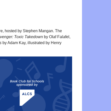
re, hosted by Stephen Mangan. The
 Avenger: Toxic Takedown
by Olaf Falafel,
s
by Adam Kay, illustrated by Henry