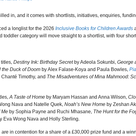
ed in, and it comes with shortlists, initiatives, enquiries, fundi
ed a longlist for the 2026
Inclusive Books for Children Awards
a
toddler category will move straight to a shortlist, with four short
titles,
Destiny Ink: Birthday Secret
by Adeola Sokunbi,
George a
 the Duck of Doom
by Alex Falase-Koya and Paula Bowles,
Pi
 Chanté Timothy, and
The Misadventures of Mina Mahmood: Sc
tles,
A Taste of Home
by Maryam Hassan and Anna Wilson,
Clo
Wong Nava and Natelle Quek,
Noah’s New Home
by Zeshan Akh
f Me
by Sophia Payne and Ruchi Mhasane,
The Hunt for the F
y Eva Wong Nava and Holly Sterling.
es are in contention for a share of a £30,000 prize fund and a wi