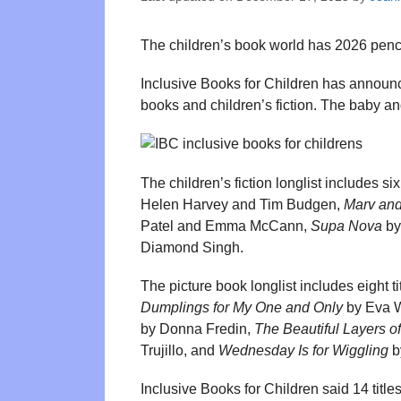
The children’s book world has 2026 pencill
Inclusive Books for Children has announc
books and children’s fiction. The baby and 
The children’s fiction longlist includes six 
Helen Harvey and Tim Budgen,
Marv and
Patel and Emma McCann,
Supa Nova
by
Diamond Singh.
The picture book longlist includes eight ti
Dumplings for My One and Only
by Eva 
by Donna Fredin,
The Beautiful Layers o
Trujillo, and
Wednesday Is for Wiggling
b
Inclusive Books for Children said 14 titl