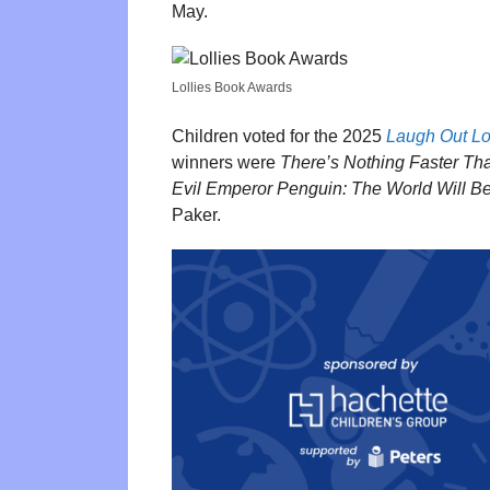
May.
Lollies Book Awards
Children voted for the 2025
Laugh Out L
winners were
There’s Nothing Faster Th
Evil Emperor Penguin: The World Will B
Paker.