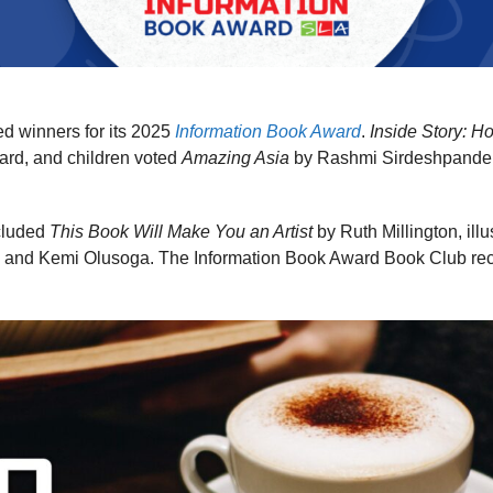
d winners for its 2025
Information Book Award
.
Inside Story: 
award, and children voted
Amazing Asia
by Rashmi Sirdeshpande, i
cluded
This Book Will Make You an Artist
by Ruth Millington, ill
 and Kemi Olusoga. The Information Book Award Book Club reco