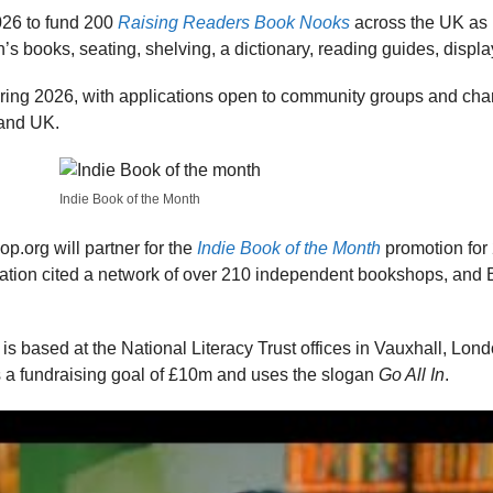
26 to fund 200
Raising Readers Book Nooks
across the UK as 
’s books, seating, shelving, a dictionary, reading guides, displ
ing 2026, with applications open to community groups and chari
and UK.
Indie Book of the Month
.org will partner for the
Indie Book of the Month
promotion for 
iation cited a network of over 210 independent bookshops, and
is based at the National Literacy Trust offices in Vauxhall, Lon
 fundraising goal of £10m and uses the slogan
Go All In
.