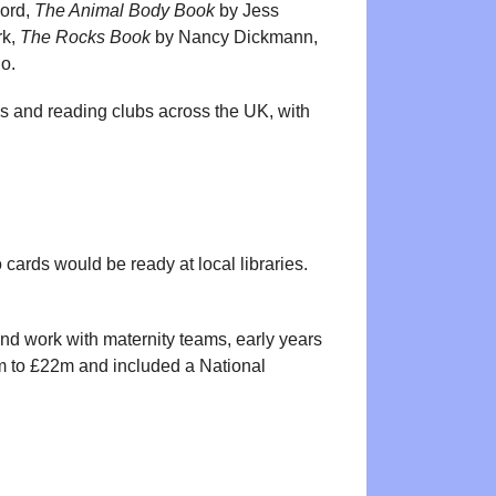
Lord,
The Animal Body Book
by Jess
rk,
The Rocks Book
by Nancy Dickmann,
io.
ps and reading clubs across the UK, with
so cards would be ready at local libraries.
and work with maternity teams, early years
14m to £22m and included a National