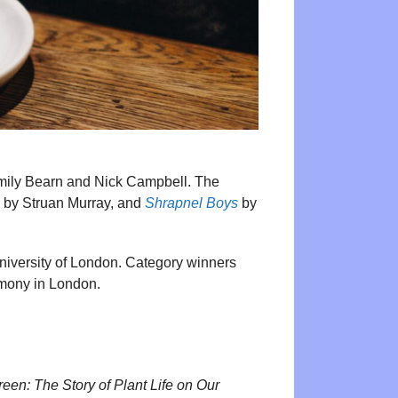
Emily Bearn and Nick Campbell. The
by Struan Murray, and
Shrapnel Boys
by
University of London. Category winners
emony in London.
reen: The Story of Plant Life on Our