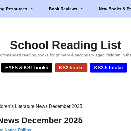
ng Resources
Book Reviews
New Books & Pr
School Reading List
ommended reading books for primary & secondary aged children in th
EYFS & KS1 books
KS2 books
KS3-5 books
ldren’s Literature News December 2025
e News December 2025
a Nance-Phillips