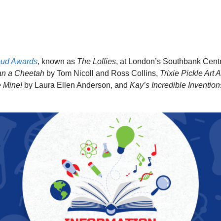
oud Awards
, known as
The Lollies
, at London’s Southbank Cent
an a Cheetah
by Tom Nicoll and Ross Collins,
Trixie Pickle Art
e Mine!
by Laura Ellen Anderson, and
Kay’s Incredible Invention