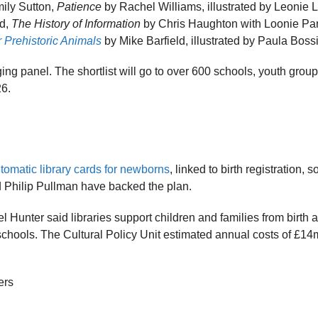
mily Sutton,
Patience
by Rachel Williams, illustrated by Leonie 
rd,
The History of Information
by Chris Haughton with Loonie Pa
 Prehistoric Animals
by Mike Barfield, illustrated by Paula Boss
ng panel. The shortlist will go to over 600 schools, youth grou
26.
tomatic library cards for newborns
, linked to birth registration, 
Philip Pullman have backed the plan.
l Hunter said libraries support children and families from birth 
d schools. The Cultural Policy Unit estimated annual costs of £