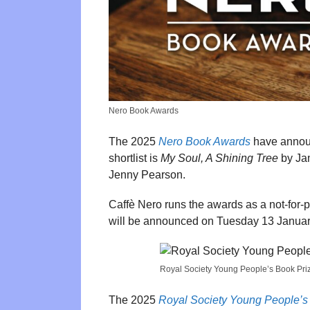
Nero Book Awards
The 2025
Nero Book Awards
have announ
shortlist is
My Soul, A Shining Tree
by Ja
Jenny Pearson.
Caffè Nero runs the awards as a not-for-
will be announced on Tuesday 13 Januar
Royal Society Young People’s Book Pri
The 2025
Royal Society Young People’s