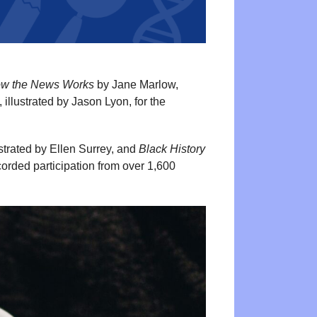
How the News Works
by Jane Marlow,
llustrated by Jason Lyon, for the
ustrated by Ellen Surrey, and
Black History
rded participation from over 1,600