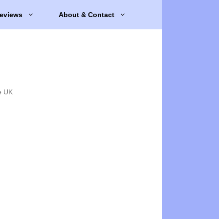
eviews
About & Contact
e UK