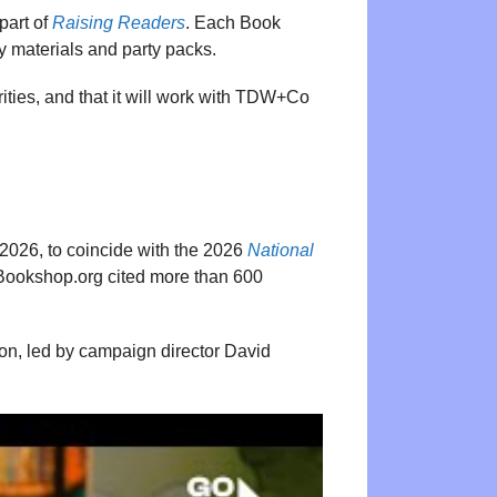
part of
Raising Readers
. Each Book
ay materials and party packs.
ties, and that it will work with TDW+Co
2026, to coincide with the 2026
National
 Bookshop.org cited more than 600
don, led by campaign director David