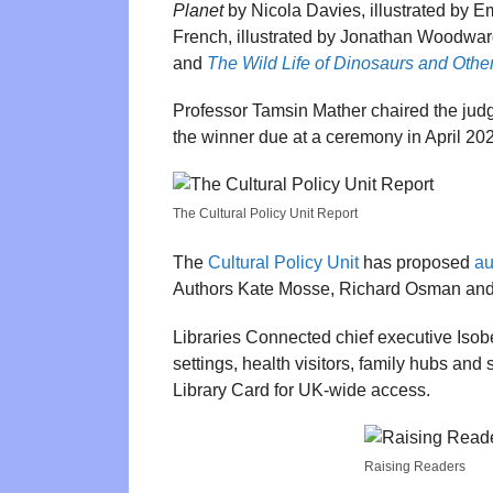
Planet
by Nicola Davies, illustrated by E
French, illustrated by Jonathan Woodwa
and
The Wild Life of Dinosaurs and Other
Professor Tamsin Mather chaired the judgi
the winner due at a ceremony in April 20
The Cultural Policy Unit Report
The
Cultural Policy Unit
has proposed
au
Authors Kate Mosse, Richard Osman and 
Libraries Connected chief executive Isobe
settings, health visitors, family hubs an
Library Card for UK-wide access.
Raising Readers