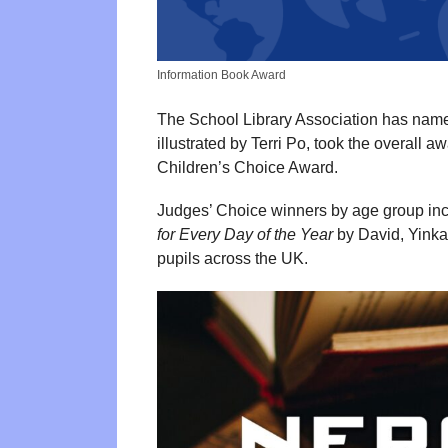
Information Book Award
The School Library Association has name
illustrated by Terri Po, took the overall 
Children’s Choice Award.
Judges’ Choice winners by age group in
for Every Day of the Year
by David, Yinka
pupils across the UK.