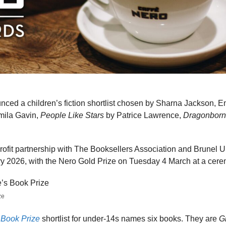
ced a children’s fiction shortlist chosen by Sharna Jackson, 
mila Gavin,
People Like Stars
by Patrice Lawrence,
Dragonborn
profit partnership with The Booksellers Association and Brunel 
y 2026, with the Nero Gold Prize on Tuesday 4 March at a cer
ze
 Book Prize
shortlist for under-14s names six books. They are
G