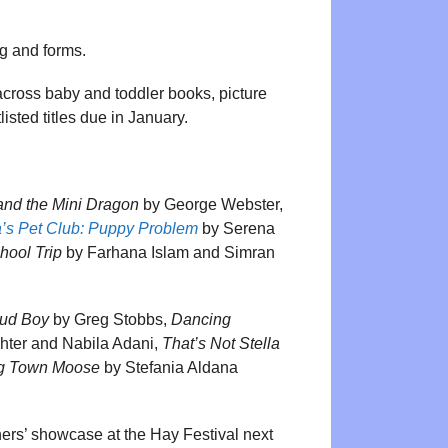
ng and forms.
cross baby and toddler books, picture
listed titles due in January.
nd the Mini Dragon
by George Webster,
a’s Pet Club: Puppy Problem
by Serena
hool Trip
by Farhana Islam and Simran
ud Boy
by Greg Stobbs,
Dancing
ter and Nabila Adani,
That’s Not Stella
og Town Moose
by Stefania Aldana
nners’ showcase at the Hay Festival next