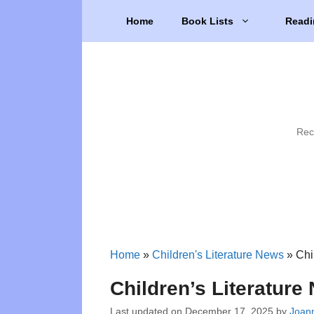
Skip
Home
Book Lists
Readi
to
content
Rec
Home
»
Children's Literature News
»
Chi
Children’s Literatur
Last updated on
December 17, 2025
by
Joann