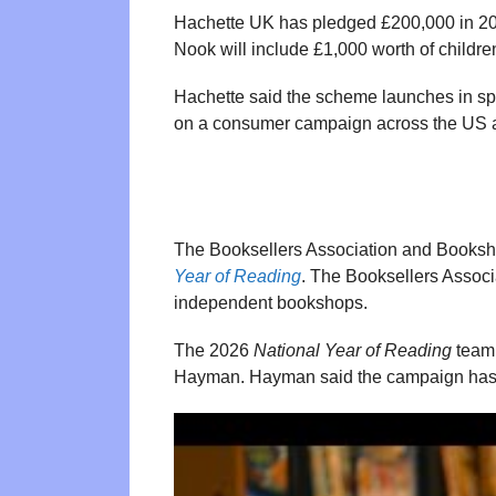
Hachette UK has pledged £200,000 in 20
Nook will include £1,000 worth of children
Hachette said the scheme launches in spr
on a consumer campaign across the US 
The Booksellers Association and Bookshop
Year of Reading
. The Booksellers Assoc
independent bookshops.
The 2026
National Year of Reading
team 
Hayman. Hayman said the campaign has a