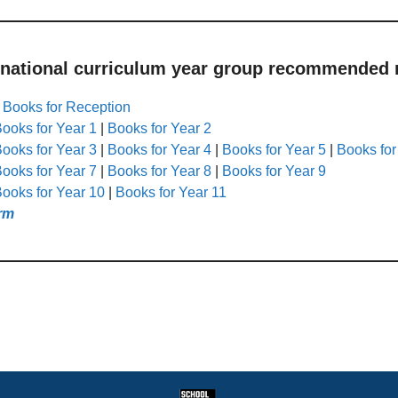
 national curriculum year group recommended r
|
Books for Reception
ooks for Year 1
|
Books for Year 2
ooks for Year 3
|
Books for Year 4
|
Books for Year 5
|
Books for
ooks for Year 7
|
Books for Year 8
|
Books for Year 9
ooks for Year 10
|
Books for Year 11
rm