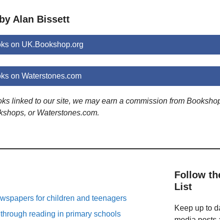
by Alan Bissett
oks on UK.Bookshop.org
oks on Waterstones.com
ooks linked to our site, we may earn a commission from Booksho
kshops, or Waterstones.com.
Follow th
List
spapers for children and teenagers
Keep up to da
 through reading in primary schools
media posts a