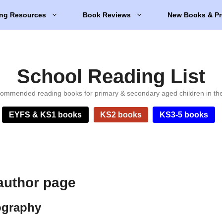
ng Resources
Book Reviews
New Books & Pr
School Reading List
ommended reading books for primary & secondary aged children in th
EYFS & KS1 books
KS2 books
KS3-5 books
 author page
ography