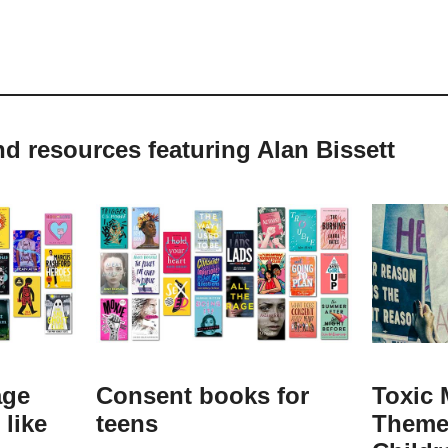
nd resources featuring Alan Bissett
age
Consent books for
Toxic 
like
teens
Theme