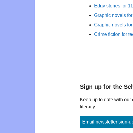
Edgy stories for 1
Graphic novels fo
Graphic novels fo
Crime fiction for t
Sign up for the Sc
Keep up to date with our 
literacy.
Email newsletter sign-u