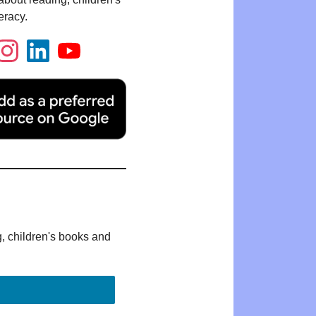
eracy.
g, children's books and