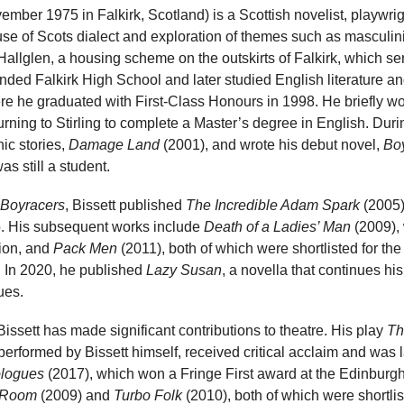
ember 1975 in Falkirk, Scotland) is a Scottish novelist, playwrig
use of Scots dialect and exploration of themes such as masculinit
 Hallglen, a housing scheme on the outskirts of Falkirk, which se
nded Falkirk High School and later studied English literature an
here he graduated with First-Class Honours in 1998. He briefly 
rning to Stirling to complete a Master’s degree in English. Durin
hic stories,
Damage Land
(2001), and wrote his debut novel,
Bo
s still a student.
Boyracers
, Bissett published
The Incredible Adam Spark
(2005)
ro. His subsequent works include
Death of a Ladies’ Man
(2009),
ion, and
Pack Men
(2011), both of which were shortlisted for the
. In 2020, he published
Lazy Susan
, a novella that continues hi
ues.
 Bissett has made significant contributions to theatre. His play
Th
rformed by Bissett himself, received critical acclaim and was l
logues
(2017), which won a Fringe First award at the Edinburgh
 Room
(2009) and
Turbo Folk
(2010), both of which were shortli