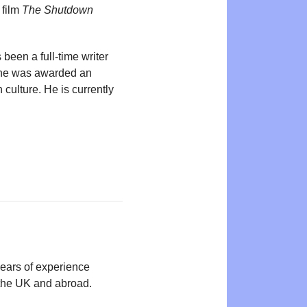
 film
The Shutdown
been a full-time writer
, he was awarded an
 culture. He is currently
years of experience
n the UK and abroad.