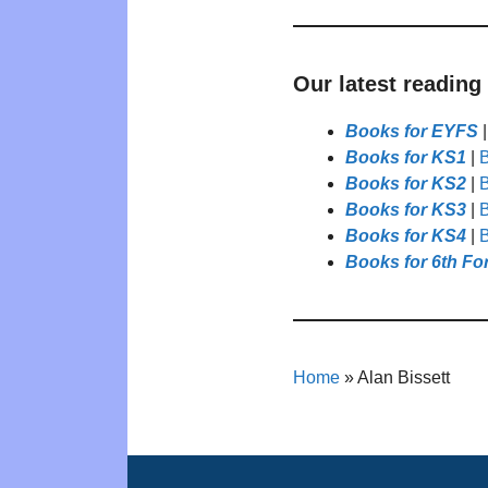
Our latest reading
Books for EYFS
Books for KS1
|
B
Books for KS2
|
B
Books for KS3
|
B
Books for KS4
|
B
Books for 6th Fo
Home
»
Alan Bissett