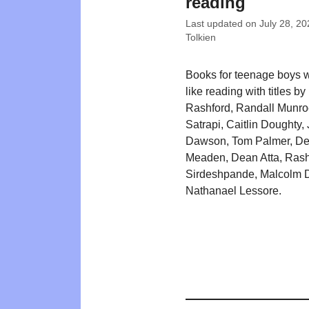
reading
Last updated on
July 28, 20
Tolkien
Books for teenage boys 
like reading with titles b
Rashford, Randall Munro
Satrapi, Caitlin Doughty,
Dawson, Tom Palmer, D
Meaden, Dean Atta, Ras
Sirdeshpande, Malcolm D
Nathanael Lessore.