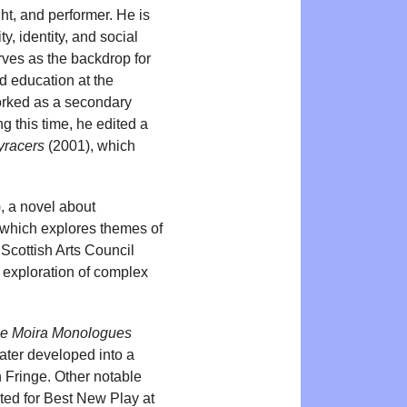
ht, and performer. He is
y, identity, and social
rves as the backdrop for
d education at the
worked as a secondary
g this time, he edited a
yracers
(2001), which
, a novel about
 which explores themes of
 Scottish Arts Council
s exploration of complex
e Moira Monologues
ater developed into a
 Fringe. Other notable
sted for Best New Play at