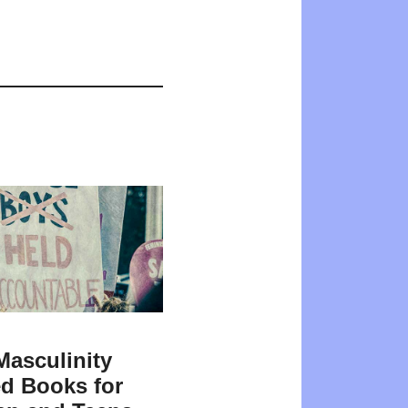
Masculinity
d Books for