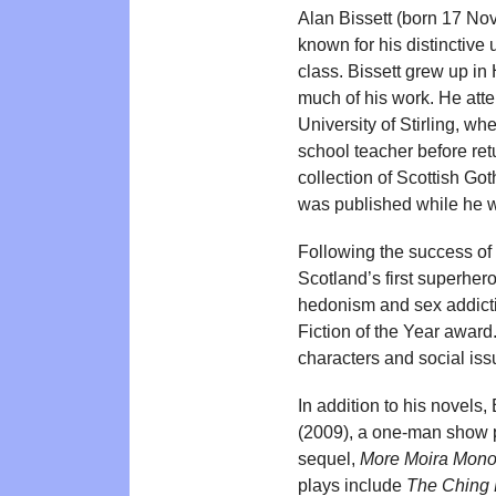
Alan Bissett (born 17 Nov
known for his distinctive 
class. Bissett grew up in
much of his work. He atte
University of Stirling, w
school teacher before retu
collection of Scottish Got
was published while he wa
Following the success of
Scotland’s first superhe
hedonism and sex addict
Fiction of the Year award
characters and social iss
In addition to his novels,
(2009), a one-man show pe
sequel,
More Moira Mono
plays include
The Ching