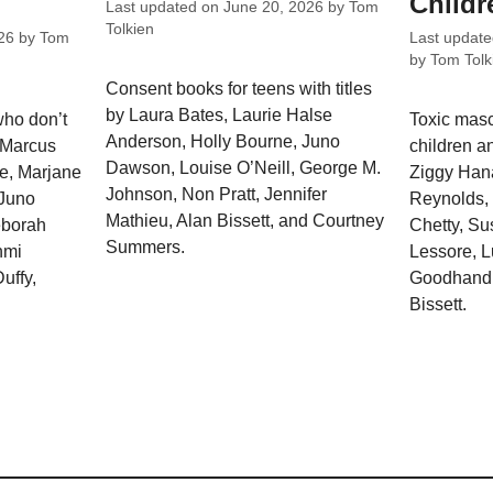
Childr
Last updated on
June 20, 2026
by
Tom
Tolkien
26
by
Tom
Last updat
by
Tom Tolk
Consent books for teens with titles
by Laura Bates, Laurie Halse
who don’t
Toxic masc
Anderson, Holly Bourne, Juno
y Marcus
children an
Dawson, Louise O’Neill, George M.
e, Marjane
Ziggy Hana
Johnson, Non Pratt, Jennifer
 Juno
Reynolds, 
Mathieu, Alan Bissett, and Courtney
eborah
Chetty, Su
Summers.
hmi
Lessore, 
uffy,
Goodhand,
Bissett.