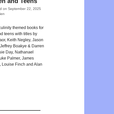
en and Teens
ed on
September 22, 2025
ien
ulinity themed books for
d teens with titles by
or, Keith Negley, Jason
Jeffrey Boakye & Darren
sie Day, Nathanael
Luke Palmer, James
 Louise Finch and Alan