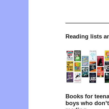
Reading lists a
Books for teen
boys who don’t 