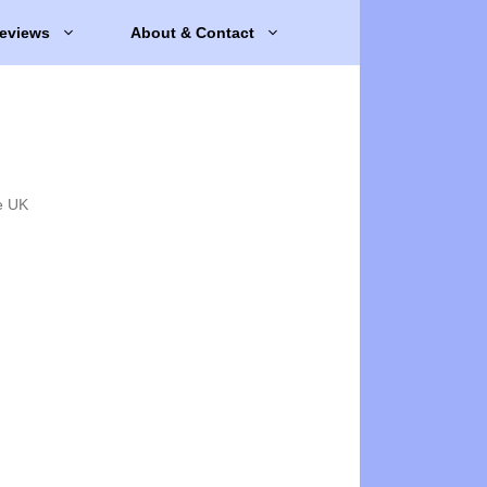
eviews
About & Contact
e UK