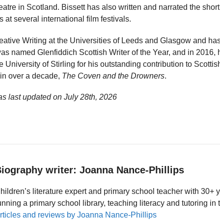
eatre in Scotland. Bissett has also written and narrated the short
t several international film festivals.
reative Writing at the Universities of Leeds and Glasgow and has 
was named Glenfiddich Scottish Writer of the Year, and in 2016
University of Stirling for his outstanding contribution to Scottish
l in over a decade,
The Coven and the Drowners
.
as last updated on
July 28th, 2026
iography writer: Joanna Nance-Phillips
hildren’s literature expert and primary school teacher with 30+ 
unning a primary school library, teaching literacy and tutoring i
rticles and reviews by Joanna Nance-Phillips