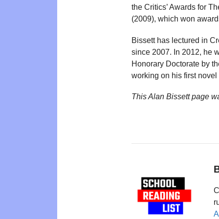
the Critics’ Awards for Th
(2009), which won awards a
Bissett has lectured in C
since 2007. In 2012, he 
Honorary Doctorate by the 
working on his first nove
This Alan Bissett page w
B
C
r
A