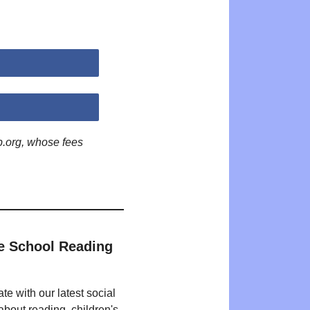
p.org, whose fees
e School Reading
te with our latest social
bout reading, children's