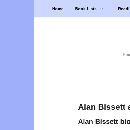
Skip
Home
Book Lists
Readi
to
content
Rec
Alan Bissett
Alan Bissett bi