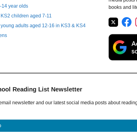
1-14 year olds
books and lit
r KS2 children aged 7-11
r young adults aged 12-16 in KS3 & KS4
eens
hool Reading List Newsletter
email newsletter and our latest social media posts about readin
p