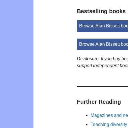
Bestselling books 
Browse Alan Bissett bo
Browse Alan Bissett bo
Disclosure: If you buy b
support independent boo
Further Reading
Magazines and new
Teaching diversity