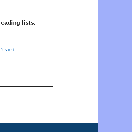
eading lists:
 Year 6