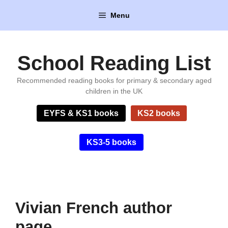
Skip
Menu
to
content
School Reading List
Recommended reading books for primary & secondary aged
children in the UK
EYFS & KS1 books
KS2 books
KS3-5 books
Vivian French author
page