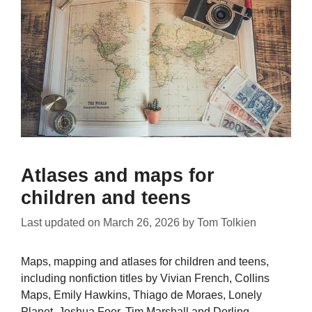
Atlases and maps for
children and teens
Last updated on
March 26, 2026
by
Tom Tolkien
Maps, mapping and atlases for children and teens,
including nonfiction titles by Vivian French, Collins
Maps, Emily Hawkins, Thiago de Moraes, Lonely
Planet, Joshua Foer, Tim Marshall and Dorling