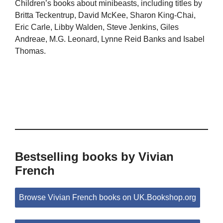
Children’s books about minibeasts, including titles by
Britta Teckentrup, David McKee, Sharon King-Chai,
Eric Carle, Libby Walden, Steve Jenkins, Giles
Andreae, M.G. Leonard, Lynne Reid Banks and Isabel
Thomas.
Bestselling books by Vivian
French
Browse Vivian French books on UK.Bookshop.org