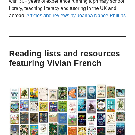
with 30+ years of experience running a primary school
library, teaching literacy and tutoring in the UK and
abroad.
Articles and reviews by Joanna Nance-Phillips
Reading lists and resources
featuring Vivian French