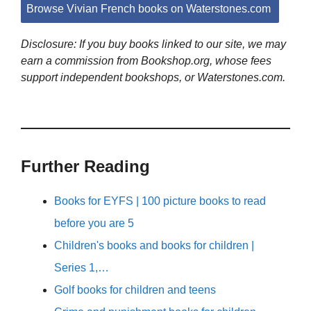
Browse Vivian French books on Waterstones.com
Disclosure: If you buy books linked to our site, we may
earn a commission from Bookshop.org, whose fees
support independent bookshops, or Waterstones.com.
Further Reading
Books for EYFS | 100 picture books to read
before you are 5
Children's books and books for children |
Series 1,…
Golf books for children and teens