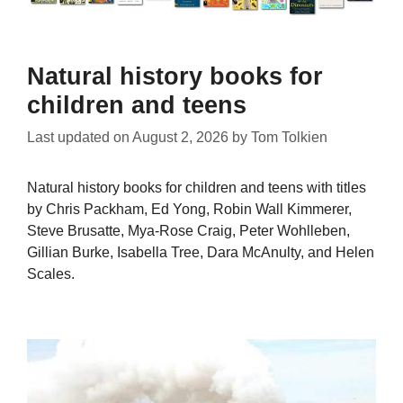
Natural history books for
children and teens
Last updated on
August 2, 2026
by
Tom Tolkien
Natural history books for children and teens with titles
by Chris Packham, Ed Yong, Robin Wall Kimmerer,
Steve Brusatte, Mya-Rose Craig, Peter Wohlleben,
Gillian Burke, Isabella Tree, Dara McAnulty, and Helen
Scales.