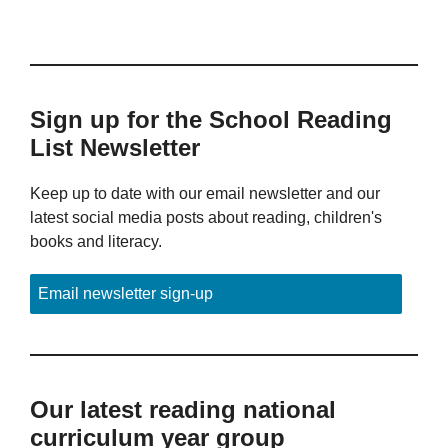
Sign up for the School Reading
List Newsletter
Keep up to date with our email newsletter and our
latest social media posts about reading, children's
books and literacy.
Email newsletter sign-up
Our latest reading national
curriculum year group