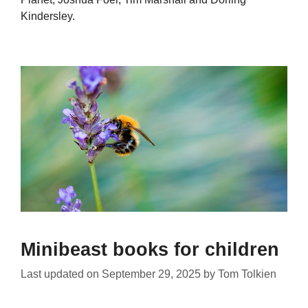
Kindersley.
Minibeast books for children
Last updated on
September 29, 2025
by
Tom Tolkien