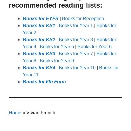
recommended reading lists:
Books for EYFS
|
Books for Reception
Books for KS1
|
Books for Year 1
|
Books for
Year 2
Books for KS2
|
Books for Year 3
|
Books for
Year 4
|
Books for Year 5
|
Books for Year 6
Books for KS3
|
Books for Year 7
|
Books for
Year 8
|
Books for Year 9
Books for KS4
|
Books for Year 10
|
Books for
Year 11
Books for 6th Form
Home
»
Vivian French