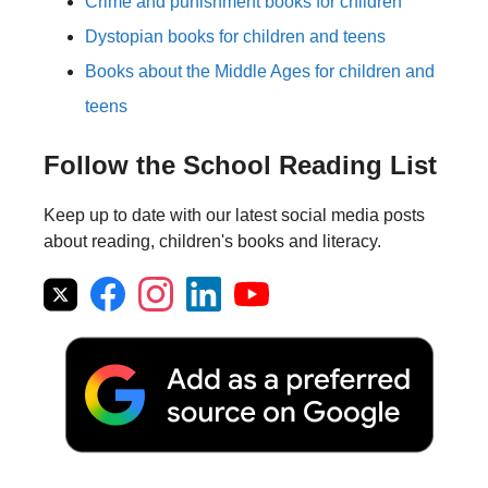
Crime and punishment books for children
Dystopian books for children and teens
Books about the Middle Ages for children and
teens
Follow the School Reading List
Keep up to date with our latest social media posts
about reading, children's books and literacy.