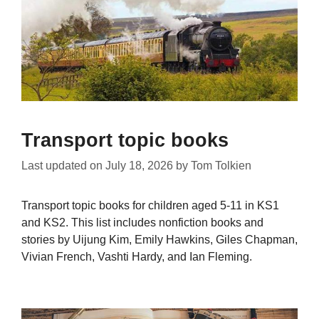
Transport topic books
Last updated on
July 18, 2026
by
Tom Tolkien
Transport topic books for children aged 5-11 in KS1
and KS2. This list includes nonfiction books and
stories by Uijung Kim, Emily Hawkins, Giles Chapman,
Vivian French, Vashti Hardy, and Ian Fleming.