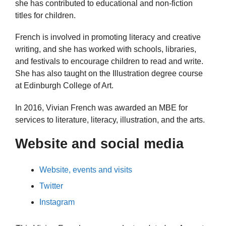
she has contributed to educational and non-fiction
titles for children.
French is involved in promoting literacy and creative
writing, and she has worked with schools, libraries,
and festivals to encourage children to read and write.
She has also taught on the Illustration degree course
at Edinburgh College of Art.
In 2016, Vivian French was awarded an MBE for
services to literature, literacy, illustration, and the arts.
Website and social media
Website, events and visits
Twitter
Instagram