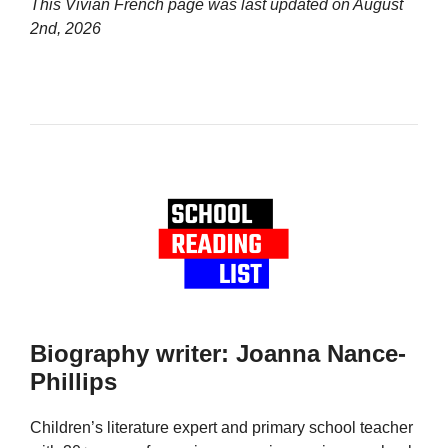
This Vivian French page was last updated on
August
2nd, 2026
Biography writer: Joanna Nance-
Phillips
Children’s literature expert and primary school teacher