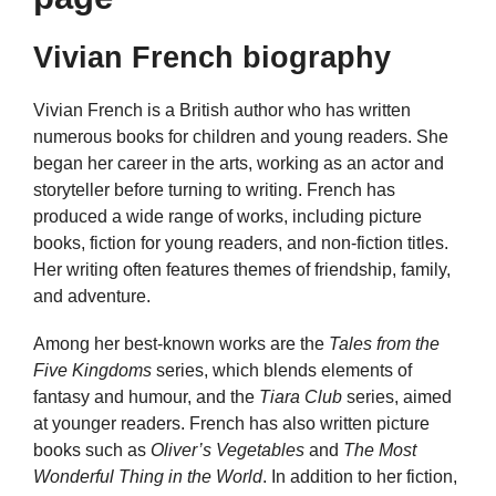
Vivian French biography
Vivian French is a British author who has written
numerous books for children and young readers. She
began her career in the arts, working as an actor and
storyteller before turning to writing. French has
produced a wide range of works, including picture
books, fiction for young readers, and non-fiction titles.
Her writing often features themes of friendship, family,
and adventure.
Among her best-known works are the
Tales from the
Five Kingdoms
series, which blends elements of
fantasy and humour, and the
Tiara Club
series, aimed
at younger readers. French has also written picture
books such as
Oliver’s Vegetables
and
The Most
Wonderful Thing in the World
. In addition to her fiction,