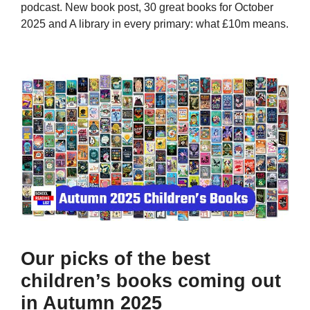
podcast. New book post, 30 great books for October
2025 and A library in every primary: what £10m means.
Our picks of the best
children’s books coming out
in Autumn 2025