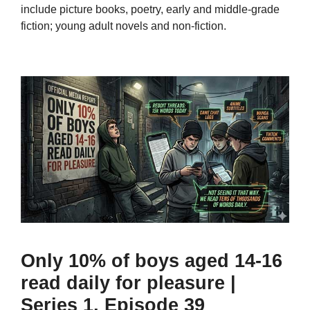
include picture books, poetry, early and middle-grade
fiction; young adult novels and non-fiction.
Only 10% of boys aged 14-16
read daily for pleasure |
Series 1, Episode 39