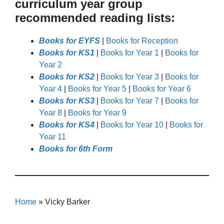
curriculum year group
recommended reading lists:
Books for EYFS
|
Books for Reception
Books for KS1
|
Books for Year 1
|
Books for
Year 2
Books for KS2
|
Books for Year 3
|
Books for
Year 4
|
Books for Year 5
|
Books for Year 6
Books for KS3
|
Books for Year 7
|
Books for
Year 8
|
Books for Year 9
Books for KS4
|
Books for Year 10
|
Books for
Year 11
Books for 6th Form
Home
»
Vicky Barker