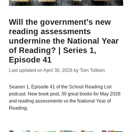
Will the government’s new
reading assessments
undermine the National Year
of Reading? | Series 1,
Episode 41
Last updated on
April 30, 2026
by
Tom Tolkien
Season 1, Episode 41 of the School Reading List
podcast. New book post, 30 great books for May 2026
and reading assessments vs the National Year of
Reading.