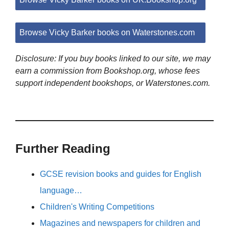
Browse Vicky Barker books on Waterstones.com
Disclosure: If you buy books linked to our site, we may
earn a commission from Bookshop.org, whose fees
support independent bookshops, or Waterstones.com.
Further Reading
GCSE revision books and guides for English
language…
Children's Writing Competitions
Magazines and newspapers for children and