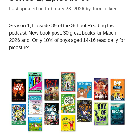
Last updated on
February 28, 2026
by
Tom Tolkien
Season 1, Episode 39 of the School Reading List
podcast. New book post, 30 great books for March
2026 and “Only 10% of boys aged 14-16 read daily for
pleasure”.