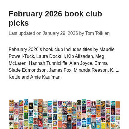
February 2026 book club
picks
Last updated on
January 29, 2026
by
Tom Tolkien
February 2026’s book club includes titles by Maudie
Powell-Tuck, Laura Dockrill, Kip Alizadeh, Meg
McLaren, Hannah Tunnicliffe, Alan Joyce, Emma
Slade Edmondson, James Fox, Miranda Reason, K. L.
Kettle and Amie Kaufman.