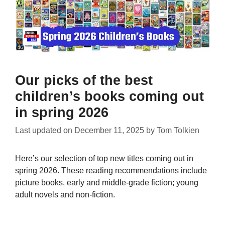
Our picks of the best
children’s books coming out
in spring 2026
Last updated on
December 11, 2025
by
Tom Tolkien
Here’s our selection of top new titles coming out in
spring 2026. These reading recommendations include
picture books, early and middle-grade fiction; young
adult novels and non-fiction.