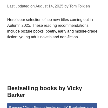
Last updated on
August 14, 2025
by
Tom Tolkien
Here’s our selection of top new titles coming out in
Autumn 2025. These reading recommendations
include picture books, poetry, early and middle-grade
fiction; young adult novels and non-fiction.
Bestselling books by Vicky
Barker
Browse Vicky Barker books on UK.Bookshop.org