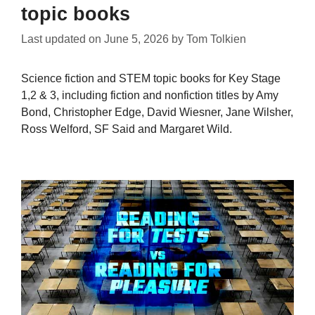
topic books
Last updated on
June 5, 2026
by
Tom Tolkien
Science fiction and STEM topic books for Key Stage
1,2 & 3, including fiction and nonfiction titles by Amy
Bond, Christopher Edge, David Wiesner, Jane Wilsher,
Ross Welford, SF Said and Margaret Wild.