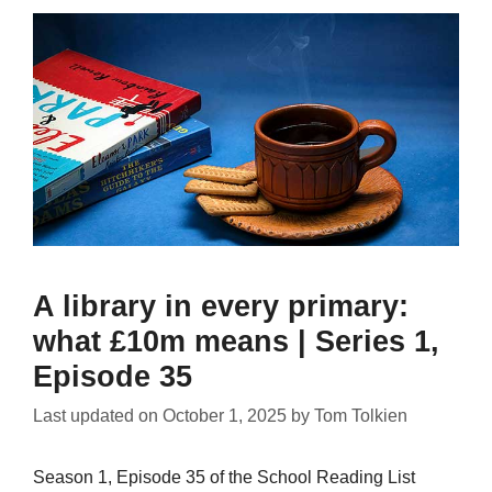
A library in every primary:
what £10m means | Series 1,
Episode 35
Last updated on
October 1, 2025
by
Tom Tolkien
Season 1, Episode 35 of the School Reading List