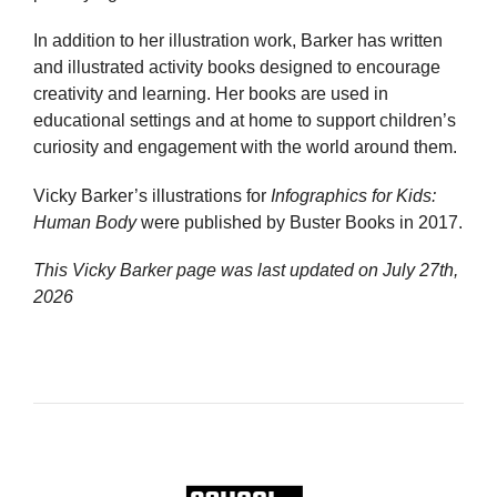
In addition to her illustration work, Barker has written
and illustrated activity books designed to encourage
creativity and learning. Her books are used in
educational settings and at home to support children’s
curiosity and engagement with the world around them.
Vicky Barker’s illustrations for
Infographics for Kids:
Human Body
were published by Buster Books in 2017.
This Vicky Barker page was last updated on
July 27th,
2026