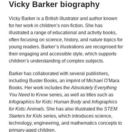
Vicky Barker biography
Vicky Barker is a British illustrator and author known
for her work in children’s non-fiction. She has
illustrated a range of educational and activity books,
often focusing on science, history, and nature topics for
young readers. Barker’s illustrations are recognised for
their engaging and accessible style, which supports
children’s understanding of complex subjects.
Barker has collaborated with several publishers,
including Buster Books, an imprint of Michael O’Mara
Books. Her work includes the
Absolutely Everything
You Need to Know
series, as well as titles such as
Infographics for Kids: Human Body
and
Infographics
for Kids: Animals
. She has also illustrated the
STEM
Starters for Kids
series, which introduces science,
technology, engineering, and mathematics concepts to
primary-aged children.