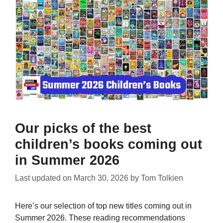
Our picks of the best
children’s books coming out
in Summer 2026
Last updated on
March 30, 2026
by
Tom Tolkien
Here’s our selection of top new titles coming out in
Summer 2026. These reading recommendations