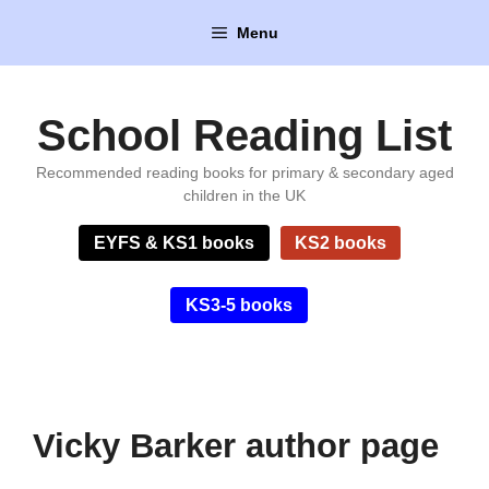
Skip
Menu
to
content
School Reading List
Recommended reading books for primary & secondary aged
children in the UK
EYFS & KS1 books
KS2 books
KS3-5 books
Vicky Barker author page