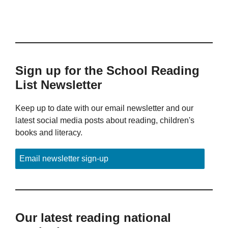
Sign up for the School Reading
List Newsletter
Keep up to date with our email newsletter and our
latest social media posts about reading, children's
books and literacy.
Email newsletter sign-up
Our latest reading national