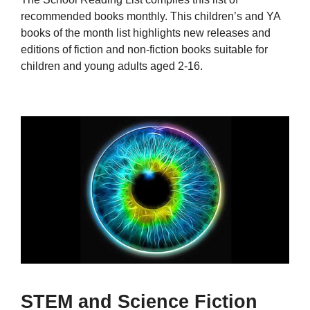
recommended books monthly. This children’s and YA
books of the month list highlights new releases and
editions of fiction and non-fiction books suitable for
children and young adults aged 2-16.
STEM and Science Fiction