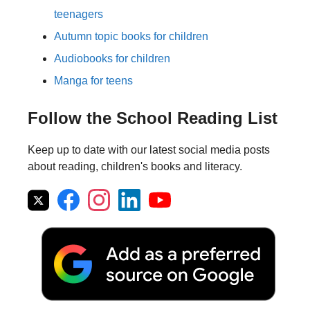
teenagers
Autumn topic books for children
Audiobooks for children
Manga for teens
Follow the School Reading List
Keep up to date with our latest social media posts
about reading, children's books and literacy.