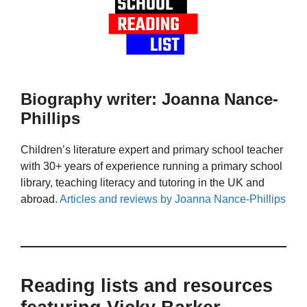
Biography writer: Joanna Nance-
Phillips
Children’s literature expert and primary school teacher
with 30+ years of experience running a primary school
library, teaching literacy and tutoring in the UK and
abroad.
Articles and reviews by Joanna Nance-Phillips
Reading lists and resources