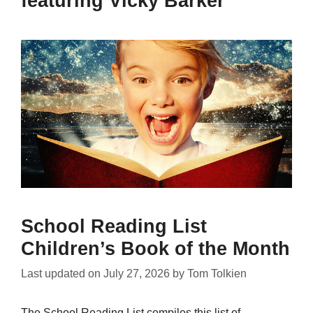
featuring Vicky Barker
School Reading List
Children’s Book of the Month
Last updated on
July 27, 2026
by
Tom Tolkien
The School Reading List compiles this list of