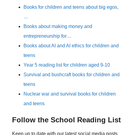
Books for children and teens about big egos,
…
Books about making money and
entrepreneurship for…
Books about AI and AI ethics for children and
teens
Year 5 reading list for children aged 9-10
Survival and bushcraft books for children and
teens
Nuclear war and survival books for children
and teens
Follow the School Reading List
Keep up to date with our latest social media posts