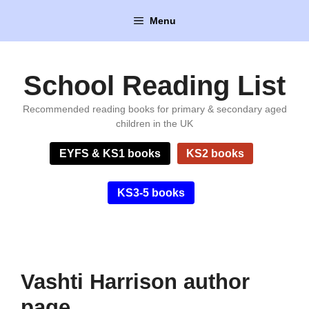
Skip
Menu
to
content
School Reading List
Recommended reading books for primary & secondary aged
children in the UK
EYFS & KS1 books
KS2 books
KS3-5 books
Vashti Harrison author
page