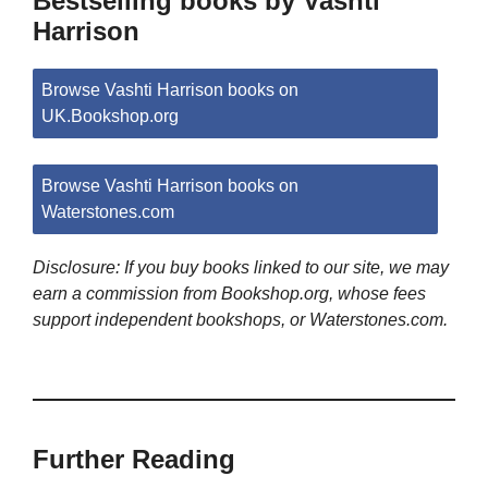
Bestselling books by Vashti
Harrison
Browse Vashti Harrison books on
UK.Bookshop.org
Browse Vashti Harrison books on
Waterstones.com
Disclosure: If you buy books linked to our site, we may
earn a commission from Bookshop.org, whose fees
support independent bookshops, or Waterstones.com.
Further Reading