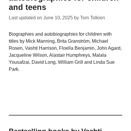
and teens
Last updated on
June 10, 2025
by
Tom Tolkien
Biographies and autobiographies for children with
titles by Mick Manning, Brita Granström, Michael
Rosen, Vashti Harrison, Floella Benjamin, John Agard,
Jacqueline Wilson, Alastair Humphreys, Malala
Yousafzai, David Long, William Grill and Linda Sue
Park.