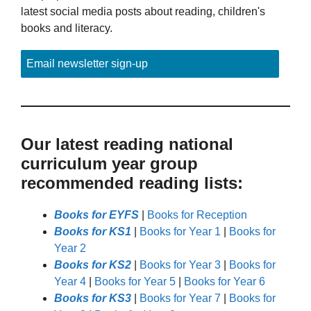
latest social media posts about reading, children's
books and literacy.
Email newsletter sign-up
Our latest reading national
curriculum year group
recommended reading lists:
Books for EYFS
|
Books for Reception
Books for KS1
|
Books for Year 1
|
Books for
Year 2
Books for KS2
|
Books for Year 3
|
Books for
Year 4
|
Books for Year 5
|
Books for Year 6
Books for KS3
|
Books for Year 7
|
Books for