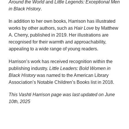
Around the World
and
Little Legends: Exceptional Men
in Black History
.
In addition to her own books, Harrison has illustrated
works by other authors, such as
Hair Love
by Matthew
A. Cherry, published in 2019. Her illustrations are
recognised for their warmth and approachability,
appealing to a wide range of young readers.
Harrison’s work has received recognition within the
publishing industry.
Little Leaders: Bold Women in
Black History
was named to the American Library
Association’s Notable Children’s Books list in 2018.
This Vashti Harrison page was last updated on
June
10th, 2025