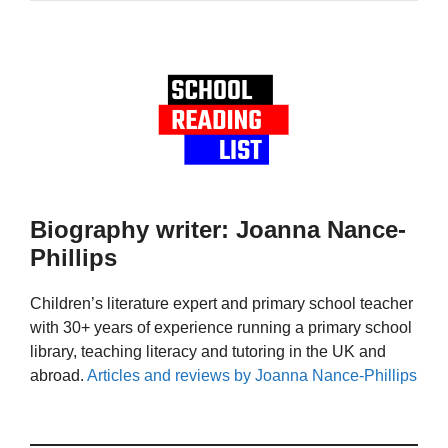
Biography writer: Joanna Nance-
Phillips
Children’s literature expert and primary school teacher
with 30+ years of experience running a primary school
library, teaching literacy and tutoring in the UK and
abroad.
Articles and reviews by Joanna Nance-Phillips