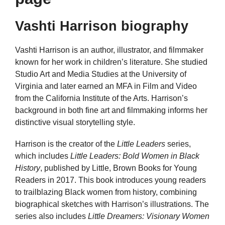
Vashti Harrison biography
Vashti Harrison is an author, illustrator, and filmmaker
known for her work in children’s literature. She studied
Studio Art and Media Studies at the University of
Virginia and later earned an MFA in Film and Video
from the California Institute of the Arts. Harrison’s
background in both fine art and filmmaking informs her
distinctive visual storytelling style.
Harrison is the creator of the
Little Leaders
series,
which includes
Little Leaders: Bold Women in Black
History
, published by Little, Brown Books for Young
Readers in 2017. This book introduces young readers
to trailblazing Black women from history, combining
biographical sketches with Harrison’s illustrations. The
series also includes
Little Dreamers: Visionary Women