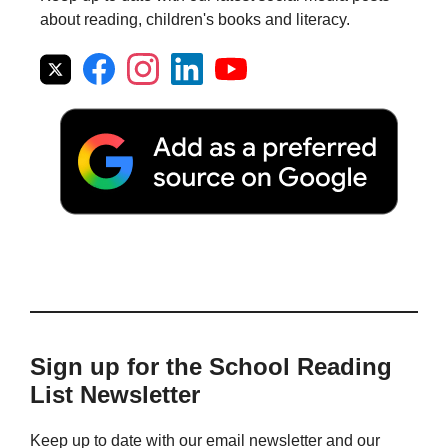
about reading, children's books and literacy.
Sign up for the School Reading
List Newsletter
Keep up to date with our email newsletter and our