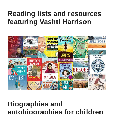
Reading lists and resources
featuring Vashti Harrison
Biographies and
autobiographies for children