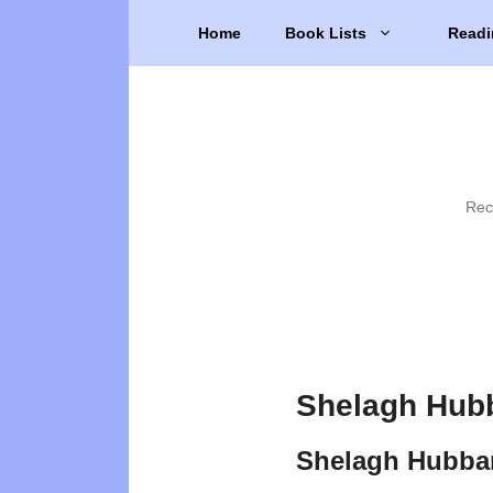
Skip
Home
Book Lists
Readi
to
content
Rec
Shelagh Hubb
Shelagh Hubba