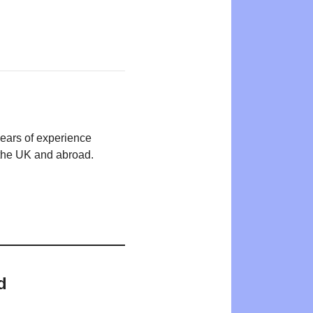
years of experience
n the UK and abroad.
d