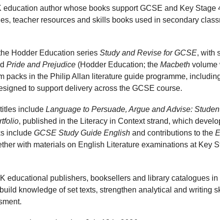
 education author whose books support GCSE and Key Stage 4
ides, teacher resources and skills books used in secondary clas
 the Hodder Education series
Study and Revise for GCSE
, with
nd
Pride and Prejudice
(Hodder Education; the
Macbeth
volume 
m packs in the Philip Allan literature guide programme, includi
signed to support delivery across the GCSE course.
titles include
Language to Persuade, Argue and Advise: Studen
tfolio
, published in the Literacy in Context strand, which develop
ks include
GCSE Study Guide English
and contributions to the
E
ther with materials on English Literature examinations at Key S
K educational publishers, booksellers and library catalogues in
build knowledge of set texts, strengthen analytical and writing s
sment.