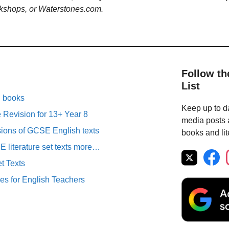
kshops, or Waterstones.com.
Follow th
List
n books
Keep up to da
Revision for 13+ Year 8
media posts a
sions of GCSE English texts
books and lit
literature set texts more…
t Texts
es for English Teachers