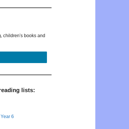
g, children's books and
eading lists:
 Year 6