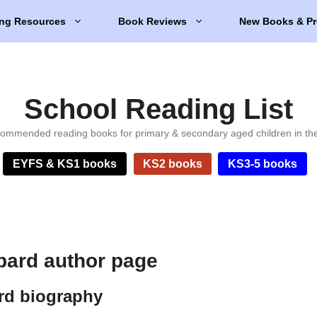
ng Resources
Book Reviews
New Books & Pr
School Reading List
ommended reading books for primary & secondary aged children in th
EYFS & KS1 books
KS2 books
KS3-5 books
ard author page
rd biography