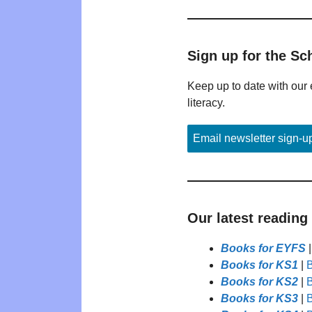
Sign up for the Sc
Keep up to date with our 
literacy.
Email newsletter sign-u
Our latest reading
Books for EYFS
Books for KS1
|
B
Books for KS2
|
B
Books for KS3
|
B