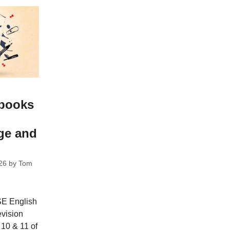
 books
ge and
26
by
Tom
CSE English
evision
 10 & 11 of