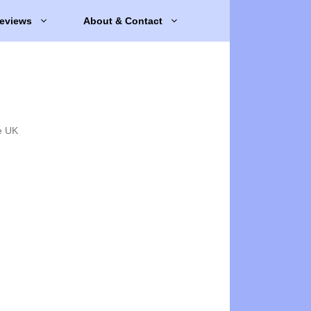
eviews
About & Contact
e UK