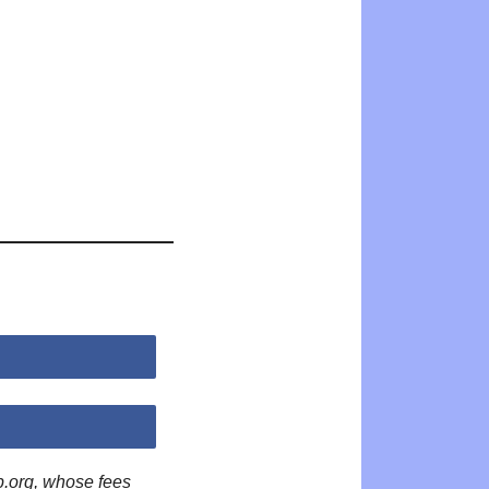
p.org, whose fees