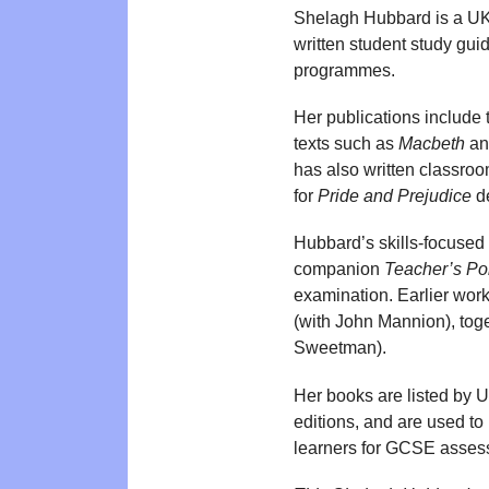
Shelagh Hubbard is a UK
written student study gu
programmes.
Her publications include
texts such as
Macbeth
a
has also written classroo
for
Pride and Prejudice
de
Hubbard’s skills-focused 
companion
Teacher’s Por
examination. Earlier wor
(with John Mannion), toge
Sweetman).
Her books are listed by U
editions, and are used to 
learners for GCSE asses