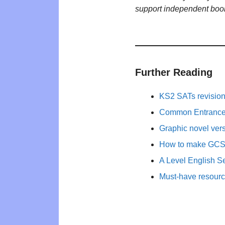
support independent boo
Further Reading
KS2 SATs revisio
Common Entrance 
Graphic novel ver
How to make GCSE 
A Level English Se
Must-have resourc