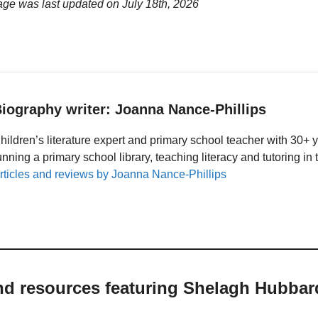
age was last updated on
July 18th, 2026
iography writer: Joanna Nance-Phillips
hildren’s literature expert and primary school teacher with 30+ 
unning a primary school library, teaching literacy and tutoring i
rticles and reviews by Joanna Nance-Phillips
and resources featuring Shelagh Hubbar