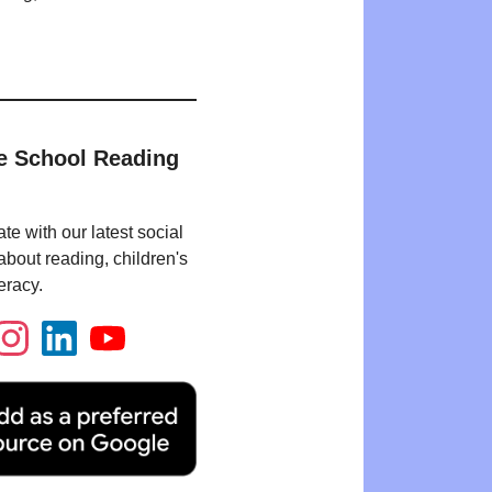
e School Reading
te with our latest social
bout reading, children's
eracy.