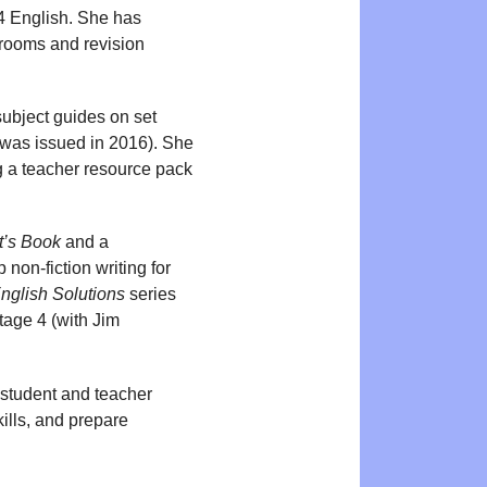
 English. She has
srooms and revision
 subject guides on set
was issued in 2016). She
ng a teacher resource pack
t’s Book
and a
 non-fiction writing for
nglish Solutions
series
tage 4 (with Jim
 student and teacher
kills, and prepare