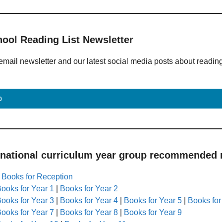
hool Reading List Newsletter
email newsletter and our latest social media posts about readin
p
 national curriculum year group recommended r
|
Books for Reception
ooks for Year 1
|
Books for Year 2
ooks for Year 3
|
Books for Year 4
|
Books for Year 5
|
Books for
ooks for Year 7
|
Books for Year 8
|
Books for Year 9