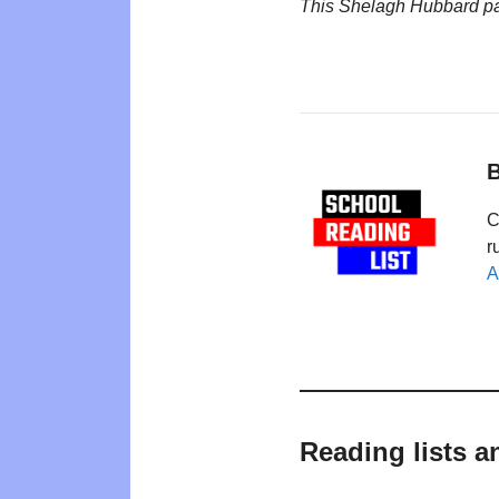
This Shelagh Hubbard p
B
C
r
A
Reading lists 