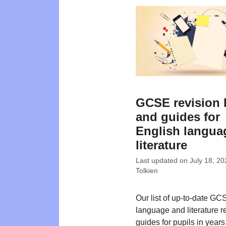
GCSE revision
and guides for
English langua
literature
Last updated on
July 18, 20
Tolkien
Our list of up-to-date G
language and literature r
guides for pupils in years