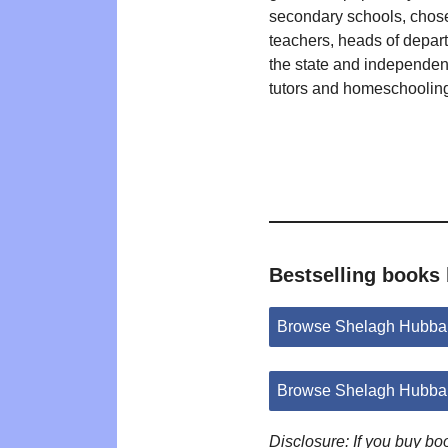
secondary schools, chos
teachers, heads of depar
the state and independent
tutors and homeschooling
Bestselling books
Browse Shelagh Hubba
Browse Shelagh Hubbar
Disclosure: If you buy b