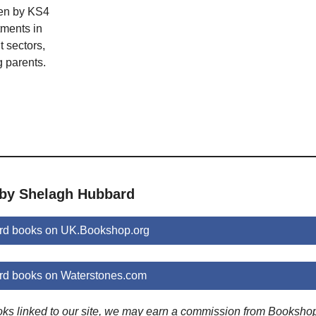
en by KS4
tments in
 sectors,
 parents.
 by Shelagh Hubbard
rd books on UK.Bookshop.org
d books on Waterstones.com
ooks linked to our site, we may earn a commission from Booksho