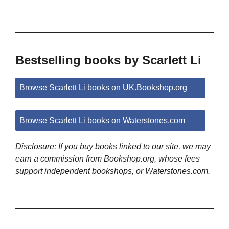
Bestselling books by Scarlett Li
Browse Scarlett Li books on UK.Bookshop.org
Browse Scarlett Li books on Waterstones.com
Disclosure: If you buy books linked to our site, we may
earn a commission from Bookshop.org, whose fees
support independent bookshops, or Waterstones.com.