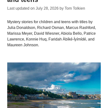
Last updated on
July 28, 2026
by
Tom Tolkien
Mystery stories for children and teens with titles by
Julia Donaldson, Richard Osman, Marcus Rashford,
Marissa Meyer, David Wiesner, Abiola Bello, Patrice
Lawrence, Konnie Huq, Faridah Àbíké-Íyímídé, and
Maureen Johnson.