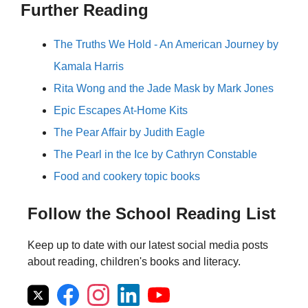
Further Reading
The Truths We Hold - An American Journey by
Kamala Harris
Rita Wong and the Jade Mask by Mark Jones
Epic Escapes At-Home Kits
The Pear Affair by Judith Eagle
The Pearl in the Ice by Cathryn Constable
Food and cookery topic books
Follow the School Reading List
Keep up to date with our latest social media posts
about reading, children's books and literacy.