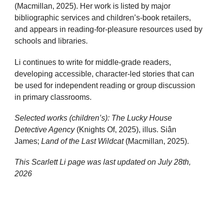
(Macmillan, 2025). Her work is listed by major
bibliographic services and children’s-book retailers,
and appears in reading-for-pleasure resources used by
schools and libraries.
Li continues to write for middle-grade readers,
developing accessible, character-led stories that can
be used for independent reading or group discussion
in primary classrooms.
Selected works (children’s):
The Lucky House
Detective Agency
(Knights Of, 2025), illus. Siân
James;
Land of the Last Wildcat
(Macmillan, 2025).
This Scarlett Li page was last updated on
July 28th,
2026