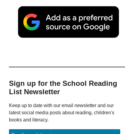
Sign up for the School Reading
List Newsletter
Keep up to date with our email newsletter and our
latest social media posts about reading, children's
books and literacy.