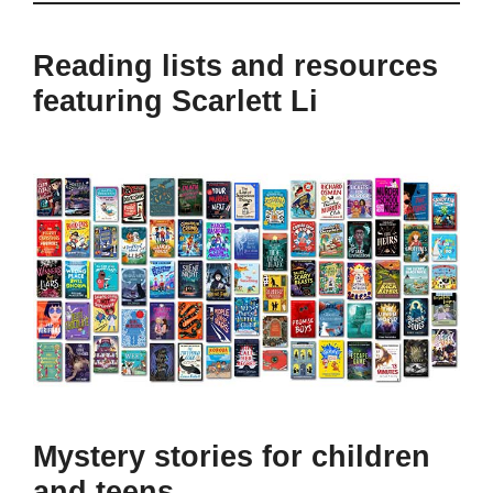
Reading lists and resources
featuring Scarlett Li
Mystery stories for children
and teens