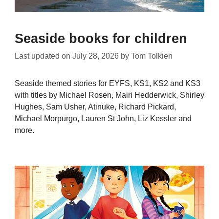
Seaside books for children
Last updated on
July 28, 2026
by
Tom Tolkien
Seaside themed stories for EYFS, KS1, KS2 and KS3
with titles by Michael Rosen, Mairi Hedderwick, Shirley
Hughes, Sam Usher, Atinuke, Richard Pickard,
Michael Morpurgo, Lauren St John, Liz Kessler and
more.