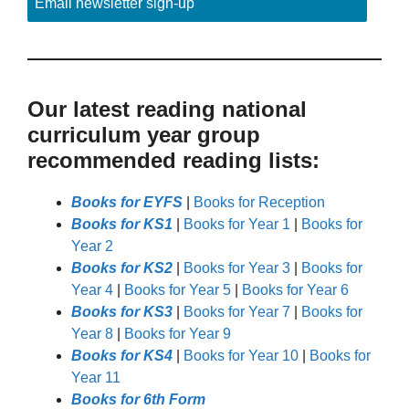
Email newsletter sign-up
Our latest reading national
curriculum year group
recommended reading lists:
Books for EYFS
|
Books for Reception
Books for KS1
|
Books for Year 1
|
Books for
Year 2
Books for KS2
|
Books for Year 3
|
Books for
Year 4
|
Books for Year 5
|
Books for Year 6
Books for KS3
|
Books for Year 7
|
Books for
Year 8
|
Books for Year 9
Books for KS4
|
Books for Year 10
|
Books for
Year 11
Books for 6th Form