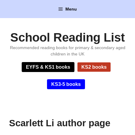
Skip
Menu
to
content
School Reading List
Recommended reading books for primary & secondary aged
children in the UK
EYFS & KS1 books
KS2 books
KS3-5 books
Scarlett Li author page