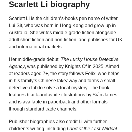
Scarlett Li biography
Scarlett Li is the children’s-books pen name of writer
Lui Sit, who was born in Hong Kong and grew up in
Australia. She writes middle-grade fiction alongside
adult short fiction and non-fiction, and publishes for UK
and international markets.
Her middle-grade debut,
The Lucky House Detective
Agency
, was published by Knights Of in 2025. Aimed
at readers aged 7+, the story follows Felix, who helps
in his family’s Chinese takeaway and forms a small
detective club to solve a local mystery. The book
features black-and-white illustrations by Siân James
and is available in paperback and other formats
through standard trade channels.
Publisher biographies also credit Li with further
children’s writing, including
Land of the Last Wildcat