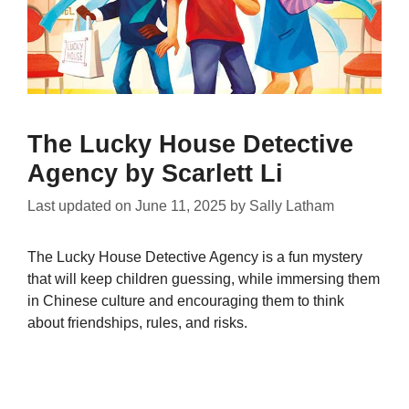
The Lucky House Detective
Agency by Scarlett Li
Last updated on
June 11, 2025
by
Sally Latham
The Lucky House Detective Agency is a fun mystery
that will keep children guessing, while immersing them
in Chinese culture and encouraging them to think
about friendships, rules, and risks.