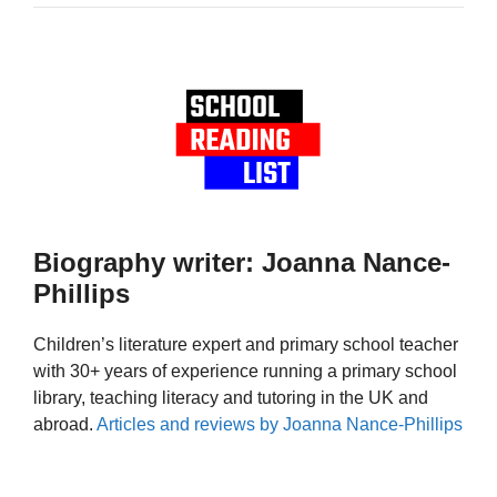
Biography writer: Joanna Nance-
Phillips
Children’s literature expert and primary school teacher
with 30+ years of experience running a primary school
library, teaching literacy and tutoring in the UK and
abroad.
Articles and reviews by Joanna Nance-Phillips