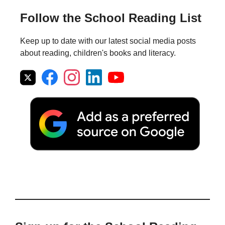
Follow the School Reading List
Keep up to date with our latest social media posts
about reading, children's books and literacy.