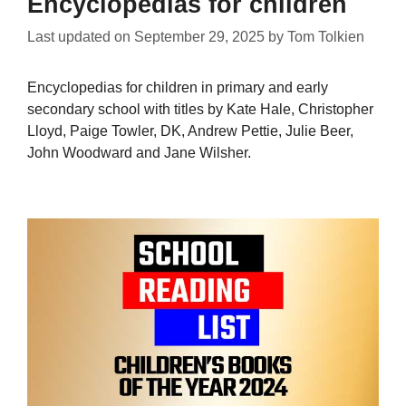
Encyclopedias for children
Last updated on
September 29, 2025
by
Tom Tolkien
Encyclopedias for children in primary and early
secondary school with titles by Kate Hale, Christopher
Lloyd, Paige Towler, DK, Andrew Pettie, Julie Beer,
John Woodward and Jane Wilsher.