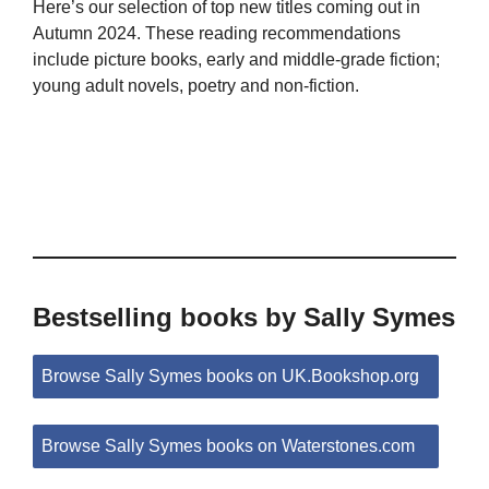
Here’s our selection of top new titles coming out in
Autumn 2024. These reading recommendations
include picture books, early and middle-grade fiction;
young adult novels, poetry and non-fiction.
Bestselling books by Sally Symes
Browse Sally Symes books on UK.Bookshop.org
Browse Sally Symes books on Waterstones.com