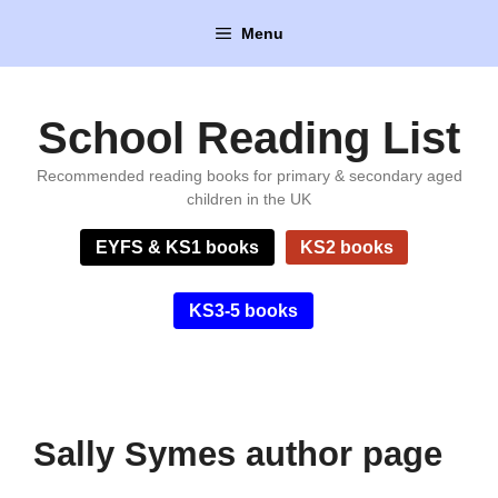
Skip
Menu
to
content
School Reading List
Recommended reading books for primary & secondary aged
children in the UK
EYFS & KS1 books
KS2 books
KS3-5 books
Sally Symes author page