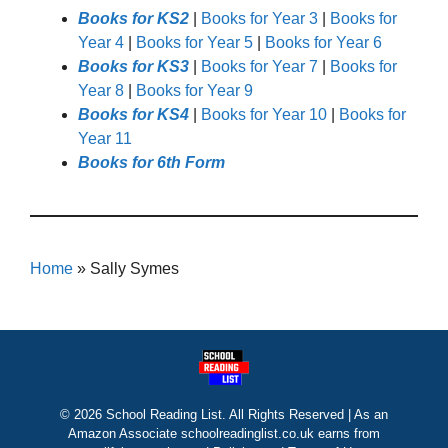
Books for KS2
|
Books for Year 3
|
Books for
Year 4
|
Books for Year 5
|
Books for Year 6
Books for KS3
|
Books for Year 7
|
Books for
Year 8
|
Books for Year 9
Books for KS4
|
Books for Year 10
|
Books for
Year 11
Books for 6th Form
Home
»
Sally Symes
© 2026 School Reading List. All Rights Reserved | As an
Amazon Associate schoolreadinglist.co.uk earns from