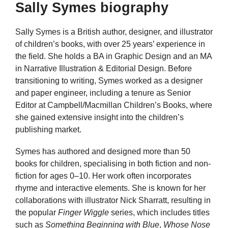
Sally Symes biography
Sally Symes is a British author, designer, and illustrator
of children’s books, with over 25 years’ experience in
the field. She holds a BA in Graphic Design and an MA
in Narrative Illustration & Editorial Design. Before
transitioning to writing, Symes worked as a designer
and paper engineer, including a tenure as Senior
Editor at Campbell/Macmillan Children’s Books, where
she gained extensive insight into the children’s
publishing market.
Symes has authored and designed more than 50
books for children, specialising in both fiction and non-
fiction for ages 0–10. Her work often incorporates
rhyme and interactive elements. She is known for her
collaborations with illustrator Nick Sharratt, resulting in
the popular
Finger Wiggle
series, which includes titles
such as
Something Beginning with Blue
,
Whose Nose