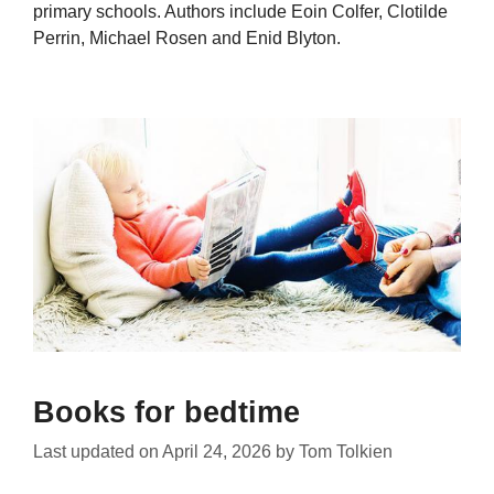
primary schools. Authors include Eoin Colfer, Clotilde
Perrin, Michael Rosen and Enid Blyton.
Books for bedtime
Last updated on
April 24, 2026
by
Tom Tolkien