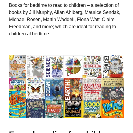
Books for bedtime to read to children – a selection of
books by Jill Murphy, Allan Ahlberg, Maurice Sendak,
Michael Rosen, Martin Waddell, Fiona Watt, Claire
Freedman, and more; which are ideal for reading to
children at bedtime.