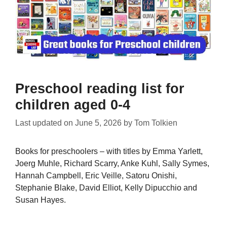
Preschool reading list for
children aged 0-4
Last updated on
June 5, 2026
by
Tom Tolkien
Books for preschoolers – with titles by Emma Yarlett,
Joerg Muhle, Richard Scarry, Anke Kuhl, Sally Symes,
Hannah Campbell, Eric Veille, Satoru Onishi,
Stephanie Blake, David Elliot, Kelly Dipucchio and
Susan Hayes.