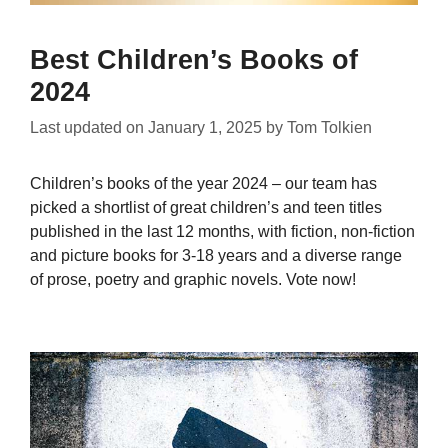
Best Children’s Books of
2024
Last updated on
January 1, 2025
by
Tom Tolkien
Children’s books of the year 2024 – our team has
picked a shortlist of great children’s and teen titles
published in the last 12 months, with fiction, non-fiction
and picture books for 3-18 years and a diverse range
of prose, poetry and graphic novels. Vote now!