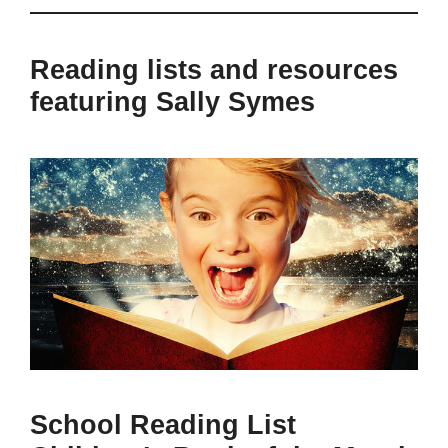
Reading lists and resources
featuring Sally Symes
School Reading List