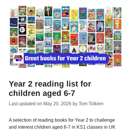
Year 2 reading list for
children aged 6-7
Last updated on
May 20, 2026
by
Tom Tolkien
A selection of reading books for Year 2 to challenge
and interest children aged 6-7 in KS1 classes in UK