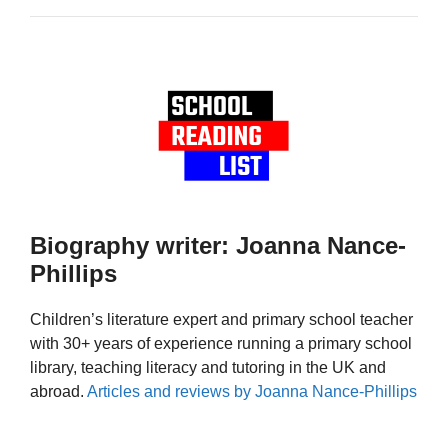
Biography writer: Joanna Nance-
Phillips
Children’s literature expert and primary school teacher
with 30+ years of experience running a primary school
library, teaching literacy and tutoring in the UK and
abroad.
Articles and reviews by Joanna Nance-Phillips