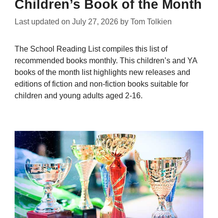
Children’s Book of the Month
Last updated on
July 27, 2026
by
Tom Tolkien
The School Reading List compiles this list of
recommended books monthly. This children’s and YA
books of the month list highlights new releases and
editions of fiction and non-fiction books suitable for
children and young adults aged 2-16.