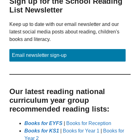
Sign up for the School Reading
List Newsletter
Keep up to date with our email newsletter and our
latest social media posts about reading, children's
books and literacy.
Email newsletter sign-up
Our latest reading national
curriculum year group
recommended reading lists:
Books for EYFS
|
Books for Reception
Books for KS1
|
Books for Year 1
|
Books for
Year 2