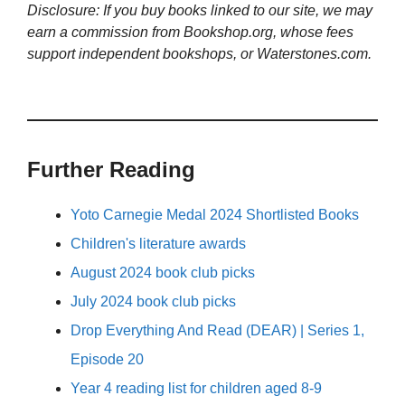
Disclosure: If you buy books linked to our site, we may
earn a commission from Bookshop.org, whose fees
support independent bookshops, or Waterstones.com.
Further Reading
Yoto Carnegie Medal 2024 Shortlisted Books
Children's literature awards
August 2024 book club picks
July 2024 book club picks
Drop Everything And Read (DEAR) | Series 1,
Episode 20
Year 4 reading list for children aged 8-9