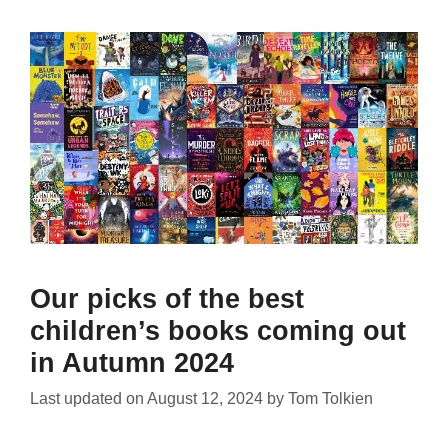
Our picks of the best
children’s books coming out
in Autumn 2024
Last updated on
August 12, 2024
by
Tom Tolkien