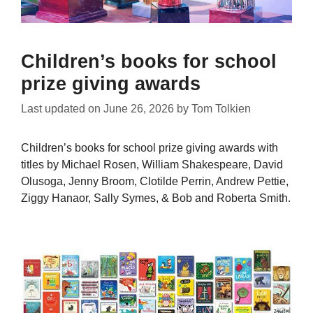
Children’s books for school
prize giving awards
Last updated on
June 26, 2026
by
Tom Tolkien
Children’s books for school prize giving awards with
titles by Michael Rosen, William Shakespeare, David
Olusoga, Jenny Broom, Clotilde Perrin, Andrew Pettie,
Ziggy Hanaor, Sally Symes, & Bob and Roberta Smith.