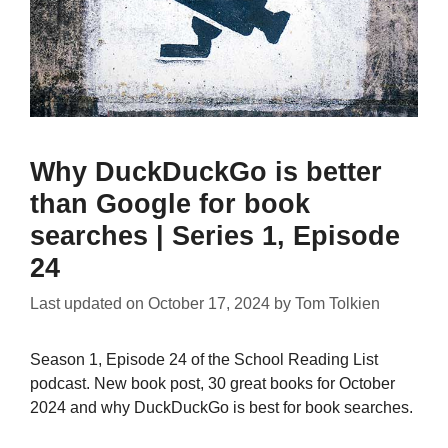
Why DuckDuckGo is better
than Google for book
searches | Series 1, Episode
24
Last updated on
October 17, 2024
by
Tom Tolkien
Season 1, Episode 24 of the School Reading List
podcast. New book post, 30 great books for October
2024 and why DuckDuckGo is best for book searches.