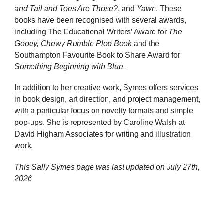
and Tail and Toes Are Those?
, and
Yawn
. These
books have been recognised with several awards,
including The Educational Writers’ Award for
The
Gooey, Chewy Rumble Plop Book
and the
Southampton Favourite Book to Share Award for
Something Beginning with Blue
.
In addition to her creative work, Symes offers services
in book design, art direction, and project management,
with a particular focus on novelty formats and simple
pop-ups. She is represented by Caroline Walsh at
David Higham Associates for writing and illustration
work.
This Sally Symes page was last updated on
July 27th,
2026