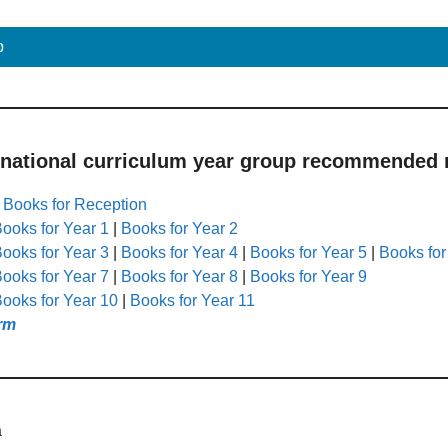
p
 national curriculum year group recommended r
|
Books for Reception
ooks for Year 1
|
Books for Year 2
ooks for Year 3
|
Books for Year 4
|
Books for Year 5
|
Books for
ooks for Year 7
|
Books for Year 8
|
Books for Year 9
ooks for Year 10
|
Books for Year 11
rm
a