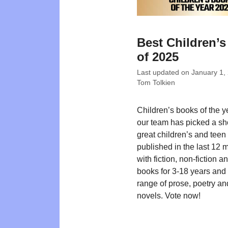
Best Children’
of 2025
Last updated on
January 1,
Tom Tolkien
Children’s books of the 
our team has picked a shor
great children’s and teen t
published in the last 12 
with fiction, non-fiction a
books for 3-18 years and
range of prose, poetry an
novels. Vote now!