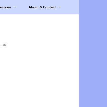
eviews
About & Contact
e UK