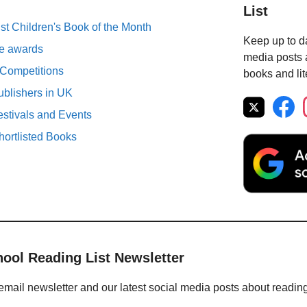
List
st Children's Book of the Month
Keep up to da
ure awards
media posts a
 Competitions
books and lit
ublishers in UK
estivals and Events
ortlisted Books
hool Reading List Newsletter
email newsletter and our latest social media posts about readin