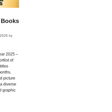
s Books
 2026
by
year 2025 –
tlist of
itles
months,
nd picture
 a diverse
d graphic