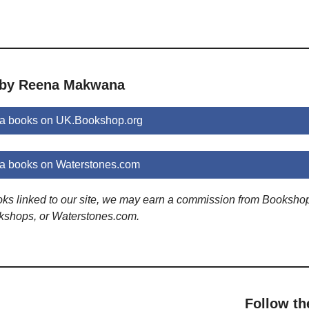
s by Reena Makwana
 books on UK.Bookshop.org
 books on Waterstones.com
ooks linked to our site, we may earn a commission from Booksho
kshops, or Waterstones.com.
Follow th