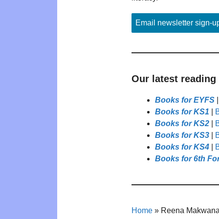
Email newsletter sign-u
Our latest reading
Books for EYFS
Books for KS1
|
B
Books for KS2
|
B
Books for KS3
|
B
Books for KS4
|
B
Books for 6th Fo
Home
»
Reena Makwan