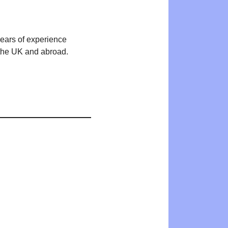
years of experience
n the UK and abroad.