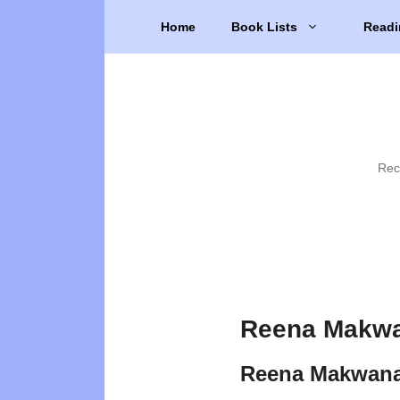
Skip
Home
Book Lists
Readi
to
content
Rec
Reena Makwa
Reena Makwana