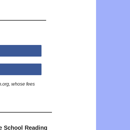
p.org, whose fees
e School Reading