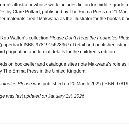
en’s illustrator whose work includes fiction for middle-grade re
les
by Clare Pollard, published by The Emma Press on 21 Mar
 materials credit Makwana as the illustrator for the book’s bla
 Rob Walton’s collection
Please Don’t Read the Footnotes Plea
paperback ISBN 9781915628367). Retail and publisher listings 
ord pagination and format details for the children’s edition.
rds on bookseller and catalogue sites note Makwana’s role as illu
 by The Emma Press in the United Kingdom.
ootnotes Please
was published on 20 March 2025 (ISBN 97819
e was last updated on
January 1st, 2026