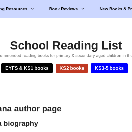
ng Resources
Book Reviews
New Books & Pr
School Reading List
ommended reading books for primary & secondary aged children in th
EYFS & KS1 books
KS2 books
KS3-5 books
na author page
 biography