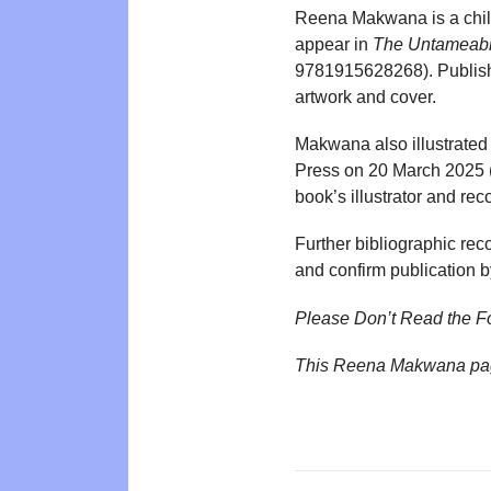
Reena Makwana is a childr
appear in
The Untameab
9781915628268). Publisher
artwork and cover.
Makwana also illustrated
Press on 20 March 2025 (
book’s illustrator and rec
Further bibliographic reco
and confirm publication
Please Don’t Read the F
This Reena Makwana pag