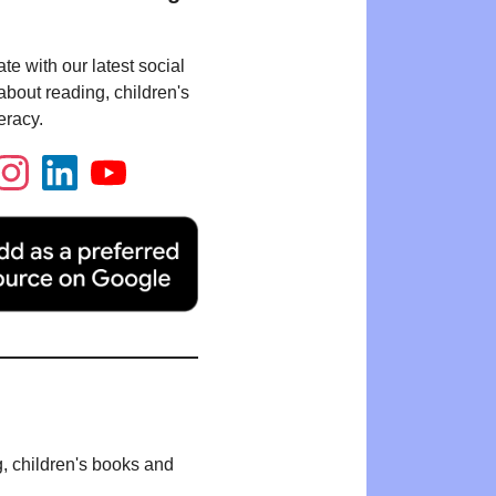
te with our latest social
bout reading, children's
eracy.
g, children's books and