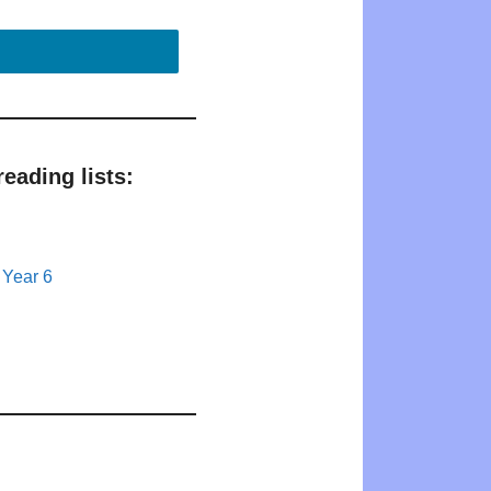
eading lists:
 Year 6