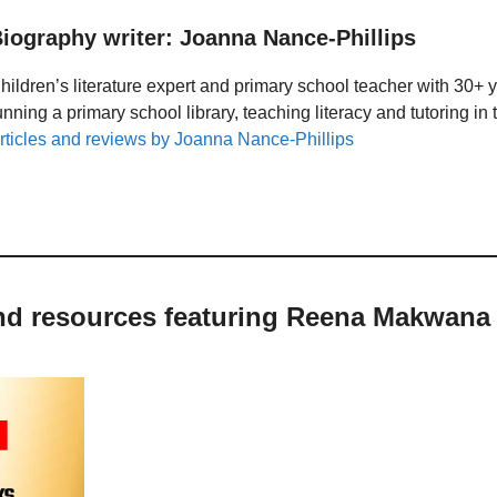
iography writer: Joanna Nance-Phillips
hildren’s literature expert and primary school teacher with 30+ 
unning a primary school library, teaching literacy and tutoring i
rticles and reviews by Joanna Nance-Phillips
and resources featuring Reena Makwana