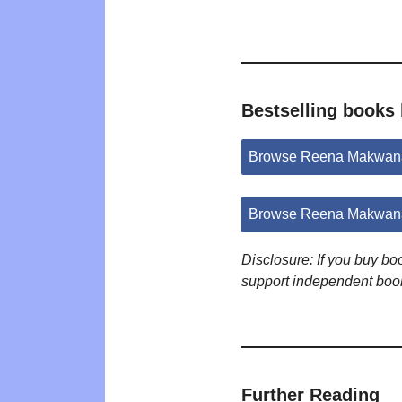
Bestselling book
Browse Reena Makwana
Browse Reena Makwana
Disclosure: If you buy b
support independent boo
Further Reading