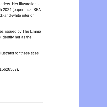
aders. Her illustrations
ch 2024 (paperback ISBN
ck-and-white interior
se
, issued by The Emma
identify her as the
strator for these titles
15628367).