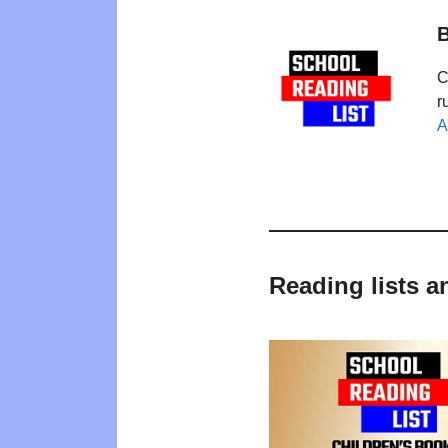
B
C
r
A
Reading lists 