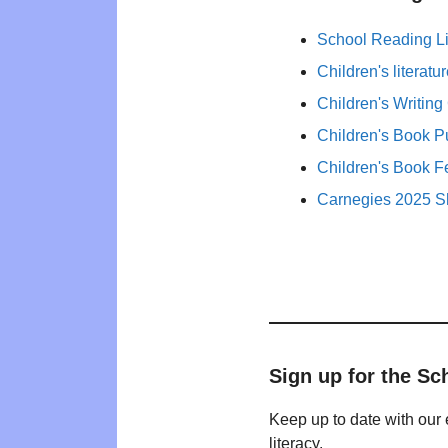
School Reading Li
Children's literat
Children's Writing
Children's Book P
Children's Book F
Carnegies 2025 Sh
Sign up for the Sc
Keep up to date with our 
literacy.