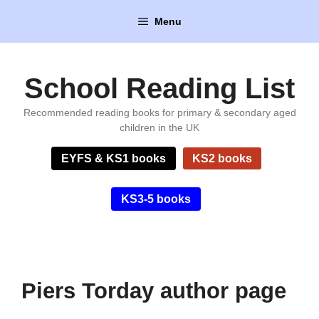
Skip
Menu
to
content
School Reading List
Recommended reading books for primary & secondary aged
children in the UK
EYFS & KS1 books
KS2 books
KS3-5 books
Piers Torday author page