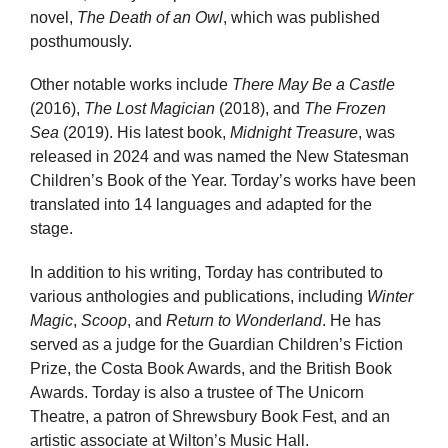
novel,
The Death of an Owl
, which was published
posthumously.
Other notable works include
There May Be a Castle
(2016),
The Lost Magician
(2018), and
The Frozen
Sea
(2019). His latest book,
Midnight Treasure
, was
released in 2024 and was named the New Statesman
Children’s Book of the Year. Torday’s works have been
translated into 14 languages and adapted for the
stage.
In addition to his writing, Torday has contributed to
various anthologies and publications, including
Winter
Magic
,
Scoop
, and
Return to Wonderland
. He has
served as a judge for the Guardian Children’s Fiction
Prize, the Costa Book Awards, and the British Book
Awards. Torday is also a trustee of The Unicorn
Theatre, a patron of Shrewsbury Book Fest, and an
artistic associate at Wilton’s Music Hall.