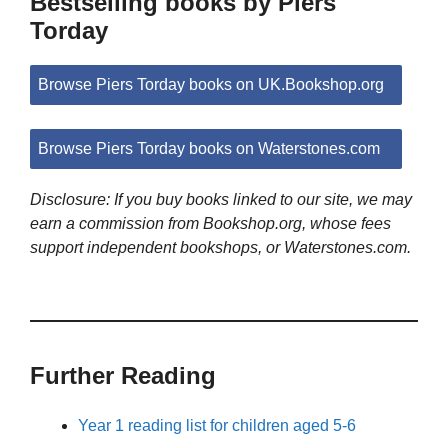
Bestselling books by Piers
Torday
Browse Piers Torday books on UK.Bookshop.org
Browse Piers Torday books on Waterstones.com
Disclosure: If you buy books linked to our site, we may
earn a commission from Bookshop.org, whose fees
support independent bookshops, or Waterstones.com.
Further Reading
Year 1 reading list for children aged 5-6