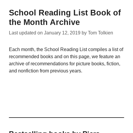
School Reading List Book of
the Month Archive
Last updated on
January 12, 2019
by
Tom Tolkien
Each month, the School Reading List compiles a list of
recommended books and on this page, we feature an
archive of recommendations for picture books, fiction,
and nonfiction from previous years.