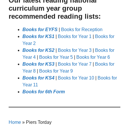
Our latest reading national
curriculum year group
recommended reading lists:
Books for EYFS
|
Books for Reception
Books for KS1
|
Books for Year 1
|
Books for
Year 2
Books for KS2
|
Books for Year 3
|
Books for
Year 4
|
Books for Year 5
|
Books for Year 6
Books for KS3
|
Books for Year 7
|
Books for
Year 8
|
Books for Year 9
Books for KS4
|
Books for Year 10
|
Books for
Year 11
Books for 6th Form
Home
»
Piers Torday