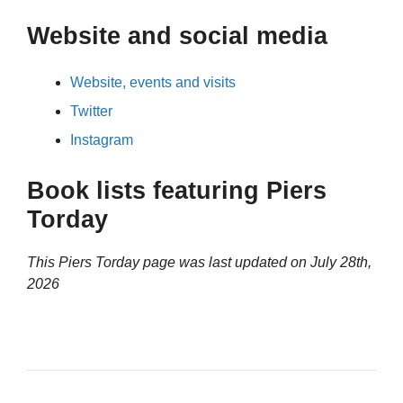
Website and social media
Website, events and visits
Twitter
Instagram
Book lists featuring Piers
Torday
This Piers Torday page was last updated on
July 28th,
2026