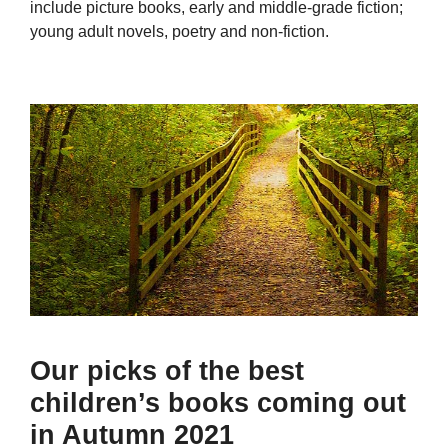
include picture books, early and middle-grade fiction;
young adult novels, poetry and non-fiction.
Our picks of the best
children’s books coming out
in Autumn 2021