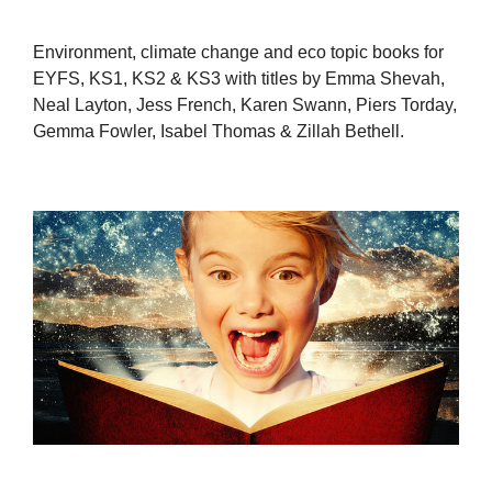
Environment, climate change and eco topic books for
EYFS, KS1, KS2 & KS3 with titles by Emma Shevah,
Neal Layton, Jess French, Karen Swann, Piers Torday,
Gemma Fowler, Isabel Thomas & Zillah Bethell.