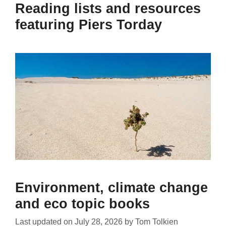
Reading lists and resources
featuring Piers Torday
Environment, climate change
and eco topic books
Last updated on
July 28, 2026
by
Tom Tolkien