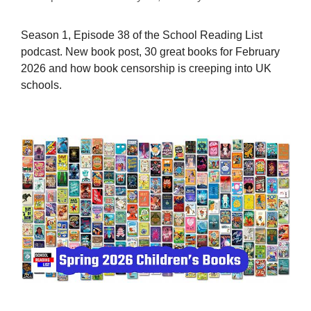
Season 1, Episode 38 of the School Reading List
podcast. New book post, 30 great books for February
2026 and how book censorship is creeping into UK
schools.