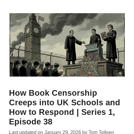
How Book Censorship
Creeps into UK Schools and
How to Respond | Series 1,
Episode 38
Last updated on
January 29, 2026
by
Tom Tolkien