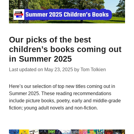
Our picks of the best
children’s books coming out
in Summer 2025
Last updated on
May 23, 2025
by
Tom Tolkien
Here’s our selection of top new titles coming out in
Summer 2025. These reading recommendations
include picture books, poetry, early and middle-grade
fiction; young adult novels and non-fiction.