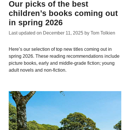
Our picks of the best
children’s books coming out
in spring 2026
Last updated on
December 11, 2025
by
Tom Tolkien
Here’s our selection of top new titles coming out in
spring 2026. These reading recommendations include
picture books, early and middle-grade fiction; young
adult novels and non-fiction.