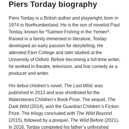
Piers Torday biography
Piers Torday is a British author and playwright, born in
1974 in Northumberland. He is the son of novelist Paul
Torday, known for *Salmon Fishing in the Yemen*.
Raised in a family immersed in literature, Torday
developed an early passion for storytelling. He
attended Eton College and later studied at the
University of Oxford. Before becoming a full-time writer,
he worked in theatre, television, and live comedy as a
producer and writer.
His debut children’s novel,
The Last Wild
, was
published in 2013 and was shortlisted for the
Waterstones Children’s Book Prize. The sequel,
The
Dark Wild
(2014), won the Guardian Children’s Fiction
Prize. The trilogy concluded with
The Wild Beyond
(2015), followed by a prequel,
The Wild Before
(2021).
In 2016, Torday completed his father’s unfinished