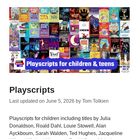
Playscripts
Last updated on
June 5, 2026
by
Tom Tolkien
Playscripts for children including titles by Julia
Donaldson, Roald Dahl, Louie Stowell, Alan
Ayckbourn, Sarah Walden, Ted Hughes, Jacqueline