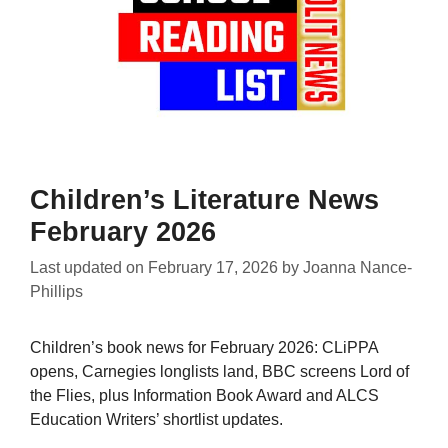
Children’s Literature News
February 2026
Last updated on
February 17, 2026
by
Joanna Nance-
Phillips
Children’s book news for February 2026: CLiPPA
opens, Carnegies longlists land, BBC screens Lord of
the Flies, plus Information Book Award and ALCS
Education Writers’ shortlist updates.