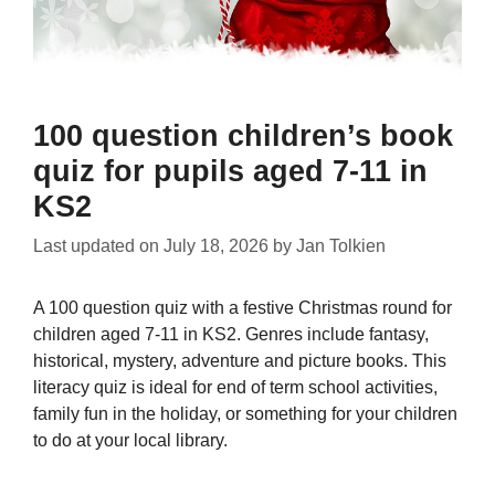
100 question children’s book
quiz for pupils aged 7-11 in
KS2
Last updated on
July 18, 2026
by
Jan Tolkien
A 100 question quiz with a festive Christmas round for
children aged 7-11 in KS2. Genres include fantasy,
historical, mystery, adventure and picture books. This
literacy quiz is ideal for end of term school activities,
family fun in the holiday, or something for your children
to do at your local library.