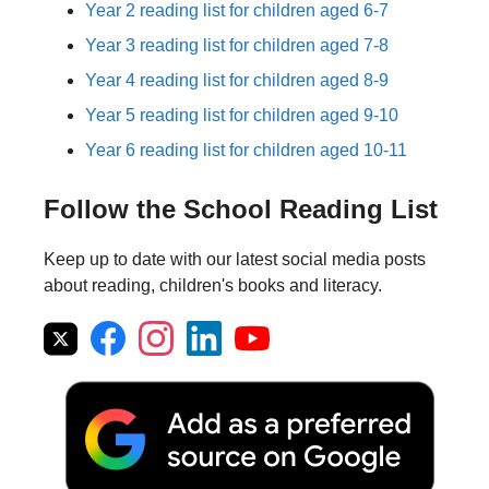
Year 2 reading list for children aged 6-7
Year 3 reading list for children aged 7-8
Year 4 reading list for children aged 8-9
Year 5 reading list for children aged 9-10
Year 6 reading list for children aged 10-11
Follow the School Reading List
Keep up to date with our latest social media posts
about reading, children's books and literacy.