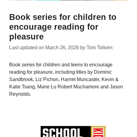
Book series for children to
encourage reading for
pleasure
Last updated on
March 26, 2026
by
Tom Tolkien
Book series for children and teens to encourage
reading for pleasure, including titles by Dominic
Sandbrook, Liz Pichon, Harriet Muncaster, Kevin &
Katie Tsang, Marie Lu Robert Muchamore and Jason
Reynolds.