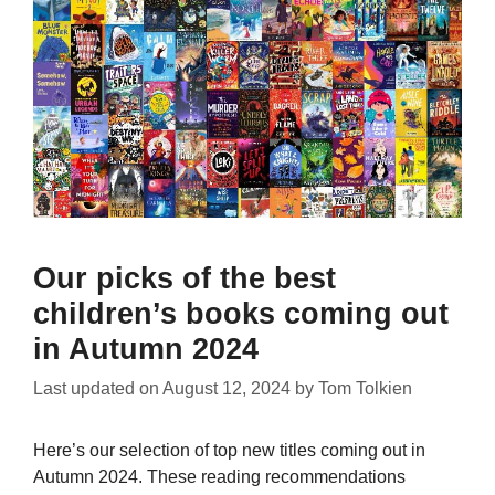
Our picks of the best
children’s books coming out
in Autumn 2024
Last updated on
August 12, 2024
by
Tom Tolkien
Here’s our selection of top new titles coming out in
Autumn 2024. These reading recommendations