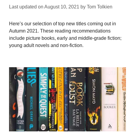
Last updated on
August 10, 2021
by
Tom Tolkien
Here’s our selection of top new titles coming out in
Autumn 2021. These reading recommendations
include picture books, early and middle-grade fiction;
young adult novels and non-fiction.