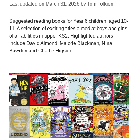
Last updated on
March 31, 2026
by
Tom Tolkien
Suggested reading books for Year 6 children, aged 10-
11. A selection of exciting titles aimed at boys and girls
of all abilities in upper KS2. Highlighted authors
include David Almond, Malorie Blackman, Nina
Bawden and Charlie Higson.