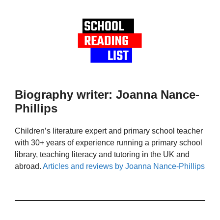
Biography writer: Joanna Nance-
Phillips
Children’s literature expert and primary school teacher
with 30+ years of experience running a primary school
library, teaching literacy and tutoring in the UK and
abroad.
Articles and reviews by Joanna Nance-Phillips