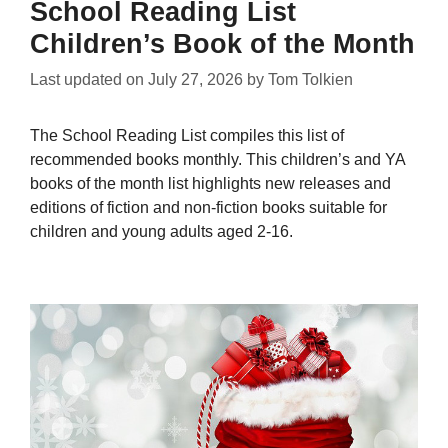
School Reading List
Children’s Book of the Month
Last updated on
July 27, 2026
by
Tom Tolkien
The School Reading List compiles this list of
recommended books monthly. This children’s and YA
books of the month list highlights new releases and
editions of fiction and non-fiction books suitable for
children and young adults aged 2-16.