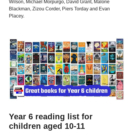
Wilson, Michael Morpurgo, David Grant, Malorie
Blackman, Zizou Corder, Piers Torday and Evan
Placey.
Year 6 reading list for
children aged 10-11