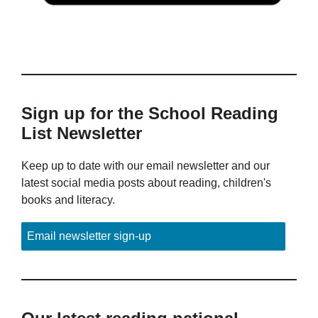
Sign up for the School Reading
List Newsletter
Keep up to date with our email newsletter and our
latest social media posts about reading, children's
books and literacy.
Email newsletter sign-up