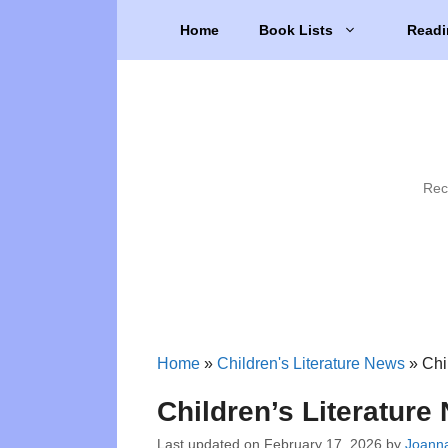
Skip
Home
Book Lists
Readi
to
content
Rec
Home
»
Children's Literature News
»
Chi
Children’s Literatur
Last updated on
February 17, 2026
by
Joanna