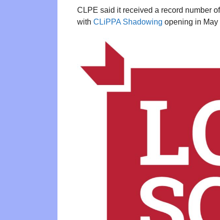
CLPE said it received a record number of 
with
CLiPPA Shadowing
opening in May a