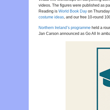
videos. The figures were published as par
Reading is
World Book Day
on Thursday 
costume ideas
, and our free 10-round 1
Northern Ireland’s programme
held a rou
Jan Carson announced as Go All In amb