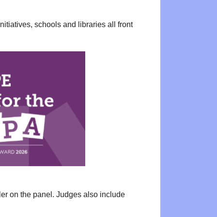
tiatives, schools and libraries all front
ler on the panel. Judges also include