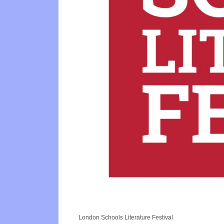
London Schools Literature Festival