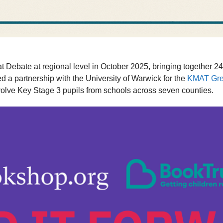
 Debate at regional level in October 2025, bringing together 
a partnership with the University of Warwick for the
KMAT Gre
nvolve Key Stage 3 pupils from schools across seven counties.