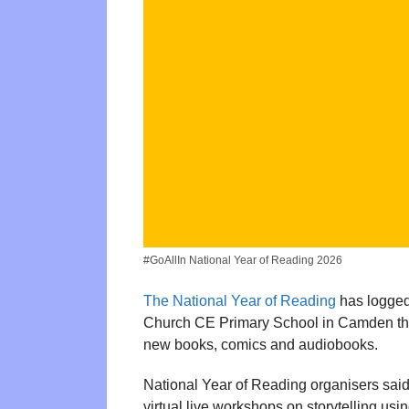
#GoAllIn National Year of Reading 2026
The National Year of Reading
has logged 
Church CE Primary School in Camden thro
new books, comics and audiobooks.
National Year of Reading organisers said 
virtual live workshops on storytelling us