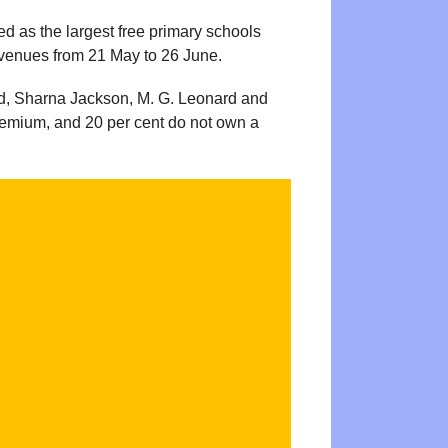
ed as the largest free primary schools
1 venues from 21 May to 26 June.
ld, Sharna Jackson, M. G. Leonard and
 Premium, and 20 per cent do not own a