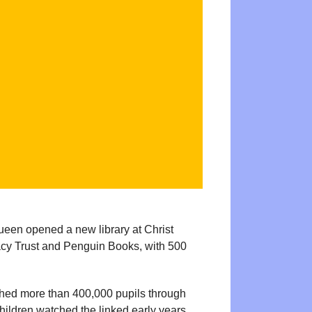
ueen opened a new library at Christ
acy Trust and Penguin Books, with 500
ched more than 400,000 pupils through
hildren watched the linked early years