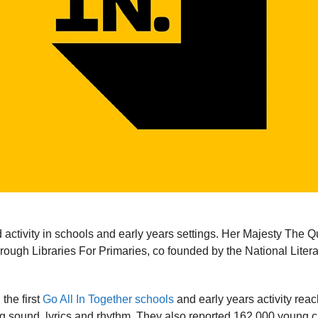
activity in schools and early years settings. Her Majesty The Q
ugh Libraries For Primaries, co founded by the National Liter
the first
Go All In Together schools
and early years activity rea
ing sound, lyrics and rhythm. They also reported 162,000 young c