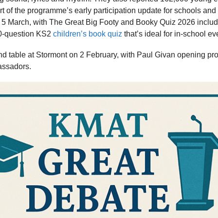
t of the programme’s early participation update for schools and s
5 March, with The Great Big Footy and Booky Quiz 2026 includ
00-question KS2
children’s book quiz
that’s ideal for in-school ev
nd table at Stormont on 2 February, with Paul Givan opening p
assadors.