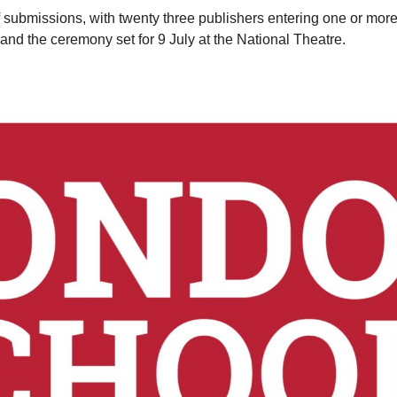
submissions, with twenty three publishers entering one or more b
nd the ceremony set for 9 July at the National Theatre.