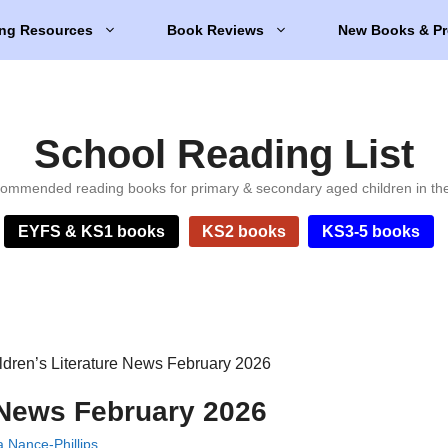
ng Resources
Book Reviews
New Books & Pr
School Reading List
ommended reading books for primary & secondary aged children in th
EYFS & KS1 books
KS2 books
KS3-5 books
ldren’s Literature News February 2026
e News February 2026
 Nance-Phillips