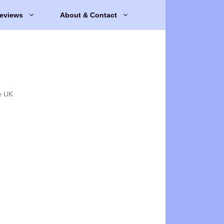
eviews
About & Contact
e UK