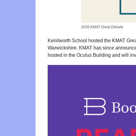
2026 KMAT Great Debate
Kenilworth School hosted the KMAT Great
Warwickshire. KMAT has since announced 
hosted in the Oculus Building and will i