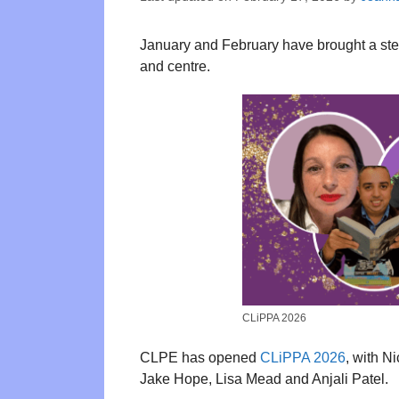
January and February have brought a steady
and centre.
CLiPPA 2026
CLPE has opened
CLiPPA 2026
, with N
Jake Hope, Lisa Mead and Anjali Patel.