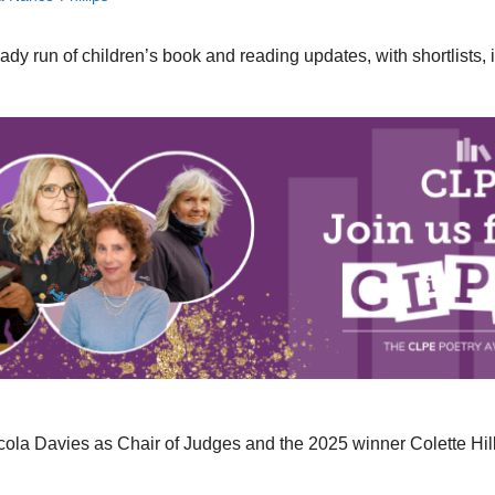
 run of children’s book and reading updates, with shortlists, ini
icola Davies as Chair of Judges and the 2025 winner Colette Hil