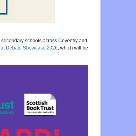
24 secondary schools across Coventry and
at Debate Showcase 2026
, which will be