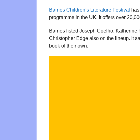
Barnes Children’s Literature Festival
has
programme in the UK. It offers over 20,00
Barnes listed Joseph Coelho, Katherine 
Christopher Edge also on the lineup. It s
book of their own.