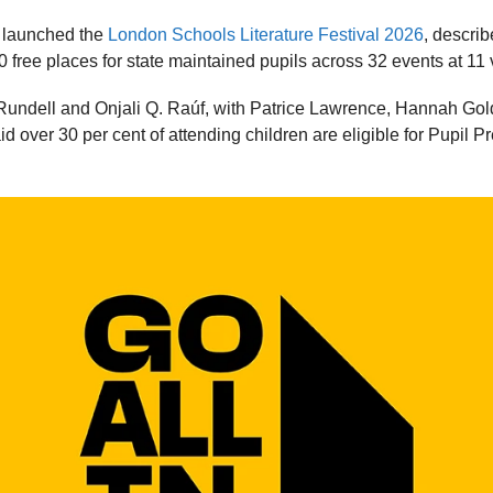
 launched the
London Schools Literature Festival 2026
, describ
0 free places for state maintained pupils across 32 events at 1
Rundell and Onjali Q. Raúf, with Patrice Lawrence, Hannah Go
aid over 30 per cent of attending children are eligible for Pupil