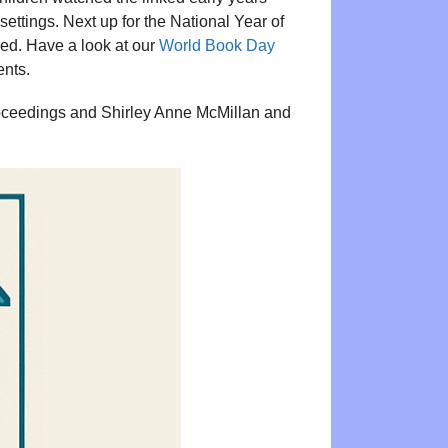
ettings. Next up for the National Year of
ed. Have a look at our
World Book Day
ents.
roceedings and Shirley Anne McMillan and