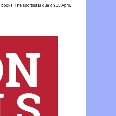
ooks. The shortlist is due on 15 April,