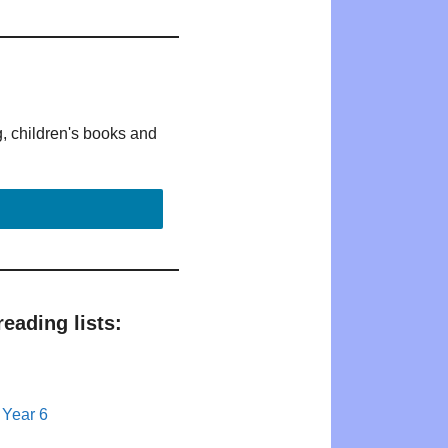
g, children's books and
eading lists:
 Year 6