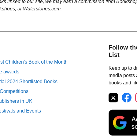
ooks linked to our site, we may earn a commission from Booksho
kshops, or Waterstones.com.
Follow th
List
st Children's Book of the Month
Keep up to da
ure awards
media posts a
al 2024 Shortlisted Books
books and lit
 Competitions
ublishers in UK
estivals and Events