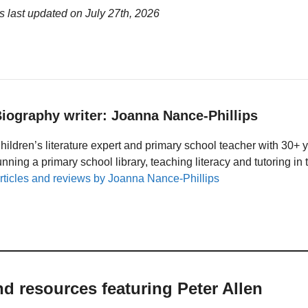
s last updated on
July 27th, 2026
iography writer: Joanna Nance-Phillips
hildren’s literature expert and primary school teacher with 30+ 
unning a primary school library, teaching literacy and tutoring i
rticles and reviews by Joanna Nance-Phillips
nd resources featuring Peter Allen