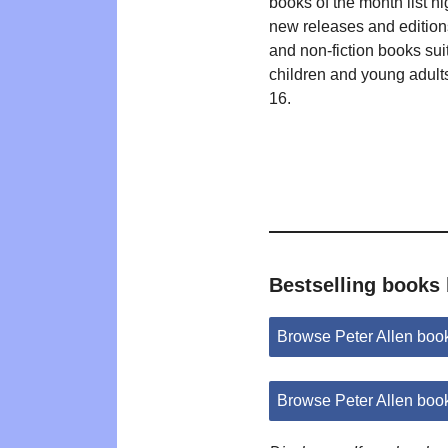
books of the month list hi
new releases and editions
and non-fiction books suit
children and young adult
16.
Bestselling books 
Browse Peter Allen bo
Browse Peter Allen boo