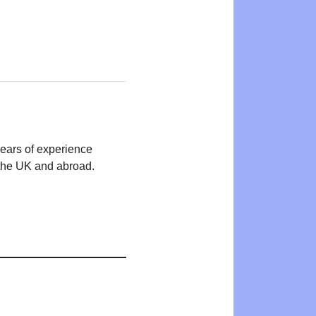
years of experience
n the UK and abroad.