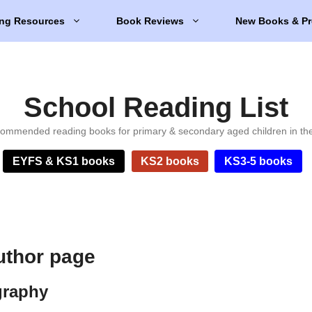
ng Resources
Book Reviews
New Books & Pr
School Reading List
ommended reading books for primary & secondary aged children in th
EYFS & KS1 books
KS2 books
KS3-5 books
uthor page
graphy