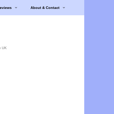
eviews
About & Contact
e UK