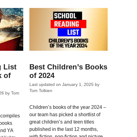
 List
Best Children’s Books
 of
of 2024
Last updated on
January 1, 2025
by
Tom Tolkien
26
by
Tom
Children’s books of the year 2024 –
our team has picked a shortlist of
 compiles
great children’s and teen titles
 books
published in the last 12 months,
 and YA
with fiction, non-fiction and picture