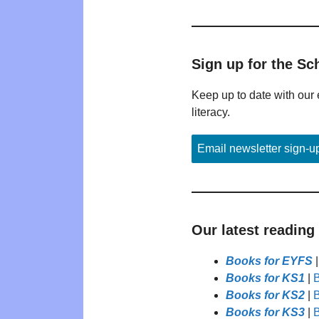
Sign up for the Sc
Keep up to date with our 
literacy.
Email newsletter sign-u
Our latest reading
Books for EYFS
Books for KS1
|
B
Books for KS2
|
B
Books for KS3
|
B