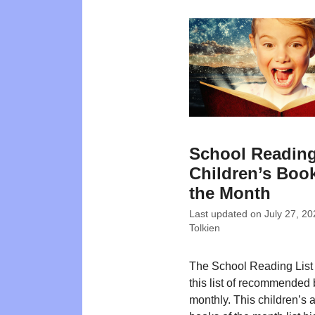
School Reading
Children’s Book
the Month
Last updated on
July 27, 20
Tolkien
The School Reading List
this list of recommended
monthly. This children’s