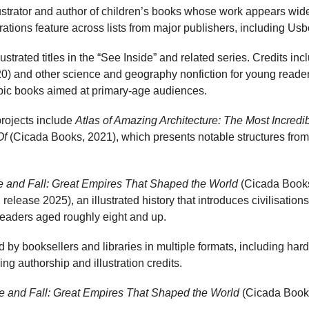
llustrator and author of children’s books whose work appears widel
strations feature across lists from major publishers, including U
ustrated titles in the “See Inside” and related series. Credits in
) and other science and geography nonfiction for young readers
opic books aimed at primary-age audiences.
 projects include
Atlas of Amazing Architecture: The Most Incredi
Of
(Cicada Books, 2021), which presents notable structures from
e and Fall: Great Empires That Shaped the World
(Cicada Books,
elease 2025), an illustrated history that introduces civilisatio
readers aged roughly eight and up.
d by booksellers and libraries in multiple formats, including ha
ng authorship and illustration credits.
e and Fall: Great Empires That Shaped the World
(Cicada Books