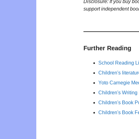
Disclosure: If you buy b
support independent boo
Further Reading
School Reading Li
Children's literat
Yoto Carnegie Med
Children's Writing
Children's Book P
Children's Book F