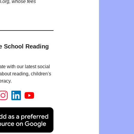
p.org, whose fees
e School Reading
te with our latest social
bout reading, children's
eracy.