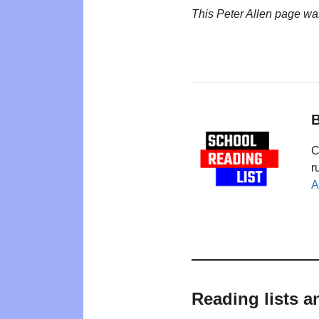
This Peter Allen page wa
B
C
r
A
Reading lists a