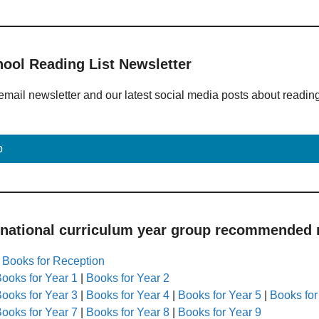
hool Reading List Newsletter
email newsletter and our latest social media posts about readin
p
 national curriculum year group recommended r
|
Books for Reception
ooks for Year 1
|
Books for Year 2
ooks for Year 3
|
Books for Year 4
|
Books for Year 5
|
Books for
ooks for Year 7
|
Books for Year 8
|
Books for Year 9