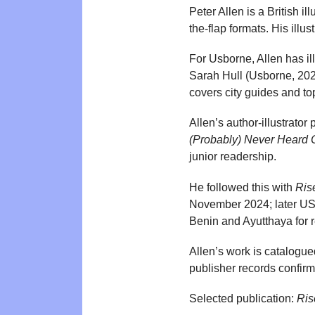
Peter Allen is a British i
the-flap formats. His illu
For Usborne, Allen has ill
Sarah Hull (Usborne, 2020
covers city guides and t
Allen’s author-illustrator
(Probably) Never Heard 
junior readership.
He followed this with
Ris
November 2024; later US r
Benin and Ayutthaya for 
Allen’s work is catalogue
publisher records confirmi
Selected publication:
Ris