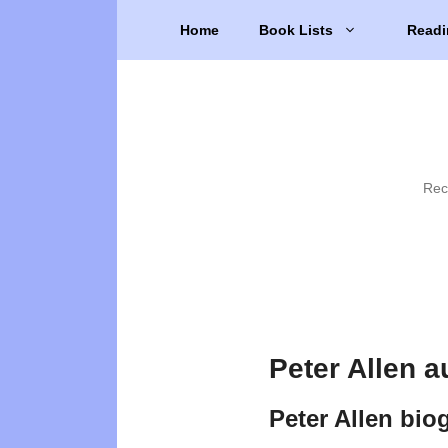
Skip
Home
Book Lists
Readi
to
content
Rec
Peter Allen a
Peter Allen bio