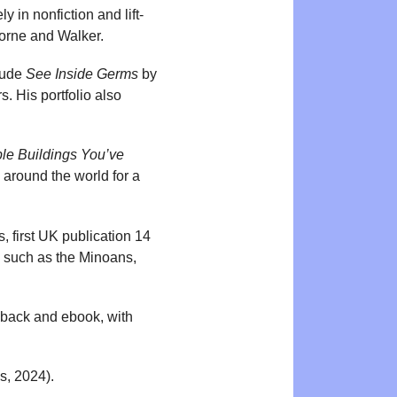
y in nonfiction and lift-
sborne and Walker.
clude
See Inside Germs
by
. His portfolio also
ble Buildings You’ve
 around the world for a
 first UK publication 14
ns such as the Minoans,
rdback and ebook, with
, 2024).