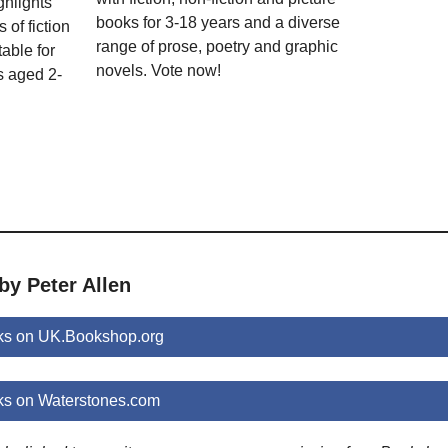
ghlights
books for 3-18 years and a diverse
 of fiction
range of prose, poetry and graphic
able for
novels. Vote now!
s aged 2-
by Peter Allen
oks on UK.Bookshop.org
ks on Waterstones.com