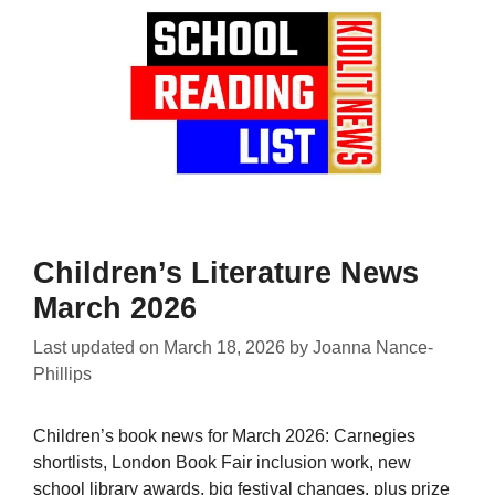
Children’s Literature News
March 2026
Last updated on
March 18, 2026
by
Joanna Nance-
Phillips
Children’s book news for March 2026: Carnegies
shortlists, London Book Fair inclusion work, new
school library awards, big festival changes, plus prize