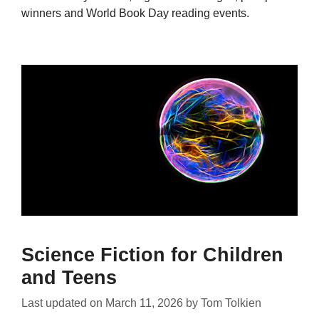
winners and World Book Day reading events.
Science Fiction for Children
and Teens
Last updated on
March 11, 2026
by
Tom Tolkien