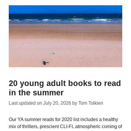
20 young adult books to read
in the summer
Last updated on
July 20, 2026
by
Tom Tolkien
Our YA summer reads for 2020 list includes a healthy
mix of thrillers, prescient CLI-FI, atmospheric coming of