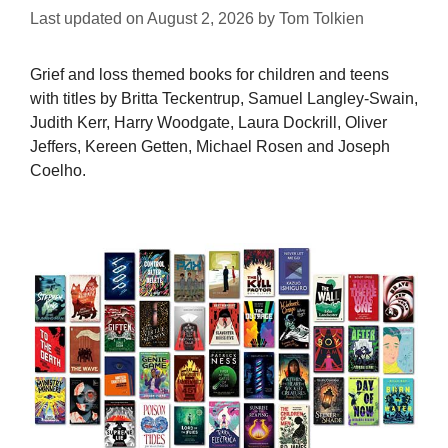
Last updated on
August 2, 2026
by
Tom Tolkien
Grief and loss themed books for children and teens
with titles by Britta Teckentrup, Samuel Langley-Swain,
Judith Kerr, Harry Woodgate, Laura Dockrill, Oliver
Jeffers, Kereen Getten, Michael Rosen and Joseph
Coelho.