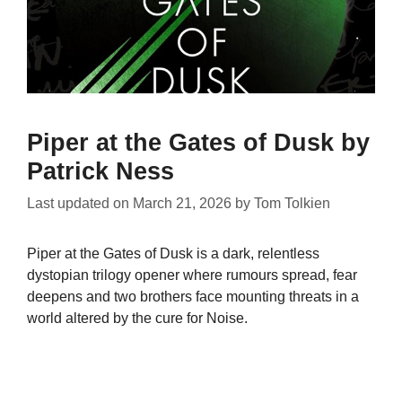
Piper at the Gates of Dusk by
Patrick Ness
Last updated on
March 21, 2026
by
Tom Tolkien
Piper at the Gates of Dusk is a dark, relentless
dystopian trilogy opener where rumours spread, fear
deepens and two brothers face mounting threats in a
world altered by the cure for Noise.