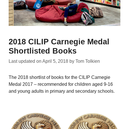
2018 CILIP Carnegie Medal
Shortlisted Books
Last updated on
April 5, 2018
by
Tom Tolkien
The 2018 shortlist of books for the CILIP Carnegie
Medal 2017 – recommended for children aged 9-16
and young adults in primary and secondary schools.