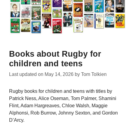
Books about Rugby for
children and teens
Last updated on
May 14, 2026
by
Tom Tolkien
Rugby books for children and teens with titles by
Patrick Ness, Alice Oseman, Tom Palmer, Shamini
Flint, Adam Hargreaves, Chloe Walsh, Maggie
Alphonsi, Rob Burrow, Johnny Sexton, and Gordon
D’Arcy.