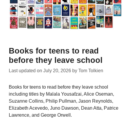
Books for teens to read
before they leave school
Last updated on
July 20, 2026
by
Tom Tolkien
Books for teens to read before they leave school
including titles by Malala Yousafzai, Alice Oseman,
Suzanne Collins, Philip Pullman, Jason Reynolds,
Elizabeth Acevedo, Juno Dawson, Dean Atta, Patrice
Lawrence, and George Orwell.