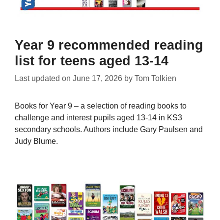
Year 9 recommended reading
list for teens aged 13-14
Last updated on
June 17, 2026
by
Tom Tolkien
Books for Year 9 – a selection of reading books to
challenge and interest pupils aged 13-14 in KS3
secondary schools. Authors include Gary Paulsen and
Judy Blume.