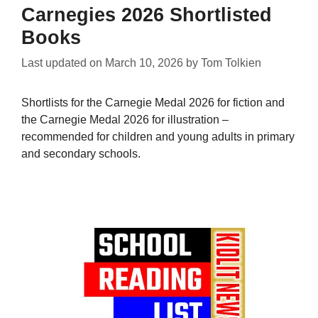
Carnegies 2026 Shortlisted
Books
Last updated on
March 10, 2026
by
Tom Tolkien
Shortlists for the Carnegie Medal 2026 for fiction and
the Carnegie Medal 2026 for illustration –
recommended for children and young adults in primary
and secondary schools.