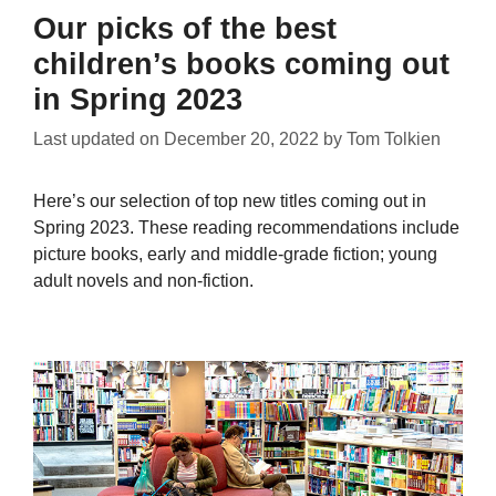
Our picks of the best
children’s books coming out
in Spring 2023
Last updated on
December 20, 2022
by
Tom Tolkien
Here’s our selection of top new titles coming out in
Spring 2023. These reading recommendations include
picture books, early and middle-grade fiction; young
adult novels and non-fiction.