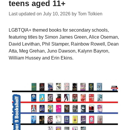
teens aged 11+
Last updated on
July 10, 2026
by
Tom Tolkien
LGBTQIA+ themed books for secondary schools,
featuring titles by Simon James Green, Alice Oseman,
David Levithan, Phil Stamper, Rainbow Rowell, Dean
Atta, Meg Grehan, Juno Dawson, Kalynn Bayron,
William Hussey and Erin Ekins.