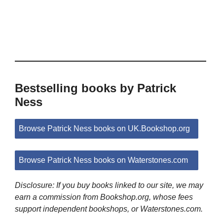
Bestselling books by Patrick
Ness
Browse Patrick Ness books on UK.Bookshop.org
Browse Patrick Ness books on Waterstones.com
Disclosure: If you buy books linked to our site, we may
earn a commission from Bookshop.org, whose fees
support independent bookshops, or Waterstones.com.