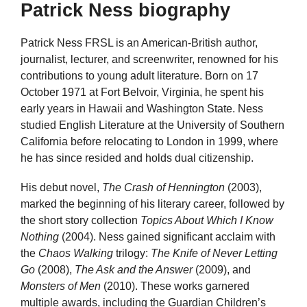
Patrick Ness biography
Patrick Ness FRSL is an American-British author,
journalist, lecturer, and screenwriter, renowned for his
contributions to young adult literature. Born on 17
October 1971 at Fort Belvoir, Virginia, he spent his
early years in Hawaii and Washington State. Ness
studied English Literature at the University of Southern
California before relocating to London in 1999, where
he has since resided and holds dual citizenship.
His debut novel,
The Crash of Hennington
(2003),
marked the beginning of his literary career, followed by
the short story collection
Topics About Which I Know
Nothing
(2004). Ness gained significant acclaim with
the
Chaos Walking
trilogy:
The Knife of Never Letting
Go
(2008),
The Ask and the Answer
(2009), and
Monsters of Men
(2010). These works garnered
multiple awards, including the Guardian Children’s