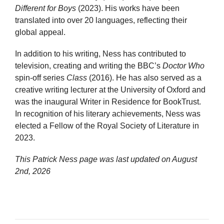
Different for Boys
(2023). His works have been
translated into over 20 languages, reflecting their
global appeal.
In addition to his writing, Ness has contributed to
television, creating and writing the BBC’s
Doctor Who
spin-off series
Class
(2016). He has also served as a
creative writing lecturer at the University of Oxford and
was the inaugural Writer in Residence for BookTrust.
In recognition of his literary achievements, Ness was
elected a Fellow of the Royal Society of Literature in
2023.
This Patrick Ness page was last updated on
August
2nd, 2026