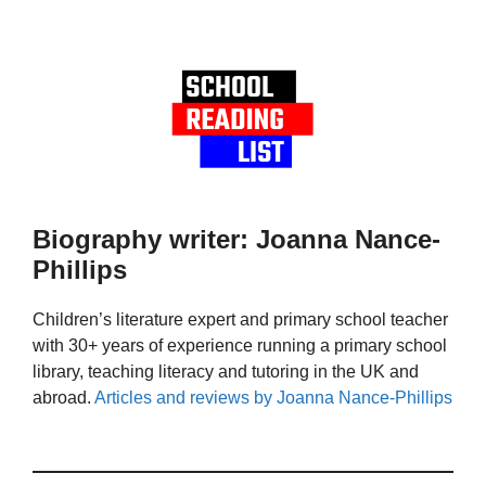
Biography writer: Joanna Nance-
Phillips
Children’s literature expert and primary school teacher
with 30+ years of experience running a primary school
library, teaching literacy and tutoring in the UK and
abroad.
Articles and reviews by Joanna Nance-Phillips