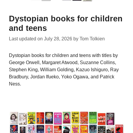
Dystopian books for children
and teens
Last updated on
July 28, 2026
by
Tom Tolkien
Dystopian books for children and teens with titles by
George Orwell, Margaret Atwood, Suzanne Collins,
Stephen King, William Golding, Kazuo Ishiguro, Ray
Bradbury, Jordan Ifueko, Yoko Ogawa, and Patrick
Ness.