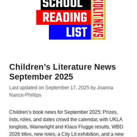
Children’s Literature News
September 2025
Last updated on
September 17, 2025
by
Joanna
Nance-Phillips
Children’s book news for September 2025: Prizes,
lists, roles, and dates crowd the calendar, with UKLA
longlists, Wainwright and Klaus Flugge results, WBD
2026 titles, new roles, a City Lit exhibition, and a new