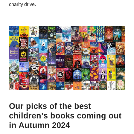
charity drive.
Our picks of the best
children’s books coming out
in Autumn 2024