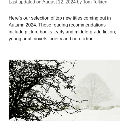
Last updated on
August 12, 2024
by
Tom Tolkien
Here’s our selection of top new titles coming out in
Autumn 2024. These reading recommendations
include picture books, early and middle-grade fiction;
young adult novels, poetry and non-fiction.