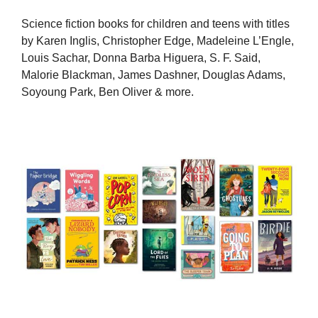
Science fiction books for children and teens with titles
by Karen Inglis, Christopher Edge, Madeleine L’Engle,
Louis Sachar, Donna Barba Higuera, S. F. Said,
Malorie Blackman, James Dashner, Douglas Adams,
Soyoung Park, Ben Oliver & more.