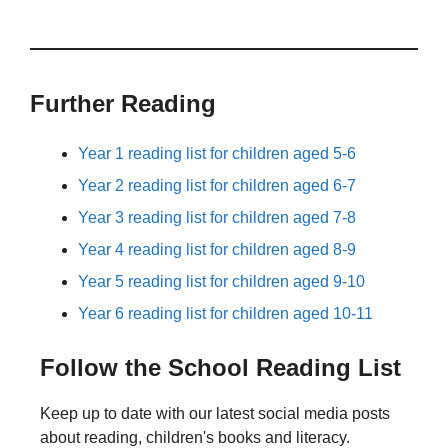
Further Reading
Year 1 reading list for children aged 5-6
Year 2 reading list for children aged 6-7
Year 3 reading list for children aged 7-8
Year 4 reading list for children aged 8-9
Year 5 reading list for children aged 9-10
Year 6 reading list for children aged 10-11
Follow the School Reading List
Keep up to date with our latest social media posts
about reading, children's books and literacy.