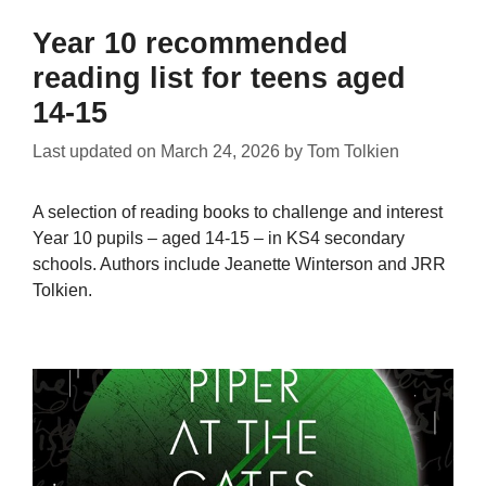
Year 10 recommended
reading list for teens aged
14-15
Last updated on
March 24, 2026
by
Tom Tolkien
A selection of reading books to challenge and interest
Year 10 pupils – aged 14-15 – in KS4 secondary
schools. Authors include Jeanette Winterson and JRR
Tolkien.