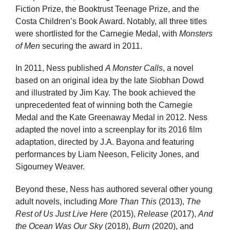
Fiction Prize, the Booktrust Teenage Prize, and the
Costa Children’s Book Award. Notably, all three titles
were shortlisted for the Carnegie Medal, with
Monsters
of Men
securing the award in 2011.
In 2011, Ness published
A Monster Calls
, a novel
based on an original idea by the late Siobhan Dowd
and illustrated by Jim Kay. The book achieved the
unprecedented feat of winning both the Carnegie
Medal and the Kate Greenaway Medal in 2012. Ness
adapted the novel into a screenplay for its 2016 film
adaptation, directed by J.A. Bayona and featuring
performances by Liam Neeson, Felicity Jones, and
Sigourney Weaver.
Beyond these, Ness has authored several other young
adult novels, including
More Than This
(2013),
The
Rest of Us Just Live Here
(2015),
Release
(2017),
And
the Ocean Was Our Sky
(2018),
Burn
(2020), and