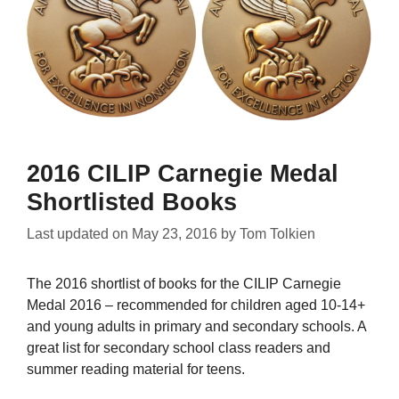
2016 CILIP Carnegie Medal
Shortlisted Books
Last updated on
May 23, 2016
by
Tom Tolkien
The 2016 shortlist of books for the CILIP Carnegie
Medal 2016 – recommended for children aged 10-14+
and young adults in primary and secondary schools. A
great list for secondary school class readers and
summer reading material for teens.