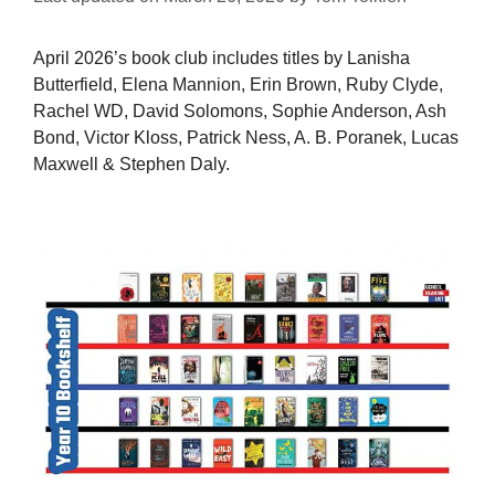
April 2026’s book club includes titles by Lanisha
Butterfield, Elena Mannion, Erin Brown, Ruby Clyde,
Rachel WD, David Solomons, Sophie Anderson, Ash
Bond, Victor Kloss, Patrick Ness, A. B. Poranek, Lucas
Maxwell & Stephen Daly.