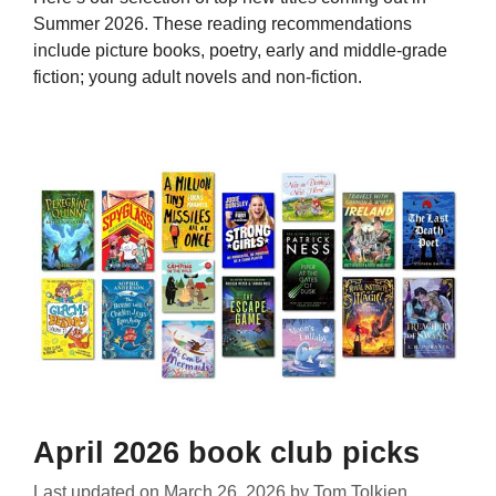
Summer 2026. These reading recommendations
include picture books, poetry, early and middle-grade
fiction; young adult novels and non-fiction.
April 2026 book club picks
Last updated on
March 26, 2026
by
Tom Tolkien