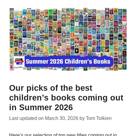
Our picks of the best
children’s books coming out
in Summer 2026
Last updated on
March 30, 2026
by
Tom Tolkien
Here’s our selection of top new titles coming out in