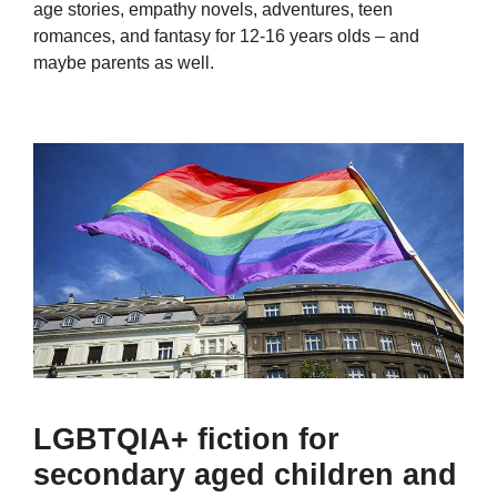
age stories, empathy novels, adventures, teen
romances, and fantasy for 12-16 years olds – and
maybe parents as well.
LGBTQIA+ fiction for
secondary aged children and