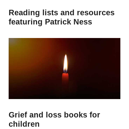
Reading lists and resources
featuring Patrick Ness
Grief and loss books for
children