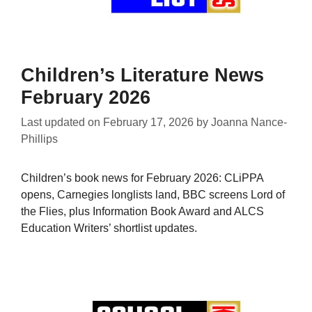
Children’s Literature News
February 2026
Last updated on
February 17, 2026
by
Joanna Nance-
Phillips
Children’s book news for February 2026: CLiPPA
opens, Carnegies longlists land, BBC screens Lord of
the Flies, plus Information Book Award and ALCS
Education Writers’ shortlist updates.