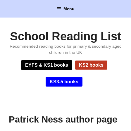
Skip
Menu
to
content
School Reading List
Recommended reading books for primary & secondary aged
children in the UK
EYFS & KS1 books
KS2 books
KS3-5 books
Patrick Ness author page