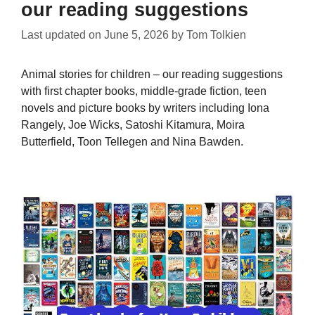
our reading suggestions
Last updated on
June 5, 2026
by
Tom Tolkien
Animal stories for children – our reading suggestions
with first chapter books, middle-grade fiction, teen
novels and picture books by writers including Iona
Rangely, Joe Wicks, Satoshi Kitamura, Moira
Butterfield, Toon Tellegen and Nina Bawden.