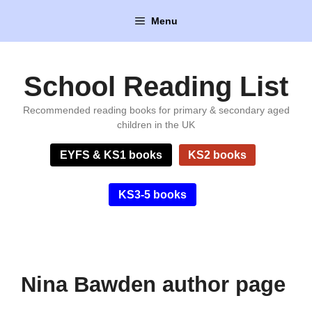
Skip
Menu
to
content
School Reading List
Recommended reading books for primary & secondary aged
children in the UK
EYFS & KS1 books
KS2 books
KS3-5 books
Nina Bawden author page