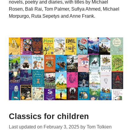
novels, poetry and diaries, with titles by Michael
Rosen, Bali Rai, Tom Palmer, Sufiya Ahmed, Michael
Morpurgo, Ruta Sepetys and Anne Frank.
Classics for children
Last updated on
February 3, 2025
by
Tom Tolkien