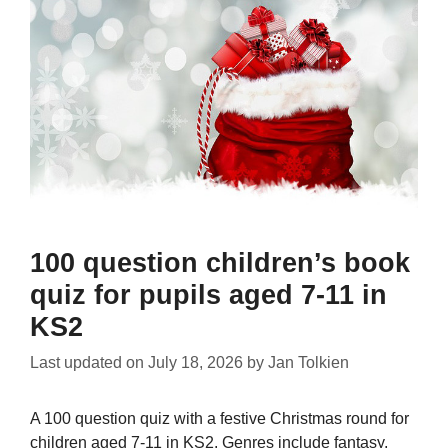
100 question children’s book
quiz for pupils aged 7-11 in
KS2
Last updated on
July 18, 2026
by
Jan Tolkien
A 100 question quiz with a festive Christmas round for
children aged 7-11 in KS2. Genres include fantasy,