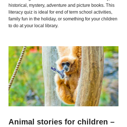
historical, mystery, adventure and picture books. This
literacy quiz is ideal for end of term school activities,
family fun in the holiday, or something for your children
to do at your local library.
Animal stories for children –