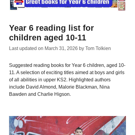
Year 6 reading list for
children aged 10-11
Last updated on
March 31, 2026
by
Tom Tolkien
Suggested reading books for Year 6 children, aged 10-
11. A selection of exciting titles aimed at boys and girls
of all abilities in upper KS2. Highlighted authors
include David Almond, Malorie Blackman, Nina
Bawden and Charlie Higson.