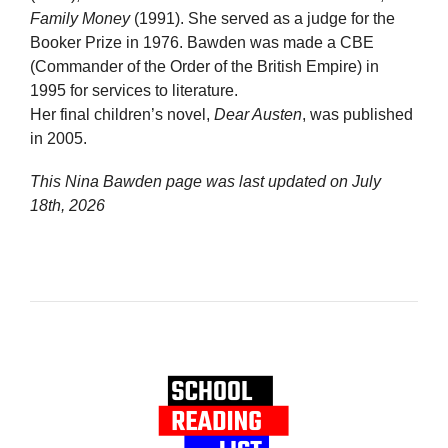
Family Money
(1991). She served as a judge for the
Booker Prize in 1976. Bawden was made a CBE
(Commander of the Order of the British Empire) in
1995 for services to literature.
Her final children’s novel,
Dear Austen
, was published
in 2005.
This Nina Bawden page was last updated on
July
18th, 2026