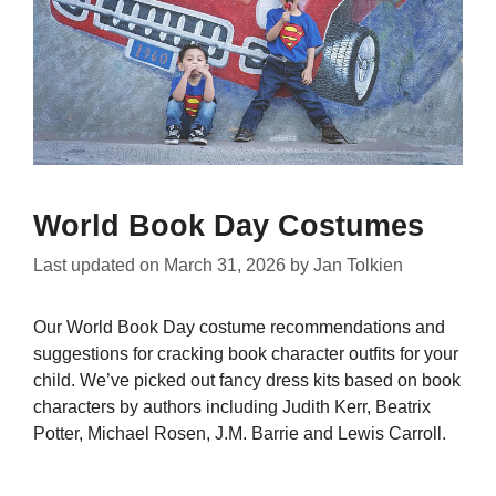
World Book Day Costumes
Last updated on
March 31, 2026
by
Jan Tolkien
Our World Book Day costume recommendations and
suggestions for cracking book character outfits for your
child. We’ve picked out fancy dress kits based on book
characters by authors including Judith Kerr, Beatrix
Potter, Michael Rosen, J.M. Barrie and Lewis Carroll.