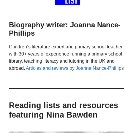
Biography writer: Joanna Nance-
Phillips
Children’s literature expert and primary school teacher
with 30+ years of experience running a primary school
library, teaching literacy and tutoring in the UK and
abroad.
Articles and reviews by Joanna Nance-Phillips
Reading lists and resources
featuring Nina Bawden