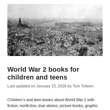
World War 2 books for
children and teens
Last updated on
January 15, 2026
by
Tom Tolkien
Children’s and teen books about World War 2 with
fiction, nonfiction, true stories, picture books, graphic