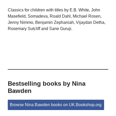
Classics for children with titles by E.B. White, John
Masefield, Somadeva, Roald Dahl, Michael Rosen,
Jenny Nimmo, Benjamin Zephaniah, Vijaydan Detha,
Rosemary Sutcliff and Sane Guruji.
Bestselling books by Nina
Bawden
Browse Nina Bawden books on UK.Bookshop.org