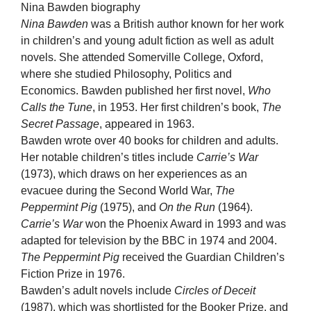
Nina Bawden biography
Nina Bawden
was a British author known for her work
in children’s and young adult fiction as well as adult
novels. She attended Somerville College, Oxford,
where she studied Philosophy, Politics and
Economics. Bawden published her first novel,
Who
Calls the Tune
, in 1953. Her first children’s book,
The
Secret Passage
, appeared in 1963.
Bawden wrote over 40 books for children and adults.
Her notable children’s titles include
Carrie’s War
(1973), which draws on her experiences as an
evacuee during the Second World War,
The
Peppermint Pig
(1975), and
On the Run
(1964).
Carrie’s War
won the Phoenix Award in 1993 and was
adapted for television by the BBC in 1974 and 2004.
The Peppermint Pig
received the Guardian Children’s
Fiction Prize in 1976.
Bawden’s adult novels include
Circles of Deceit
(1987), which was shortlisted for the Booker Prize, and