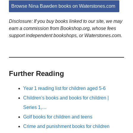
Browse Nina Bawden books on Waterstones.com
Disclosure: If you buy books linked to our site, we may
earn a commission from Bookshop.org, whose fees
support independent bookshops, or Waterstones.com.
Further Reading
Year 1 reading list for children aged 5-6
Children's books and books for children |
Series 1,…
Golf books for children and teens
Crime and punishment books for children