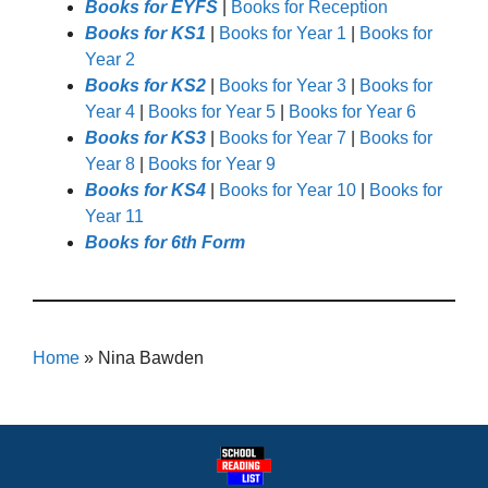
Books for EYFS
|
Books for Reception
Books for KS1
|
Books for Year 1
|
Books for
Year 2
Books for KS2
|
Books for Year 3
|
Books for
Year 4
|
Books for Year 5
|
Books for Year 6
Books for KS3
|
Books for Year 7
|
Books for
Year 8
|
Books for Year 9
Books for KS4
|
Books for Year 10
|
Books for
Year 11
Books for 6th Form
Home
»
Nina Bawden