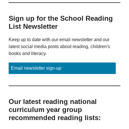
Sign up for the School Reading
List Newsletter
Keep up to date with our email newsletter and our
latest social media posts about reading, children's
books and literacy.
Email newsletter sign-up
Our latest reading national
curriculum year group
recommended reading lists: