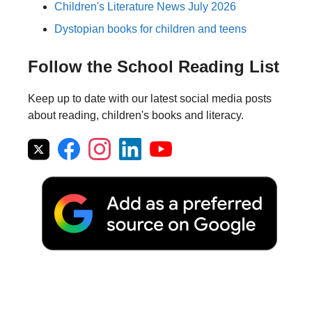
Children's Literature News July 2026
Dystopian books for children and teens
Follow the School Reading List
Keep up to date with our latest social media posts
about reading, children's books and literacy.