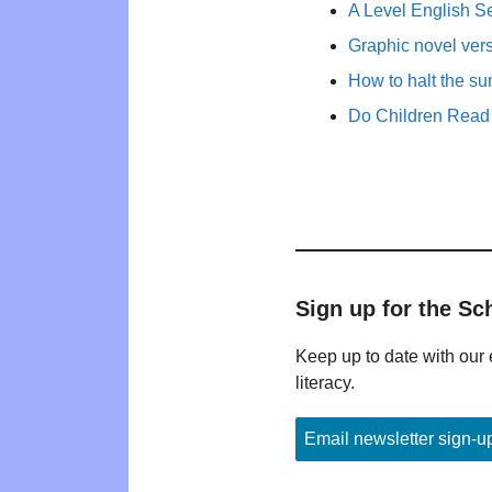
A Level English Se
Graphic novel ver
How to halt the s
Do Children Read 
Sign up for the Sc
Keep up to date with our 
literacy.
Email newsletter sign-u