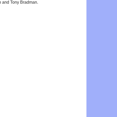
n and Tony Bradman.