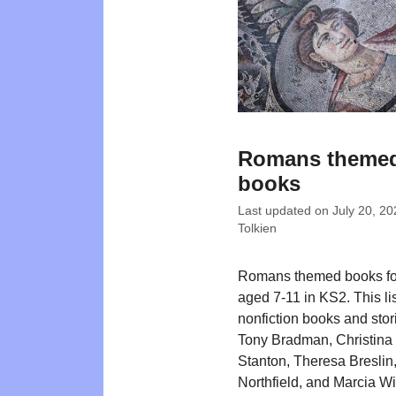
Romans theme
books
Last updated on
July 20, 20
Tolkien
Romans themed books for
aged 7-11 in KS2. This li
nonfiction books and stor
Tony Bradman, Christina 
Stanton, Theresa Breslin
Northfield, and Marcia Wi