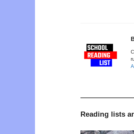
B
C
r
A
Reading lists a