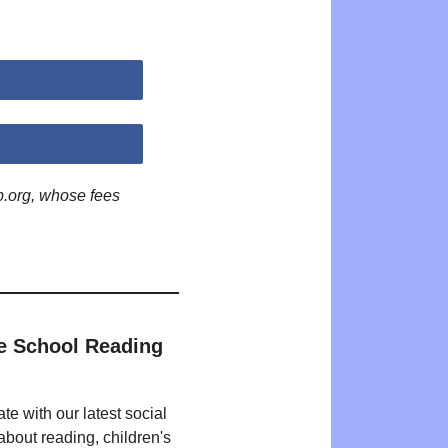
p.org, whose fees
e School Reading
te with our latest social
bout reading, children's