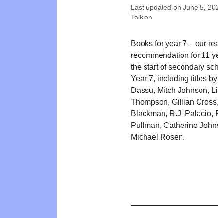
Last updated on
June 5, 20
Tolkien
Books for year 7 – our re
recommendation for 11 ye
the start of secondary sch
Year 7, including titles b
Dassu, Mitch Johnson, L
Thompson, Gillian Cross,
Blackman, R.J. Palacio, P
Pullman, Catherine John
Michael Rosen.