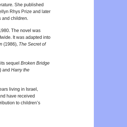
terature. She published
ellyn Rhys Prize and later
s and children.
 1980. The novel was
dwide. It was adapted into
an
(1986),
The Secret of
its sequel
Broken Bridge
) and
Harry the
rs living in Israel,
and have received
ibution to children’s