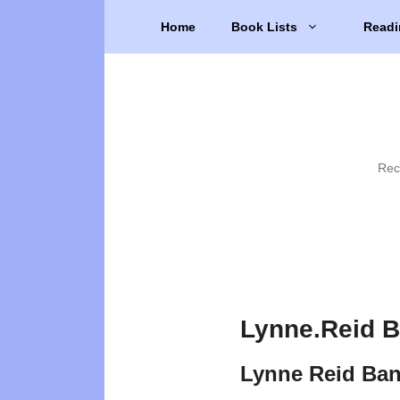
Skip
Home
Book Lists
Readi
to
content
Rec
Lynne.Reid B
Lynne Reid Ban