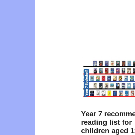
Year 7 recomm
reading list for
children aged 1