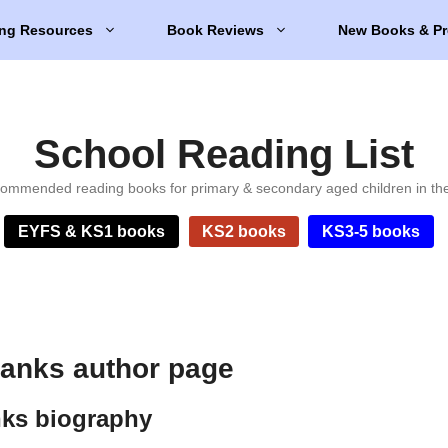
ng Resources
Book Reviews
New Books & Pr
School Reading List
ommended reading books for primary & secondary aged children in th
EYFS & KS1 books
KS2 books
KS3-5 books
anks author page
ks biography