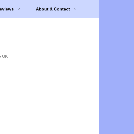
eviews
About & Contact
e UK