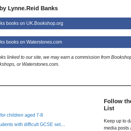
 by Lynne.Reid Banks
ks books on UK.Bookshop.org
ks books on Waterstones.com
ooks linked to our site, we may earn a commission from Booksho
kshops, or Waterstones.com.
Follow th
List
 for children aged 7-8
Keep up to da
tudents with difficult GCSE set…
media posts a