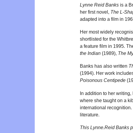
Lynne Reid Banks
is a B
her first novel,
The L-Sh
adapted into a film in 196
Her most widely recognis
shortlisted for the Whitb
a feature film in 1995. The
the Indian
(1989),
The My
Banks has also written
T
(1994). Her work includes 
Poisonous Centipede
(19
In addition to her writing
where she taught on a ki
international recognition
literature.
This Lynne.Reid Banks p