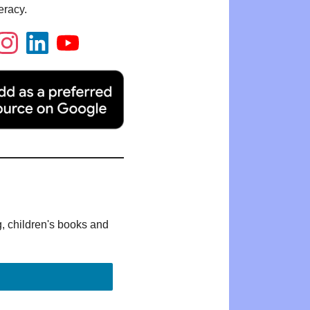
eracy.
g, children's books and