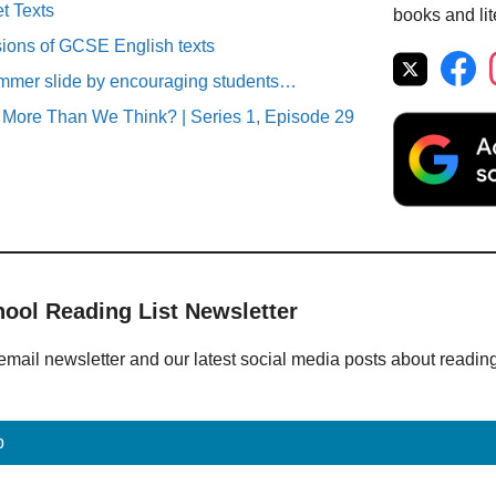
t Texts
books and lit
sions of GCSE English texts
ummer slide by encouraging students…
More Than We Think? | Series 1, Episode 29
hool Reading List Newsletter
email newsletter and our latest social media posts about readin
p