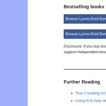
Bestselling books
Browse Lynne.Reid Ban
Browse Lynne.Reid Ban
Disclosure: If you buy b
support independent boo
Further Reading
Year 3 reading list
Using AI to help s