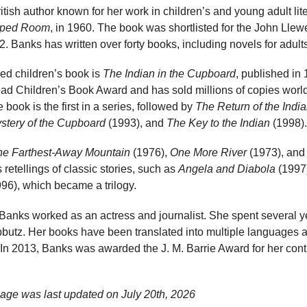
ritish author known for her work in children’s and young adult li
aped Room
, in 1960. The book was shortlisted for the John Llew
2. Banks has written over forty books, including novels for adult
ed children’s book is
The Indian in the Cupboard
, published in
read Children’s Book Award and has sold millions of copies worl
 book is the first in a series, followed by
The Return of the Indi
stery of the Cupboard
(1993), and
The Key to the Indian
(1998).
he Farthest-Away Mountain
(1976),
One More River
(1973), and 
retellings of classic stories, such as
Angela and Diabola
(1997
96), which became a trilogy.
, Banks worked as an actress and journalist. She spent several yea
bbutz. Her books have been translated into multiple languages 
. In 2013, Banks was awarded the J. M. Barrie Award for her contr
age was last updated on
July 20th, 2026