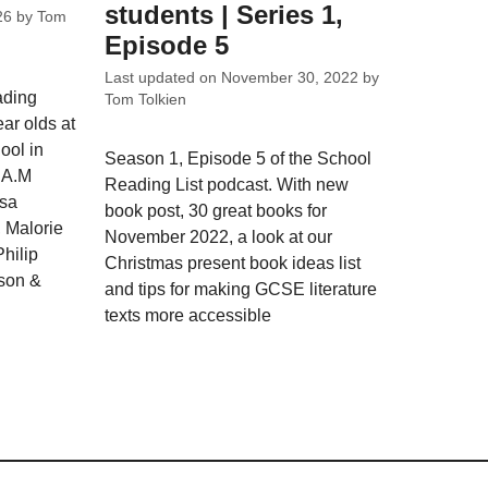
students | Series 1,
26
by
Tom
Episode 5
Last updated on
November 30, 2022
by
ading
Tom Tolkien
ar olds at
ool in
Season 1, Episode 5 of the School
y A.M
Reading List podcast. With new
isa
book post, 30 great books for
 Malorie
November 2022, a look at our
hilip
Christmas present book ideas list
son &
and tips for making GCSE literature
texts more accessible