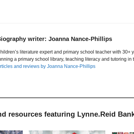
iography writer: Joanna Nance-Phillips
hildren’s literature expert and primary school teacher with 30+ 
unning a primary school library, teaching literacy and tutoring i
rticles and reviews by Joanna Nance-Phillips
nd resources featuring Lynne.Reid Ban