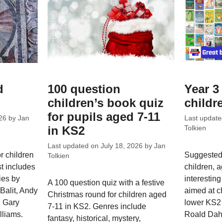
d
100 question
Year 3 
children’s book quiz
childr
for pupils aged 7-11
26
by
Jan
Last updat
in KS2
Tolkien
Last updated on
July 18, 2026
by
Jan
 children
Suggested 
Tolkien
st includes
children, 
ies by
interesting
A 100 question quiz with a festive
Balit, Andy
aimed at ch
Christmas round for children aged
, Gary
lower KS2 
7-11 in KS2. Genres include
lliams.
Roald Dahl
fantasy, historical, mystery,