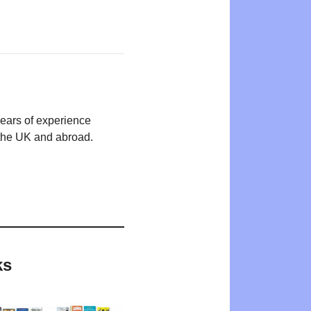
years of experience
n the UK and abroad.
ks