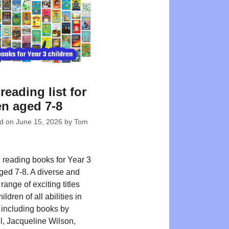
reading list for
en aged 7-8
ed on
June 15, 2026
by
Tom
reading books for Year 3
aged 7-8. A diverse and
 range of exciting titles
ildren of all abilities in
including books by
, Jacqueline Wilson,