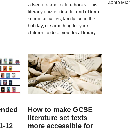
Zanib Mia
adventure and picture books. This
literacy quiz is ideal for end of term
school activities, family fun in the
holiday, or something for your
children to do at your local library.
ended
How to make GCSE
literature set texts
1-12
more accessible for