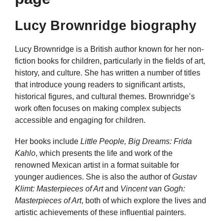
Lucy Brownridge biography
Lucy Brownridge is a British author known for her non-
fiction books for children, particularly in the fields of art,
history, and culture. She has written a number of titles
that introduce young readers to significant artists,
historical figures, and cultural themes. Brownridge’s
work often focuses on making complex subjects
accessible and engaging for children.
Her books include
Little People, Big Dreams: Frida
Kahlo
, which presents the life and work of the
renowned Mexican artist in a format suitable for
younger audiences. She is also the author of
Gustav
Klimt: Masterpieces of Art
and
Vincent van Gogh:
Masterpieces of Art
, both of which explore the lives and
artistic achievements of these influential painters.