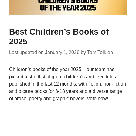
Best Children’s Books of
2025
Last updated on
January 1, 2026
by
Tom Tolkien
Children’s books of the year 2025 – our team has
picked a shortlist of great children’s and teen titles
published in the last 12 months, with fiction, non-fiction
and picture books for 3-18 years and a diverse range
of prose, poetry and graphic novels. Vote now!