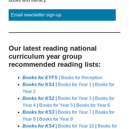
books and literacy.
Email newsletter sign-up
Our latest reading national
curriculum year group
recommended reading lists:
Books for EYFS
|
Books for Reception
Books for KS1
|
Books for Year 1
|
Books for
Year 2
Books for KS2
|
Books for Year 3
|
Books for
Year 4
|
Books for Year 5
|
Books for Year 6
Books for KS3
|
Books for Year 7
|
Books for
Year 8
|
Books for Year 9
Books for KS4
|
Books for Year 10
|
Books for