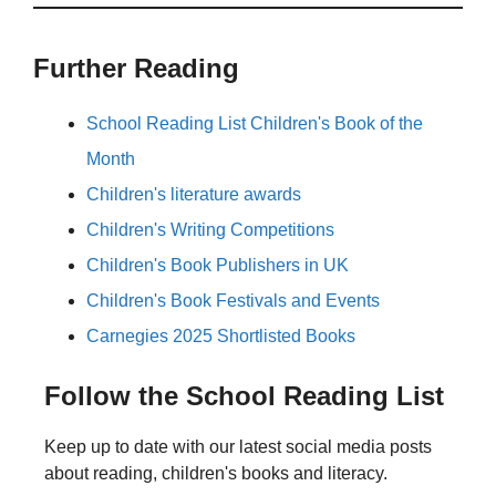
Further Reading
School Reading List Children's Book of the
Month
Children's literature awards
Children's Writing Competitions
Children's Book Publishers in UK
Children's Book Festivals and Events
Carnegies 2025 Shortlisted Books
Follow the School Reading List
Keep up to date with our latest social media posts
about reading, children's books and literacy.