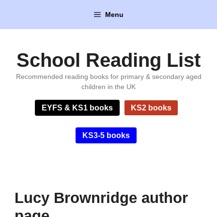
Skip
Menu
to
content
School Reading List
Recommended reading books for primary & secondary aged
children in the UK
EYFS & KS1 books
KS2 books
KS3-5 books
Lucy Brownridge author
page