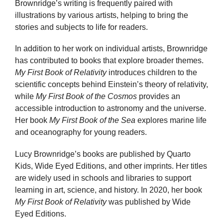
Brownridge’s writing is frequently paired with
illustrations by various artists, helping to bring the
stories and subjects to life for readers.
In addition to her work on individual artists, Brownridge
has contributed to books that explore broader themes.
My First Book of Relativity
introduces children to the
scientific concepts behind Einstein’s theory of relativity,
while
My First Book of the Cosmos
provides an
accessible introduction to astronomy and the universe.
Her book
My First Book of the Sea
explores marine life
and oceanography for young readers.
Lucy Brownridge’s books are published by Quarto
Kids, Wide Eyed Editions, and other imprints. Her titles
are widely used in schools and libraries to support
learning in art, science, and history. In 2020, her book
My First Book of Relativity
was published by Wide
Eyed Editions.