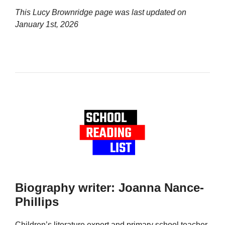
This Lucy Brownridge page was last updated on
January 1st, 2026
Biography writer: Joanna Nance-
Phillips
Children’s literature expert and primary school teacher