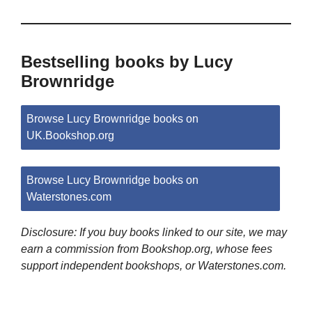
Bestselling books by Lucy
Brownridge
Browse Lucy Brownridge books on
UK.Bookshop.org
Browse Lucy Brownridge books on
Waterstones.com
Disclosure: If you buy books linked to our site, we may
earn a commission from Bookshop.org, whose fees
support independent bookshops, or Waterstones.com.