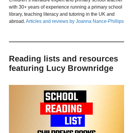
with 30+ years of experience running a primary school
library, teaching literacy and tutoring in the UK and
abroad.
Articles and reviews by Joanna Nance-Phillips
Reading lists and resources
featuring Lucy Brownridge