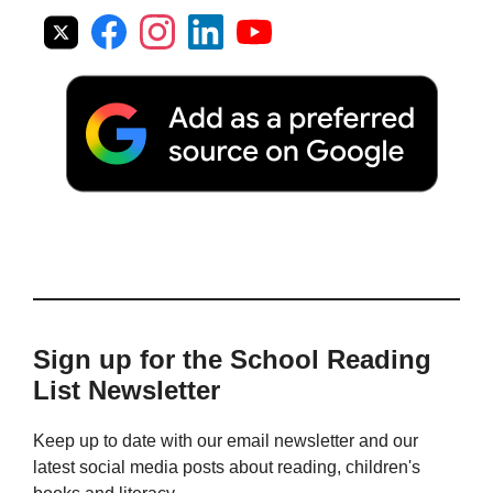
Sign up for the School Reading
List Newsletter
Keep up to date with our email newsletter and our
latest social media posts about reading, children's