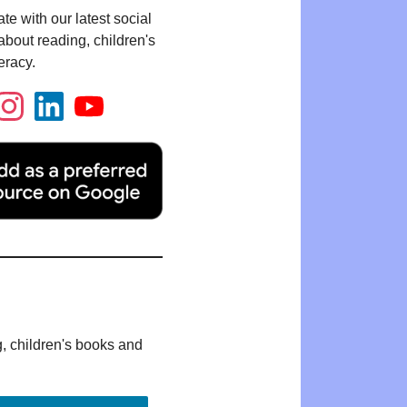
te with our latest social
bout reading, children's
eracy.
g, children's books and