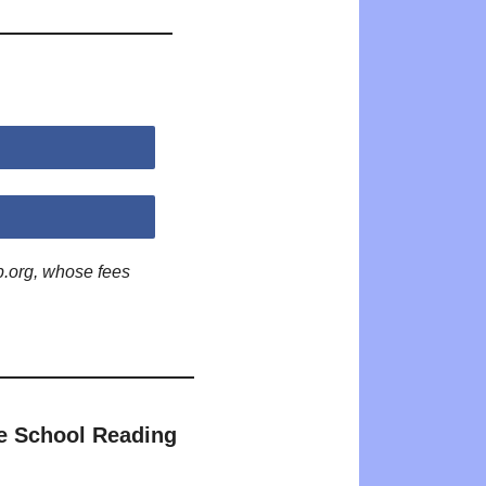
p.org, whose fees
e School Reading