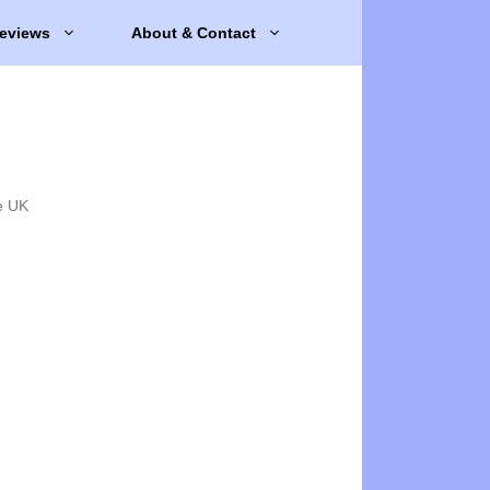
eviews
About & Contact
e UK