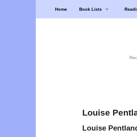
Skip
Home
Book Lists
Readi
to
content
Rec
Louise Pentl
Louise Pentlan