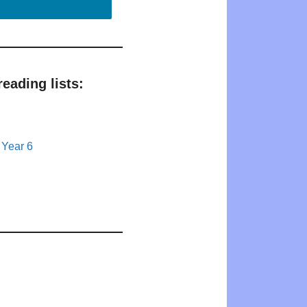
eading lists:
 Year 6