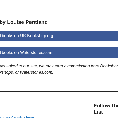
 by Louise Pentland
d books on UK.Bookshop.org
d books on Waterstones.com
ooks linked to our site, we may earn a commission from Booksho
kshops, or Waterstones.com.
Follow th
List