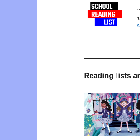
C
r
A
Reading lists a