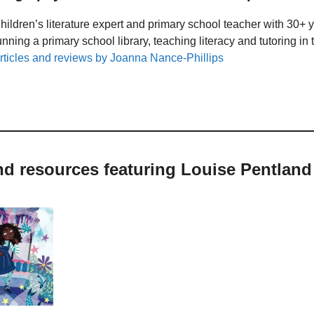
hildren’s literature expert and primary school teacher with 30+ 
unning a primary school library, teaching literacy and tutoring i
rticles and reviews by Joanna Nance-Phillips
nd resources featuring Louise Pentland