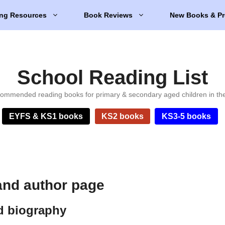
ng Resources
Book Reviews
New Books & Pr
School Reading List
ommended reading books for primary & secondary aged children in th
EYFS & KS1 books
KS2 books
KS3-5 books
and author page
d biography