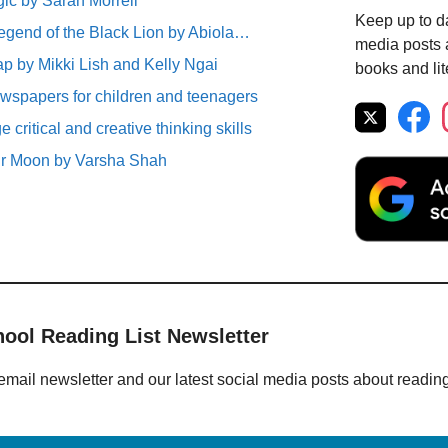
ic by Sarah Morrell
Keep up to da
egend of the Black Lion by Abiola…
media posts a
p by Mikki Lish and Kelly Ngai
books and lit
spapers for children and teenagers
critical and creative thinking skills
ur Moon by Varsha Shah
hool Reading List Newsletter
email newsletter and our latest social media posts about readin