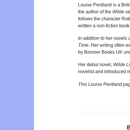
Louise Pentland is a Brit
the author of the
Wilde
se
follows the character Ro
written a non-fiction book
In addition to her novels
Time
. Her writing often 
by Bonnier Books UK unde
Her debut novel,
Wilde L
novelist and introduced re
This Louise Pentland pa
B