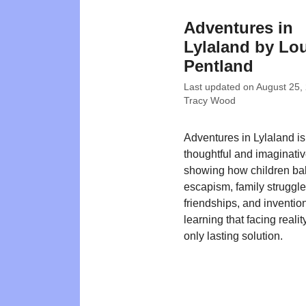
Adventures in
Lylaland by Lo
Pentland
Last updated on
August 25,
Tracy Wood
Adventures in Lylaland is
thoughtful and imaginativ
showing how children ba
escapism, family struggle
friendships, and inventio
learning that facing realit
only lasting solution.