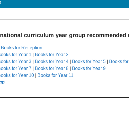
p
 national curriculum year group recommended r
|
Books for Reception
ooks for Year 1
|
Books for Year 2
ooks for Year 3
|
Books for Year 4
|
Books for Year 5
|
Books for
ooks for Year 7
|
Books for Year 8
|
Books for Year 9
ooks for Year 10
|
Books for Year 11
rm