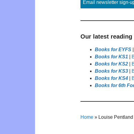
Email newsletter sign-u
Our latest reading
Books for EYFS
Books for KS1
|
B
Books for KS2
|
B
Books for KS3
|
B
Books for KS4
|
B
Books for 6th Fo
Home
»
Louise Pentland