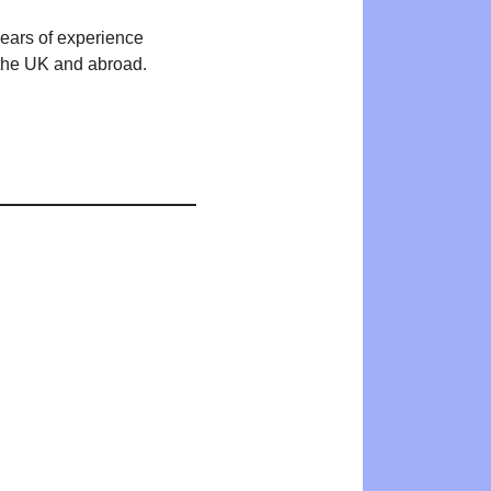
years of experience
n the UK and abroad.