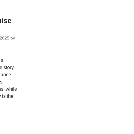
uise
 2025
by
 a
e story
lance
s,
ns, while
y is the