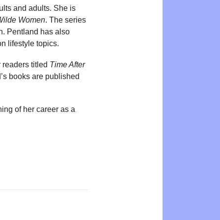
lts and adults. She is
Wilde Women
. The series
h. Pentland has also
n lifestyle topics.
 readers titled
Time After
nd’s books are published
ing of her career as a