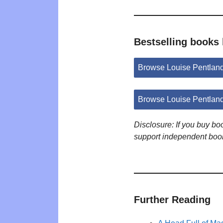
Bestselling books
Browse Louise Pentlan
Browse Louise Pentlan
Disclosure: If you buy b
support independent boo
Further Reading