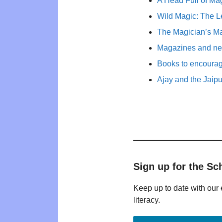
A Head Full of Mag
Wild Magic: The L
The Magician’s Ma
Magazines and new
Books to encourage 
Ajay and the Jaip
Sign up for the Sc
Keep up to date with our 
literacy.