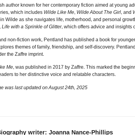
ish author known for her contemporary fiction aimed at young adu
ries, which includes
Wilde Like Me
,
Wilde About The Girl
, and
bin Wilde as she navigates life, motherhood, and personal growt
,
Life with a Sprinkle of Glitter
, which offers advice and insights o
 and non-fiction work, Pentland has published a book for younger
explores themes of family, friendship, and self-discovery. Pentla
r the Zaffre imprint.
ike Me
, was published in 2017 by Zaffre. This marked the beginn
aders to her distinctive voice and relatable characters.
ge was last updated on
August 24th, 2025
iography writer: Joanna Nance-Phillips