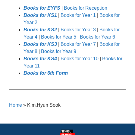
Books for EYFS
|
Books for Reception
Books for KS1
|
Books for Year 1
|
Books for
Year 2
Books for KS2
|
Books for Year 3
|
Books for
Year 4
|
Books for Year 5
|
Books for Year 6
Books for KS3
|
Books for Year 7
|
Books for
Year 8
|
Books for Year 9
Books for KS4
|
Books for Year 10
|
Books for
Year 11
Books for 6th Form
Home
»
Kim.Hyun Sook