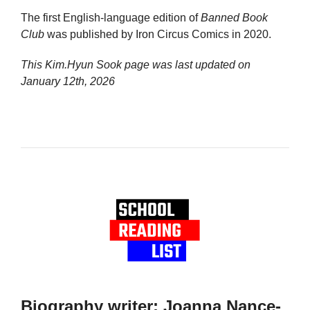
The first English-language edition of
Banned Book
Club
was published by Iron Circus Comics in 2020.
This Kim.Hyun Sook page was last updated on
January 12th, 2026
Biography writer: Joanna Nance-