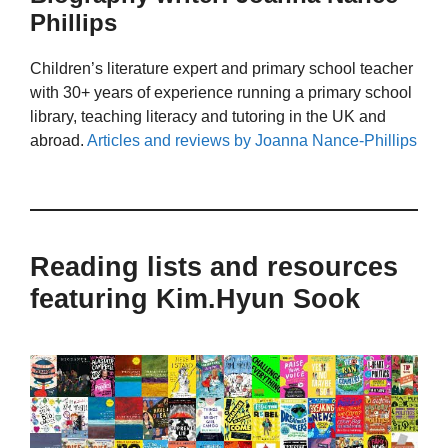
Phillips
Children’s literature expert and primary school teacher
with 30+ years of experience running a primary school
library, teaching literacy and tutoring in the UK and
abroad.
Articles and reviews by Joanna Nance-Phillips
Reading lists and resources
featuring Kim.Hyun Sook