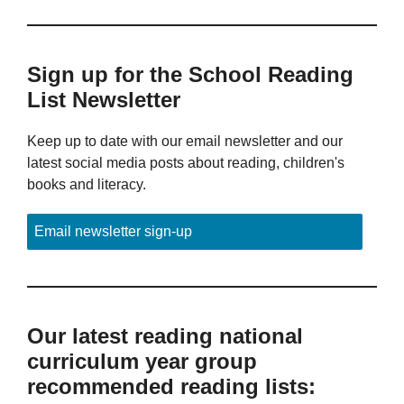
Sign up for the School Reading
List Newsletter
Keep up to date with our email newsletter and our
latest social media posts about reading, children's
books and literacy.
Email newsletter sign-up
Our latest reading national
curriculum year group
recommended reading lists: