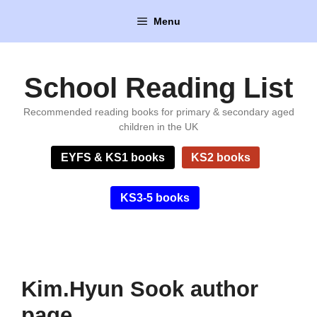
Skip
Menu
to
content
School Reading List
Recommended reading books for primary & secondary aged
children in the UK
EYFS & KS1 books
KS2 books
KS3-5 books
Kim.Hyun Sook author
page