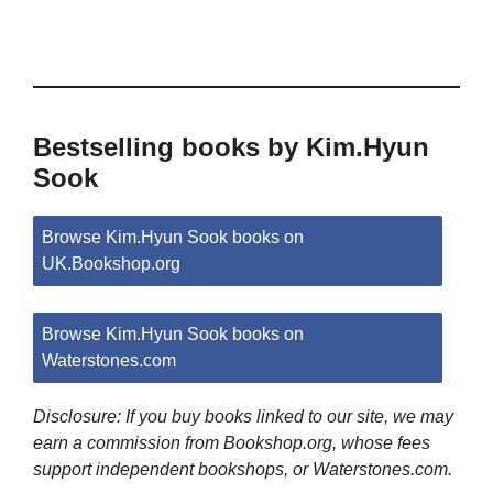
Bestselling books by Kim.Hyun
Sook
Browse Kim.Hyun Sook books on
UK.Bookshop.org
Browse Kim.Hyun Sook books on
Waterstones.com
Disclosure: If you buy books linked to our site, we may
earn a commission from Bookshop.org, whose fees
support independent bookshops, or Waterstones.com.