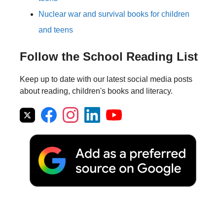
Nuclear war and survival books for children
and teens
Follow the School Reading List
Keep up to date with our latest social media posts
about reading, children's books and literacy.