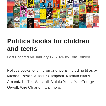
Politics books for children
and teens
Last updated on
January 12, 2026
by
Tom Tolkien
Politics books for children and teens including titles by
Michael Rosen, Alastair Campbell, Kamala Harris,
Amanda Li, Tim Marshall, Malala Yousafzai, George
Orwell, Axie Oh and many more.