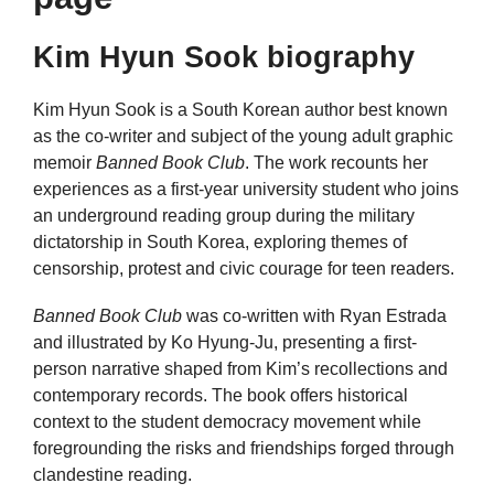
Kim Hyun Sook biography
Kim Hyun Sook is a South Korean author best known
as the co-writer and subject of the young adult graphic
memoir
Banned Book Club
. The work recounts her
experiences as a first-year university student who joins
an underground reading group during the military
dictatorship in South Korea, exploring themes of
censorship, protest and civic courage for teen readers.
Banned Book Club
was co-written with Ryan Estrada
and illustrated by Ko Hyung-Ju, presenting a first-
person narrative shaped from Kim’s recollections and
contemporary records. The book offers historical
context to the student democracy movement while
foregrounding the risks and friendships forged through
clandestine reading.