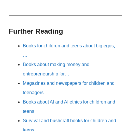
Further Reading
Books for children and teens about big egos,
…
Books about making money and
entrepreneurship for…
Magazines and newspapers for children and
teenagers
Books about AI and AI ethics for children and
teens
Survival and bushcraft books for children and
teens