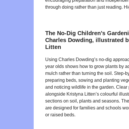
encouraging preparation and independen
through doing rather than just reading. 
The No-Dig Children’s Garden
Charles Dowding, illustrated b
Litten
Using Charles Dowding’s no-dig approach
year olds shows how to grow plants by 
mulch rather than turning the soil. Step-b
preparing beds, sowing and planting veg
and noticing wildlife in the garden. Clear
alongside Kristyna Litten’s colourful illust
sections on soil, plants and seasons. The 
are designed for families and schools wor
or raised beds.