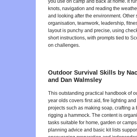
you use on camp and back at home. It runs
knots, navigation and reading the weather,
and looking after the environment. Other 
organisation, teamwork, leadership, fitn
layout is punchy and precise, using chec
short instructions, with prompts tied to S
on challenges.
Outdoor Survival Skills by N
and Dan Walmsley
This outstanding practical handbook of ou
year olds covers first aid, fire lighting an
projects such as making soap, crafting 
rigging a hammock. The content is organ
tasks suitable for home, garden or campsit
planning advice and basic kit lists support