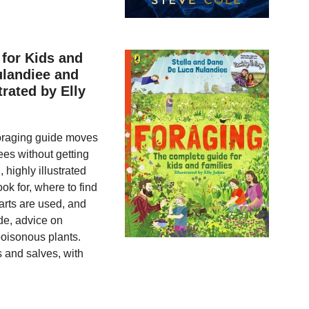
for Kids and
ulandiee and
rated by Elly
 foraging guide moves
ees without getting
 highly illustrated
ok for, where to find
arts are used, and
ide, advice on
poisonous plants.
s and salves, with