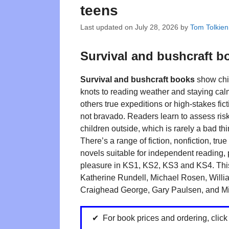
teens
Last updated on
July 28, 2026
by
Tom Tolkien
Survival and bushcraft b
Survival and bushcraft books
show chil
knots to reading weather and staying cal
others true expeditions or high-stakes fic
not bravado. Readers learn to assess ris
children outside, which is rarely a bad thi
There’s a range of fiction, nonfiction, tru
novels suitable for independent reading, 
pleasure in KS1, KS2, KS3 and KS4. This
Katherine Rundell, Michael Rosen, Will
Craighead George, Gary Paulsen, and Mi
For book prices and ordering, clic