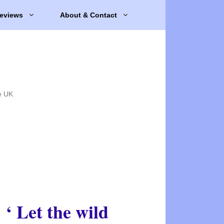
eviews
About & Contact
e UK
‘ Let the wild