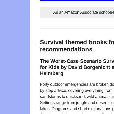
As an Amazon Associate schoolrea
Survival themed books fo
recommendations
The Worst-Case Scenario Sur
for Kids by David Borgenicht 
Heimberg
Forty outdoor emergencies are broken dow
by-step advice, covering everything from 
sandstorms to quicksand, wild animals and
Settings range from jungle and desert to
lakes. Diagrams and short explanations 