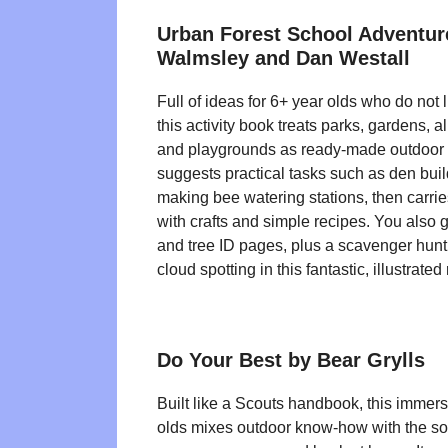
Urban Forest School Adventu
Walmsley and Dan Westall
Full of ideas for 6+ year olds who do not 
this activity book treats parks, gardens, 
and playgrounds as ready-made outdoor c
suggests practical tasks such as den bui
making bee watering stations, then carri
with crafts and simple recipes. You also g
and tree ID pages, plus a scavenger hun
cloud spotting in this fantastic, illustrated
Do Your Best by Bear Grylls
Built like a Scouts handbook, this immers
olds mixes outdoor know-how with the sort