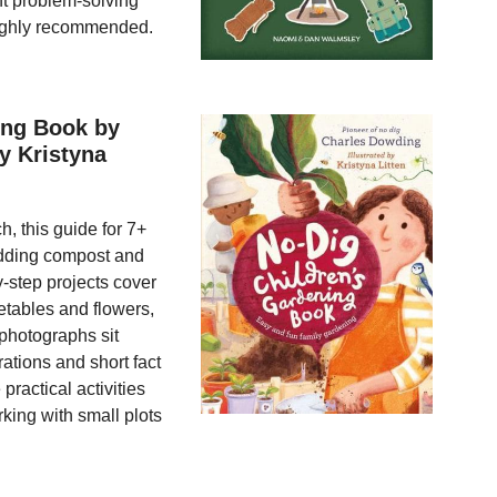
t problem-solving
Highly recommended.
ing Book by
y Kristyna
, this guide for 7+
adding compost and
y-step projects cover
etables and flowers,
 photographs sit
rations and short fact
practical activities
king with small plots