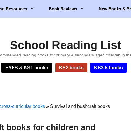
ng Resources
Book Reviews
New Books & Pr
School Reading List
ommended reading books for primary & secondary aged children in th
EYFS & KS1 books
KS2 books
KS3-5 books
cross-curricular books
»
Survival and bushcraft books
t books for children and