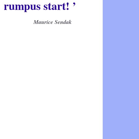
rumpus start! ’
Maurice Sendak