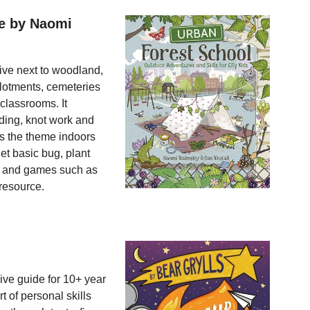
re by Naomi
live next to woodland,
allotments, cemeteries
lassrooms. It
lding, knot work and
es the theme indoors
et basic bug, plant
t and games such as
 resource.
ive guide for 10+ year
 of personal skills