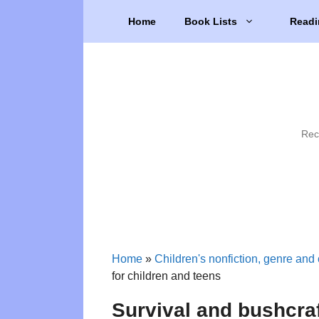
Skip
Home
Book Lists
Readi
to
content
Rec
Home
»
Children's nonfiction, genre and 
for children and teens
Survival and bushcraf