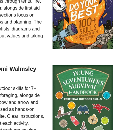
 through tents, fire,
 alongside first aid
sections focus on
ess and planning. The
klists, diagrams and
cout values and taking
aomi Walmsley
tdoor skills for 7+
d foraging, alongside
a bow and arrow and
ised as hands-on
e. Clear instructions,
 each activity,