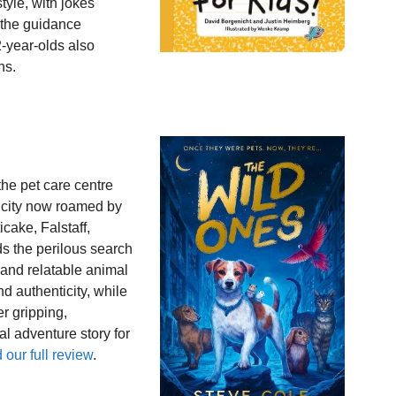
tyle, with jokes
 the guidance
2-year-olds also
ns.
the pet care centre
 city now roamed by
cake, Falstaff,
 the perilous search
and relatable animal
nd authenticity, while
er gripping,
al adventure story for
our full review
.