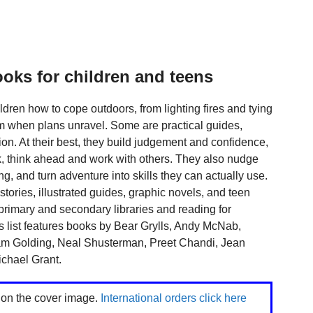
ooks for children and teens
dren how to cope outdoors, from lighting fires and tying
m when plans unravel. Some are practical guides,
tion. At their best, they build judgement and confidence,
k, think ahead and work with others. They also nudge
ng, and turn adventure into skills they can actually use.
e stories, illustrated guides, graphic novels, and teen
primary and secondary libraries and reading for
 list features books by Bear Grylls, Andy McNab,
iam Golding, Neal Shusterman, Preet Chandi, Jean
chael Grant.
k on the cover image.
International orders click here