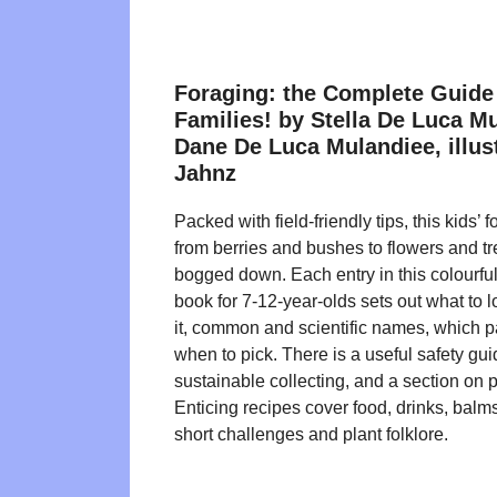
Foraging: the Complete Guide 
Families! by Stella De Luca M
Dane De Luca Mulandiee, illust
Jahnz
Packed with field-friendly tips, this kids’
from berries and bushes to flowers and tr
bogged down. Each entry in this colourful,
book for 7-12-year-olds sets out what to lo
it, common and scientific names, which p
when to pick. There is a useful safety gu
sustainable collecting, and a section on 
Enticing recipes cover food, drinks, balm
short challenges and plant folklore.