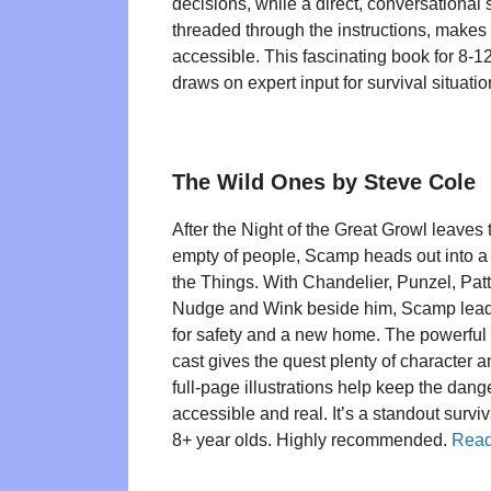
decisions, while a direct, conversational s
threaded through the instructions, makes
accessible. This fascinating book for 8-1
draws on expert input for survival situatio
The Wild Ones by Steve Cole
After the Night of the Great Growl leaves 
empty of people, Scamp heads out into a
the Things. With Chandelier, Punzel, Patti
Nudge and Wink beside him, Scamp leads
for safety and a new home. The powerful 
cast gives the quest plenty of character a
full-page illustrations help keep the dang
accessible and real. It’s a standout surviv
8+ year olds. Highly recommended.
Read 