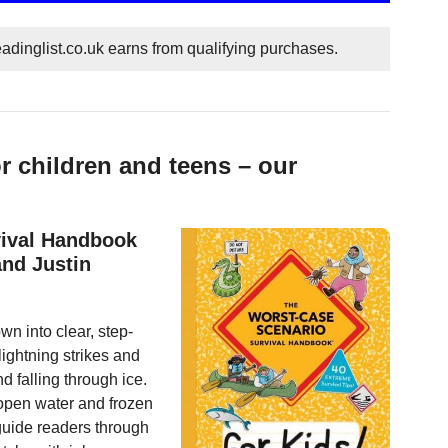
dinglist.co.uk earns from qualifying purchases.
r children and teens – our
vival Handbook
and Justin
n into clear, step-
lightning strikes and
 falling through ice.
 open water and frozen
guide readers through