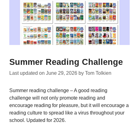
Summer Reading Challenge
Last updated on
June 29, 2026
by
Tom Tolkien
Summer reading challenge – A good reading
challenge will not only promote reading and
encourage reading for pleasure, but it will encourage a
reading culture to spread like a virus throughout your
school. Updated for 2026.