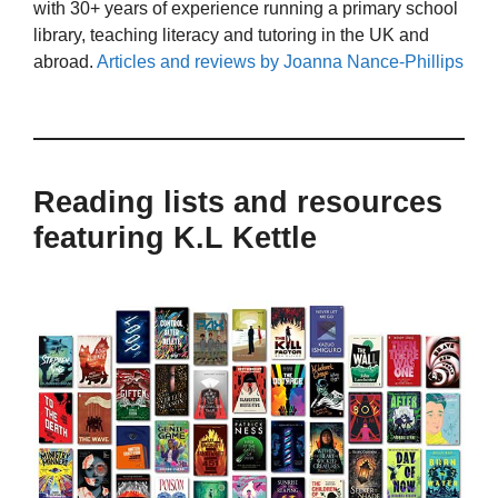
with 30+ years of experience running a primary school
library, teaching literacy and tutoring in the UK and
abroad.
Articles and reviews by Joanna Nance-Phillips
Reading lists and resources
featuring K.L Kettle