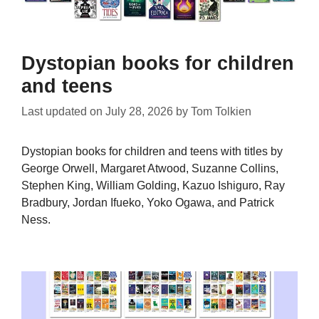
Dystopian books for children
and teens
Last updated on
July 28, 2026
by
Tom Tolkien
Dystopian books for children and teens with titles by
George Orwell, Margaret Atwood, Suzanne Collins,
Stephen King, William Golding, Kazuo Ishiguro, Ray
Bradbury, Jordan Ifueko, Yoko Ogawa, and Patrick
Ness.