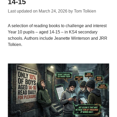
14-15
Last updated on
March 24, 2026
by
Tom Tolkien
A selection of reading books to challenge and interest
Year 10 pupils – aged 14-15 – in KS4 secondary
schools. Authors include Jeanette Winterson and JRR
Tolkien.