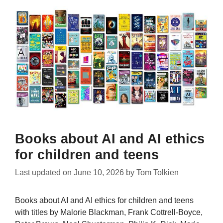
Books about AI and AI ethics
for children and teens
Last updated on
June 10, 2026
by
Tom Tolkien
Books about AI and AI ethics for children and teens
with titles by Malorie Blackman, Frank Cottrell-Boyce,