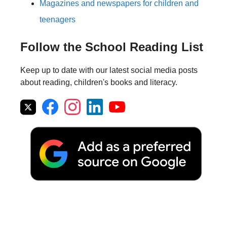
Magazines and newspapers for children and
teenagers
Follow the School Reading List
Keep up to date with our latest social media posts
about reading, children's books and literacy.