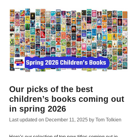
Our picks of the best
children’s books coming out
in spring 2026
Last updated on
December 11, 2025
by
Tom Tolkien
Here’s our selection of top new titles coming out in