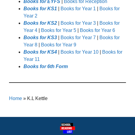
Books for EYFS
|
Books for Reception
Books for KS1
|
Books for Year 1
|
Books for
Year 2
Books for KS2
|
Books for Year 3
|
Books for
Year 4
|
Books for Year 5
|
Books for Year 6
Books for KS3
|
Books for Year 7
|
Books for
Year 8
|
Books for Year 9
Books for KS4
|
Books for Year 10
|
Books for
Year 11
Books for 6th Form
Home
»
K.L Kettle