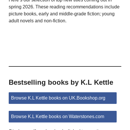
spring 2026. These reading recommendations include
picture books, early and middle-grade fiction; young
adult novels and non-fiction.
Bestselling books by K.L Kettle
Browse K.L Kettle books on UK.Bookshop.org
Browse K.L Kettle books on Waterstones.com