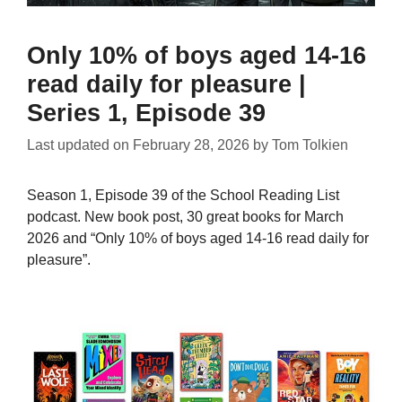
Only 10% of boys aged 14-16
read daily for pleasure |
Series 1, Episode 39
Last updated on
February 28, 2026
by
Tom Tolkien
Season 1, Episode 39 of the School Reading List
podcast. New book post, 30 great books for March
2026 and “Only 10% of boys aged 14-16 read daily for
pleasure”.