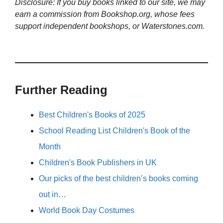
Disclosure: If you buy books linked to our site, we may
earn a commission from Bookshop.org, whose fees
support independent bookshops, or Waterstones.com.
Further Reading
Best Children's Books of 2025
School Reading List Children's Book of the
Month
Children's Book Publishers in UK
Our picks of the best children’s books coming
out in…
World Book Day Costumes