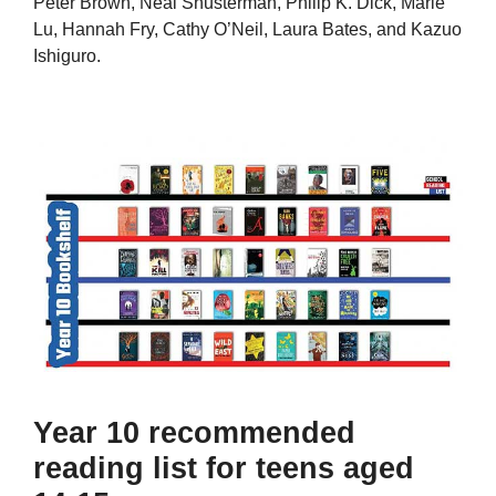
Peter Brown, Neal Shusterman, Philip K. Dick, Marie
Lu, Hannah Fry, Cathy O’Neil, Laura Bates, and Kazuo
Ishiguro.
Year 10 recommended
reading list for teens aged