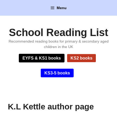
Skip
Menu
to
content
School Reading List
Recommended reading books for primary & secondary aged
children in the UK
EYFS & KS1 books
KS2 books
KS3-5 books
K.L Kettle author page