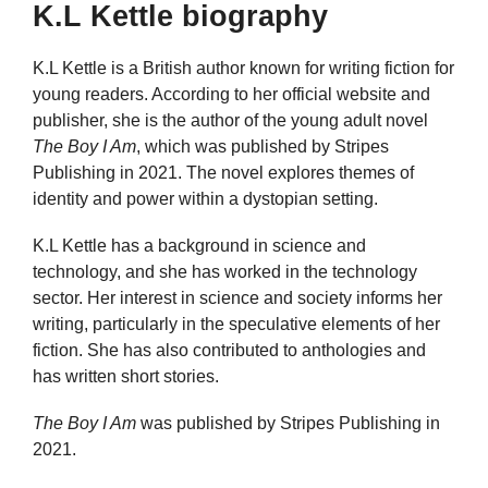
K.L Kettle biography
K.L Kettle is a British author known for writing fiction for
young readers. According to her official website and
publisher, she is the author of the young adult novel
The Boy I Am
, which was published by Stripes
Publishing in 2021. The novel explores themes of
identity and power within a dystopian setting.
K.L Kettle has a background in science and
technology, and she has worked in the technology
sector. Her interest in science and society informs her
writing, particularly in the speculative elements of her
fiction. She has also contributed to anthologies and
has written short stories.
The Boy I Am
was published by Stripes Publishing in
2021.