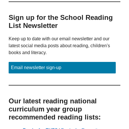
Sign up for the School Reading
List Newsletter
Keep up to date with our email newsletter and our
latest social media posts about reading, children's
books and literacy.
Email newsletter sign-up
Our latest reading national
curriculum year group
recommended reading lists: