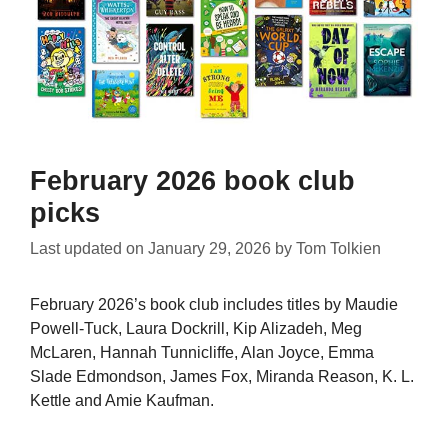
February 2026 book club
picks
Last updated on
January 29, 2026
by
Tom Tolkien
February 2026’s book club includes titles by Maudie
Powell-Tuck, Laura Dockrill, Kip Alizadeh, Meg
McLaren, Hannah Tunnicliffe, Alan Joyce, Emma
Slade Edmondson, James Fox, Miranda Reason, K. L.
Kettle and Amie Kaufman.