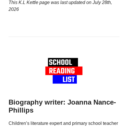
This K.L Kettle page was last updated on
July 28th,
2026
Biography writer: Joanna Nance-
Phillips
Children’s literature expert and primary school teacher