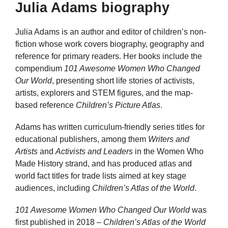
Julia Adams biography
Julia Adams is an author and editor of children’s non-
fiction whose work covers biography, geography and
reference for primary readers. Her books include the
compendium
101 Awesome Women Who Changed
Our World
, presenting short life stories of activists,
artists, explorers and STEM figures, and the map-
based reference
Children’s Picture Atlas
.
Adams has written curriculum-friendly series titles for
educational publishers, among them
Writers and
Artists
and
Activists and Leaders
in the Women Who
Made History strand, and has produced atlas and
world fact titles for trade lists aimed at key stage
audiences, including
Children’s Atlas of the World
.
101 Awesome Women Who Changed Our World
was
first published in 2018 –
Children’s Atlas of the World