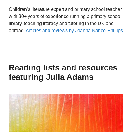
Children’s literature expert and primary school teacher
with 30+ years of experience running a primary school
library, teaching literacy and tutoring in the UK and
abroad.
Articles and reviews by Joanna Nance-Phillips
Reading lists and resources
featuring Julia Adams