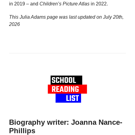
in 2019 – and
Children’s Picture Atlas
in 2022.
This Julia Adams page was last updated on
July 20th,
2026
Biography writer: Joanna Nance-
Phillips