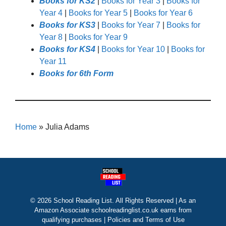
Books for KS2
|
Books for Year 3
|
Books for
Year 4
|
Books for Year 5
|
Books for Year 6
Books for KS3
|
Books for Year 7
|
Books for
Year 8
|
Books for Year 9
Books for KS4
|
Books for Year 10
|
Books for
Year 11
Books for 6th Form
Home
»
Julia Adams
© 2026 School Reading List. All Rights Reserved | As an
Amazon Associate schoolreadinglist.co.uk earns from
qualifying purchases |
Policies and Terms of Use