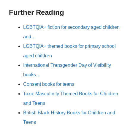
Further Reading
LGBTQIA+ fiction for secondary aged children
and…
LGBTQIA+ themed books for primary school
aged children
International Transgender Day of Visibility
books…
Consent books for teens
Toxic Masculinity Themed Books for Children
and Teens
British Black History Books for Children and
Teens