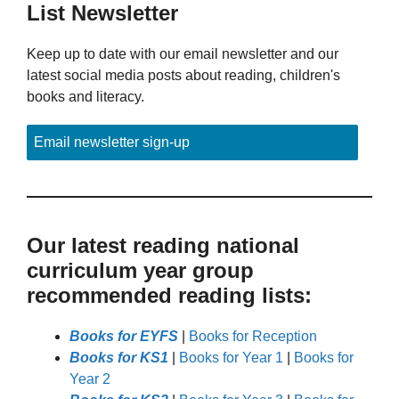
List Newsletter
Keep up to date with our email newsletter and our
latest social media posts about reading, children's
books and literacy.
Email newsletter sign-up
Our latest reading national
curriculum year group
recommended reading lists:
Books for EYFS
|
Books for Reception
Books for KS1
|
Books for Year 1
|
Books for
Year 2