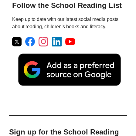
Follow the School Reading List
Keep up to date with our latest social media posts
about reading, children's books and literacy.
Sign up for the School Reading