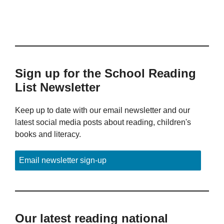
Sign up for the School Reading
List Newsletter
Keep up to date with our email newsletter and our
latest social media posts about reading, children's
books and literacy.
Email newsletter sign-up
Our latest reading national