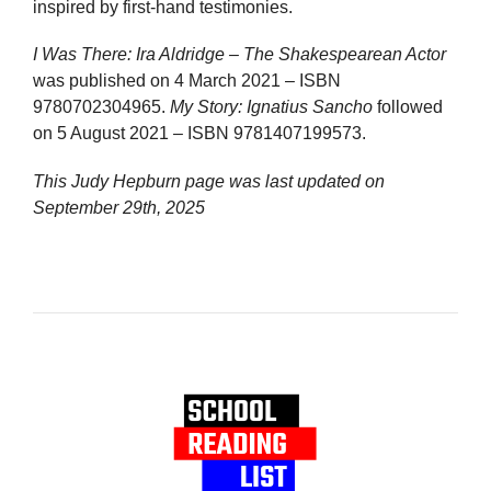
inspired by first-hand testimonies.
I Was There: Ira Aldridge – The Shakespearean Actor
was published on 4 March 2021 – ISBN
9780702304965.
My Story: Ignatius Sancho
followed
on 5 August 2021 – ISBN 9781407199573.
This Judy Hepburn page was last updated on
September 29th, 2025