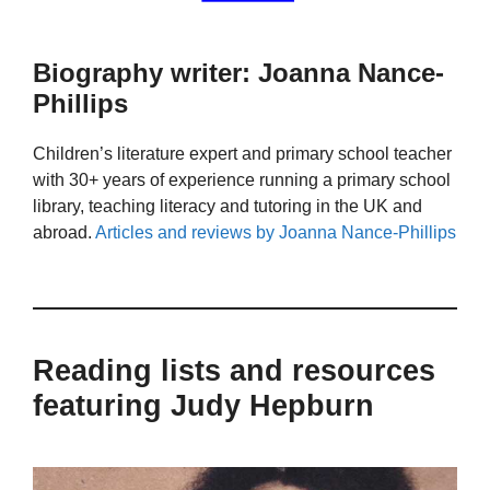
Biography writer: Joanna Nance-
Phillips
Children’s literature expert and primary school teacher
with 30+ years of experience running a primary school
library, teaching literacy and tutoring in the UK and
abroad.
Articles and reviews by Joanna Nance-Phillips
Reading lists and resources
featuring Judy Hepburn