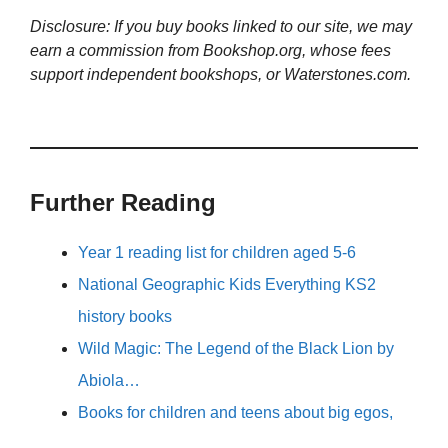
Disclosure: If you buy books linked to our site, we may
earn a commission from Bookshop.org, whose fees
support independent bookshops, or Waterstones.com.
Further Reading
Year 1 reading list for children aged 5-6
National Geographic Kids Everything KS2
history books
Wild Magic: The Legend of the Black Lion by
Abiola…
Books for children and teens about big egos,
…