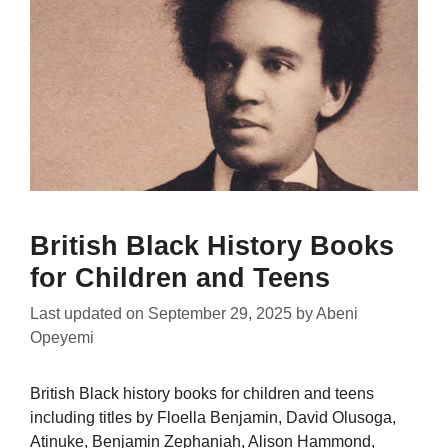
British Black History Books
for Children and Teens
Last updated on
September 29, 2025
by
Abeni
Opeyemi
British Black history books for children and teens
including titles by Floella Benjamin, David Olusoga,
Atinuke, Benjamin Zephaniah, Alison Hammond,