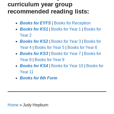
curriculum year group
recommended reading lists:
Books for EYFS
|
Books for Reception
Books for KS1
|
Books for Year 1
|
Books for
Year 2
Books for KS2
|
Books for Year 3
|
Books for
Year 4
|
Books for Year 5
|
Books for Year 6
Books for KS3
|
Books for Year 7
|
Books for
Year 8
|
Books for Year 9
Books for KS4
|
Books for Year 10
|
Books for
Year 11
Books for 6th Form
Home
»
Judy Hepburn