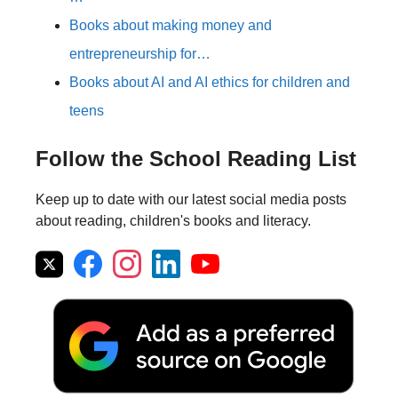
Books about making money and
entrepreneurship for…
Books about AI and AI ethics for children and
teens
Follow the School Reading List
Keep up to date with our latest social media posts
about reading, children's books and literacy.