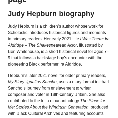
Judy Hepburn biography
Judy Hepburn is a children’s author whose work for
Scholastic introduces historical figures and moments
to primary readers. Her early 2021 title
I Was There: Ira
Aldridge – The Shakespearean Actor
, illustrated by
Ben Whitehouse, is a short historical novel for ages 7–
9 that follows a backstage boy’s encounter with the
pioneering Black performer Ira Aldridge.
Hepburn’s later 2021 novel for older primary readers,
My Story: Ignatius Sancho
, uses a diary format to chart
Sancho’s journey from enslavement to writer,
composer and voter in 18th-century Britain. She also
contributed to the full-colour anthology
The Place for
Me: Stories About the Windrush Generation
, produced
with Black Cultural Archives and featuring accounts