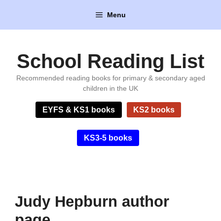
Skip
Menu
to
content
School Reading List
Recommended reading books for primary & secondary aged
children in the UK
EYFS & KS1 books
KS2 books
KS3-5 books
Judy Hepburn author
page