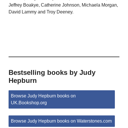
Jeffrey Boakye, Catherine Johnson, Michaela Morgan,
David Lammy and Troy Deeney.
Bestselling books by Judy
Hepburn
Browse Judy Hepburn books on
UK.Bookshop.org
Browse Judy Hepburn books on Waterstones.com