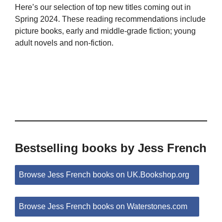
Here’s our selection of top new titles coming out in
Spring 2024. These reading recommendations include
picture books, early and middle-grade fiction; young
adult novels and non-fiction.
Bestselling books by Jess French
Browse Jess French books on UK.Bookshop.org
Browse Jess French books on Waterstones.com