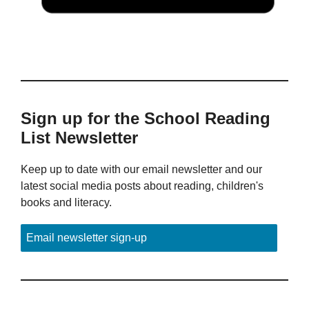
Sign up for the School Reading
List Newsletter
Keep up to date with our email newsletter and our
latest social media posts about reading, children's
books and literacy.
Email newsletter sign-up