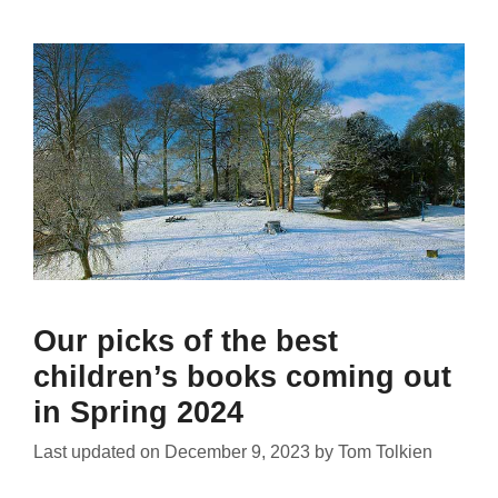
Our picks of the best
children’s books coming out
in Spring 2024
Last updated on
December 9, 2023
by
Tom Tolkien