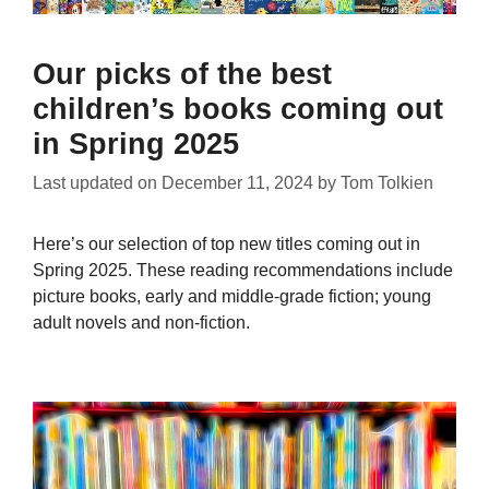
Our picks of the best
children’s books coming out
in Spring 2025
Last updated on
December 11, 2024
by
Tom Tolkien
Here’s our selection of top new titles coming out in
Spring 2025. These reading recommendations include
picture books, early and middle-grade fiction; young
adult novels and non-fiction.