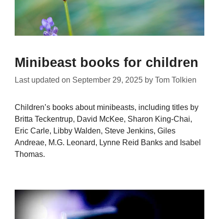
Minibeast books for children
Last updated on
September 29, 2025
by
Tom Tolkien
Children’s books about minibeasts, including titles by
Britta Teckentrup, David McKee, Sharon King-Chai,
Eric Carle, Libby Walden, Steve Jenkins, Giles
Andreae, M.G. Leonard, Lynne Reid Banks and Isabel
Thomas.