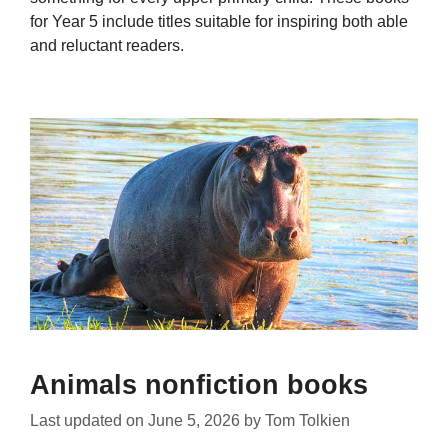
for Year 5 include titles suitable for inspiring both able
and reluctant readers.
Animals nonfiction books
Last updated on
June 5, 2026
by
Tom Tolkien