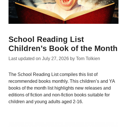
School Reading List
Children’s Book of the Month
Last updated on
July 27, 2026
by
Tom Tolkien
The School Reading List compiles this list of
recommended books monthly. This children’s and YA
books of the month list highlights new releases and
editions of fiction and non-fiction books suitable for
children and young adults aged 2-16.