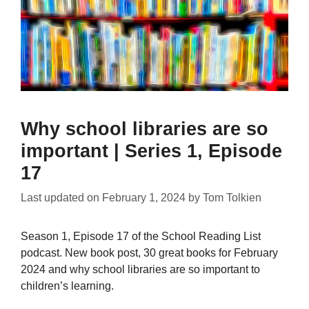
Why school libraries are so
important | Series 1, Episode
17
Last updated on
February 1, 2024
by
Tom Tolkien
Season 1, Episode 17 of the School Reading List
podcast. New book post, 30 great books for February
2024 and why school libraries are so important to
children’s learning.