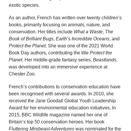
exotic species.
As an author, French has written over twenty children’s
books, primarily focusing on animals, nature, and
conservation. Her titles include
What a Waste
,
The
Book of Brilliant Bugs
,
Earth’s Incredible Oceans
, and
Protect the Planet
. She was one of the 2021 World
Book Day authors, contributing the title
Protect the
Planet
. Her middle-grade fantasy series,
Beastlands
,
was developed into an immersive experience at
Chester Zoo.
French’s contributions to conservation education have
been recognised with several awards. In 2010, she
received the Jane Goodall Global Youth Leadership
Award for her environmental education initiatives. In
2015, BBC Wildlife magazine named her one of
Britain’s top 50 conservation heroes. Her book
Fluttering Minibeast Adventures
was nominated for the