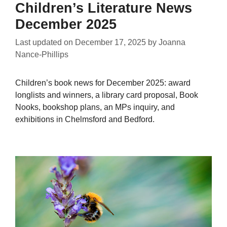
Children’s Literature News
December 2025
Last updated on
December 17, 2025
by
Joanna
Nance-Phillips
Children’s book news for December 2025: award
longlists and winners, a library card proposal, Book
Nooks, bookshop plans, an MPs inquiry, and
exhibitions in Chelmsford and Bedford.