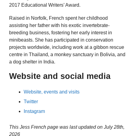
2017 Educational Writers’ Award.
Raised in Norfolk, French spent her childhood
assisting her father with his exotic invertebrate-
breeding business, fostering her early interest in
minibeasts. She has participated in conservation
projects worldwide, including work at a gibbon rescue
centre in Thailand, a monkey sanctuary in Bolivia, and
a dog shelter in India.
Website and social media
Website, events and visits
Twitter
Instagram
This Jess French page was last updated on
July 28th,
2026