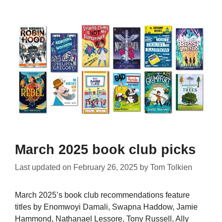
March 2025 book club picks
Last updated on
February 26, 2025
by
Tom Tolkien
March 2025’s book club recommendations feature
titles by Enomwoyi Damali, Swapna Haddow, Jamie
Hammond, Nathanael Lessore, Tony Russell, Ally