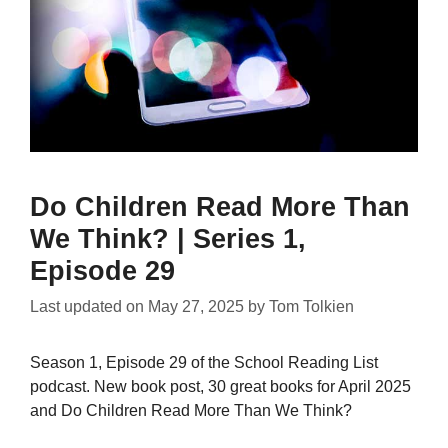
Do Children Read More Than
We Think? | Series 1,
Episode 29
Last updated on
May 27, 2025
by
Tom Tolkien
Season 1, Episode 29 of the School Reading List
podcast. New book post, 30 great books for April 2025
and Do Children Read More Than We Think?