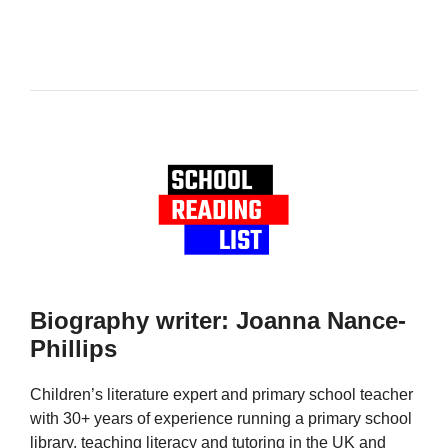
Biography writer: Joanna Nance-
Phillips
Children’s literature expert and primary school teacher
with 30+ years of experience running a primary school
library, teaching literacy and tutoring in the UK and