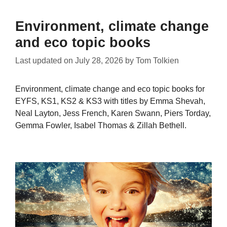
Environment, climate change
and eco topic books
Last updated on
July 28, 2026
by
Tom Tolkien
Environment, climate change and eco topic books for
EYFS, KS1, KS2 & KS3 with titles by Emma Shevah,
Neal Layton, Jess French, Karen Swann, Piers Torday,
Gemma Fowler, Isabel Thomas & Zillah Bethell.