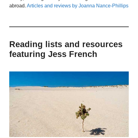
abroad.
Articles and reviews by Joanna Nance-Phillips
Reading lists and resources
featuring Jess French