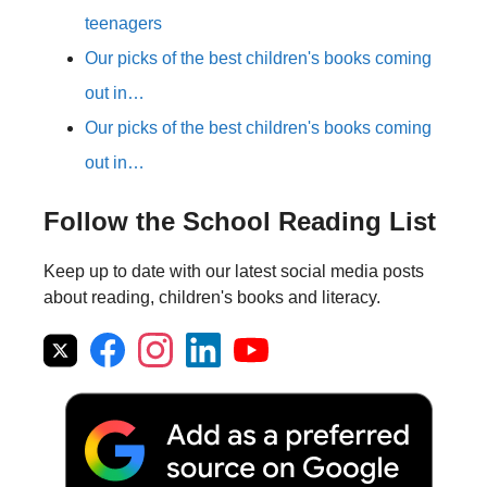
teenagers
Our picks of the best children's books coming
out in…
Our picks of the best children's books coming
out in…
Follow the School Reading List
Keep up to date with our latest social media posts
about reading, children's books and literacy.