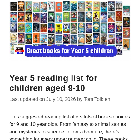
Year 5 reading list for
children aged 9-10
Last updated on
July 10, 2026
by
Tom Tolkien
This suggested reading list offers lots of books choices
for 9 and 10 year olds. From fantasy to animal stories
and mysteries to science fiction adventure, there’s
something for every upper primary child. These books