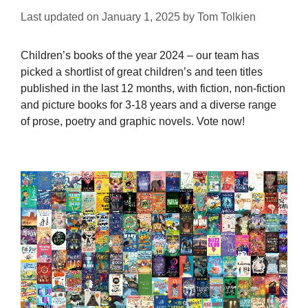
Last updated on
January 1, 2025
by
Tom Tolkien
Children’s books of the year 2024 – our team has
picked a shortlist of great children’s and teen titles
published in the last 12 months, with fiction, non-fiction
and picture books for 3-18 years and a diverse range
of prose, poetry and graphic novels. Vote now!