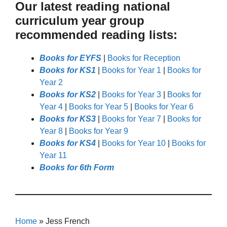
Our latest reading national
curriculum year group
recommended reading lists:
Books for EYFS
|
Books for Reception
Books for KS1
|
Books for Year 1
|
Books for
Year 2
Books for KS2
|
Books for Year 3
|
Books for
Year 4
|
Books for Year 5
|
Books for Year 6
Books for KS3
|
Books for Year 7
|
Books for
Year 8
|
Books for Year 9
Books for KS4
|
Books for Year 10
|
Books for
Year 11
Books for 6th Form
Home
»
Jess French