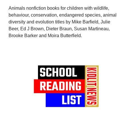
Animals nonfiction books for children with wildlife,
behaviour, conservation, endangered species, animal
diversity and evolution titles by Mike Barfield, Julie
Beer, Ed J Brown, Dieter Braun, Susan Martineau,
Brooke Barker and Moira Butterfield.