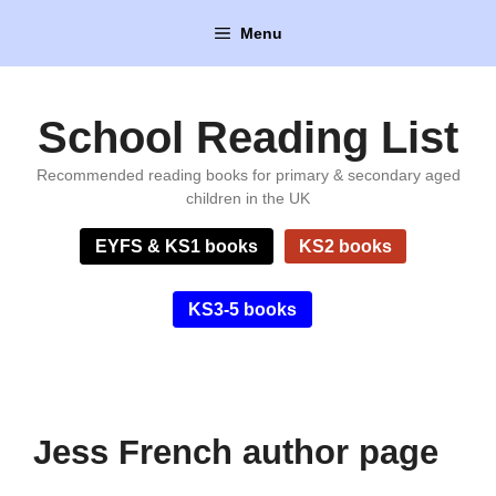
Skip
Menu
to
content
School Reading List
Recommended reading books for primary & secondary aged
children in the UK
EYFS & KS1 books
KS2 books
KS3-5 books
Jess French author page