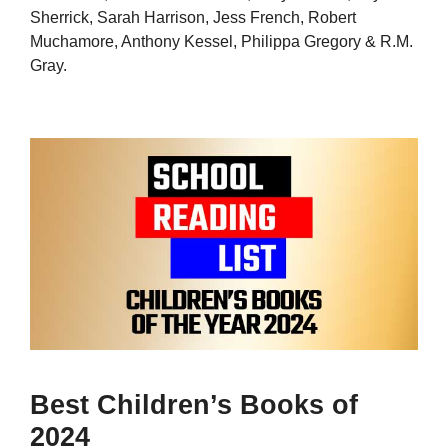
Sherrick, Sarah Harrison, Jess French, Robert
Muchamore, Anthony Kessel, Philippa Gregory & R.M.
Gray.
Best Children’s Books of
2024