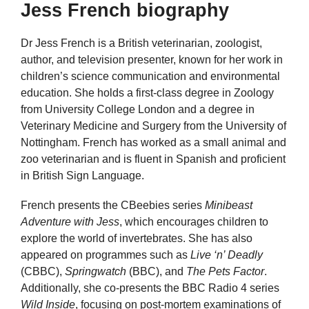
Jess French biography
Dr Jess French is a British veterinarian, zoologist,
author, and television presenter, known for her work in
children’s science communication and environmental
education. She holds a first-class degree in Zoology
from University College London and a degree in
Veterinary Medicine and Surgery from the University of
Nottingham. French has worked as a small animal and
zoo veterinarian and is fluent in Spanish and proficient
in British Sign Language.
French presents the CBeebies series
Minibeast
Adventure with Jess
, which encourages children to
explore the world of invertebrates. She has also
appeared on programmes such as
Live ‘n’ Deadly
(CBBC),
Springwatch
(BBC), and
The Pets Factor
.
Additionally, she co-presents the BBC Radio 4 series
Wild Inside
, focusing on post-mortem examinations of