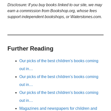
Disclosure: If you buy books linked to our site, we may
earn a commission from Bookshop.org, whose fees
support independent bookshops, or Waterstones.com.
Further Reading
Our picks of the best children's books coming
out in…
Our picks of the best children's books coming
out in…
Our picks of the best children's books coming
out in…
Magazines and newspapers for children and