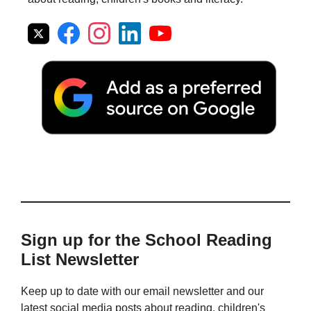
Sign up for the School Reading
List Newsletter
Keep up to date with our email newsletter and our
latest social media posts about reading, children's