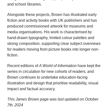
and school libraries.
Alongside these projects, Brown has illustrated early
fiction and activity books with UK publishers and has
produced commissioned artwork for museums and
media organisations. His work is characterised by
hand-drawn typography, limited colour palettes and
strong composition, supporting clear subject overviews
for readers moving from picture books into longer non-
fiction.
Recent editions of
A World of Information
have kept the
series in circulation for new cohorts of readers, and
Brown continues to undertake education-facing
illustration and design that prioritise readability, visual
impact and factual accuracy.
This James Brown page was last updated on
October
7th, 2024