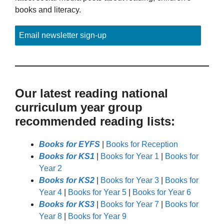
books and literacy.
Email newsletter sign-up
Our latest reading national
curriculum year group
recommended reading lists:
Books for EYFS
|
Books for Reception
Books for KS1
|
Books for Year 1
|
Books for
Year 2
Books for KS2
|
Books for Year 3
|
Books for
Year 4
|
Books for Year 5
|
Books for Year 6
Books for KS3
|
Books for Year 7
|
Books for
Year 8
|
Books for Year 9