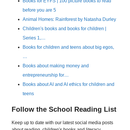
Books for EYFS | 100 picture books to read
before you are 5
Animal Homes: Rainforest by Natasha Durley
Children's books and books for children |
Series 1,…
Books for children and teens about big egos,
…
Books about making money and
entrepreneurship for…
Books about AI and AI ethics for children and
teens
Follow the School Reading List
Keep up to date with our latest social media posts
about reading, children's books and literacy.