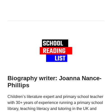
Biography writer: Joanna Nance-
Phillips
Children’s literature expert and primary school teacher
with 30+ years of experience running a primary school
library, teaching literacy and tutoring in the UK and