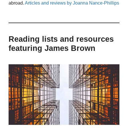
abroad.
Articles and reviews by Joanna Nance-Phillips
Reading lists and resources
featuring James Brown