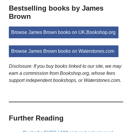
Bestselling books by James
Brown
Browse James Brown books on UK.Bookshop.org
Browse James Brown books on Waterstones.com
Disclosure: If you buy books linked to our site, we may
earn a commission from Bookshop.org, whose fees
support independent bookshops, or Waterstones.com.
Further Reading