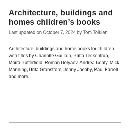
Architecture, buildings and
homes children’s books
Last updated on
October 7, 2024
by
Tom Tolkien
Architecture, buildings and home books for children
with titles by Charlotte Guillain, Britta Teckentrup,
Moira Butterfield, Roman Belyaev, Andrea Beaty, Mick
Manning, Brita Granström, Jenny Jacoby, Paul Farrell
and more.