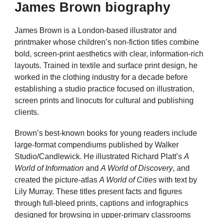
James Brown biography
James Brown is a London-based illustrator and
printmaker whose children’s non-fiction titles combine
bold, screen-print aesthetics with clear, information-rich
layouts. Trained in textile and surface print design, he
worked in the clothing industry for a decade before
establishing a studio practice focused on illustration,
screen prints and linocuts for cultural and publishing
clients.
Brown’s best-known books for young readers include
large-format compendiums published by Walker
Studio/Candlewick. He illustrated Richard Platt’s
A
World of Information
and
A World of Discovery
, and
created the picture-atlas
A World of Cities
with text by
Lily Murray. These titles present facts and figures
through full-bleed prints, captions and infographics
designed for browsing in upper-primary classrooms