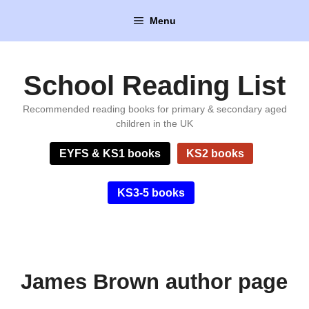
Skip
Menu
to
content
School Reading List
Recommended reading books for primary & secondary aged
children in the UK
EYFS & KS1 books
KS2 books
KS3-5 books
James Brown author page