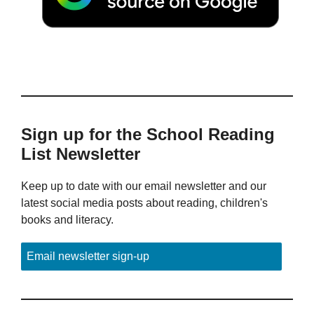
Sign up for the School Reading
List Newsletter
Keep up to date with our email newsletter and our
latest social media posts about reading, children's
books and literacy.
Email newsletter sign-up