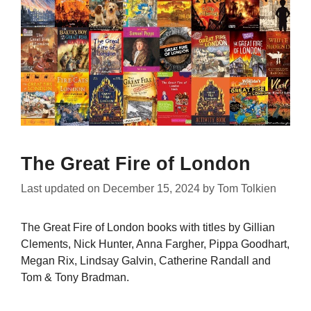
The Great Fire of London
Last updated on
December 15, 2024
by
Tom Tolkien
The Great Fire of London books with titles by Gillian
Clements, Nick Hunter, Anna Fargher, Pippa Goodhart,
Megan Rix, Lindsay Galvin, Catherine Randall and
Tom & Tony Bradman.