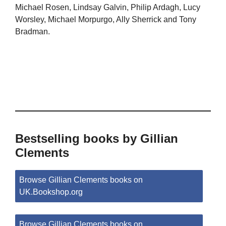
Michael Rosen, Lindsay Galvin, Philip Ardagh, Lucy
Worsley, Michael Morpurgo, Ally Sherrick and Tony
Bradman.
Bestselling books by Gillian
Clements
Browse Gillian Clements books on
UK.Bookshop.org
Browse Gillian Clements books on