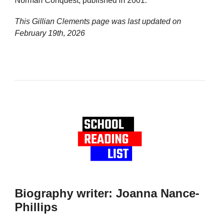
Norman Conquest, published in 2001.
This Gillian Clements page was last updated on
February 19th, 2026
Biography writer: Joanna Nance-
Phillips