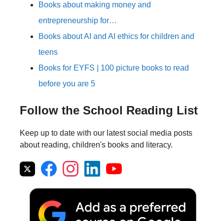
Books about making money and
entrepreneurship for…
Books about AI and AI ethics for children and
teens
Books for EYFS | 100 picture books to read
before you are 5
Follow the School Reading List
Keep up to date with our latest social media posts
about reading, children's books and literacy.