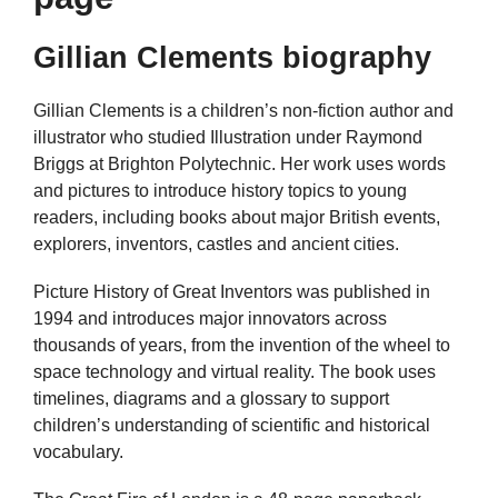
Gillian Clements biography
Gillian Clements is a children’s non-fiction author and
illustrator who studied Illustration under Raymond
Briggs at Brighton Polytechnic. Her work uses words
and pictures to introduce history topics to young
readers, including books about major British events,
explorers, inventors, castles and ancient cities.
Picture History of Great Inventors was published in
1994 and introduces major innovators across
thousands of years, from the invention of the wheel to
space technology and virtual reality. The book uses
timelines, diagrams and a glossary to support
children’s understanding of scientific and historical
vocabulary.