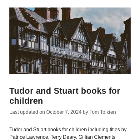
Tudor and Stuart books for
children
Last updated on
October 7, 2024
by
Tom Tolkien
Tudor and Stuart books for children including titles by
Patrice Lawrence, Terry Deary, Gillian Clements,