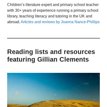
Children’s literature expert and primary school teacher
with 30+ years of experience running a primary school
library, teaching literacy and tutoring in the UK and
abroad.
Articles and reviews by Joanna Nance-Phillips
Reading lists and resources
featuring Gillian Clements