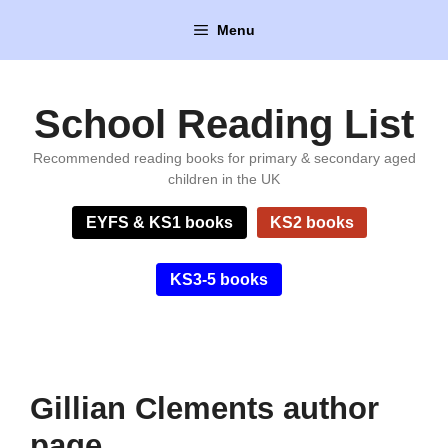
Skip
Menu
to
content
School Reading List
Recommended reading books for primary & secondary aged
children in the UK
EYFS & KS1 books
KS2 books
KS3-5 books
Gillian Clements author
page