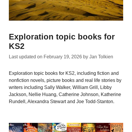
Exploration topic books for
KS2
Last updated on
February 19, 2026
by
Jan Tolkien
Exploration topic books for KS2, including fiction and
nonfiction novels, picture books and real life stories by
writers including Sally Walker, William Grill, Libby
Jackson, Nellie Huang, Catherine Johnson, Katherine
Rundell, Alexandra Stewart and Joe Todd-Stanton.