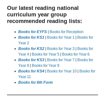
Our latest reading national
curriculum year group
recommended reading lists:
Books for EYFS
|
Books for Reception
Books for KS1
|
Books for Year 1
|
Books for
Year 2
Books for KS2
|
Books for Year 3
|
Books for
Year 4
|
Books for Year 5
|
Books for Year 6
Books for KS3
|
Books for Year 7
|
Books for
Year 8
|
Books for Year 9
Books for KS4
|
Books for Year 10
|
Books for
Year 11
Books for 6th Form