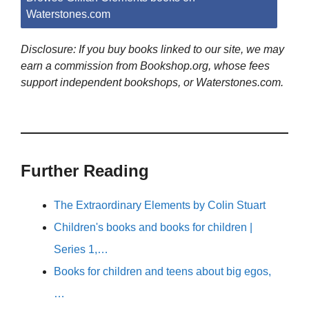
Waterstones.com
Disclosure: If you buy books linked to our site, we may
earn a commission from Bookshop.org, whose fees
support independent bookshops, or Waterstones.com.
Further Reading
The Extraordinary Elements by Colin Stuart
Children's books and books for children |
Series 1,…
Books for children and teens about big egos,
…