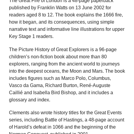
The Great Fire of London is a 48-page paperback
published by Franklin Watts on 13 June 2002 for
readers aged 8 to 12. The book explains the 1666 fire,
how it began, and its consequences, using simple
narrative text and informative line illustrations for upper
Key Stage 1 readers.
The Picture History of Great Explorers is a 96-page
children’s non-fiction book about more than 80
explorers, ranging from the ancient world to journeys
into the deepest oceans, the Moon and Mars. The book
includes figures such as Marco Polo, Columbus,
Vasco da Gama, Richard Burton, René-Auguste
Caillié and Isabella Bird Bishop, and it includes a
glossary and index.
Clements also wrote history titles for the Great Events
series, including Battle of Hastings, a 48-page account
of Harold’s defeat in 1066 and the beginning of the