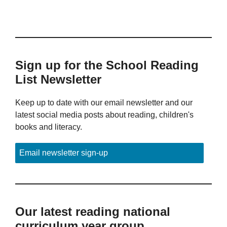
Sign up for the School Reading
List Newsletter
Keep up to date with our email newsletter and our
latest social media posts about reading, children's
books and literacy.
Email newsletter sign-up
Our latest reading national
curriculum year group