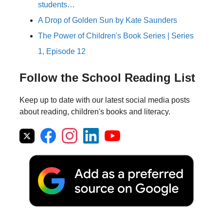
students…
A Drop of Golden Sun by Kate Saunders
The Power of Children's Book Series | Series
1, Episode 12
Follow the School Reading List
Keep up to date with our latest social media posts
about reading, children's books and literacy.