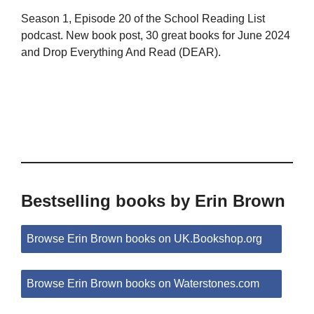
Season 1, Episode 20 of the School Reading List
podcast. New book post, 30 great books for June 2024
and Drop Everything And Read (DEAR).
Bestselling books by Erin Brown
Browse Erin Brown books on UK.Bookshop.org
Browse Erin Brown books on Waterstones.com