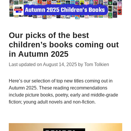
Our picks of the best
children’s books coming out
in Autumn 2025
Last updated on
August 14, 2025
by
Tom Tolkien
Here’s our selection of top new titles coming out in
Autumn 2025. These reading recommendations
include picture books, poetry, early and middle-grade
fiction; young adult novels and non-fiction.