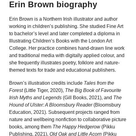
Erin Brown biography
Erin Brown is a Northern Irish illustrator and author
working in children’s publishing. She studied Fine Art
to bachelor’s level and later completed a diploma in
Illustrating Children’s Books with the London Art
College. Her practice combines hand-drawn line work
and traditional media with digitally applied colour, and
she frequently illustrates poetry, folklore and nature-
themed texts for trade and educational publishers.
Brown’s illustration credits include
Tales from the
Forest
(Little Tiger, 2020),
The Big Book of Favourite
Irish Myths and Legends
(Gill Books, 2021), and
The
Hound of Ulster: A Bloomsbury Reader
(Bloomsbury
Education, 2021). Subsequent projects ranged from
nature and wellbeing nonfiction to collaborative picture
books, among them
The Happy Hedgerow
(Pikku
Publishing, 2021),
Old Oak and Little Acorn
(Pikku