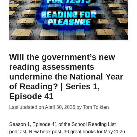
Will the government’s new
reading assessments
undermine the National Year
of Reading? | Series 1,
Episode 41
Last updated on
April 30, 2026
by
Tom Tolkien
Season 1, Episode 41 of the School Reading List
podcast. New book post, 30 great books for May 2026