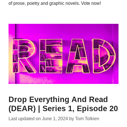
of prose, poetry and graphic novels. Vote now!
Drop Everything And Read
(DEAR) | Series 1, Episode 20
Last updated on
June 1, 2024
by
Tom Tolkien