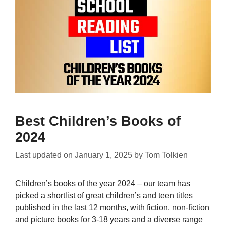
Best Children’s Books of
2024
Last updated on
January 1, 2025
by
Tom Tolkien
Children’s books of the year 2024 – our team has
picked a shortlist of great children’s and teen titles
published in the last 12 months, with fiction, non-fiction
and picture books for 3-18 years and a diverse range