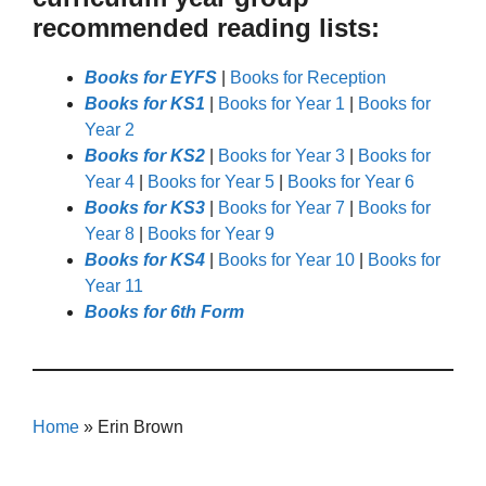
recommended reading lists:
Books for EYFS
|
Books for Reception
Books for KS1
|
Books for Year 1
|
Books for
Year 2
Books for KS2
|
Books for Year 3
|
Books for
Year 4
|
Books for Year 5
|
Books for Year 6
Books for KS3
|
Books for Year 7
|
Books for
Year 8
|
Books for Year 9
Books for KS4
|
Books for Year 10
|
Books for
Year 11
Books for 6th Form
Home
»
Erin Brown