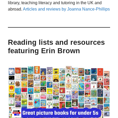
library, teaching literacy and tutoring in the UK and
abroad.
Articles and reviews by Joanna Nance-Phillips
Reading lists and resources
featuring Erin Brown