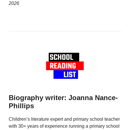
2026
Biography writer: Joanna Nance-
Phillips
Children’s literature expert and primary school teacher
with 30+ years of experience running a primary school