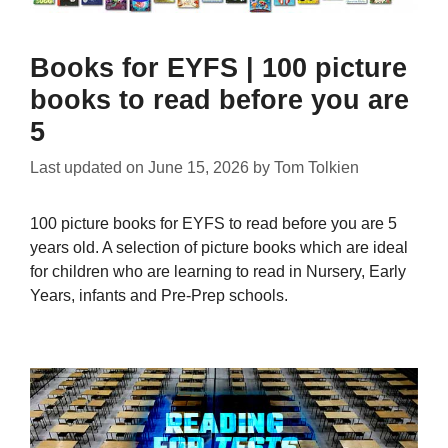
Books for EYFS | 100 picture
books to read before you are
5
Last updated on
June 15, 2026
by
Tom Tolkien
100 picture books for EYFS to read before you are 5
years old. A selection of picture books which are ideal
for children who are learning to read in Nursery, Early
Years, infants and Pre-Prep schools.