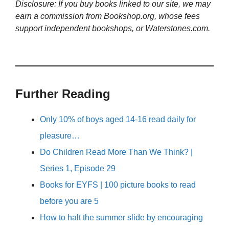
Disclosure: If you buy books linked to our site, we may
earn a commission from Bookshop.org, whose fees
support independent bookshops, or Waterstones.com.
Further Reading
Only 10% of boys aged 14-16 read daily for
pleasure…
Do Children Read More Than We Think? |
Series 1, Episode 29
Books for EYFS | 100 picture books to read
before you are 5
How to halt the summer slide by encouraging