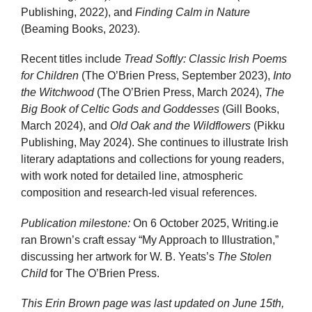
Publishing, 2022), and
Finding Calm in Nature
(Beaming Books, 2023).
Recent titles include
Tread Softly: Classic Irish Poems
for Children
(The O’Brien Press, September 2023),
Into
the Witchwood
(The O’Brien Press, March 2024),
The
Big Book of Celtic Gods and Goddesses
(Gill Books,
March 2024), and
Old Oak and the Wildflowers
(Pikku
Publishing, May 2024). She continues to illustrate Irish
literary adaptations and collections for young readers,
with work noted for detailed line, atmospheric
composition and research-led visual references.
Publication milestone:
On 6 October 2025, Writing.ie
ran Brown’s craft essay “My Approach to Illustration,”
discussing her artwork for W. B. Yeats’s
The Stolen
Child
for The O’Brien Press.
This Erin Brown page was last updated on
June 15th,