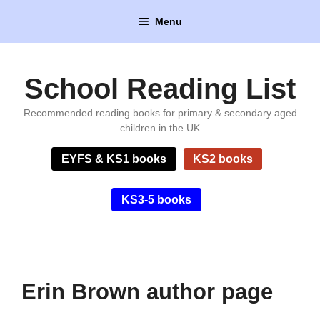
Skip
Menu
to
content
School Reading List
Recommended reading books for primary & secondary aged
children in the UK
EYFS & KS1 books
KS2 books
KS3-5 books
Erin Brown author page