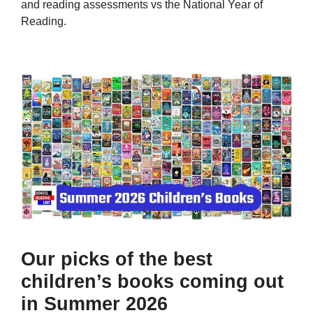
and reading assessments vs the National Year of
Reading.
Our picks of the best
children’s books coming out
in Summer 2026