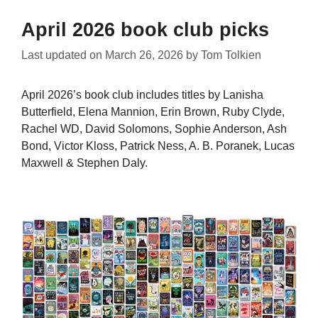
April 2026 book club picks
Last updated on
March 26, 2026
by
Tom Tolkien
April 2026’s book club includes titles by Lanisha
Butterfield, Elena Mannion, Erin Brown, Ruby Clyde,
Rachel WD, David Solomons, Sophie Anderson, Ash
Bond, Victor Kloss, Patrick Ness, A. B. Poranek, Lucas
Maxwell & Stephen Daly.