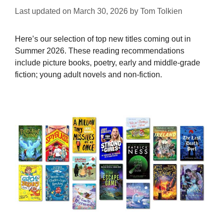
Last updated on
March 30, 2026
by
Tom Tolkien
Here’s our selection of top new titles coming out in
Summer 2026. These reading recommendations
include picture books, poetry, early and middle-grade
fiction; young adult novels and non-fiction.