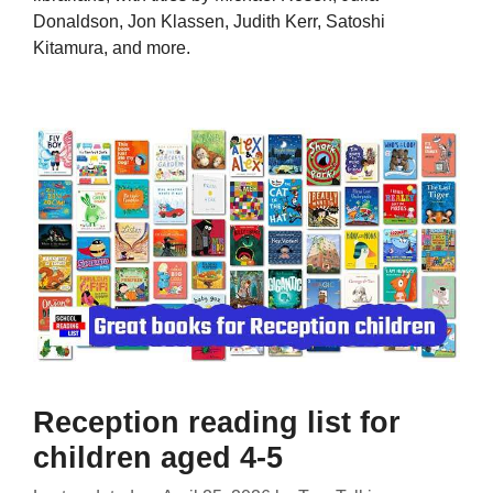
Donaldson, Jon Klassen, Judith Kerr, Satoshi
Kitamura, and more.
Reception reading list for
children aged 4-5