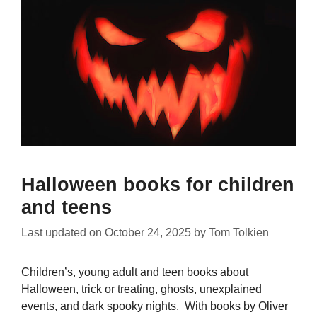
Halloween books for children
and teens
Last updated on
October 24, 2025
by
Tom Tolkien
Children’s, young adult and teen books about
Halloween, trick or treating, ghosts, unexplained
events, and dark spooky nights. With books by Oliver