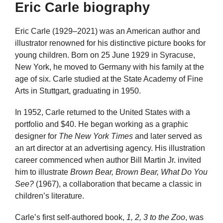
Eric Carle biography
Eric Carle (1929–2021) was an American author and
illustrator renowned for his distinctive picture books for
young children. Born on 25 June 1929 in Syracuse,
New York, he moved to Germany with his family at the
age of six. Carle studied at the State Academy of Fine
Arts in Stuttgart, graduating in 1950.
In 1952, Carle returned to the United States with a
portfolio and $40. He began working as a graphic
designer for
The New York Times
and later served as
an art director at an advertising agency. His illustration
career commenced when author Bill Martin Jr. invited
him to illustrate
Brown Bear, Brown Bear, What Do You
See?
(1967), a collaboration that became a classic in
children’s literature.
Carle’s first self-authored book,
1, 2, 3 to the Zoo
, was