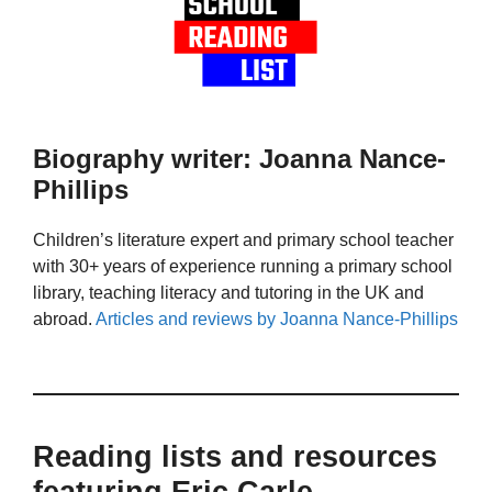
Biography writer: Joanna Nance-
Phillips
Children’s literature expert and primary school teacher
with 30+ years of experience running a primary school
library, teaching literacy and tutoring in the UK and
abroad.
Articles and reviews by Joanna Nance-Phillips
Reading lists and resources