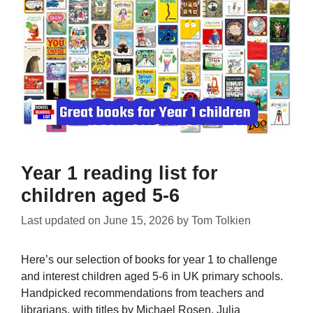
Year 1 reading list for
children aged 5-6
Last updated on
June 15, 2026
by
Tom Tolkien
Here’s our selection of books for year 1 to challenge
and interest children aged 5-6 in UK primary schools.
Handpicked recommendations from teachers and
librarians, with titles by Michael Rosen, Julia