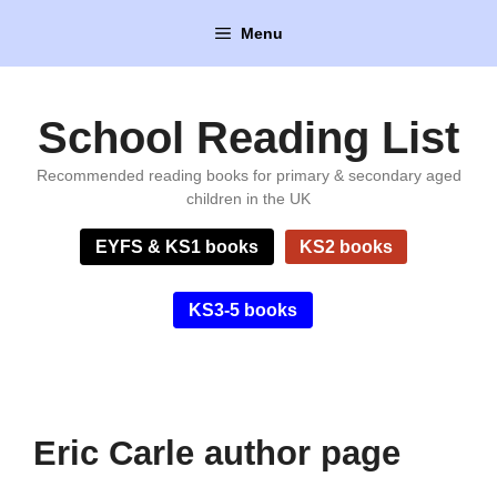
Skip
Menu
to
content
School Reading List
Recommended reading books for primary & secondary aged
children in the UK
EYFS & KS1 books
KS2 books
KS3-5 books
Eric Carle author page