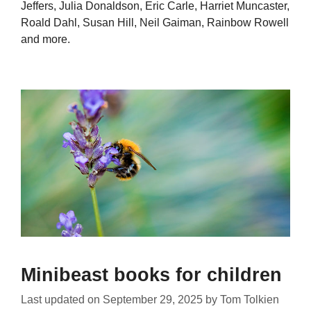
Jeffers, Julia Donaldson, Eric Carle, Harriet Muncaster,
Roald Dahl, Susan Hill, Neil Gaiman, Rainbow Rowell
and more.
Minibeast books for children
Last updated on
September 29, 2025
by
Tom Tolkien