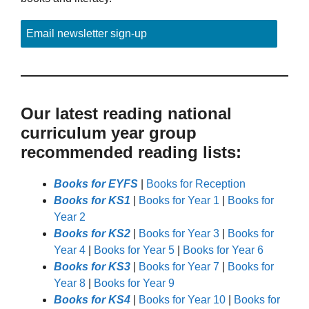
Email newsletter sign-up
Our latest reading national
curriculum year group
recommended reading lists:
Books for EYFS
|
Books for Reception
Books for KS1
|
Books for Year 1
|
Books for
Year 2
Books for KS2
|
Books for Year 3
|
Books for
Year 4
|
Books for Year 5
|
Books for Year 6
Books for KS3
|
Books for Year 7
|
Books for
Year 8
|
Books for Year 9
Books for KS4
|
Books for Year 10
|
Books for