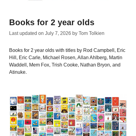
Books for 2 year olds
Last updated on
July 7, 2026
by
Tom Tolkien
Books for 2 year olds with titles by Rod Campbell, Eric
Hill, Eric Carle, Michael Rosen, Allan Ahlberg, Martin
Waddell, Mem Fox, Trish Cooke, Nathan Bryon, and
Atinuke.