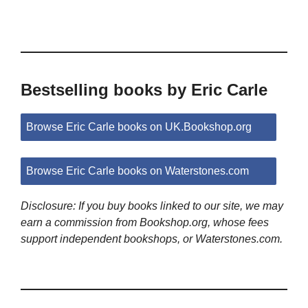
Bestselling books by Eric Carle
Browse Eric Carle books on UK.Bookshop.org
Browse Eric Carle books on Waterstones.com
Disclosure: If you buy books linked to our site, we may
earn a commission from Bookshop.org, whose fees
support independent bookshops, or Waterstones.com.