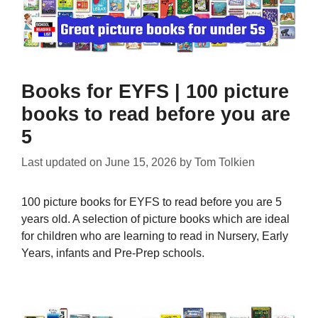
Books for EYFS | 100 picture
books to read before you are
5
Last updated on
June 15, 2026
by
Tom Tolkien
100 picture books for EYFS to read before you are 5
years old. A selection of picture books which are ideal
for children who are learning to read in Nursery, Early
Years, infants and Pre-Prep schools.