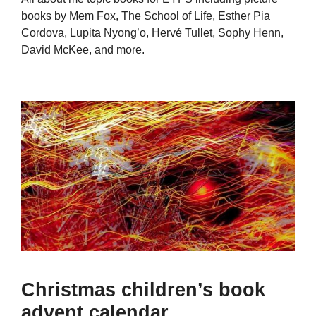
books by Mem Fox, The School of Life, Esther Pia
Cordova, Lupita Nyong’o, Hervé Tullet, Sophy Henn,
David McKee, and more.
Christmas children’s book
advent calendar