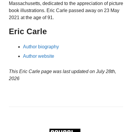
Massachusetts, dedicated to the appreciation of picture
book illustrations. Eric Carle passed away on 23 May
2021 at the age of 91.
Eric Carle
Author biography
Author website
This Eric Carle page was last updated on
July 28th,
2026