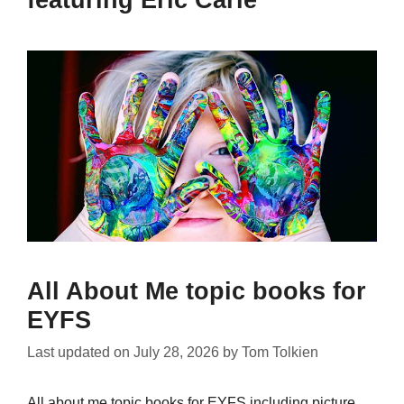
featuring Eric Carle
All About Me topic books for
EYFS
Last updated on
July 28, 2026
by
Tom Tolkien
All about me topic books for EYFS including picture