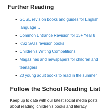
Further Reading
GCSE revision books and guides for English
language…
Common Entrance Revision for 13+ Year 8
KS2 SATs revision books
Children's Writing Competitions
Magazines and newspapers for children and
teenagers
20 young adult books to read in the summer
Follow the School Reading List
Keep up to date with our latest social media posts
about reading, children's books and literacy.