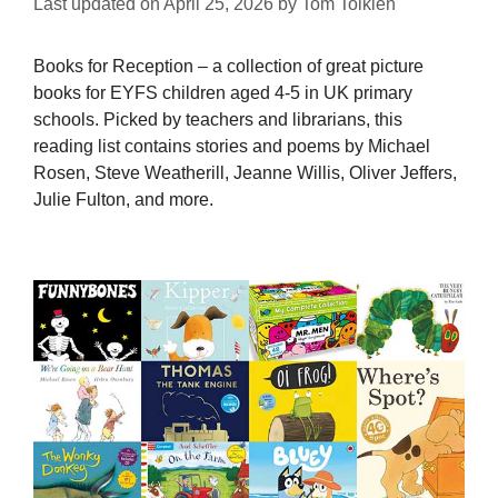
Last updated on
April 25, 2026
by
Tom Tolkien
Books for Reception – a collection of great picture
books for EYFS children aged 4-5 in UK primary
schools. Picked by teachers and librarians, this
reading list contains stories and poems by Michael
Rosen, Steve Weatherill, Jeanne Willis, Oliver Jeffers,
Julie Fulton, and more.