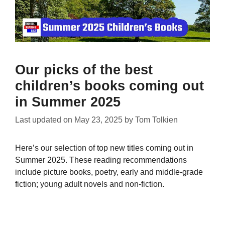
Our picks of the best
children’s books coming out
in Summer 2025
Last updated on
May 23, 2025
by
Tom Tolkien
Here’s our selection of top new titles coming out in
Summer 2025. These reading recommendations
include picture books, poetry, early and middle-grade
fiction; young adult novels and non-fiction.