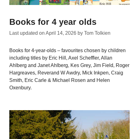
Books for 4 year olds
Last updated on
April 14, 2026
by
Tom Tolkien
Books for 4-year-olds – favourites chosen by children
including titles by Eric Hill, Axel Scheffler, Allan
Ahlberg and Janet Ahlberg, Kes Grey, Jim Field, Roger
Hargreaves, Reverand W Awdry, Mick Inkpen, Craig
Smith, Eric Carle & Michael Rosen and Helen
Oxenbury.