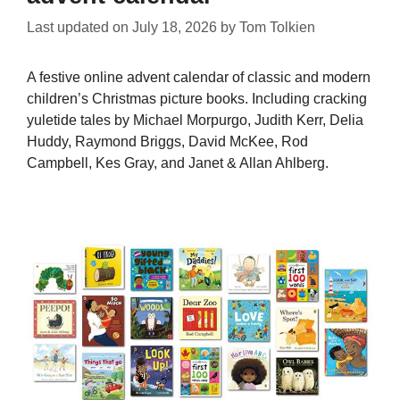
Last updated on
July 18, 2026
by
Tom Tolkien
A festive online advent calendar of classic and modern
children’s Christmas picture books. Including cracking
yuletide tales by Michael Morpurgo, Judith Kerr, Delia
Huddy, Raymond Briggs, David McKee, Rod
Campbell, Kes Gray, and Janet & Allan Ahlberg.