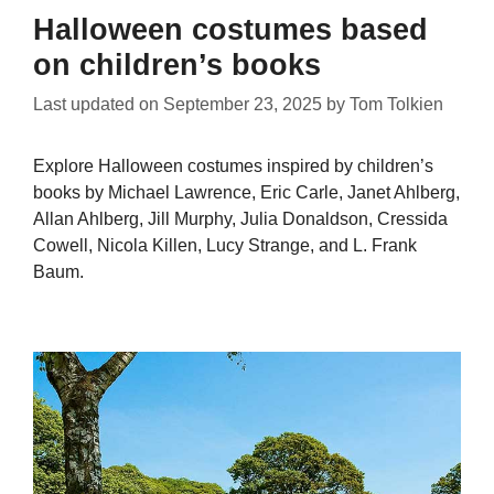
Halloween costumes based
on children’s books
Last updated on
September 23, 2025
by
Tom Tolkien
Explore Halloween costumes inspired by children’s
books by Michael Lawrence, Eric Carle, Janet Ahlberg,
Allan Ahlberg, Jill Murphy, Julia Donaldson, Cressida
Cowell, Nicola Killen, Lucy Strange, and L. Frank
Baum.