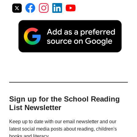
Sign up for the School Reading
List Newsletter
Keep up to date with our email newsletter and our
latest social media posts about reading, children's
books and literacy.