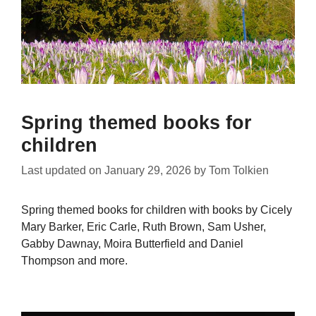
Spring themed books for
children
Last updated on
January 29, 2026
by
Tom Tolkien
Spring themed books for children with books by Cicely
Mary Barker, Eric Carle, Ruth Brown, Sam Usher,
Gabby Dawnay, Moira Butterfield and Daniel
Thompson and more.