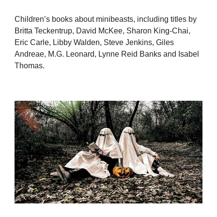
Children’s books about minibeasts, including titles by
Britta Teckentrup, David McKee, Sharon King-Chai,
Eric Carle, Libby Walden, Steve Jenkins, Giles
Andreae, M.G. Leonard, Lynne Reid Banks and Isabel
Thomas.