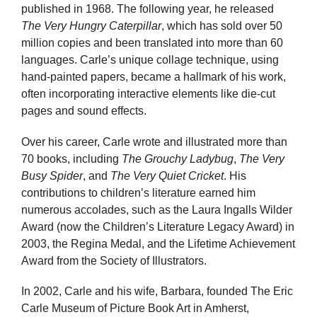
published in 1968. The following year, he released
The Very Hungry Caterpillar
, which has sold over 50
million copies and been translated into more than 60
languages. Carle’s unique collage technique, using
hand-painted papers, became a hallmark of his work,
often incorporating interactive elements like die-cut
pages and sound effects.
Over his career, Carle wrote and illustrated more than
70 books, including
The Grouchy Ladybug
,
The Very
Busy Spider
, and
The Very Quiet Cricket
. His
contributions to children’s literature earned him
numerous accolades, such as the Laura Ingalls Wilder
Award (now the Children’s Literature Legacy Award) in
2003, the Regina Medal, and the Lifetime Achievement
Award from the Society of Illustrators.
In 2002, Carle and his wife, Barbara, founded The Eric
Carle Museum of Picture Book Art in Amherst,