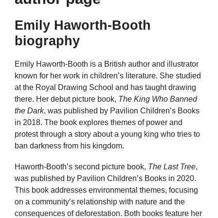
Emily Haworth-Booth
biography
Emily Haworth-Booth is a British author and illustrator
known for her work in children’s literature. She studied
at the Royal Drawing School and has taught drawing
there. Her debut picture book,
The King Who Banned
the Dark
, was published by Pavilion Children’s Books
in 2018. The book explores themes of power and
protest through a story about a young king who tries to
ban darkness from his kingdom.
Haworth-Booth’s second picture book,
The Last Tree
,
was published by Pavilion Children’s Books in 2020.
This book addresses environmental themes, focusing
on a community’s relationship with nature and the
consequences of deforestation. Both books feature her