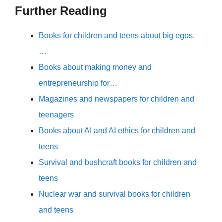
Further Reading
Books for children and teens about big egos,
…
Books about making money and
entrepreneurship for…
Magazines and newspapers for children and
teenagers
Books about AI and AI ethics for children and
teens
Survival and bushcraft books for children and
teens
Nuclear war and survival books for children
and teens