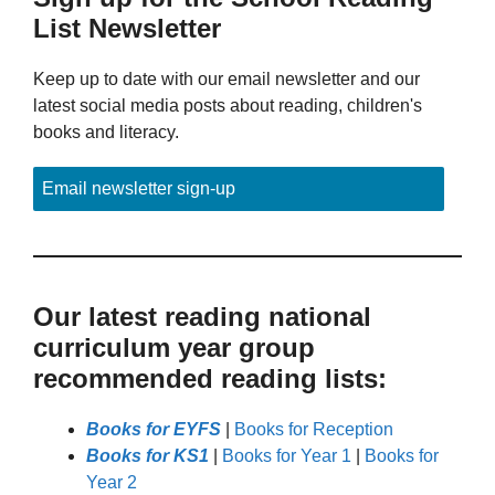
List Newsletter
Keep up to date with our email newsletter and our
latest social media posts about reading, children's
books and literacy.
Email newsletter sign-up
Our latest reading national
curriculum year group
recommended reading lists:
Books for EYFS
|
Books for Reception
Books for KS1
|
Books for Year 1
|
Books for
Year 2