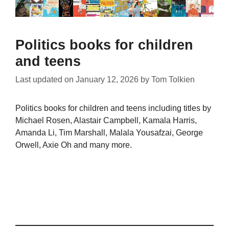
Politics books for children
and teens
Last updated on
January 12, 2026
by
Tom Tolkien
Politics books for children and teens including titles by
Michael Rosen, Alastair Campbell, Kamala Harris,
Amanda Li, Tim Marshall, Malala Yousafzai, George
Orwell, Axie Oh and many more.