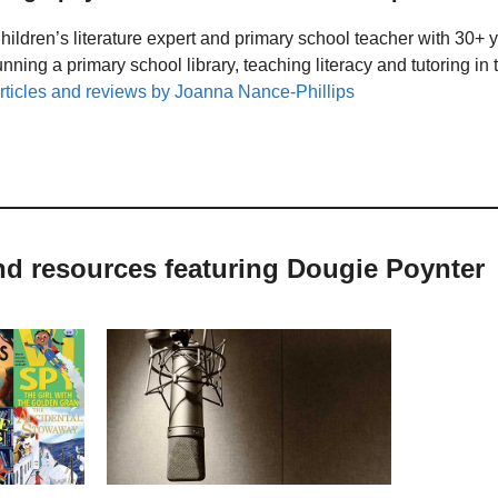
hildren’s literature expert and primary school teacher with 30+ 
unning a primary school library, teaching literacy and tutoring i
rticles and reviews by Joanna Nance-Phillips
nd resources featuring Dougie Poynter