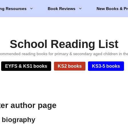
ng Resources
Book Reviews
New Books & Pr
School Reading List
ommended reading books for primary & secondary aged children in th
EYFS & KS1 books
KS2 books
KS3-5 books
er author page
 biography