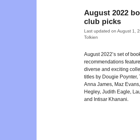
August 2022 b
club picks
Last updated on
August 1, 
Tolkien
August 2022’s set of boo
recommendations feature
diverse and exciting colle
titles by Dougie Poynter,
Anna James, Maz Evans,
Hegley, Judith Eagle, La
and Intisar Khanani.