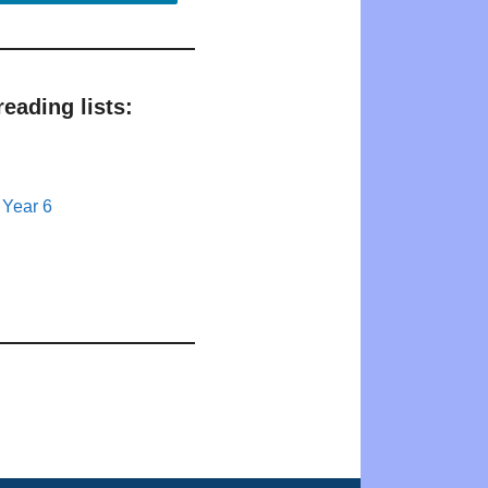
eading lists:
 Year 6