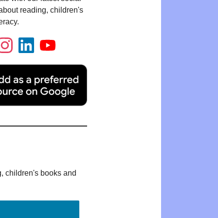
bout reading, children's
eracy.
g, children's books and