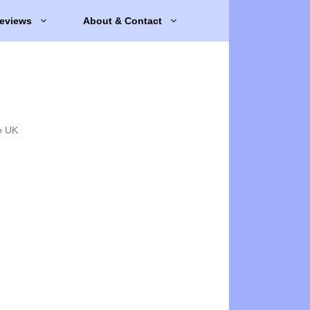
eviews
About & Contact
e UK