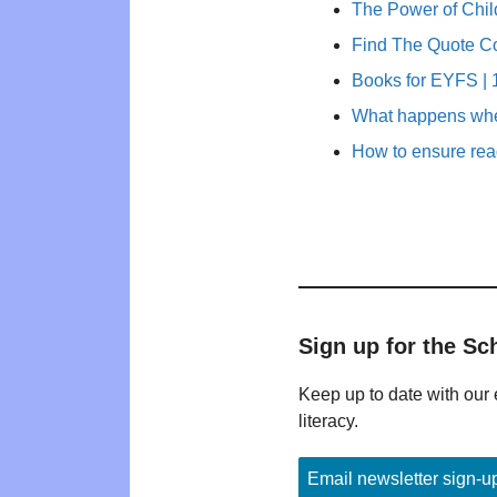
The Power of Child
Find The Quote C
Books for EYFS | 1
What happens whe
How to ensure rea
Sign up for the Sc
Keep up to date with our 
literacy.
Email newsletter sign-u