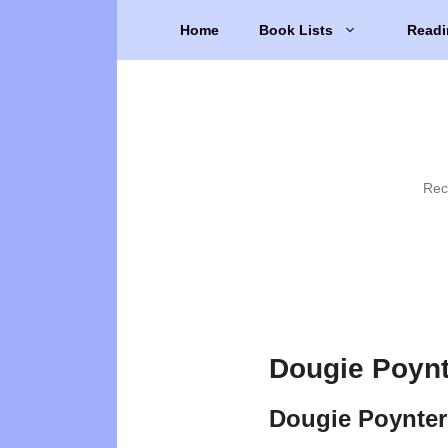
Skip
Home
Book Lists
Readi
to
content
Rec
Dougie Poynt
Dougie Poynter