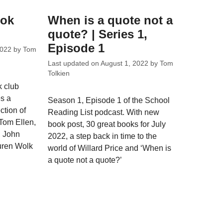
ook
When is a quote not a
quote? | Series 1,
Episode 1
2022
by
Tom
Last updated on
August 1, 2022
by
Tom
Tolkien
k club
s a
Season 1, Episode 1 of the School
ction of
Reading List podcast. With new
 Tom Ellen,
book post, 30 great books for July
 John
2022, a step back in time to the
uren Wolk
world of Willard Price and ‘When is
a quote not a quote?’