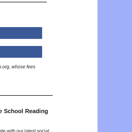
p.org, whose fees
e School Reading
te with our latest social