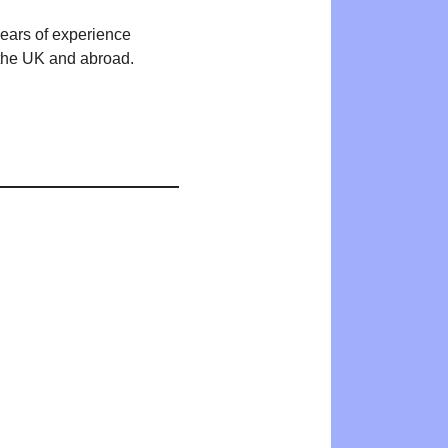
years of experience
n the UK and abroad.