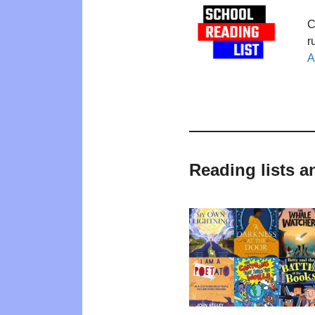
C
r
A
Reading lists a