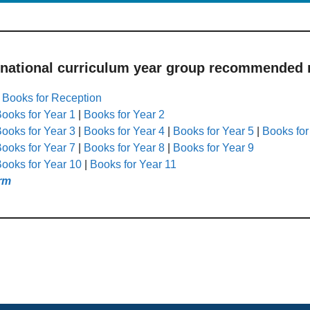
 national curriculum year group recommended r
|
Books for Reception
ooks for Year 1
|
Books for Year 2
ooks for Year 3
|
Books for Year 4
|
Books for Year 5
|
Books for
ooks for Year 7
|
Books for Year 8
|
Books for Year 9
ooks for Year 10
|
Books for Year 11
rm