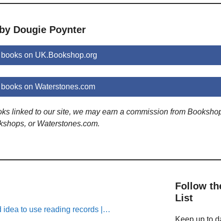
 by Dougie Poynter
 books on UK.Bookshop.org
 books on Waterstones.com
ooks linked to our site, we may earn a commission from Booksho
kshops, or Waterstones.com.
Follow th
List
d idea to use reading records |…
Keep up to da