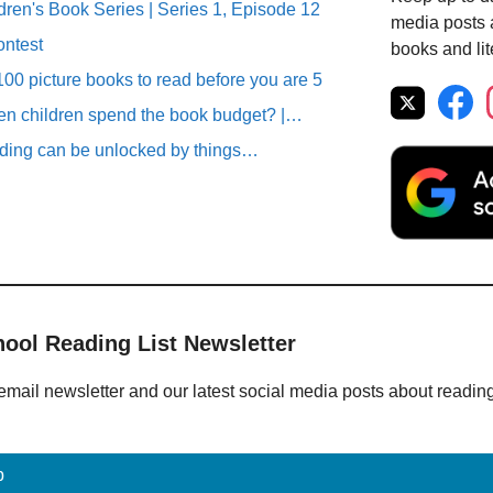
ren's Book Series | Series 1, Episode 12
media posts a
ontest
books and lit
00 picture books to read before you are 5
n children spend the book budget? |…
ding can be unlocked by things…
hool Reading List Newsletter
email newsletter and our latest social media posts about readin
p