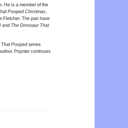
re. He is a member of the
That Pooped Christmas
,
m Fletcher. The pair have
!
and
The Dinosaur That
 That Pooped
series
author, Poynter continues