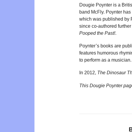
Dougie Poynter is a Briti
band McFly. Poynter has 
which was published by R
since co-authored further 
Pooped the Past!
.
Poynter’s books are pu
features humorous rhyming
to perform as a musician.
In 2012,
The Dinosaur T
This Dougie Poynter pag
B