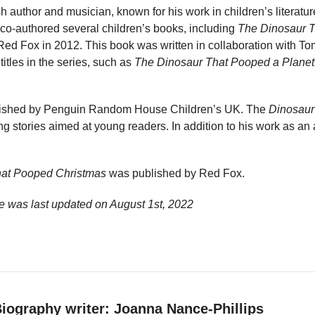
sh author and musician, known for his work in children’s literatu
co-authored several children’s books, including
The Dinosaur 
ed Fox in 2012. This book was written in collaboration with To
titles in the series, such as
The Dinosaur That Pooped a Planet
blished by Penguin Random House Children’s UK. The
Dinosaur
 stories aimed at young readers. In addition to his work as an 
hat Pooped Christmas
was published by Red Fox.
e was last updated on
August 1st, 2022
iography writer: Joanna Nance-Phillips