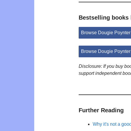
Bestselling books
Browse Dougie Poynter
Browse Dougie Poynter
Disclosure: If you buy b
support independent boo
Further Reading
Why it's not a goo