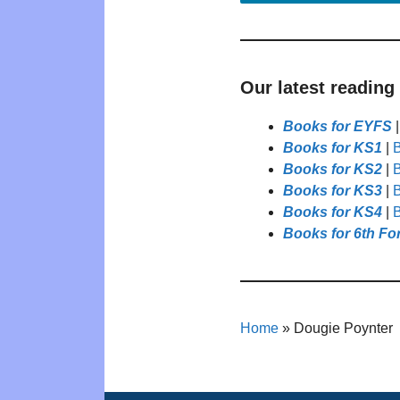
Our latest reading
Books for EYFS
Books for KS1
|
B
Books for KS2
|
B
Books for KS3
|
B
Books for KS4
|
B
Books for 6th Fo
Home
»
Dougie Poynter