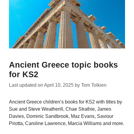
Ancient Greece topic books
for KS2
Last updated on
April 10, 2025
by
Tom Tolkien
Ancient Greece children’s books for KS2 with titles by
Sue and Steve Weatherill, Chae Strathie, James
Davies, Dominic Sandbrook, Maz Evans, Saviour
Pirotta, Caroline Lawrence, Marcia Williams and more.