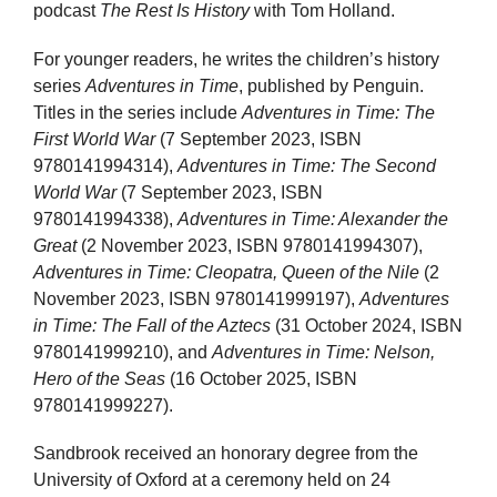
podcast
The Rest Is History
with Tom Holland.
For younger readers, he writes the children’s history
series
Adventures in Time
, published by Penguin.
Titles in the series include
Adventures in Time: The
First World War
(7 September 2023, ISBN
9780141994314),
Adventures in Time: The Second
World War
(7 September 2023, ISBN
9780141994338),
Adventures in Time: Alexander the
Great
(2 November 2023, ISBN 9780141994307),
Adventures in Time: Cleopatra, Queen of the Nile
(2
November 2023, ISBN 9780141999197),
Adventures
in Time: The Fall of the Aztecs
(31 October 2024, ISBN
9780141999210), and
Adventures in Time: Nelson,
Hero of the Seas
(16 October 2025, ISBN
9780141999227).
Sandbrook received an honorary degree from the
University of Oxford at a ceremony held on 24