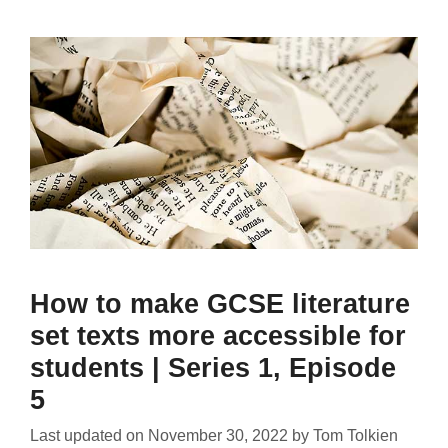
How to make GCSE literature
set texts more accessible for
students | Series 1, Episode
5
Last updated on
November 30, 2022
by
Tom Tolkien