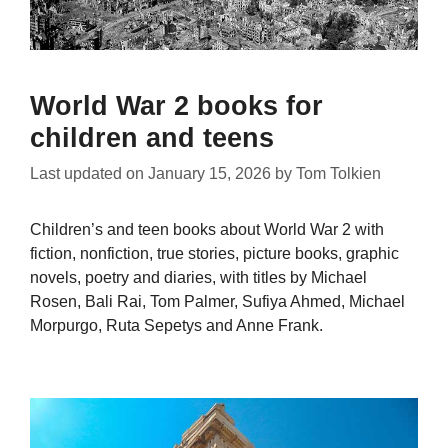
World War 2 books for
children and teens
Last updated on
January 15, 2026
by
Tom Tolkien
Children’s and teen books about World War 2 with
fiction, nonfiction, true stories, picture books, graphic
novels, poetry and diaries, with titles by Michael
Rosen, Bali Rai, Tom Palmer, Sufiya Ahmed, Michael
Morpurgo, Ruta Sepetys and Anne Frank.