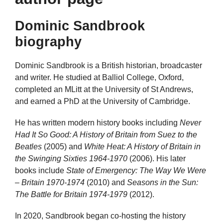
Dominic Sandbrook
biography
Dominic Sandbrook is a British historian, broadcaster
and writer. He studied at Balliol College, Oxford,
completed an MLitt at the University of St Andrews,
and earned a PhD at the University of Cambridge.
He has written modern history books including
Never
Had It So Good: A History of Britain from Suez to the
Beatles
(2005) and
White Heat: A History of Britain in
the Swinging Sixties 1964-1970
(2006). His later
books include
State of Emergency: The Way We Were
– Britain 1970-1974
(2010) and
Seasons in the Sun:
The Battle for Britain 1974-1979
(2012).
In 2020, Sandbrook began co-hosting the history