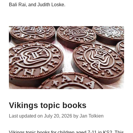
Bali Rai, and Judith Loske.
Vikings topic books
Last updated on
July 20, 2026
by
Jan Tolkien
Vikings topic books for children aged 7-11 in KS2. This