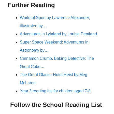
Further Reading
World of Sport by Lawrence Alexander,
illustrated by…
Adventures in Lylaland by Louise Pentland
Super Space Weekend: Adventures in
Astronomy by…
Cinnamon Crumb, Baking Detective: The
Great Cake…
The Great Glacier Hotel Heist by Meg
McLaren
Year 3 reading list for children aged 7-8
Follow the School Reading List