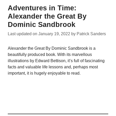
Adventures in Time:
Alexander the Great By
Dominic Sandbrook
Last updated on
January 19, 2022
by
Patrick Sanders
Alexander the Great By Dominic Sandbrook is a
beautifully produced book. With its marvellous
illustrations by Edward Bettison, it’s full of fascinating
facts and valuable life lessons and, perhaps most
important, it is hugely enjoyable to read.