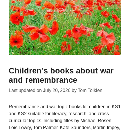
Children’s books about war
and remembrance
Last updated on
July 20, 2026
by
Tom Tolkien
Remembrance and war topic books for children in KS1
and KS2 suitable for literacy, research, and cross-
curricular topics. Including titles by Michael Rosen,
Lois Lowry, Tom Palmer, Kate Saunders, Martin Impey,