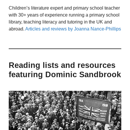
Children’s literature expert and primary school teacher
with 30+ years of experience running a primary school
library, teaching literacy and tutoring in the UK and
abroad.
Articles and reviews by Joanna Nance-Phillips
Reading lists and resources
featuring Dominic Sandbrook