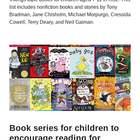
list includes nonfiction books and stories by Tony
Bradman, Jane Chisholm, Michael Morpurgo, Cressida
Cowell, Terry Deary, and Neil Gaiman.
Book series for children to
encourage reading for