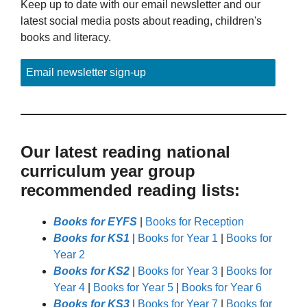
Keep up to date with our email newsletter and our
latest social media posts about reading, children's
books and literacy.
Email newsletter sign-up
Our latest reading national
curriculum year group
recommended reading lists:
Books for EYFS
|
Books for Reception
Books for KS1
|
Books for Year 1
|
Books for
Year 2
Books for KS2
|
Books for Year 3
|
Books for
Year 4
|
Books for Year 5
|
Books for Year 6
Books for KS3
|
Books for Year 7
|
Books for