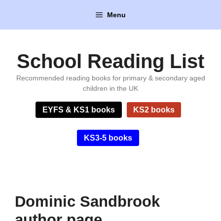
Skip
Menu
to
content
School Reading List
Recommended reading books for primary & secondary aged
children in the UK
EYFS & KS1 books
KS2 books
KS3-5 books
Dominic Sandbrook
author page