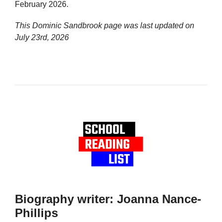
February 2026.
This Dominic Sandbrook page was last updated on
July 23rd, 2026
Biography writer: Joanna Nance-
Phillips