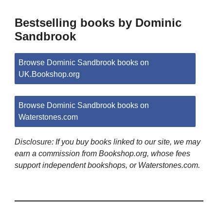
Bestselling books by Dominic
Sandbrook
Browse Dominic Sandbrook books on
UK.Bookshop.org
Browse Dominic Sandbrook books on
Waterstones.com
Disclosure: If you buy books linked to our site, we may
earn a commission from Bookshop.org, whose fees
support independent bookshops, or Waterstones.com.