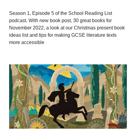
Season 1, Episode 5 of the School Reading List
podcast. With new book post, 30 great books for
November 2022, a look at our Christmas present book
ideas list and tips for making GCSE literature texts
more accessible