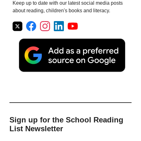
Keep up to date with our latest social media posts
about reading, children's books and literacy.
Sign up for the School Reading
List Newsletter