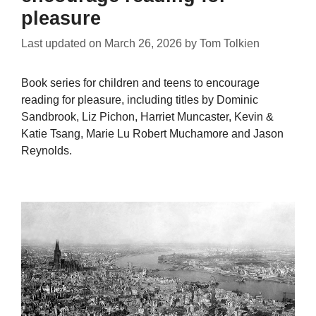
pleasure
Last updated on
March 26, 2026
by
Tom Tolkien
Book series for children and teens to encourage
reading for pleasure, including titles by Dominic
Sandbrook, Liz Pichon, Harriet Muncaster, Kevin &
Katie Tsang, Marie Lu Robert Muchamore and Jason
Reynolds.