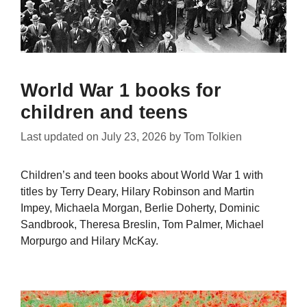
World War 1 books for
children and teens
Last updated on
July 23, 2026
by
Tom Tolkien
Children’s and teen books about World War 1 with
titles by Terry Deary, Hilary Robinson and Martin
Impey, Michaela Morgan, Berlie Doherty, Dominic
Sandbrook, Theresa Breslin, Tom Palmer, Michael
Morpurgo and Hilary McKay.