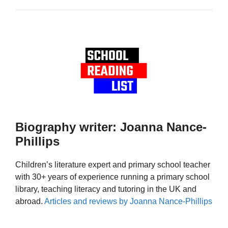
Biography writer: Joanna Nance-
Phillips
Children’s literature expert and primary school teacher
with 30+ years of experience running a primary school
library, teaching literacy and tutoring in the UK and
abroad.
Articles and reviews by Joanna Nance-Phillips