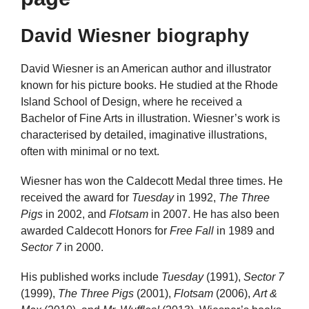
David Wiesner biography
David Wiesner is an American author and illustrator
known for his picture books. He studied at the Rhode
Island School of Design, where he received a
Bachelor of Fine Arts in illustration. Wiesner’s work is
characterised by detailed, imaginative illustrations,
often with minimal or no text.
Wiesner has won the Caldecott Medal three times. He
received the award for
Tuesday
in 1992,
The Three
Pigs
in 2002, and
Flotsam
in 2007. He has also been
awarded Caldecott Honors for
Free Fall
in 1989 and
Sector 7
in 2000.
His published works include
Tuesday
(1991),
Sector 7
(1999),
The Three Pigs
(2001),
Flotsam
(2006),
Art &