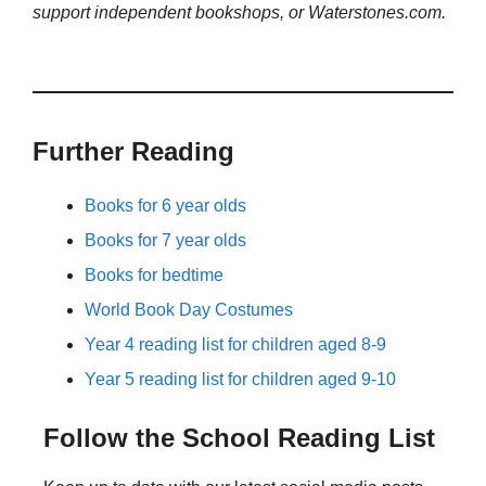
support independent bookshops, or Waterstones.com.
Further Reading
Books for 6 year olds
Books for 7 year olds
Books for bedtime
World Book Day Costumes
Year 4 reading list for children aged 8-9
Year 5 reading list for children aged 9-10
Follow the School Reading List