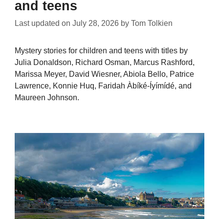
and teens
Last updated on
July 28, 2026
by
Tom Tolkien
Mystery stories for children and teens with titles by
Julia Donaldson, Richard Osman, Marcus Rashford,
Marissa Meyer, David Wiesner, Abiola Bello, Patrice
Lawrence, Konnie Huq, Faridah Àbíké-Íyímídé, and
Maureen Johnson.