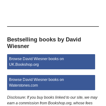
Bestselling books by David
Wiesner
Browse David Wiesner books on
UK.Bookshop.org
Browse David Wiesner books on
Waterstones.com
Disclosure: If you buy books linked to our site, we may
earn a commission from Bookshop.org, whose fees