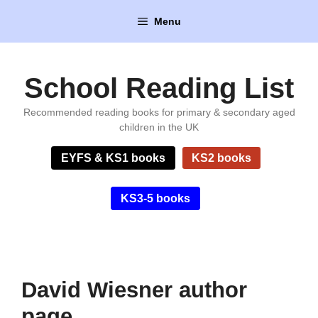
Skip
Menu
to
content
School Reading List
Recommended reading books for primary & secondary aged
children in the UK
EYFS & KS1 books
KS2 books
KS3-5 books
David Wiesner author
page