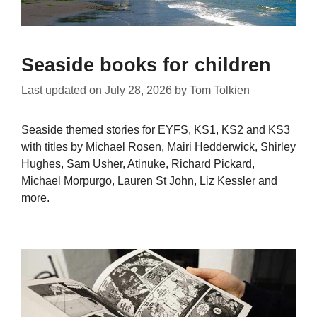
Seaside books for children
Last updated on
July 28, 2026
by
Tom Tolkien
Seaside themed stories for EYFS, KS1, KS2 and KS3
with titles by Michael Rosen, Mairi Hedderwick, Shirley
Hughes, Sam Usher, Atinuke, Richard Pickard,
Michael Morpurgo, Lauren St John, Liz Kessler and
more.