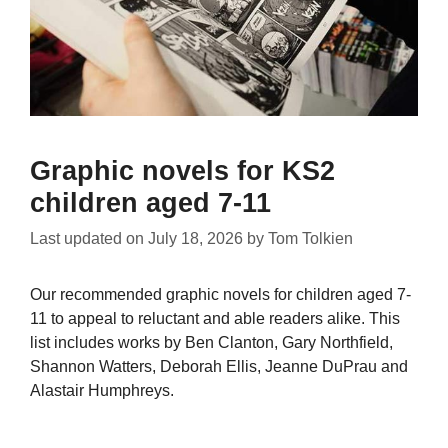
Graphic novels for KS2
children aged 7-11
Last updated on
July 18, 2026
by
Tom Tolkien
Our recommended graphic novels for children aged 7-
11 to appeal to reluctant and able readers alike. This
list includes works by Ben Clanton, Gary Northfield,
Shannon Watters, Deborah Ellis, Jeanne DuPrau and
Alastair Humphreys.