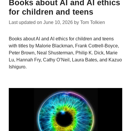
Books about AI and AI ethics
for children and teens
Last updated on
June 10, 2026
by
Tom Tolkien
Books about AI and AI ethics for children and teens
with titles by Malorie Blackman, Frank Cottrell-Boyce,
Peter Brown, Neal Shusterman, Philip K. Dick, Marie
Lu, Hannah Fry, Cathy O’Neil, Laura Bates, and Kazuo
Ishiguro.