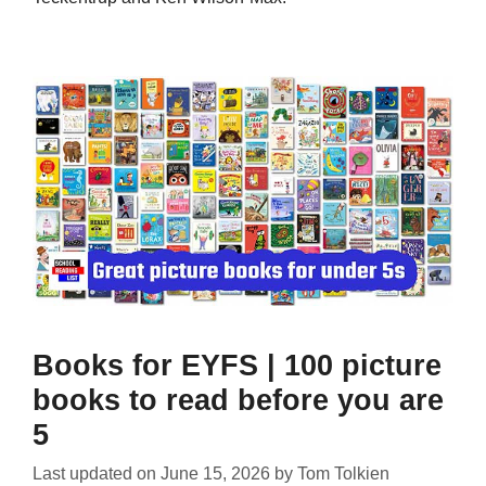
Books for EYFS | 100 picture
books to read before you are
5
Last updated on
June 15, 2026
by
Tom Tolkien