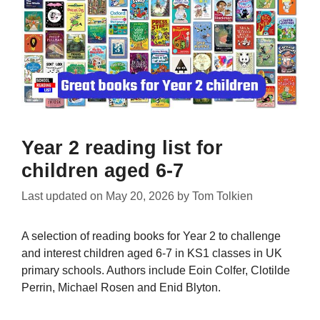
Year 2 reading list for
children aged 6-7
Last updated on
May 20, 2026
by
Tom Tolkien
A selection of reading books for Year 2 to challenge
and interest children aged 6-7 in KS1 classes in UK
primary schools. Authors include Eoin Colfer, Clotilde
Perrin, Michael Rosen and Enid Blyton.