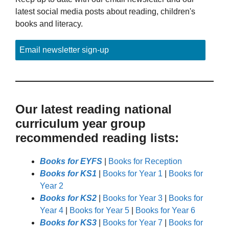
latest social media posts about reading, children's
books and literacy.
Email newsletter sign-up
Our latest reading national
curriculum year group
recommended reading lists:
Books for EYFS
|
Books for Reception
Books for KS1
|
Books for Year 1
|
Books for
Year 2
Books for KS2
|
Books for Year 3
|
Books for
Year 4
|
Books for Year 5
|
Books for Year 6
Books for KS3
|
Books for Year 7
|
Books for