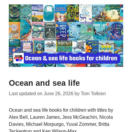
Ocean and sea life
Last updated on
June 26, 2026
by
Tom Tolkien
Ocean and sea life books for children with titles by
Alex Bell, Lauren James, Jess McGeachin, Nicola
Davies, Michael Morpurgo, Yuval Zommer, Britta
Teckentrup and Ken Wilson-Max.