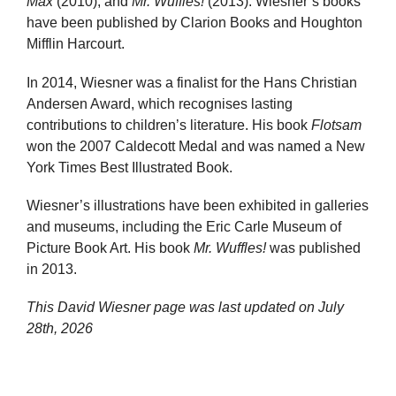
Max
(2010), and
Mr. Wuffles!
(2013). Wiesner’s books
have been published by Clarion Books and Houghton
Mifflin Harcourt.
In 2014, Wiesner was a finalist for the Hans Christian
Andersen Award, which recognises lasting
contributions to children’s literature. His book
Flotsam
won the 2007 Caldecott Medal and was named a New
York Times Best Illustrated Book.
Wiesner’s illustrations have been exhibited in galleries
and museums, including the Eric Carle Museum of
Picture Book Art. His book
Mr. Wuffles!
was published
in 2013.
This David Wiesner page was last updated on
July
28th, 2026