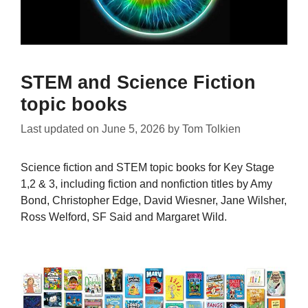
STEM and Science Fiction
topic books
Last updated on
June 5, 2026
by
Tom Tolkien
Science fiction and STEM topic books for Key Stage
1,2 & 3, including fiction and nonfiction titles by Amy
Bond, Christopher Edge, David Wiesner, Jane Wilsher,
Ross Welford, SF Said and Margaret Wild.