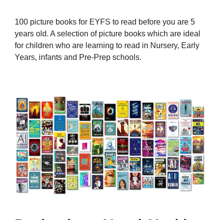
100 picture books for EYFS to read before you are 5
years old. A selection of picture books which are ideal
for children who are learning to read in Nursery, Early
Years, infants and Pre-Prep schools.