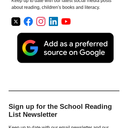
Keep up to date with our latest social media posts
about reading, children's books and literacy.
Sign up for the School Reading
List Newsletter
Keep up to date with our email newsletter and our