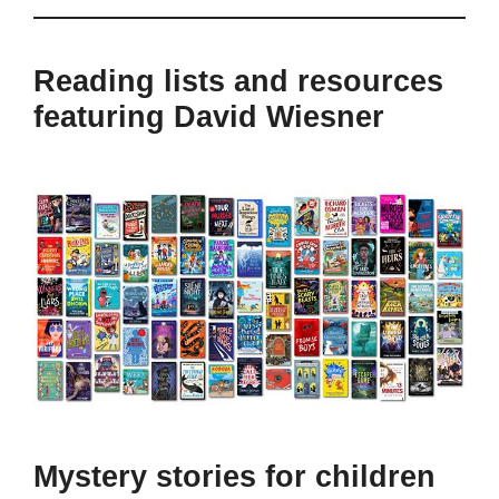
Reading lists and resources
featuring David Wiesner
Mystery stories for children