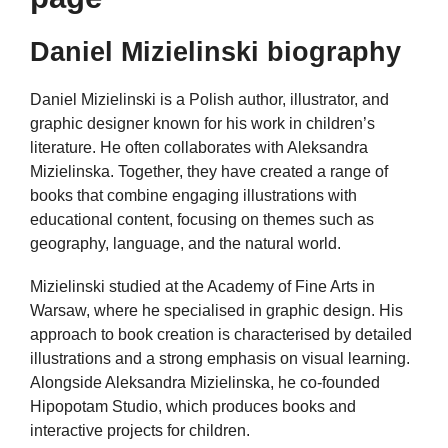
Daniel Mizielinski biography
Daniel Mizielinski is a Polish author, illustrator, and
graphic designer known for his work in children’s
literature. He often collaborates with Aleksandra
Mizielinska. Together, they have created a range of
books that combine engaging illustrations with
educational content, focusing on themes such as
geography, language, and the natural world.
Mizielinski studied at the Academy of Fine Arts in
Warsaw, where he specialised in graphic design. His
approach to book creation is characterised by detailed
illustrations and a strong emphasis on visual learning.
Alongside Aleksandra Mizielinska, he co-founded
Hipopotam Studio, which produces books and
interactive projects for children.