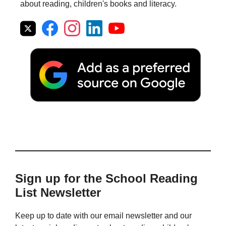
about reading, children's books and literacy.
Sign up for the School Reading
List Newsletter
Keep up to date with our email newsletter and our