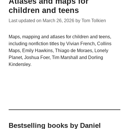
Atlases and maps for
children and teens
Last updated on
March 26, 2026
by
Tom Tolkien
Maps, mapping and atlases for children and teens,
including nonfiction titles by Vivian French, Collins
Maps, Emily Hawkins, Thiago de Moraes, Lonely
Planet, Joshua Foer, Tim Marshall and Dorling
Kindersley.
Bestselling books by Daniel