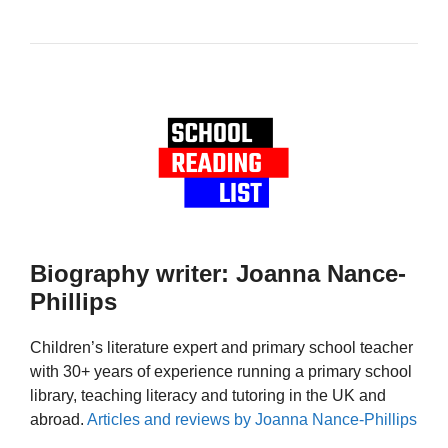
Biography writer: Joanna Nance-
Phillips
Children’s literature expert and primary school teacher
with 30+ years of experience running a primary school
library, teaching literacy and tutoring in the UK and
abroad.
Articles and reviews by Joanna Nance-Phillips