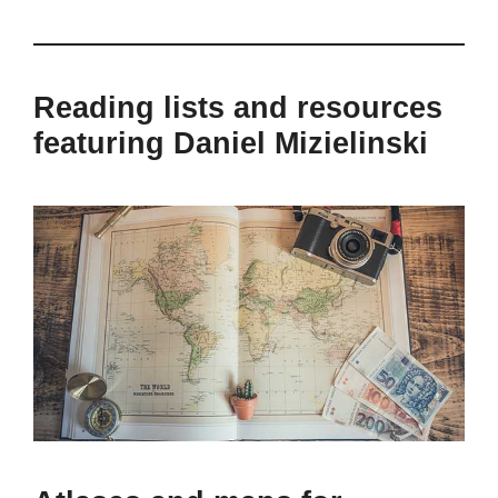
Reading lists and resources
featuring Daniel Mizielinski