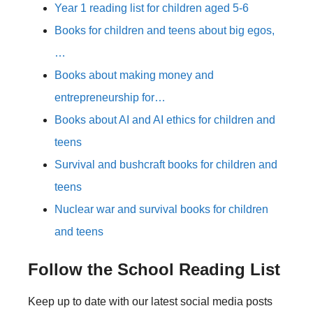
Year 1 reading list for children aged 5-6
Books for children and teens about big egos,
…
Books about making money and
entrepreneurship for…
Books about AI and AI ethics for children and
teens
Survival and bushcraft books for children and
teens
Nuclear war and survival books for children
and teens
Follow the School Reading List
Keep up to date with our latest social media posts