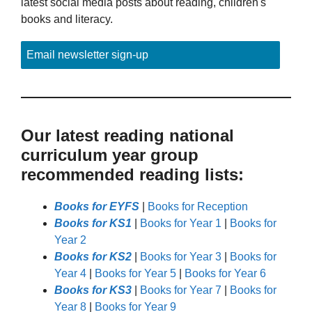
latest social media posts about reading, children's
books and literacy.
Email newsletter sign-up
Our latest reading national
curriculum year group
recommended reading lists:
Books for EYFS
|
Books for Reception
Books for KS1
|
Books for Year 1
|
Books for
Year 2
Books for KS2
|
Books for Year 3
|
Books for
Year 4
|
Books for Year 5
|
Books for Year 6
Books for KS3
|
Books for Year 7
|
Books for
Year 8
|
Books for Year 9