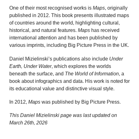
One of their most recognised works is
Maps
, originally
published in 2012. This book presents illustrated maps
of countries around the world, highlighting cultural,
historical, and natural features.
Maps
has received
international attention and has been published by
various imprints, including Big Picture Press in the UK.
Daniel Mizielinski’s publications also include
Under
Earth, Under Water
, which explores the worlds
beneath the surface, and
The World of Information
, a
book about infographics and data. His work is noted for
its educational value and distinctive visual style.
In 2012,
Maps
was published by Big Picture Press.
This Daniel Mizielinski page was last updated on
March 26th, 2026