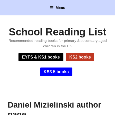
Skip
Menu
to
content
School Reading List
Recommended reading books for primary & secondary aged
children in the UK
EYFS & KS1 books
KS2 books
KS3-5 books
Daniel Mizielinski author
page