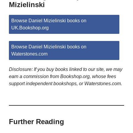
Mizielinski
Browse Daniel Mizielinski books on
UK.Bookshop.org
Browse Daniel Mizielinski books on
Waterstones.com
Disclosure: If you buy books linked to our site, we may
earn a commission from Bookshop.org, whose fees
support independent bookshops, or Waterstones.com.
Further Reading