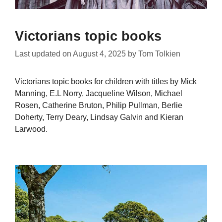
Victorians topic books
Last updated on
August 4, 2025
by
Tom Tolkien
Victorians topic books for children with titles by Mick
Manning, E.L Norry, Jacqueline Wilson, Michael
Rosen, Catherine Bruton, Philip Pullman, Berlie
Doherty, Terry Deary, Lindsay Galvin and Kieran
Larwood.