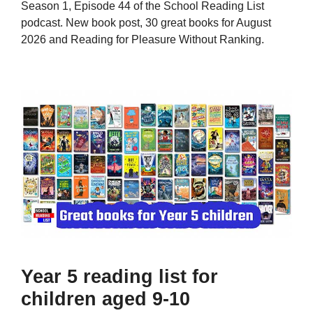
Season 1, Episode 44 of the School Reading List
podcast. New book post, 30 great books for August
2026 and Reading for Pleasure Without Ranking.
Year 5 reading list for
children aged 9-10