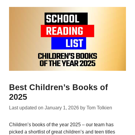
Best Children’s Books of
2025
Last updated on
January 1, 2026
by
Tom Tolkien
Children’s books of the year 2025 – our team has
picked a shortlist of great children’s and teen titles