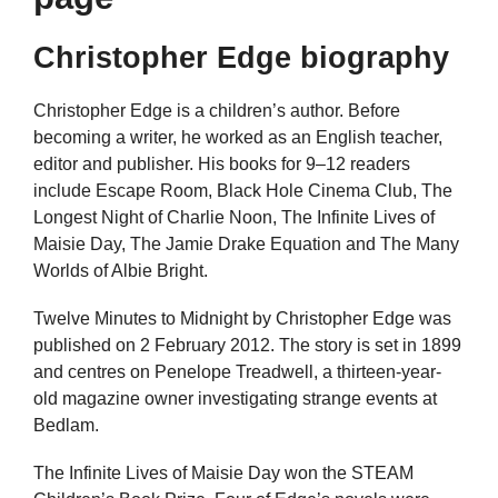
Christopher Edge biography
Christopher Edge is a children’s author. Before
becoming a writer, he worked as an English teacher,
editor and publisher. His books for 9–12 readers
include Escape Room, Black Hole Cinema Club, The
Longest Night of Charlie Noon, The Infinite Lives of
Maisie Day, The Jamie Drake Equation and The Many
Worlds of Albie Bright.
Twelve Minutes to Midnight by Christopher Edge was
published on 2 February 2012. The story is set in 1899
and centres on Penelope Treadwell, a thirteen-year-
old magazine owner investigating strange events at
Bedlam.
The Infinite Lives of Maisie Day won the STEAM