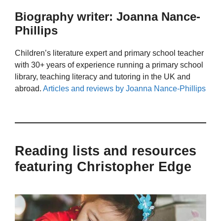
Biography writer: Joanna Nance-
Phillips
Children’s literature expert and primary school teacher
with 30+ years of experience running a primary school
library, teaching literacy and tutoring in the UK and
abroad.
Articles and reviews by Joanna Nance-Phillips
Reading lists and resources
featuring Christopher Edge