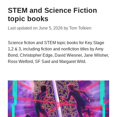
STEM and Science Fiction
topic books
Last updated on
June 5, 2026
by
Tom Tolkien
Science fiction and STEM topic books for Key Stage
1,2 & 3, including fiction and nonfiction titles by Amy
Bond, Christopher Edge, David Wiesner, Jane Wilsher,
Ross Welford, SF Said and Margaret Wild.