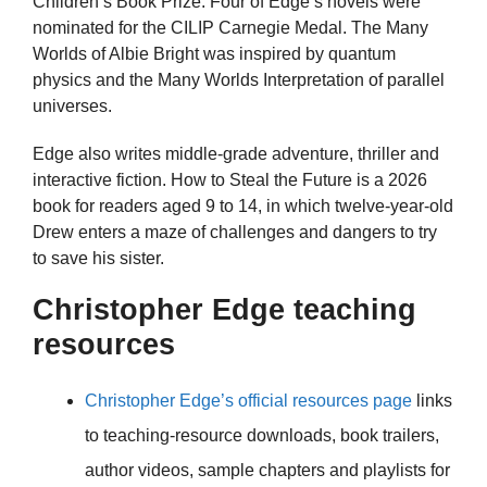
Children’s Book Prize. Four of Edge’s novels were
nominated for the CILIP Carnegie Medal. The Many
Worlds of Albie Bright was inspired by quantum
physics and the Many Worlds Interpretation of parallel
universes.
Edge also writes middle-grade adventure, thriller and
interactive fiction. How to Steal the Future is a 2026
book for readers aged 9 to 14, in which twelve-year-old
Drew enters a maze of challenges and dangers to try
to save his sister.
Christopher Edge teaching
resources
Christopher Edge’s official resources page
links
to teaching-resource downloads, book trailers,
author videos, sample chapters and playlists for