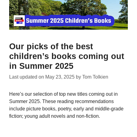
Our picks of the best
children’s books coming out
in Summer 2025
Last updated on
May 23, 2025
by
Tom Tolkien
Here’s our selection of top new titles coming out in
Summer 2025. These reading recommendations
include picture books, poetry, early and middle-grade
fiction; young adult novels and non-fiction.