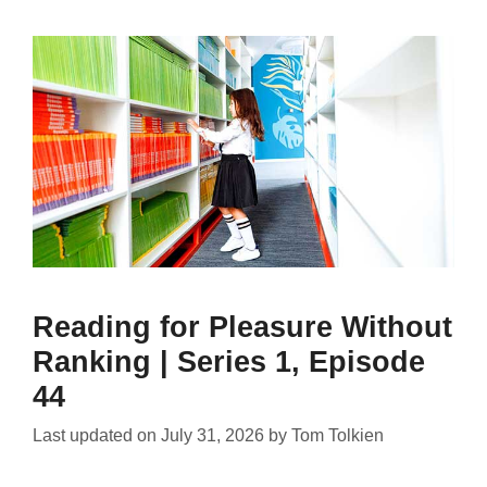
Reading for Pleasure Without
Ranking | Series 1, Episode
44
Last updated on
July 31, 2026
by
Tom Tolkien