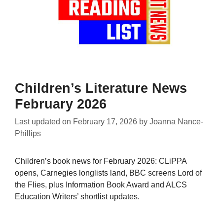
Children’s Literature News
February 2026
Last updated on
February 17, 2026
by
Joanna Nance-
Phillips
Children’s book news for February 2026: CLiPPA
opens, Carnegies longlists land, BBC screens Lord of
the Flies, plus Information Book Award and ALCS
Education Writers’ shortlist updates.