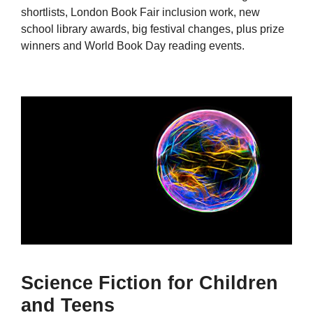
shortlists, London Book Fair inclusion work, new
school library awards, big festival changes, plus prize
winners and World Book Day reading events.
Science Fiction for Children
and Teens