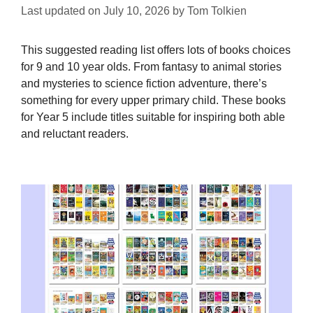
Last updated on
July 10, 2026
by
Tom Tolkien
This suggested reading list offers lots of books choices
for 9 and 10 year olds. From fantasy to animal stories
and mysteries to science fiction adventure, there’s
something for every upper primary child. These books
for Year 5 include titles suitable for inspiring both able
and reluctant readers.