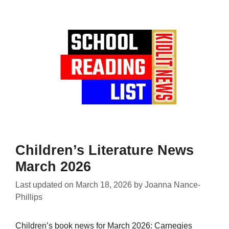
Children’s Literature News
March 2026
Last updated on
March 18, 2026
by
Joanna Nance-
Phillips
Children’s book news for March 2026: Carnegies