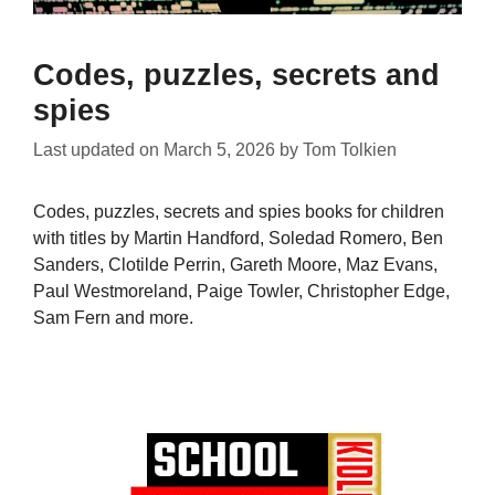
Codes, puzzles, secrets and
spies
Last updated on
March 5, 2026
by
Tom Tolkien
Codes, puzzles, secrets and spies books for children
with titles by Martin Handford, Soledad Romero, Ben
Sanders, Clotilde Perrin, Gareth Moore, Maz Evans,
Paul Westmoreland, Paige Towler, Christopher Edge,
Sam Fern and more.