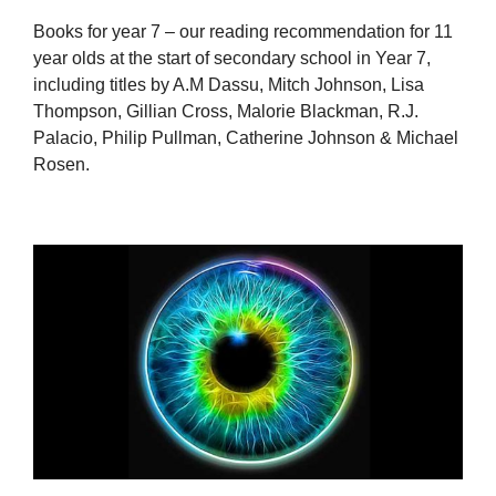
Books for year 7 – our reading recommendation for 11
year olds at the start of secondary school in Year 7,
including titles by A.M Dassu, Mitch Johnson, Lisa
Thompson, Gillian Cross, Malorie Blackman, R.J.
Palacio, Philip Pullman, Catherine Johnson & Michael
Rosen.