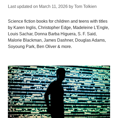
Last updated on
March 11, 2026
by
Tom Tolkien
Science fiction books for children and teens with titles
by Karen Inglis, Christopher Edge, Madeleine L’Engle,
Louis Sachar, Donna Barba Higuera, S. F. Said,
Malorie Blackman, James Dashner, Douglas Adams,
Soyoung Park, Ben Oliver & more.