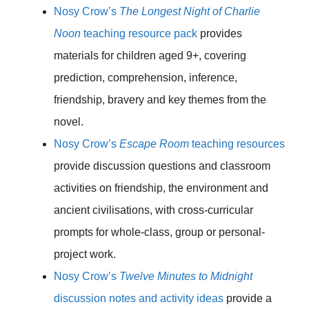
Nosy Crow’s
The Longest Night of Charlie
Noon
teaching resource pack
provides
materials for children aged 9+, covering
prediction, comprehension, inference,
friendship, bravery and key themes from the
novel.
Nosy Crow’s
Escape Room
teaching resources
provide discussion questions and classroom
activities on friendship, the environment and
ancient civilisations, with cross-curricular
prompts for whole-class, group or personal-
project work.
Nosy Crow’s
Twelve Minutes to Midnight
discussion notes and activity ideas
provide a