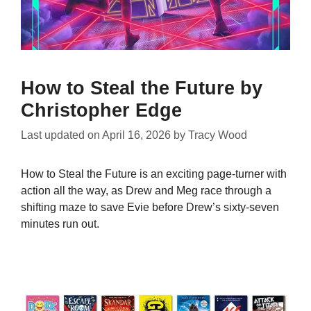
How to Steal the Future by
Christopher Edge
Last updated on
April 16, 2026
by
Tracy Wood
How to Steal the Future is an exciting page-turner with
action all the way, as Drew and Meg race through a
shifting maze to save Evie before Drew’s sixty-seven
minutes run out.