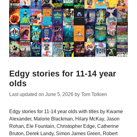
Edgy stories for 11-14 year
olds
Last updated on
June 5, 2026
by
Tom Tolkien
Edgy stories for 11-14 year olds with titles by Kwame
Alexander, Malorie Blackman, Hilary McKay, Jason
Rohan, Ele Fountain, Christopher Edge, Catherine
Bruton, Derek Landy, Simon James Green, Robert