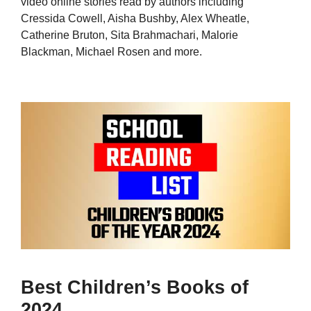
video online stories read by authors including
Cressida Cowell, Aisha Bushby, Alex Wheatle,
Catherine Bruton, Sita Brahmachari, Malorie
Blackman, Michael Rosen and more.
Best Children’s Books of
2024