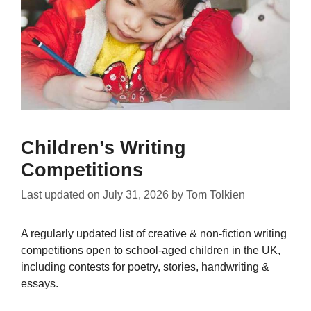
Children’s Writing
Competitions
Last updated on
July 31, 2026
by
Tom Tolkien
A regularly updated list of creative & non-fiction writing
competitions open to school-aged children in the UK,
including contests for poetry, stories, handwriting &
essays.