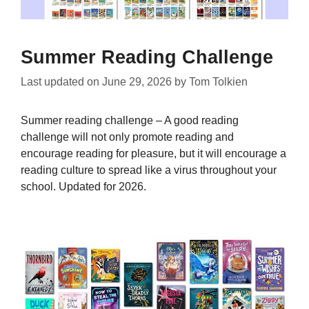
Summer Reading Challenge
Last updated on
June 29, 2026
by
Tom Tolkien
Summer reading challenge – A good reading
challenge will not only promote reading and
encourage reading for pleasure, but it will encourage a
reading culture to spread like a virus throughout your
school. Updated for 2026.