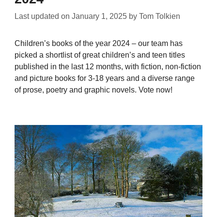
Last updated on
January 1, 2025
by
Tom Tolkien
Children’s books of the year 2024 – our team has
picked a shortlist of great children’s and teen titles
published in the last 12 months, with fiction, non-fiction
and picture books for 3-18 years and a diverse range
of prose, poetry and graphic novels. Vote now!