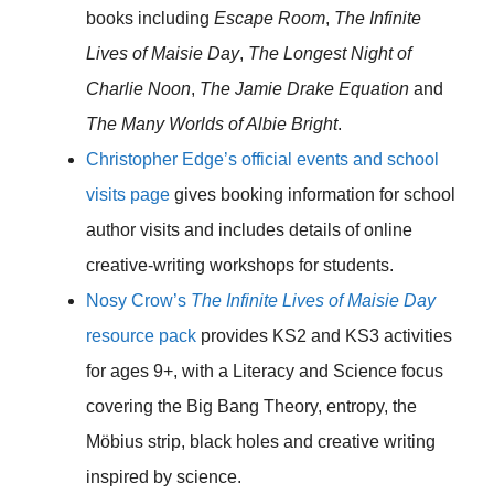
books including
Escape Room
,
The Infinite
Lives of Maisie Day
,
The Longest Night of
Charlie Noon
,
The Jamie Drake Equation
and
The Many Worlds of Albie Bright
.
Christopher Edge’s official events and school
visits page
gives booking information for school
author visits and includes details of online
creative-writing workshops for students.
Nosy Crow’s
The Infinite Lives of Maisie Day
resource pack
provides KS2 and KS3 activities
for ages 9+, with a Literacy and Science focus
covering the Big Bang Theory, entropy, the
Möbius strip, black holes and creative writing
inspired by science.