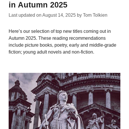
in Autumn 2025
Last updated on
August 14, 2025
by
Tom Tolkien
Here’s our selection of top new titles coming out in
Autumn 2025. These reading recommendations
include picture books, poetry, early and middle-grade
fiction; young adult novels and non-fiction.