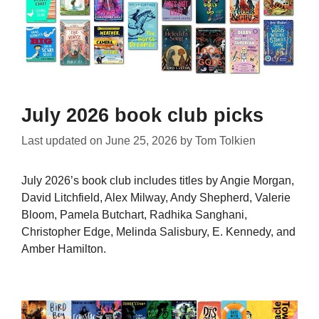
July 2026 book club picks
Last updated on
June 25, 2026
by
Tom Tolkien
July 2026’s book club includes titles by Angie Morgan,
David Litchfield, Alex Milway, Andy Shepherd, Valerie
Bloom, Pamela Butchart, Radhika Sanghani,
Christopher Edge, Melinda Salisbury, E. Kennedy, and
Amber Hamilton.