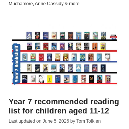
Muchamore, Anne Cassidy & more.
Year 7 recommended reading
list for children aged 11-12
Last updated on
June 5, 2026
by
Tom Tolkien