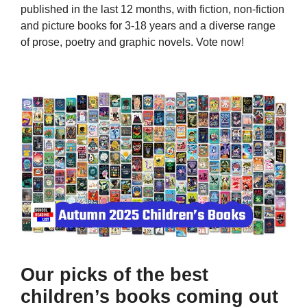
published in the last 12 months, with fiction, non-fiction
and picture books for 3-18 years and a diverse range
of prose, poetry and graphic novels. Vote now!
Our picks of the best
children’s books coming out