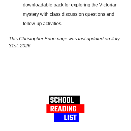
downloadable pack for exploring the Victorian
mystery with class discussion questions and
follow-up activities.
This Christopher Edge page was last updated on
July
31st, 2026