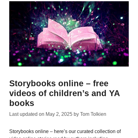
Storybooks online – free
videos of children’s and YA
books
Last updated on
May 2, 2025
by
Tom Tolkien
Storybooks online – here’s our curated collection of