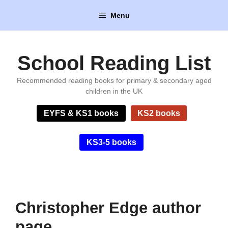
Skip
Menu
to
content
School Reading List
Recommended reading books for primary & secondary aged
children in the UK
EYFS & KS1 books
KS2 books
KS3-5 books
Christopher Edge author
page