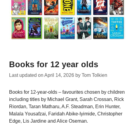
Books for 12 year olds
Last updated on
April 14, 2026
by
Tom Tolkien
Books for 12-year-olds – favourites chosen by children
including titles by Michael Grant, Sarah Crossan, Rick
Riordan, Taran Matharu, A.F. Steadman, Erin Hunter,
Malala Yousafzai, Faridah Abike-Iyimide, Christopher
Edge, Lis Jardine and Alice Oseman.