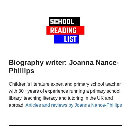
Biography writer: Joanna Nance-
Phillips
Children’s literature expert and primary school teacher
with 30+ years of experience running a primary school
library, teaching literacy and tutoring in the UK and
abroad.
Articles and reviews by Joanna Nance-Phillips