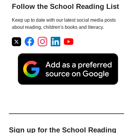
Follow the School Reading List
Keep up to date with our latest social media posts
about reading, children's books and literacy.
Sign up for the School Reading