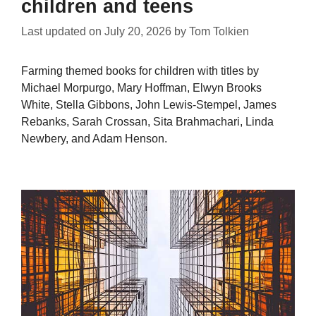
children and teens
Last updated on
July 20, 2026
by
Tom Tolkien
Farming themed books for children with titles by
Michael Morpurgo, Mary Hoffman, Elwyn Brooks
White, Stella Gibbons, John Lewis-Stempel, James
Rebanks, Sarah Crossan, Sita Brahmachari, Linda
Newbery, and Adam Henson.