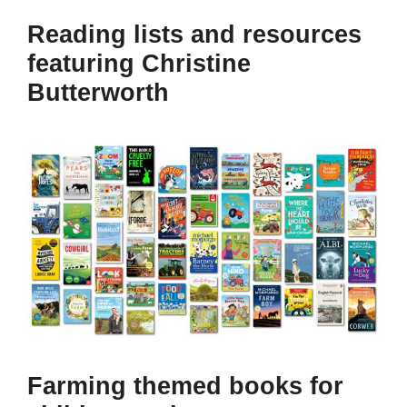
Reading lists and resources
featuring Christine
Butterworth
Farming themed books for