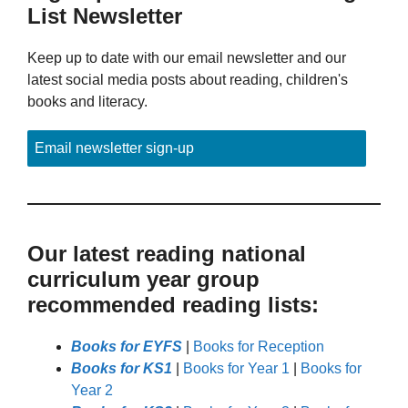
List Newsletter
Keep up to date with our email newsletter and our
latest social media posts about reading, children's
books and literacy.
Email newsletter sign-up
Our latest reading national
curriculum year group
recommended reading lists:
Books for EYFS
|
Books for Reception
Books for KS1
|
Books for Year 1
|
Books for
Year 2