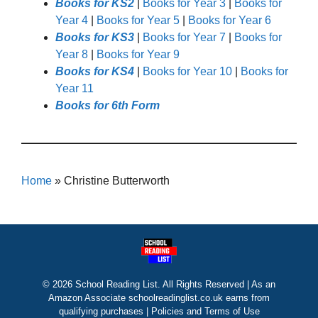
Books for KS2
|
Books for Year 3
|
Books for
Year 4
|
Books for Year 5
|
Books for Year 6
Books for KS3
|
Books for Year 7
|
Books for
Year 8
|
Books for Year 9
Books for KS4
|
Books for Year 10
|
Books for
Year 11
Books for 6th Form
Home
»
Christine Butterworth
© 2026 School Reading List. All Rights Reserved | As an
Amazon Associate schoolreadinglist.co.uk earns from
qualifying purchases |
Policies and Terms of Use