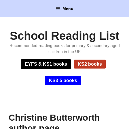
Skip
Menu
to
content
School Reading List
Recommended reading books for primary & secondary aged
children in the UK
EYFS & KS1 books
KS2 books
KS3-5 books
Christine Butterworth
author page