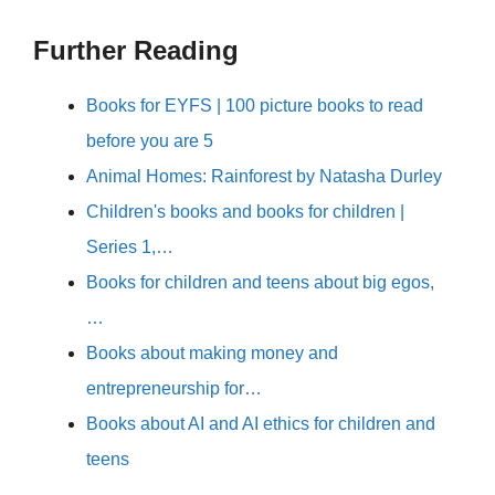
Further Reading
Books for EYFS | 100 picture books to read
before you are 5
Animal Homes: Rainforest by Natasha Durley
Children's books and books for children |
Series 1,…
Books for children and teens about big egos,
…
Books about making money and
entrepreneurship for…
Books about AI and AI ethics for children and
teens