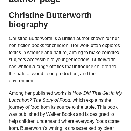
Christine Butterworth
biography
Christine Butterworth is a British author known for her
non-fiction books for children. Her work often explores
topics in science and nature, aiming to make complex
subjects accessible to younger readers. Butterworth
has written a range of titles that introduce children to
the natural world, food production, and the
environment.
Among her published works is
How Did That Get in My
Lunchbox? The Story of Food
, which explains the
journey of food from its source to the table. This book
was published by Walker Books and is designed to
help children understand where everyday foods come
from. Butterworth’s writing is characterised by clear