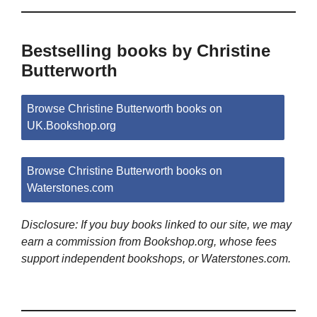
Bestselling books by Christine
Butterworth
Browse Christine Butterworth books on
UK.Bookshop.org
Browse Christine Butterworth books on
Waterstones.com
Disclosure: If you buy books linked to our site, we may
earn a commission from Bookshop.org, whose fees
support independent bookshops, or Waterstones.com.