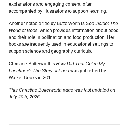
explanations and engaging content, often
accompanied by illustrations to support learning.
Another notable title by Butterworth is
See Inside: The
World of Bees
, which provides information about bees
and their role in pollination and food production. Her
books are frequently used in educational settings to
support science and geography curricula.
Christine Butterworth’s
How Did That Get in My
Lunchbox? The Story of Food
was published by
Walker Books in 2011.
This Christine Butterworth page was last updated on
July 20th, 2026