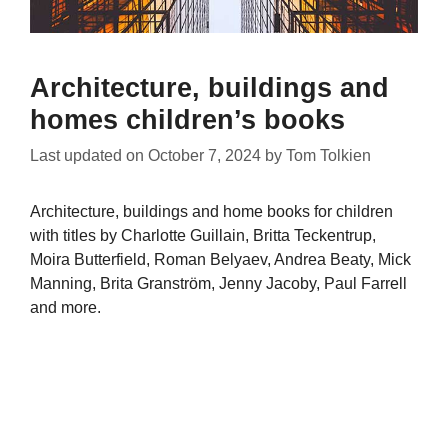
Architecture, buildings and
homes children’s books
Last updated on
October 7, 2024
by
Tom Tolkien
Architecture, buildings and home books for children
with titles by Charlotte Guillain, Britta Teckentrup,
Moira Butterfield, Roman Belyaev, Andrea Beaty, Mick
Manning, Brita Granström, Jenny Jacoby, Paul Farrell
and more.