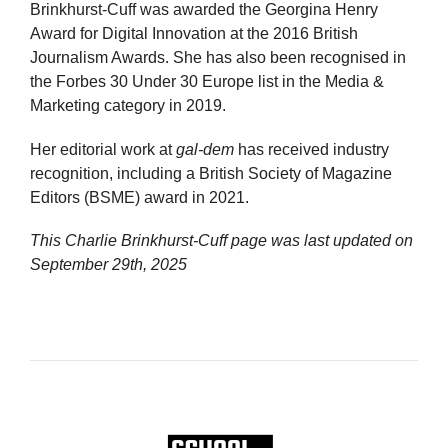
Brinkhurst-Cuff was awarded the Georgina Henry
Award for Digital Innovation at the 2016 British
Journalism Awards. She has also been recognised in
the Forbes 30 Under 30 Europe list in the Media &
Marketing category in 2019.
Her editorial work at
gal-dem
has received industry
recognition, including a British Society of Magazine
Editors (BSME) award in 2021.
This Charlie Brinkhurst-Cuff page was last updated on
September 29th, 2025