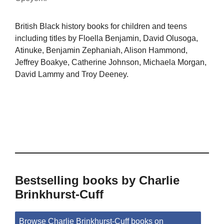
British Black history books for children and teens
including titles by Floella Benjamin, David Olusoga,
Atinuke, Benjamin Zephaniah, Alison Hammond,
Jeffrey Boakye, Catherine Johnson, Michaela Morgan,
David Lammy and Troy Deeney.
Bestselling books by Charlie
Brinkhurst-Cuff
Browse Charlie Brinkhurst-Cuff books on