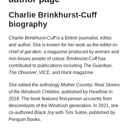
Charlie Brinkhurst-Cuff
biography
Charlie Brinkhurst-Cuff
is a British journalist, editor,
and author. She is known for her work as the editor-in-
chief of
gal-dem
, a magazine produced by women and
non-binary people of colour. Brinkhurst-Cuff has
contributed to publications including
The Guardian
,
The Observer
,
VICE
, and
Huck
magazine.
She edited the anthology
Mother Country: Real Stories
of the Windrush Children
, published by Headline in
2018. The book features first-person accounts from
descendants of the Windrush generation. In 2021, she
co-authored
Black Joy
with Timi Sotire, published by
Penguin Books.