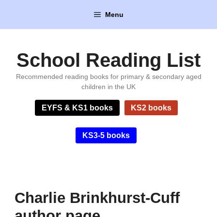
Skip
Menu
to
content
School Reading List
Recommended reading books for primary & secondary aged
children in the UK
EYFS & KS1 books
KS2 books
KS3-5 books
Charlie Brinkhurst-Cuff
author page