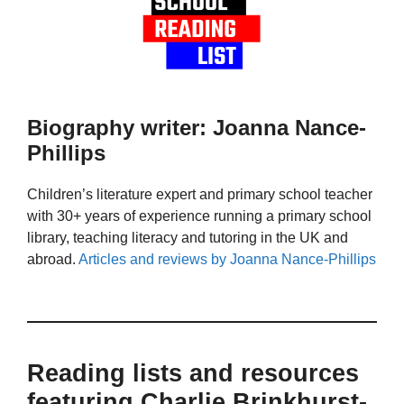
Biography writer: Joanna Nance-
Phillips
Children’s literature expert and primary school teacher
with 30+ years of experience running a primary school
library, teaching literacy and tutoring in the UK and
abroad.
Articles and reviews by Joanna Nance-Phillips
Reading lists and resources
featuring Charlie Brinkhurst-