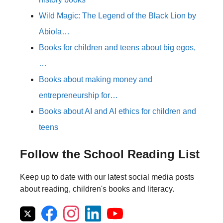
Wild Magic: The Legend of the Black Lion by
Abiola…
Books for children and teens about big egos,
…
Books about making money and
entrepreneurship for…
Books about AI and AI ethics for children and
teens
Follow the School Reading List
Keep up to date with our latest social media posts
about reading, children's books and literacy.