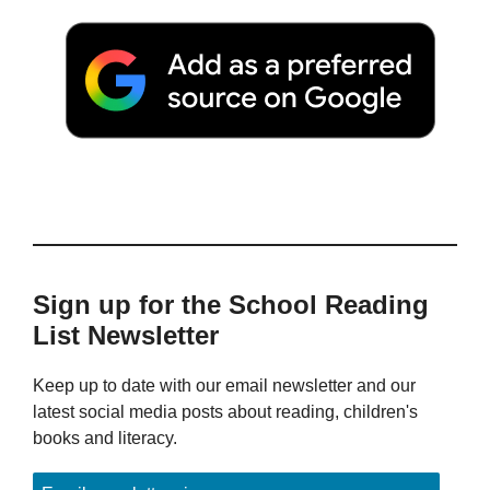
Sign up for the School Reading
List Newsletter
Keep up to date with our email newsletter and our
latest social media posts about reading, children's
books and literacy.