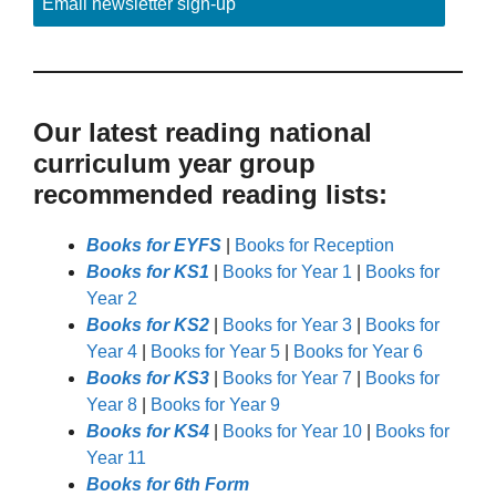
Email newsletter sign-up
Our latest reading national
curriculum year group
recommended reading lists:
Books for EYFS
|
Books for Reception
Books for KS1
|
Books for Year 1
|
Books for
Year 2
Books for KS2
|
Books for Year 3
|
Books for
Year 4
|
Books for Year 5
|
Books for Year 6
Books for KS3
|
Books for Year 7
|
Books for
Year 8
|
Books for Year 9
Books for KS4
|
Books for Year 10
|
Books for
Year 11
Books for 6th Form