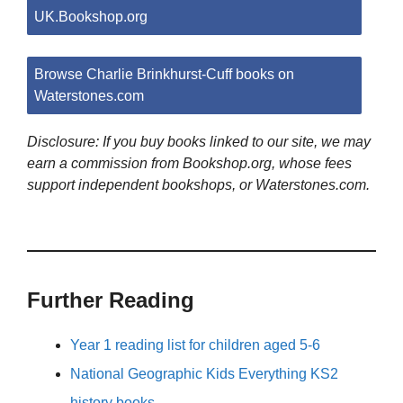
UK.Bookshop.org
Browse Charlie Brinkhurst-Cuff books on
Waterstones.com
Disclosure: If you buy books linked to our site, we may
earn a commission from Bookshop.org, whose fees
support independent bookshops, or Waterstones.com.
Further Reading
Year 1 reading list for children aged 5-6
National Geographic Kids Everything KS2
history books