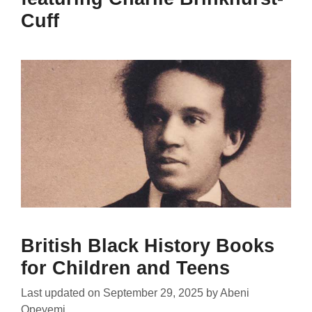
Cuff
British Black History Books
for Children and Teens
Last updated on
September 29, 2025
by
Abeni
Opeyemi