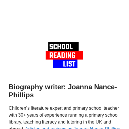
Biography writer: Joanna Nance-
Phillips
Children’s literature expert and primary school teacher
with 30+ years of experience running a primary school
library, teaching literacy and tutoring in the UK and
abroad.
Articles and reviews by Joanna Nance-Phillips