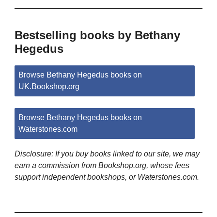
Bestselling books by Bethany
Hegedus
Browse Bethany Hegedus books on
UK.Bookshop.org
Browse Bethany Hegedus books on
Waterstones.com
Disclosure: If you buy books linked to our site, we may
earn a commission from Bookshop.org, whose fees
support independent bookshops, or Waterstones.com.