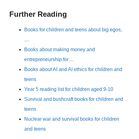
Further Reading
Books for children and teens about big egos,
…
Books about making money and
entrepreneurship for…
Books about AI and AI ethics for children and
teens
Year 5 reading list for children aged 9-10
Survival and bushcraft books for children and
teens
Nuclear war and survival books for children
and teens