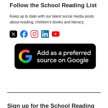
Follow the School Reading List
Keep up to date with our latest social media posts
about reading, children's books and literacy.
Sign up for the School Reading