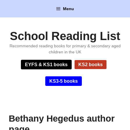
Skip
Menu
to
content
School Reading List
Recommended reading books for primary & secondary aged
children in the UK
EYFS & KS1 books
KS2 books
KS3-5 books
Bethany Hegedus author
page