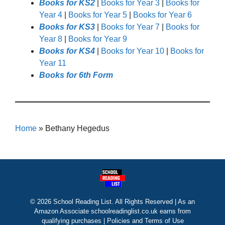
Books for KS2
|
Books for Year 3
|
Books for
Year 4
|
Books for Year 5
|
Books for Year 6
Books for KS3
|
Books for Year 7
|
Books for
Year 8
|
Books for Year 9
Books for KS4
|
Books for Year 10
|
Books for
Year 11
Books for 6th Form
Home
»
Bethany Hegedus
© 2026 School Reading List. All Rights Reserved | As an
Amazon Associate schoolreadinglist.co.uk earns from
qualifying purchases |
Policies and Terms of Use