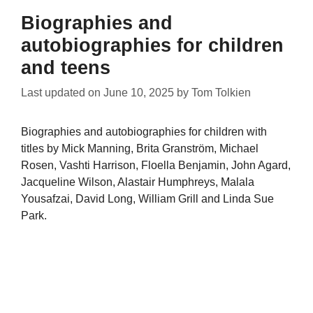
Biographies and
autobiographies for children
and teens
Last updated on
June 10, 2025
by
Tom Tolkien
Biographies and autobiographies for children with
titles by Mick Manning, Brita Granström, Michael
Rosen, Vashti Harrison, Floella Benjamin, John Agard,
Jacqueline Wilson, Alastair Humphreys, Malala
Yousafzai, David Long, William Grill and Linda Sue
Park.