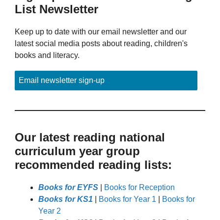
List Newsletter
Keep up to date with our email newsletter and our
latest social media posts about reading, children's
books and literacy.
Email newsletter sign-up
Our latest reading national
curriculum year group
recommended reading lists:
Books for EYFS
|
Books for Reception
Books for KS1
|
Books for Year 1
|
Books for
Year 2