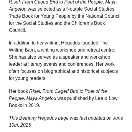
Rise!: From Caged Bird to Poet of the People, Maya
Angelou
was selected as a Notable Social Studies
Trade Book for Young People by the National Council
for the Social Studies and the Children’s Book
Council.
In addition to her writing, Hegedus founded The
Writing Barn, a writing workshop and retreat centre.
She has also served as a speaker and workshop
leader at literary events and conferences. Her work
often focuses on biographical and historical subjects
for young readers.
Her book
Rise!: From Caged Bird to Poet of the
People, Maya Angelou
was published by Lee & Low
Books in 2019.
This Bethany Hegedus page was last updated on
June
10th, 2025