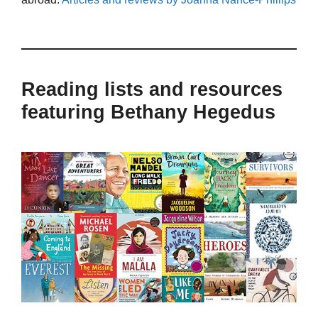
Reading lists and resources
featuring Bethany Hegedus