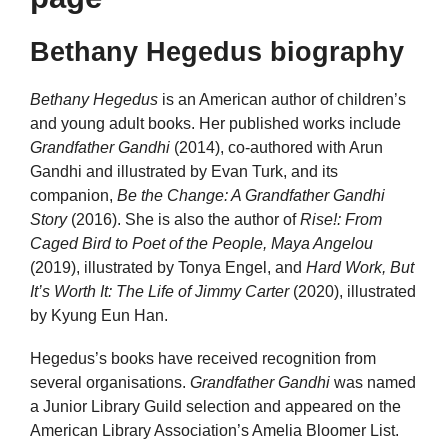
Bethany Hegedus biography
Bethany Hegedus
is an American author of children’s
and young adult books. Her published works include
Grandfather Gandhi
(2014), co-authored with Arun
Gandhi and illustrated by Evan Turk, and its
companion,
Be the Change: A Grandfather Gandhi
Story
(2016). She is also the author of
Rise!: From
Caged Bird to Poet of the People, Maya Angelou
(2019), illustrated by Tonya Engel, and
Hard Work, But
It’s Worth It: The Life of Jimmy Carter
(2020), illustrated
by Kyung Eun Han.
Hegedus’s books have received recognition from
several organisations.
Grandfather Gandhi
was named
a Junior Library Guild selection and appeared on the
American Library Association’s Amelia Bloomer List.