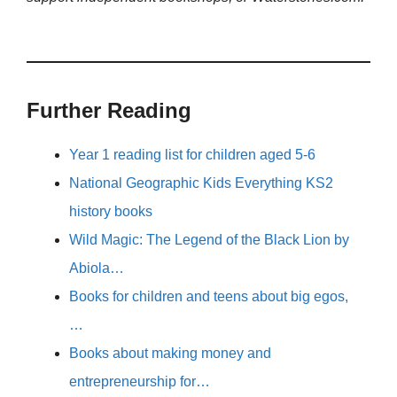
Further Reading
Year 1 reading list for children aged 5-6
National Geographic Kids Everything KS2
history books
Wild Magic: The Legend of the Black Lion by
Abiola…
Books for children and teens about big egos,
…
Books about making money and
entrepreneurship for…