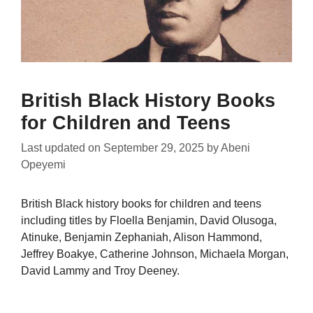
British Black History Books
for Children and Teens
Last updated on
September 29, 2025
by
Abeni
Opeyemi
British Black history books for children and teens
including titles by Floella Benjamin, David Olusoga,
Atinuke, Benjamin Zephaniah, Alison Hammond,
Jeffrey Boakye, Catherine Johnson, Michaela Morgan,
David Lammy and Troy Deeney.