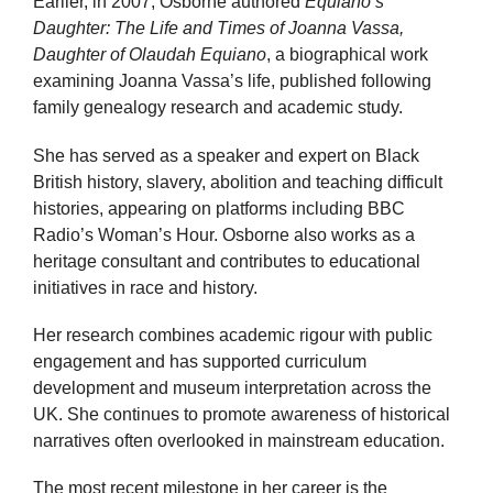
Earlier, in 2007, Osborne authored
Equiano’s
Daughter: The Life and Times of Joanna Vassa,
Daughter of Olaudah Equiano
, a biographical work
examining Joanna Vassa’s life, published following
family genealogy research and academic study.
She has served as a speaker and expert on Black
British history, slavery, abolition and teaching difficult
histories, appearing on platforms including BBC
Radio’s Woman’s Hour. Osborne also works as a
heritage consultant and contributes to educational
initiatives in race and history.
Her research combines academic rigour with public
engagement and has supported curriculum
development and museum interpretation across the
UK. She continues to promote awareness of historical
narratives often overlooked in mainstream education.
The most recent milestone in her career is the