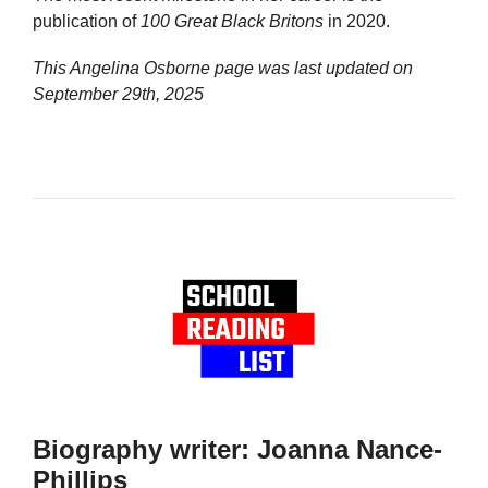
publication of
100 Great Black Britons
in 2020.
This Angelina Osborne page was last updated on
September 29th, 2025
Biography writer: Joanna Nance-
Phillips