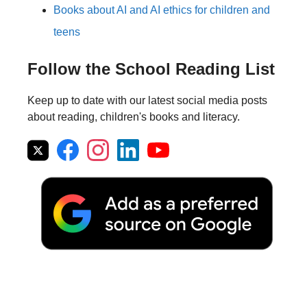
Books about AI and AI ethics for children and
teens
Follow the School Reading List
Keep up to date with our latest social media posts
about reading, children's books and literacy.