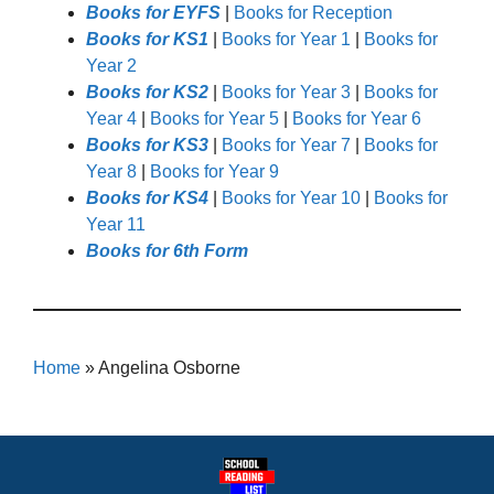
Books for EYFS
|
Books for Reception
Books for KS1
|
Books for Year 1
|
Books for
Year 2
Books for KS2
|
Books for Year 3
|
Books for
Year 4
|
Books for Year 5
|
Books for Year 6
Books for KS3
|
Books for Year 7
|
Books for
Year 8
|
Books for Year 9
Books for KS4
|
Books for Year 10
|
Books for
Year 11
Books for 6th Form
Home
»
Angelina Osborne