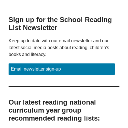
Sign up for the School Reading
List Newsletter
Keep up to date with our email newsletter and our
latest social media posts about reading, children's
books and literacy.
Email newsletter sign-up
Our latest reading national
curriculum year group
recommended reading lists: