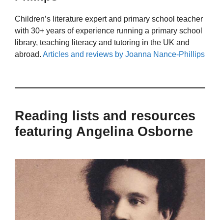
Children’s literature expert and primary school teacher
with 30+ years of experience running a primary school
library, teaching literacy and tutoring in the UK and
abroad.
Articles and reviews by Joanna Nance-Phillips
Reading lists and resources
featuring Angelina Osborne