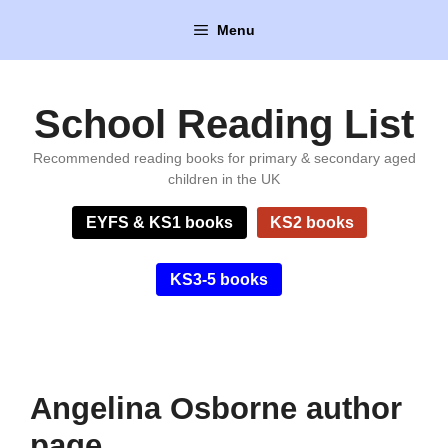
Skip
Menu
to
content
School Reading List
Recommended reading books for primary & secondary aged
children in the UK
EYFS & KS1 books
KS2 books
KS3-5 books
Angelina Osborne author
page