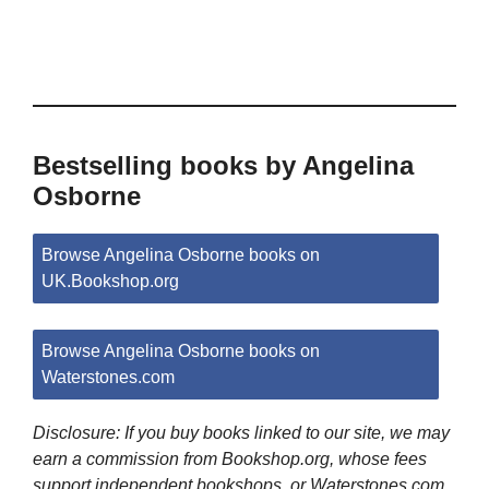
Bestselling books by Angelina
Osborne
Browse Angelina Osborne books on
UK.Bookshop.org
Browse Angelina Osborne books on
Waterstones.com
Disclosure: If you buy books linked to our site, we may
earn a commission from Bookshop.org, whose fees
support independent bookshops, or Waterstones.com.