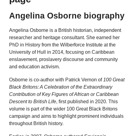
Angelina Osborne biography
Angelina Osborne is a British historian, independent
researcher and heritage consultant. She earned her
PhD in History from the Wilberforce Institute at the
University of Hull in 2014, focusing on Caribbean
enslavement, proslavery discourse and community
and education activism.
Osborne is co‑author with Patrick Vernon of
100 Great
Black Britons: A Celebration of the Extraordinary
Contribution of Key Figures of African or Caribbean
Descent to British Life
, first published in 2020. This
volume is part of the wider 100 Great Black Britons
campaign and aims to highlight prominent individuals
throughout British history.