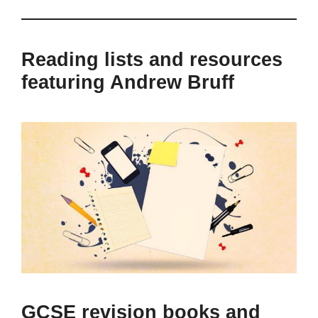
Reading lists and resources
featuring Andrew Bruff
GCSE revision books and