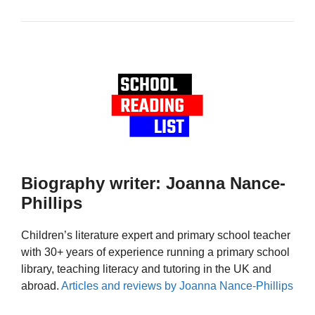
Biography writer: Joanna Nance-
Phillips
Children’s literature expert and primary school teacher
with 30+ years of experience running a primary school
library, teaching literacy and tutoring in the UK and
abroad.
Articles and reviews by Joanna Nance-Phillips