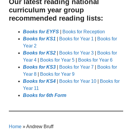
Our latest reading national
curriculum year group
recommended reading lists:
Books for EYFS
|
Books for Reception
Books for KS1
|
Books for Year 1
|
Books for
Year 2
Books for KS2
|
Books for Year 3
|
Books for
Year 4
|
Books for Year 5
|
Books for Year 6
Books for KS3
|
Books for Year 7
|
Books for
Year 8
|
Books for Year 9
Books for KS4
|
Books for Year 10
|
Books for
Year 11
Books for 6th Form
Home
»
Andrew Bruff