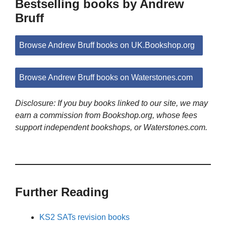
Bestselling books by Andrew
Bruff
Browse Andrew Bruff books on UK.Bookshop.org
Browse Andrew Bruff books on Waterstones.com
Disclosure: If you buy books linked to our site, we may
earn a commission from Bookshop.org, whose fees
support independent bookshops, or Waterstones.com.
Further Reading
KS2 SATs revision books