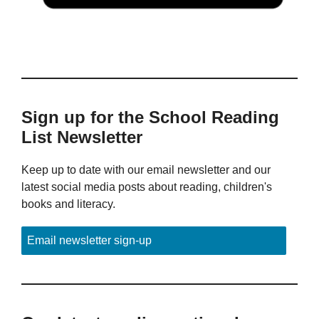
Sign up for the School Reading
List Newsletter
Keep up to date with our email newsletter and our
latest social media posts about reading, children's
books and literacy.
Email newsletter sign-up