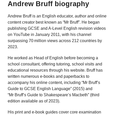
Andrew Bruff biography
Andrew Bruff is an English educator, author and online
content creator best known as “Mr Bruff”. He began
publishing GCSE and A‑Level English revision videos
on YouTube in January 2011, with his channel
surpassing 70 million views across 212 countries by
2023.
He worked as Head of English before becoming a
school consultant, offering tutoring, school visits and
educational resources through his website. Bruff has
written numerous e‑books and paperbacks to
accompany his online content, including “Mr Bruff’s
Guide to GCSE English Language” (2015) and
“Mr Bruff’s Guide to Shakespeare’s Macbeth” (third
edition available as of 2023).
His print and e‑book guides cover core examination