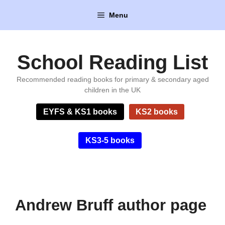
Skip
Menu
to
content
School Reading List
Recommended reading books for primary & secondary aged
children in the UK
EYFS & KS1 books
KS2 books
KS3-5 books
Andrew Bruff author page