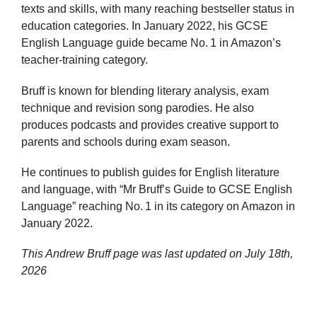
texts and skills, with many reaching bestseller status in
education categories. In January 2022, his GCSE
English Language guide became No. 1 in Amazon’s
teacher‑training category.
Bruff is known for blending literary analysis, exam
technique and revision song parodies. He also
produces podcasts and provides creative support to
parents and schools during exam season.
He continues to publish guides for English literature
and language, with “Mr Bruff’s Guide to GCSE English
Language” reaching No. 1 in its category on Amazon in
January 2022.
This Andrew Bruff page was last updated on
July 18th,
2026