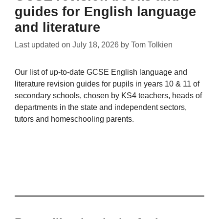
guides for English language
and literature
Last updated on
July 18, 2026
by
Tom Tolkien
Our list of up-to-date GCSE English language and
literature revision guides for pupils in years 10 & 11 of
secondary schools, chosen by KS4 teachers, heads of
departments in the state and independent sectors,
tutors and homeschooling parents.