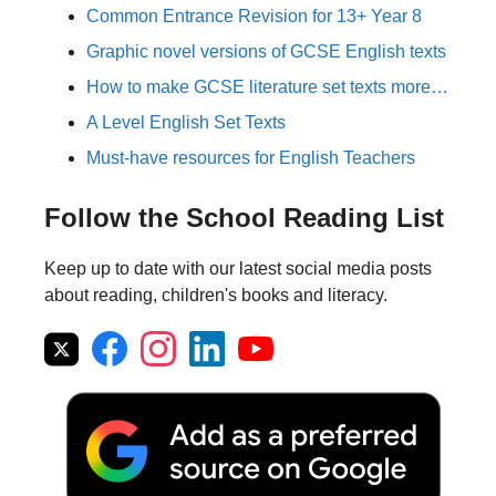
Common Entrance Revision for 13+ Year 8
Graphic novel versions of GCSE English texts
How to make GCSE literature set texts more…
A Level English Set Texts
Must-have resources for English Teachers
Follow the School Reading List
Keep up to date with our latest social media posts
about reading, children's books and literacy.