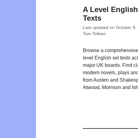
A Level English
Texts
Last updated on
October 9,
Tom Tolkien
Browse a comprehensive l
level English set texts ac
major UK boards. Find cl
modern novels, plays and
from Austen and Shakesp
Atwood, Morrison and Ish