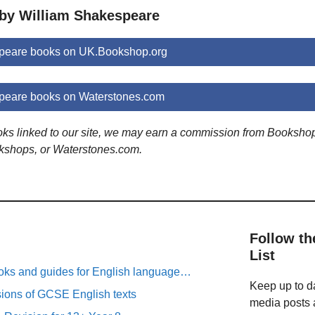
 by William Shakespeare
peare books on UK.Bookshop.org
peare books on Waterstones.com
ooks linked to our site, we may earn a commission from Booksho
kshops, or Waterstones.com.
Follow th
List
oks and guides for English language…
Keep up to da
sions of GCSE English texts
media posts a