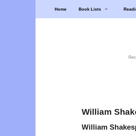
Skip
Home
Book Lists
Readi
to
content
Rec
William Shak
William Shakes