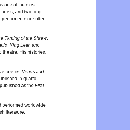
as one of the most
sonnets, and two long
e performed more often
e Taming of the Shrew
,
ello
,
King Lear
, and
theatre. His histories,
tive poems,
Venus and
ublished in quarto
e published as the
First
d performed worldwide.
h literature.