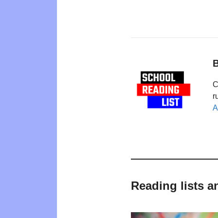
B
C
r
A
Reading lists a