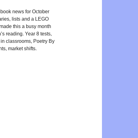
 book news for October
aries, lists and a LEGO
made this a busy month
n’s reading. Year 8 tests,
 in classrooms, Poetry By
ts, market shifts.