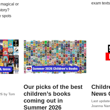
exam texts
 magical or
story?
y spots
Our picks of the best
Childr
children’s books
News 
26
by
Tom
coming out in
Last updat
Summer 2026
Joanna Nanc