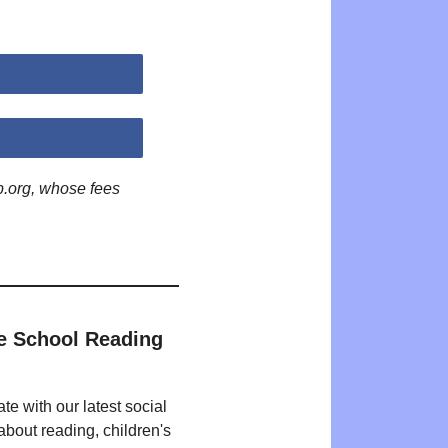
p.org, whose fees
e School Reading
te with our latest social
bout reading, children's