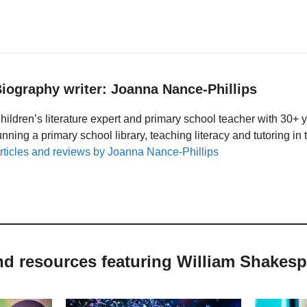
iography writer: Joanna Nance-Phillips
hildren’s literature expert and primary school teacher with 30+ 
unning a primary school library, teaching literacy and tutoring i
rticles and reviews by Joanna Nance-Phillips
nd resources featuring William Shakes