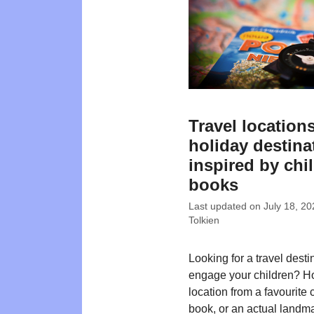
Travel location
holiday destina
inspired by chi
books
Last updated on
July 18, 20
Tolkien
Looking for a travel desti
engage your children? H
location from a favourite 
book, or an actual landma