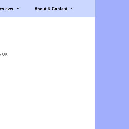
eviews
About & Contact
e UK