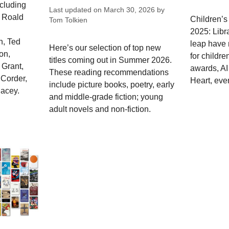
ncluding
Last updated on
March 30, 2026
by
, Roald
Children’s
Tom Tolkien
2025: Libr
n, Ted
leap have 
Here’s our selection of top new
on,
for childre
titles coming out in Summer 2026.
 Grant,
awards, AI
These reading recommendations
 Corder,
Heart, even
include picture books, poetry, early
lacey.
and middle-grade fiction; young
adult novels and non-fiction.