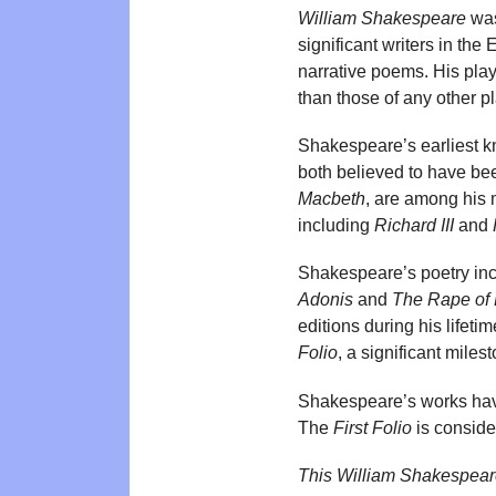
William Shakespeare
was
significant writers in th
narrative poems. His pla
than those of any other p
Shakespeare’s earliest 
both believed to have bee
Macbeth
, are among his 
including
Richard III
and
Shakespeare’s poetry inc
Adonis
and
The Rape of
editions during his lifeti
Folio
, a significant milest
Shakespeare’s works hav
The
First Folio
is consider
This William Shakespear