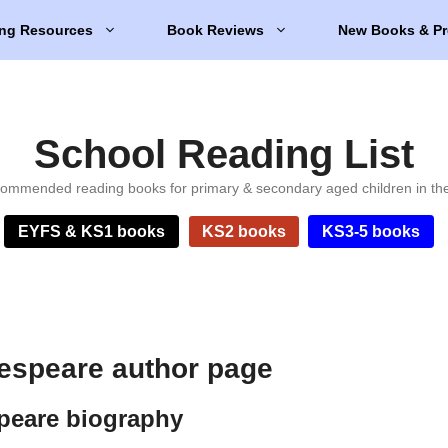
ng Resources
Book Reviews
New Books & Pr
School Reading List
ommended reading books for primary & secondary aged children in th
EYFS & KS1 books
KS2 books
KS3-5 books
espeare author page
peare biography