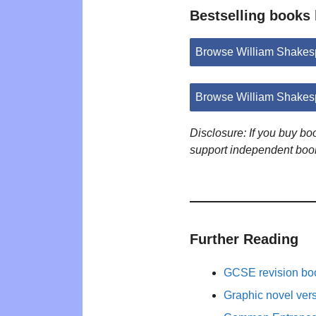
Bestselling books
Browse William Shakes
Browse William Shakes
Disclosure: If you buy b
support independent boo
Further Reading
GCSE revision bo
Graphic novel ver