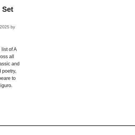
 Set
 2025
by
ist of A
ross all
assic and
 poetry,
eare to
iguro.