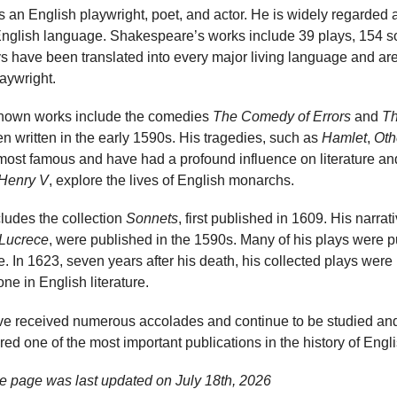
 an English playwright, poet, and actor. He is widely regarded 
e English language. Shakespeare’s works include 39 plays, 154 
ys have been translated into every major living language and ar
laywright.
known works include the comedies
The Comedy of Errors
and
Th
n written in the early 1590s. His tragedies, such as
Hamlet
,
Oth
most famous and have had a profound influence on literature and 
Henry V
, explore the lives of English monarchs.
ludes the collection
Sonnets
, first published in 1609. His narra
 Lucrece
, were published in the 1590s. Many of his plays were p
me. In 1623, seven years after his death, his collected plays wer
one in English literature.
e received numerous accolades and continue to be studied an
ed one of the most important publications in the history of Englis
e page was last updated on
July 18th, 2026