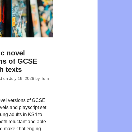
c novel
ns of GCSE
h texts
ed on
July 18, 2026
by
Tom
ovel versions of GCSE
vels and playscript set
oung adults in KS4 to
both reluctant and able
nd make challenging