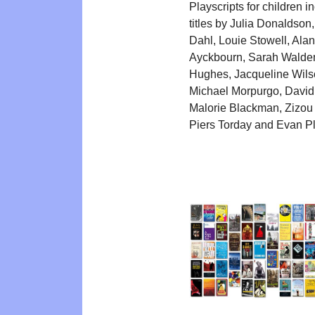
Playscripts for children i
titles by Julia Donaldson
Dahl, Louie Stowell, Alan
Ayckbourn, Sarah Walde
Hughes, Jacqueline Wils
Michael Morpurgo, David
Malorie Blackman, Zizou
Piers Torday and Evan P