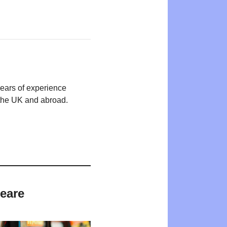
years of experience
n the UK and abroad.
peare