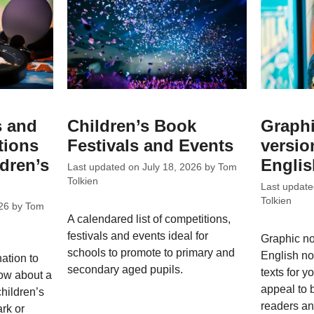
s and
Children’s Book
Graphi
tions
Festivals and Events
versio
ldren’s
Englis
Last updated on
July 18, 2026
by
Tom
Tolkien
Last updat
Tolkien
26
by
Tom
A calendared list of competitions,
festivals and events ideal for
Graphic n
schools to promote to primary and
English no
nation to
secondary aged pupils.
texts for y
ow about a
appeal to 
children’s
readers a
rk or