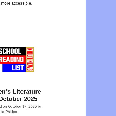
 more accessible.
en’s Literature
October 2025
ed on
October 17, 2025
by
e-Phillips