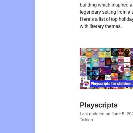
building which inspired a
legendary setting from a 
Here’s a list of top holida
with literary themes.
Playscripts
Last updated on
June 5, 20
Tolkien