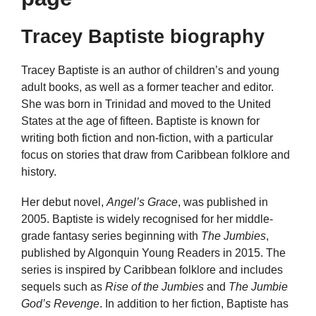
Tracey Baptiste biography
Tracey Baptiste is an author of children’s and young
adult books, as well as a former teacher and editor.
She was born in Trinidad and moved to the United
States at the age of fifteen. Baptiste is known for
writing both fiction and non-fiction, with a particular
focus on stories that draw from Caribbean folklore and
history.
Her debut novel,
Angel’s Grace
, was published in
2005. Baptiste is widely recognised for her middle-
grade fantasy series beginning with
The Jumbies
,
published by Algonquin Young Readers in 2015. The
series is inspired by Caribbean folklore and includes
sequels such as
Rise of the Jumbies
and
The Jumbie
God’s Revenge
. In addition to her fiction, Baptiste has