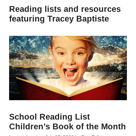
Reading lists and resources
featuring Tracey Baptiste
School Reading List
Children’s Book of the Month