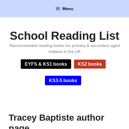
Skip
Menu
to
content
School Reading List
Recommended reading books for primary & secondary aged
children in the UK
EYFS & KS1 books
KS2 books
KS3-5 books
Tracey Baptiste author
page