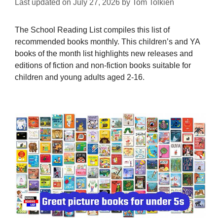
Last updated on
July 27, 2026
by
Tom Tolkien
The School Reading List compiles this list of
recommended books monthly. This children’s and YA
books of the month list highlights new releases and
editions of fiction and non-fiction books suitable for
children and young adults aged 2-16.