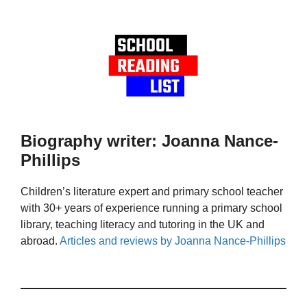
Biography writer: Joanna Nance-
Phillips
Children’s literature expert and primary school teacher
with 30+ years of experience running a primary school
library, teaching literacy and tutoring in the UK and
abroad.
Articles and reviews by Joanna Nance-Phillips