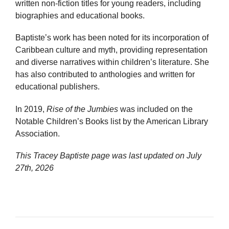
written non-fiction titles for young readers, including
biographies and educational books.
Baptiste’s work has been noted for its incorporation of
Caribbean culture and myth, providing representation
and diverse narratives within children’s literature. She
has also contributed to anthologies and written for
educational publishers.
In 2019,
Rise of the Jumbies
was included on the
Notable Children’s Books list by the American Library
Association.
This Tracey Baptiste page was last updated on
July
27th, 2026