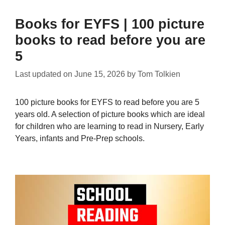
Books for EYFS | 100 picture
books to read before you are
5
Last updated on
June 15, 2026
by
Tom Tolkien
100 picture books for EYFS to read before you are 5
years old. A selection of picture books which are ideal
for children who are learning to read in Nursery, Early
Years, infants and Pre-Prep schools.