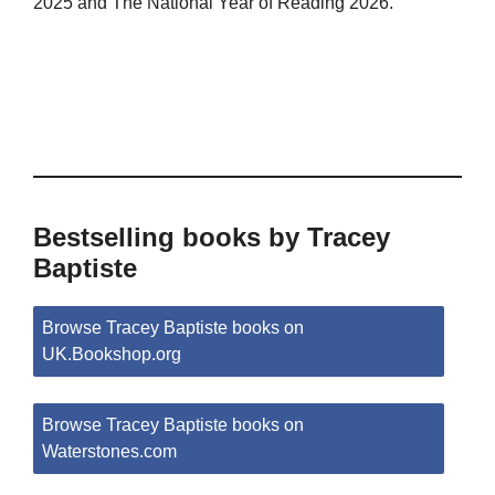
2025 and The National Year of Reading 2026.
Bestselling books by Tracey
Baptiste
Browse Tracey Baptiste books on
UK.Bookshop.org
Browse Tracey Baptiste books on
Waterstones.com