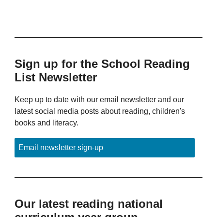
Sign up for the School Reading
List Newsletter
Keep up to date with our email newsletter and our
latest social media posts about reading, children's
books and literacy.
Email newsletter sign-up
Our latest reading national