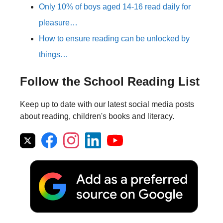
Only 10% of boys aged 14-16 read daily for
pleasure…
How to ensure reading can be unlocked by
things…
Follow the School Reading List
Keep up to date with our latest social media posts
about reading, children's books and literacy.