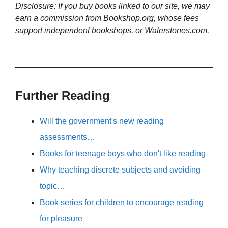
Disclosure: If you buy books linked to our site, we may
earn a commission from Bookshop.org, whose fees
support independent bookshops, or Waterstones.com.
Further Reading
Will the government's new reading
assessments…
Books for teenage boys who don't like reading
Why teaching discrete subjects and avoiding
topic…
Book series for children to encourage reading
for pleasure