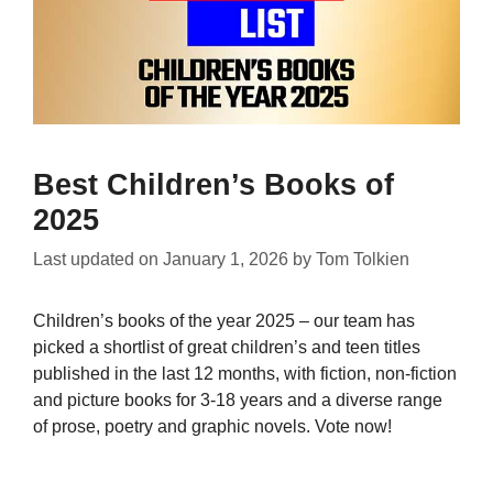
Best Children’s Books of
2025
Last updated on
January 1, 2026
by
Tom Tolkien
Children’s books of the year 2025 – our team has
picked a shortlist of great children’s and teen titles
published in the last 12 months, with fiction, non-fiction
and picture books for 3-18 years and a diverse range
of prose, poetry and graphic novels. Vote now!