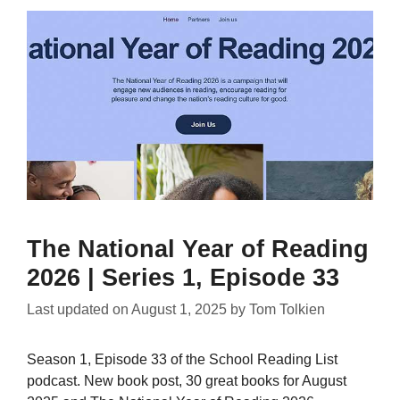
The National Year of Reading
2026 | Series 1, Episode 33
Last updated on
August 1, 2025
by
Tom Tolkien
Season 1, Episode 33 of the School Reading List
podcast. New book post, 30 great books for August