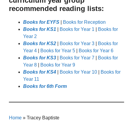
curriculum year group
recommended reading lists:
Books for EYFS
|
Books for Reception
Books for KS1
|
Books for Year 1
|
Books for
Year 2
Books for KS2
|
Books for Year 3
|
Books for
Year 4
|
Books for Year 5
|
Books for Year 6
Books for KS3
|
Books for Year 7
|
Books for
Year 8
|
Books for Year 9
Books for KS4
|
Books for Year 10
|
Books for
Year 11
Books for 6th Form
Home
»
Tracey Baptiste