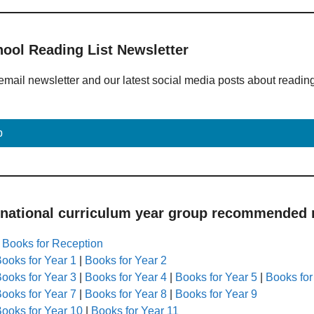
hool Reading List Newsletter
email newsletter and our latest social media posts about readin
p
 national curriculum year group recommended r
|
Books for Reception
ooks for Year 1
|
Books for Year 2
ooks for Year 3
|
Books for Year 4
|
Books for Year 5
|
Books for
ooks for Year 7
|
Books for Year 8
|
Books for Year 9
ooks for Year 10
|
Books for Year 11