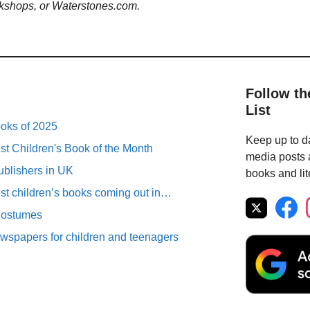
kshops, or Waterstones.com.
Follow th
List
ooks of 2025
Keep up to da
st Children's Book of the Month
media posts a
ublishers in UK
books and lit
est children’s books coming out in…
Costumes
spapers for children and teenagers