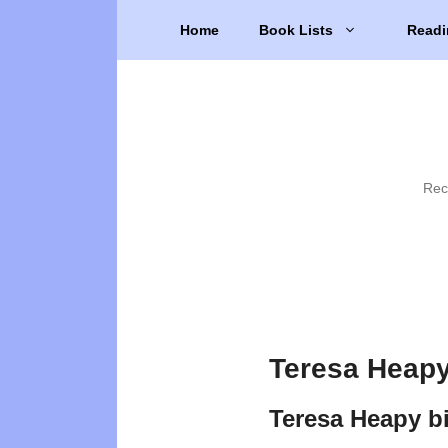
Skip
Home
Book Lists
Readi
to
content
Rec
Teresa Heapy
Teresa Heapy b