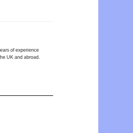
years of experience
n the UK and abroad.