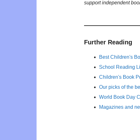
support independent boo
Further Reading
Best Children's B
School Reading Li
Children's Book P
Our picks of the b
World Book Day 
Magazines and new