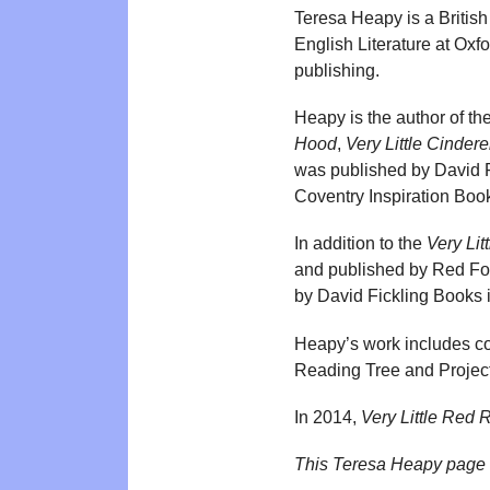
Teresa Heapy is a British
English Literature at Oxf
publishing.
Heapy is the author of th
Hood
,
Very Little Cindere
was published by David F
Coventry Inspiration Boo
In addition to the
Very Litt
and published by Red Fo
by David Fickling Books 
Heapy’s work includes con
Reading Tree and Project 
In 2014,
Very Little Red 
This Teresa Heapy page 