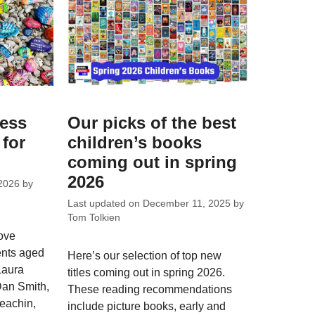
ess
Our picks of the best
 for
children’s books
coming out in spring
2026
2026
by
Last updated on
December 11, 2025
by
Tom Tolkien
ove
ents aged
Here’s our selection of top new
Laura
titles coming out in spring 2026.
Dan Smith,
These reading recommendations
eachin,
include picture books, early and