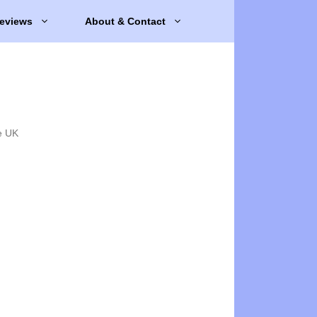
eviews
About & Contact
e UK