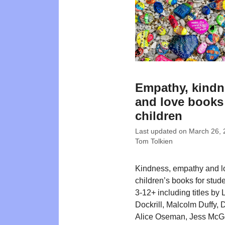
Empathy, kindn
and love books
children
Last updated on
March 26, 
Tom Tolkien
Kindness, empathy and l
children’s books for stud
3-12+ including titles by 
Dockrill, Malcolm Duffy, 
Alice Oseman, Jess McG