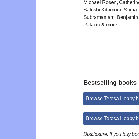
Michael Rosen, Catherin
Satoshi Kitamura, Suma
Subramaniam, Benjamin 
Palacio & more.
Bestselling books
Browse Teresa Heapy b
Browse Teresa Heapy b
Disclosure: If you buy b