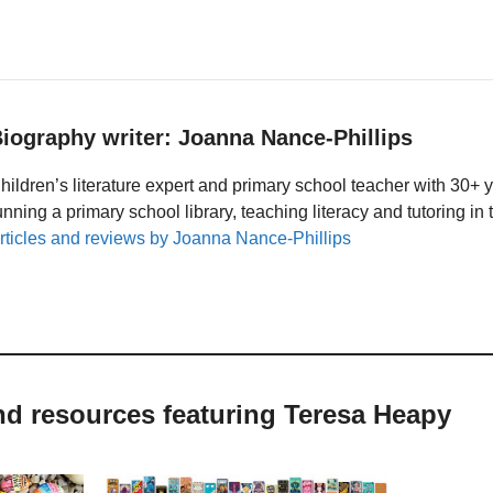
iography writer: Joanna Nance-Phillips
hildren’s literature expert and primary school teacher with 30+ 
unning a primary school library, teaching literacy and tutoring i
rticles and reviews by Joanna Nance-Phillips
nd resources featuring Teresa Heapy