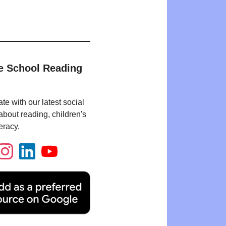
e School Reading
te with our latest social
bout reading, children's
eracy.