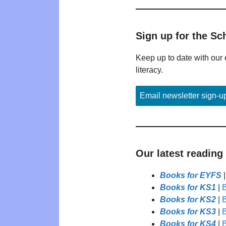
Sign up for the Sc
Keep up to date with our 
literacy.
Email newsletter sign-u
Our latest reading
Books for EYFS
Books for KS1
|
B
Books for KS2
|
B
Books for KS3
|
B
Books for KS4
|
B