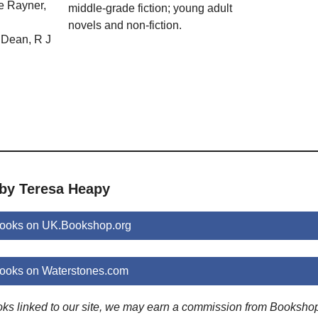
e Rayner,
middle-grade fiction; young adult
novels and non-fiction.
Dean, R J
 by Teresa Heapy
ooks on UK.Bookshop.org
ooks on Waterstones.com
ooks linked to our site, we may earn a commission from Booksho