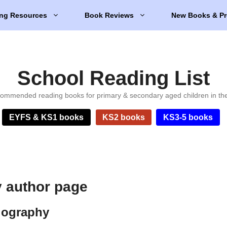
ng Resources
Book Reviews
New Books & Pr
School Reading List
ommended reading books for primary & secondary aged children in th
EYFS & KS1 books
KS2 books
KS3-5 books
 author page
iography