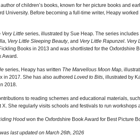
 author of children’s books, known for her picture books and ear
ord University. Before becoming a full-time writer, Heapy worked a
e
Very Little
series, illustrated by Sue Heap. The series includes
lla
,
Very Little Sleeping Beauty
, and
Very Little Rapunzel
.
Very 
ickling Books in 2013 and was shortlisted for the Oxfordshire 
k Award.
le
series, Heapy has written
The Marvellous Moon Map
, illustr
x in 2017. She has also authored
Loved to Bits
, illustrated by 
in 2018.
tributions to reading schemes and educational materials, such a
X. She regularly visits schools and festivals to run workshops a
Riding Hood
won the Oxfordshire Book Award for Best Picture B
was last updated on
March 26th, 2026