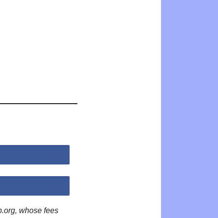
p.org, whose fees