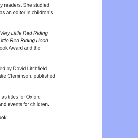
ly readers. She studied
s an editor in children’s
Very Little Red Riding
Little Red Riding Hood
Book Award and the
ated by David Litchfield
Katie Cleminson, published
s titles for Oxford
nd events for children.
ook.