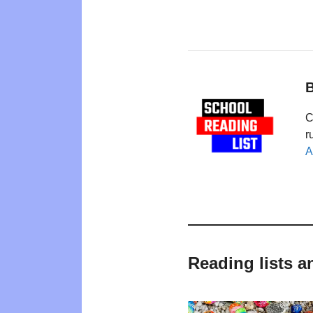
B
C
r
A
Reading lists a