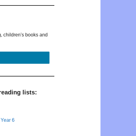
g, children's books and
eading lists:
 Year 6