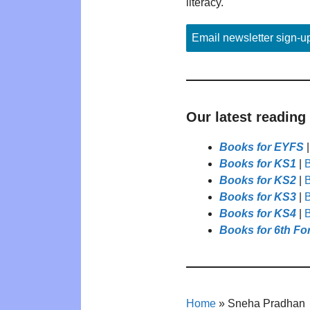
literacy.
Email newsletter sign-u
Our latest reading
Books for EYFS
Books for KS1
|
B
Books for KS2
|
B
Books for KS3
|
B
Books for KS4
|
B
Books for 6th Fo
Home
»
Sneha Pradhan