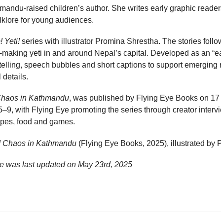
ndu-raised children’s author. She writes early graphic readers
lklore for young audiences.
! Yeti!
series with illustrator Promina Shrestha. The stories foll
e-making yeti in and around Nepal’s capital. Developed as an “ea
telling, speech bubbles and short captions to support emerging 
 details.
 Chaos in Kathmandu
, was published by Flying Eye Books on 17 
5–9, with Flying Eye promoting the series through creator intervi
apes, food and games.
i! Chaos in Kathmandu
(Flying Eye Books, 2025), illustrated by
e was last updated on
May 23rd, 2025