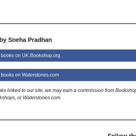
 by Sneha Pradhan
 books on UK.Bookshop.org
books on Waterstones.com
ooks linked to our site, we may earn a commission from Booksho
kshops, or Waterstones.com.