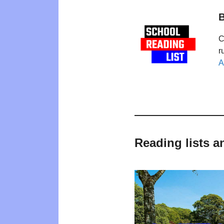
B
C
r
A
Reading lists 