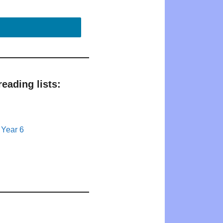
eading lists:
 Year 6