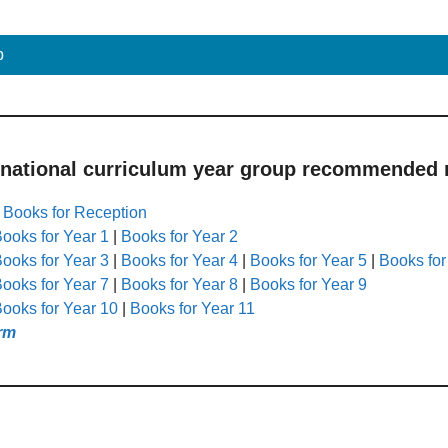
p
 national curriculum year group recommended r
|
Books for Reception
ooks for Year 1
|
Books for Year 2
ooks for Year 3
|
Books for Year 4
|
Books for Year 5
|
Books for
ooks for Year 7
|
Books for Year 8
|
Books for Year 9
ooks for Year 10
|
Books for Year 11
rm