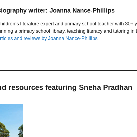
iography writer: Joanna Nance-Phillips
hildren’s literature expert and primary school teacher with 30+ 
unning a primary school library, teaching literacy and tutoring i
rticles and reviews by Joanna Nance-Phillips
and resources featuring Sneha Pradhan