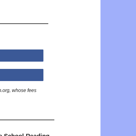
p.org, whose fees