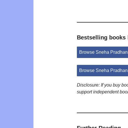
Bestselling books
Browse Sneha Pradhan
Browse Sneha Pradhan 
Disclosure: If you buy b
support independent boo