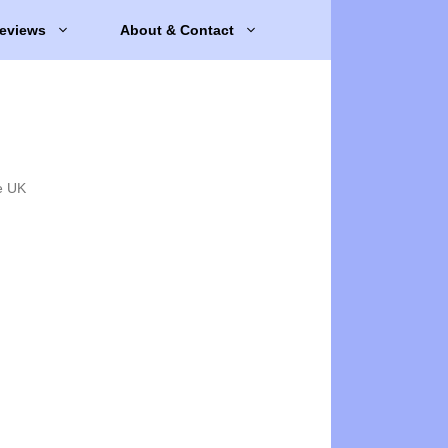
eviews
About & Contact
e UK