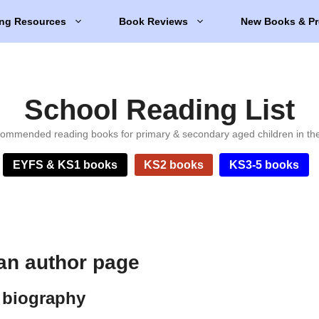
ng Resources
Book Reviews
New Books & Pr
School Reading List
ommended reading books for primary & secondary aged children in th
EYFS & KS1 books
KS2 books
KS3-5 books
an author page
 biography