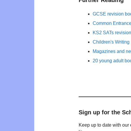
Further Reading
GCSE revision bo
Common Entrance 
KS2 SATs revisio
Children's Writing
Magazines and new
20 young adult bo
Sign up for the Sc
Keep up to date with our 