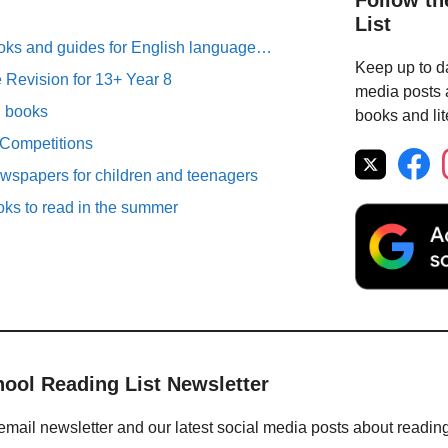
Follow th
List
oks and guides for English language…
Keep up to da
Revision for 13+ Year 8
media posts a
n books
books and lit
 Competitions
spapers for children and teenagers
oks to read in the summer
hool Reading List Newsletter
email newsletter and our latest social media posts about readin