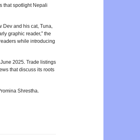
 that spotlight Nepali
ow Dev and his cat, Tuna,
rly graphic reader,” the
readers while introducing
June 2025. Trade listings
ews that discuss its roots
 Promina Shrestha.