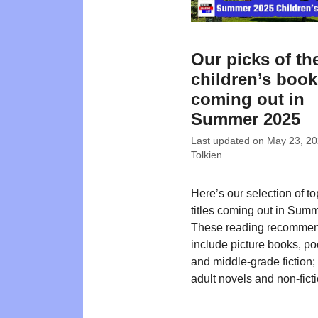
Our picks of th
children’s boo
coming out in
Summer 2025
Last updated on
May 23, 2
Tolkien
Here’s our selection of t
titles coming out in Sum
These reading recommen
include picture books, poe
and middle-grade fiction
adult novels and non-ficti