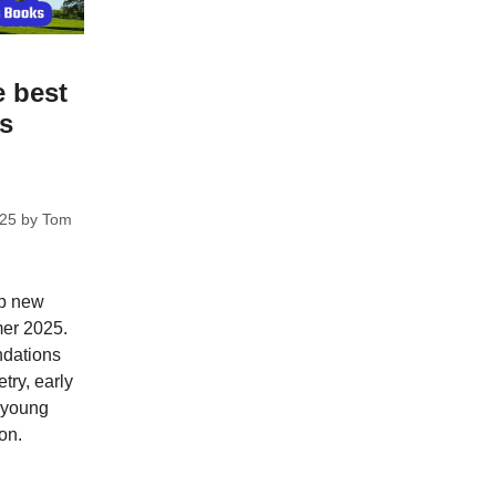
e best
ks
025
by
Tom
op new
mer 2025.
dations
try, early
; young
on.