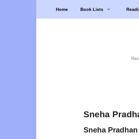
Skip
Home
Book Lists
Readi
to
content
Rec
Sneha Pradh
Sneha Pradhan