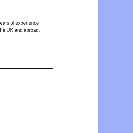
years of experience
n the UK and abroad.