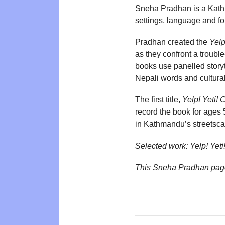
Sneha Pradhan is a Kathma
settings, language and fo
Pradhan created the
Yelp
as they confront a troubl
books use panelled story
Nepali words and cultural
The first title,
Yelp! Yeti!
record the book for ages 
in Kathmandu’s streetsc
Selected work:
Yelp! Yet
This Sneha Pradhan pag