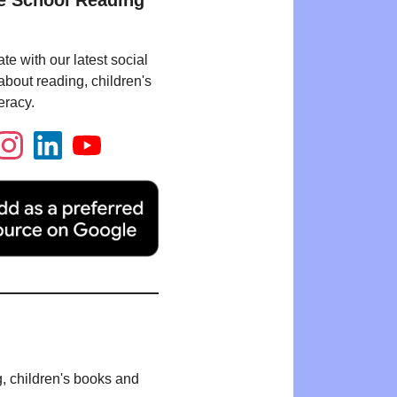
e School Reading
te with our latest social
bout reading, children's
eracy.
g, children's books and